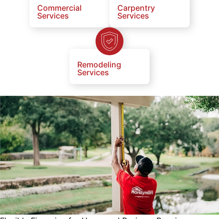
Commercial
Carpentry
Services
Services
Remodeling
Services