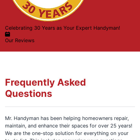
Celebrating 30 Years as Your Expert Handyman!
Our Reviews
Frequently Asked
Questions
Mr. Handyman has been helping homeowners repair,
maintain, and enhance their spaces for over 25 years!
We are the one-stop solution for everything on your