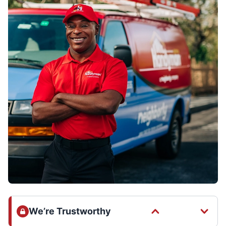
We’re Trustworthy