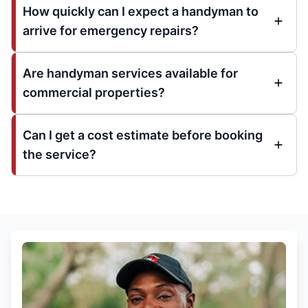
How quickly can I expect a handyman to
arrive for emergency repairs?
Are handyman services available for
commercial properties?
Can I get a cost estimate before booking
the service?