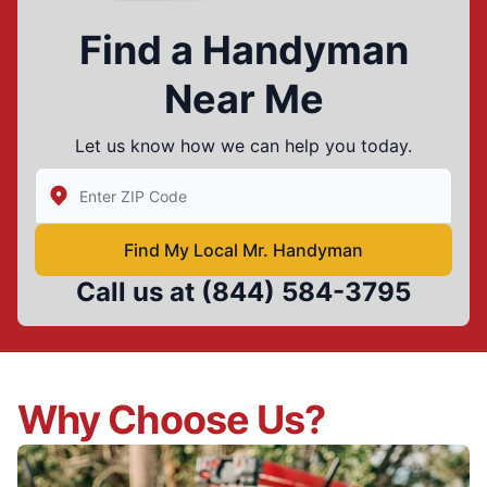
Find a Handyman
Near Me
Let us know how we can help you today.
Enter Zip/Postal Code to find local Mr Handyman
Find My Local Mr. Handyman
Call us at
(844) 584-3795
Why Choose Us?