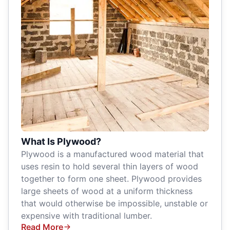
What Is Plywood?
Plywood is a manufactured wood material that
uses resin to hold several thin layers of wood
together to form one sheet. Plywood provides
large sheets of wood at a uniform thickness
that would otherwise be impossible, unstable or
expensive with traditional lumber.
Read More