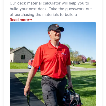
Our deck material calculator will help you to
build your next deck. Take the guesswork out
of purchasing the materials to build a
Read more