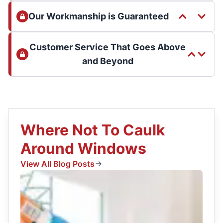
Our Workmanship is Guaranteed
Customer Service That Goes Above
and Beyond
Where Not To Caulk
Around Windows
View All Blog Posts