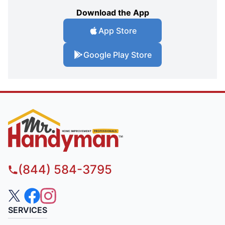
Download the App
App Store
Google Play Store
(844) 584-3795
SERVICES