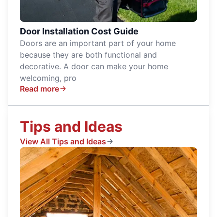
Door Installation Cost Guide
Doors are an important part of your home
because they are both functional and
decorative. A door can make your home
welcoming, pro
Read more
Tips and Ideas
View All Tips and Ideas