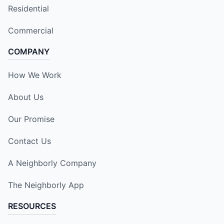
Residential
Commercial
COMPANY
How We Work
About Us
Our Promise
Contact Us
A Neighborly Company
The Neighborly App
RESOURCES