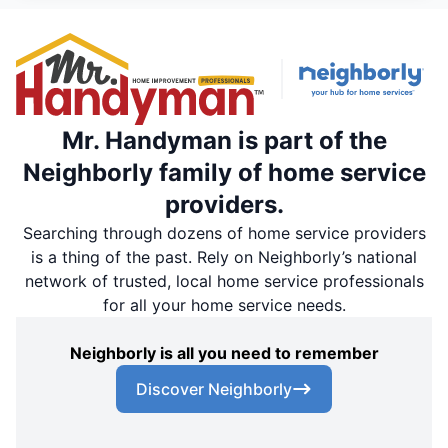
Mr. Handyman is part of the
Neighborly family of home service
providers.
Searching through dozens of home service providers
is a thing of the past. Rely on Neighborly’s national
network of trusted, local home service professionals
for all your home service needs.
Neighborly is all you need to remember
Discover Neighborly