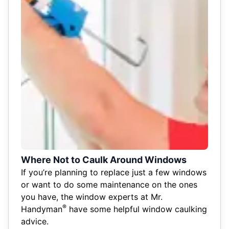
Where Not to Caulk Around Windows
If you’re planning to replace just a few windows
or want to do some maintenance on the ones
you have, the window experts at Mr.
®
Handyman
have some helpful window caulking
advice.