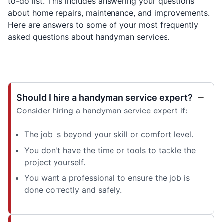
to-do list. This includes answering your questions
about home repairs, maintenance, and improvements.
Here are answers to some of your most frequently
asked questions about handyman services.
Should I hire a handyman service expert?
Consider hiring a handyman service expert if:
The job is beyond your skill or comfort level.
You don't have the time or tools to tackle the
project yourself.
You want a professional to ensure the job is
done correctly and safely.