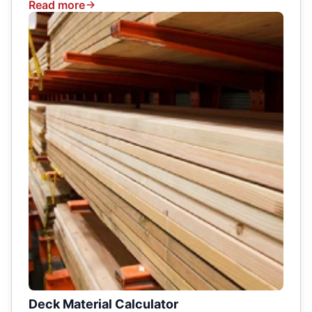
Read more
Deck Material Calculator