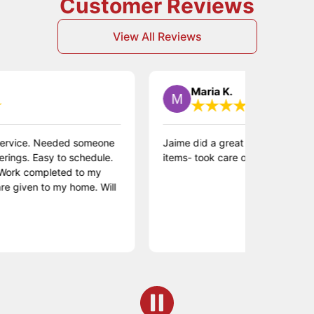
Customer Reviews
View All Reviews
Maria K.
e. Needed someone
Jaime did a great job repairing a variety 
Easy to schedule.
items- took care of the whole punch list!
mpleted to my
n to my home. Will