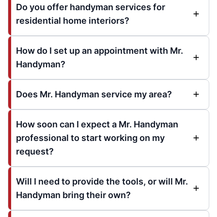
Do you offer handyman services for
residential home interiors?
How do I set up an appointment with Mr.
Handyman?
Does Mr. Handyman service my area?
How soon can I expect a Mr. Handyman
professional to start working on my
request?
Will I need to provide the tools, or will Mr.
Handyman bring their own?