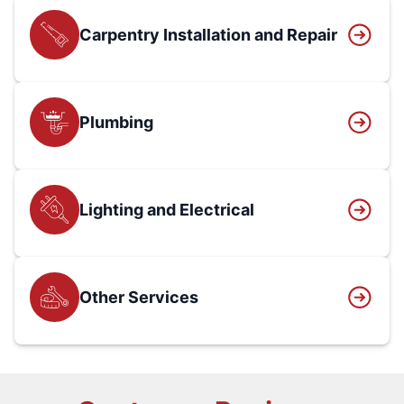
Carpentry Installation and Repair
Plumbing
Lighting and Electrical
Other Services