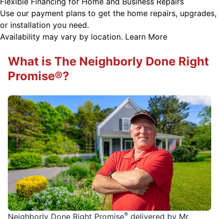
Flexible Financing for Home and Business Repairs
Use our payment plans to get the home repairs, upgrades,
or installation you need.
Availability may vary by location.
Learn More
What is The Neighborly Done Right
Promise®?
®
Neighborly Done Right Promise
delivered by Mr.