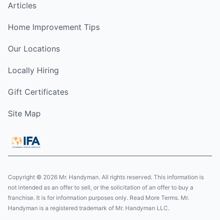
Articles
Home Improvement Tips
Our Locations
Locally Hiring
Gift Certificates
Site Map
Copyright © 2026 Mr. Handyman. All rights reserved. This information is
not intended as an offer to sell, or the solicitation of an offer to buy a
franchise. It is for information purposes only. Read More Terms. Mr.
Handyman is a registered trademark of Mr. Handyman LLC.