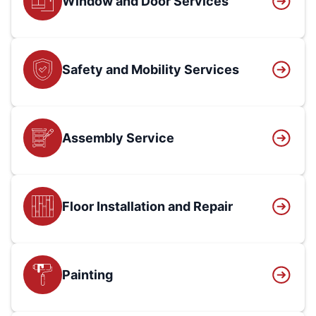
Window and Door Services
Safety and Mobility Services
Assembly Service
Floor Installation and Repair
Painting