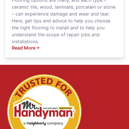
ceramic tile, wood, laminate, porcelain or stone
– can experience damage and wear and tear.
Here, get tips and advice to help you choose
the right flooring to install and to help you
understand the scope of repair jobs and
installations.
Read More