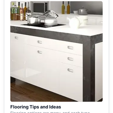
Flooring Tips and Ideas
Flooring options are many, and each type –