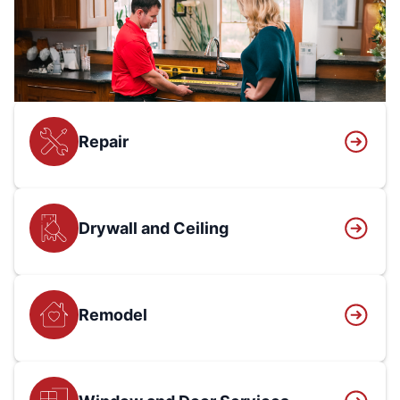
Repair
Drywall and Ceiling
Remodel