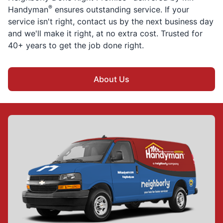
®
Handyman
ensures outstanding service. If your
service isn't right, contact us by the next business day
and we'll make it right, at no extra cost. Trusted for
40+ years to get the job done right.
About Us