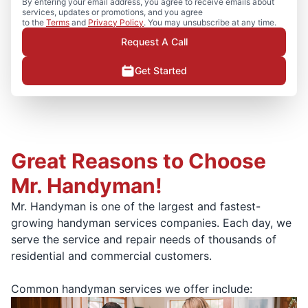
By entering your email address, you agree to receive emails about
services, updates or promotions, and you agree
to the
Terms
and
Privacy Policy
. You may unsubscribe at any time.
Request A Call
Get Started
Great Reasons to Choose
Mr. Handyman!
Mr. Handyman is one of the largest and fastest-
growing handyman services companies. Each day, we
serve the service and repair needs of thousands of
residential and commercial customers.
Common handyman services we offer include: