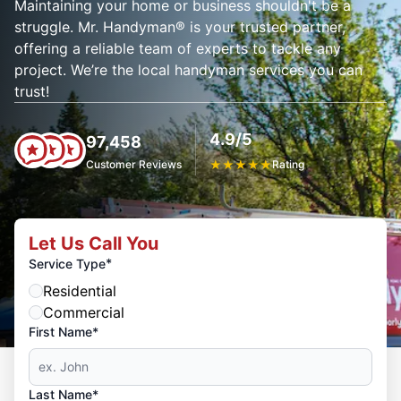
Maintaining your home or business shouldn't be a
struggle. Mr. Handyman® is your trusted partner,
offering a reliable team of experts to tackle any
project. We’re the local handyman services you can
trust!
4.9/5
97,458
Customer Reviews
★
★
★
★
★
Rating
Let Us Call You
*
Service Type
Residential
Commercial
First Name*
Last Name*