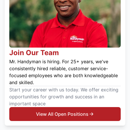
Join Our Team
Mr. Handyman is hiring. For 25+ years, we've
consistently hired reliable, customer service-
focused employees who are both knowledgeable
and skilled.
Start your career with us today. We offer exciting
opportunities for growth and success in an
important space
View All Open Positions