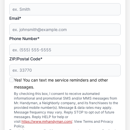
Email*
Phone Number*
ZIP/Postal Code*
Yes! You can text me service reminders and other
messages.
By checking this box, I consent to receive automated
informational and promotional SMS and/or MMS messages from
Mr. Handyman, a Neighborly company, and its franchisees to the
provided mobile number(s). Message & data rates may apply.
Message frequency may vary. Reply STOP to opt out of future
messages. Reply HELP for help or
visit
https://www.mrhandyman.com/
. View Terms and Privacy
Policy.