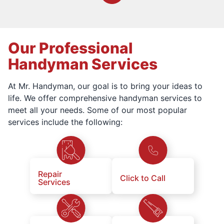
Our Professional
Handyman Services
At Mr. Handyman, our goal is to bring your ideas to
life. We offer comprehensive handyman services to
meet all your needs. Some of our most popular
services include the following:
Repair
Click to Call
Services