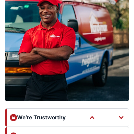
We’re Trustworthy