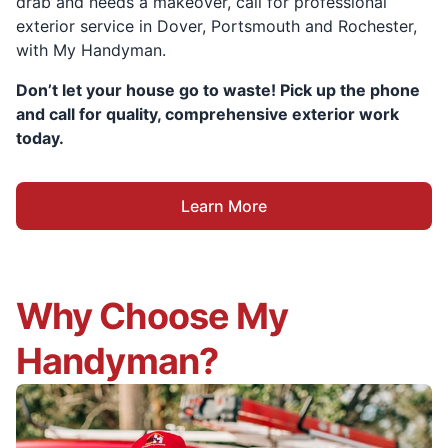
drab and needs a makeover, call for professional
exterior service in Dover, Portsmouth and Rochester,
with My Handyman.
Don’t let your house go to waste! Pick up the phone
and call for quality, comprehensive exterior work
today.
Learn More
Why Choose My
Handyman?