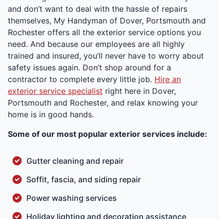
and don’t want to deal with the hassle of repairs
themselves, My Handyman of Dover, Portsmouth and
Rochester offers all the exterior service options you
need. And because our employees are all highly
trained and insured, you’ll never have to worry about
safety issues again. Don’t shop around for a
contractor to complete every little job.
Hire an
exterior service specialist
right here in Dover,
Portsmouth and Rochester, and relax knowing your
home is in good hands.
Some of our most popular exterior services include:
Gutter cleaning and repair
Soffit, fascia, and siding repair
Power washing services
Holiday lighting and decoration assistance