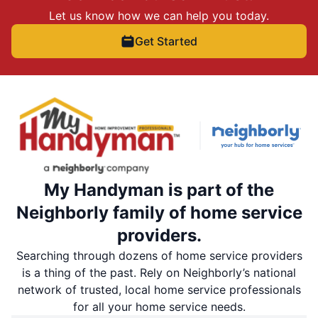
Let us know how we can help you today.
Get Started
My Handyman is part of the
Neighborly family of home service
providers.
Searching through dozens of home service providers
is a thing of the past. Rely on Neighborly’s national
network of trusted, local home service professionals
for all your home service needs.