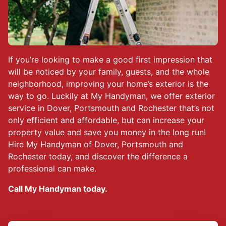
If you’re looking to make a good first impression that
will be noticed by your family, guests, and the whole
neighborhood, improving your home’s exterior is the
way to go. Luckily at My Handyman, we offer exterior
service in Dover, Portsmouth and Rochester that’s not
only efficient and affordable, but can increase your
property value and save you money in the long run!
Hire My Handyman of Dover, Portsmouth and
Rochester today, and discover the difference a
professional can make.
Call My Handyman today.