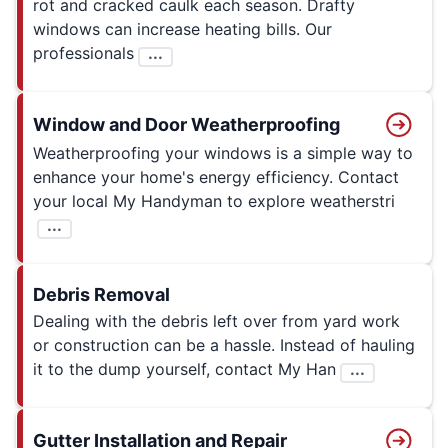
rot and cracked caulk each season. Drafty
windows can increase heating bills. Our
professionals
...
Window and Door Weatherproofing
Weatherproofing your windows is a simple way to
enhance your home's energy efficiency. Contact
your local My Handyman to explore weatherstri
...
Debris Removal
Dealing with the debris left over from yard work
or construction can be a hassle. Instead of hauling
it to the dump yourself, contact My Han
...
Gutter Installation and Repair