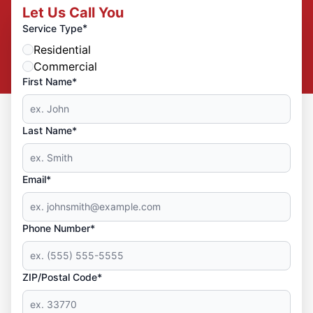
Let Us Call You
*
Service Type
Residential
Commercial
First Name*
Last Name*
Email*
Phone Number*
ZIP/Postal Code*