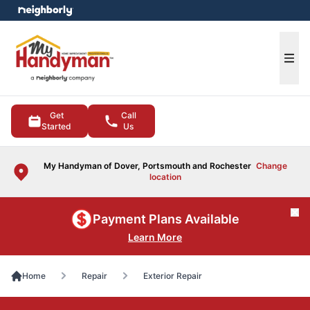
e menu
Ope
Get
Call
Started
Us
My Handyman of Dover, Portsmouth and Rochester
Change
location
Cl
Payment Plans Available
Learn More
Home
Repair
Exterior Repair