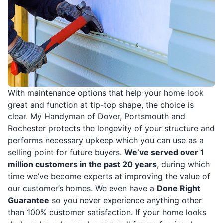
With maintenance options that help your home look
great and function at tip-top shape, the choice is
clear. My Handyman of Dover, Portsmouth and
Rochester protects the longevity of your structure and
performs necessary upkeep which you can use as a
selling point for future buyers.
We’ve served over 1
million customers in the past 20 years
, during which
time we’ve become experts at improving the value of
our customer’s homes. We even have a
Done Right
Guarantee
so you never experience anything other
than 100% customer satisfaction. If your home looks