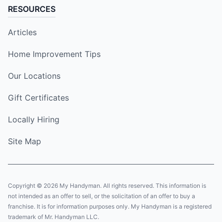
RESOURCES
Articles
Home Improvement Tips
Our Locations
Gift Certificates
Locally Hiring
Site Map
Copyright © 2026 My Handyman. All rights reserved. This information is
not intended as an offer to sell, or the solicitation of an offer to buy a
franchise. It is for information purposes only. My Handyman is a registered
trademark of Mr. Handyman LLC.