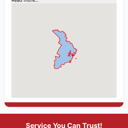
Read more...
Service You Can Trust!