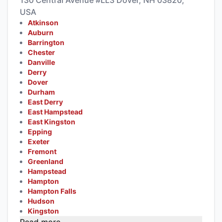
130 Central Avenue #LL3 Dover, NH 03820,
USA
Atkinson
Auburn
Barrington
Chester
Danville
Derry
Dover
Durham
East Derry
East Hampstead
East Kingston
Epping
Exeter
Fremont
Greenland
Hampstead
Hampton
Hampton Falls
Hudson
Kingston