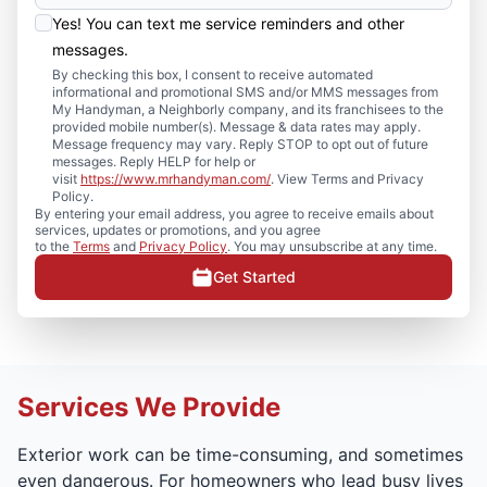
Yes! You can text me service reminders and other
messages.
By checking this box, I consent to receive automated
informational and promotional SMS and/or MMS messages from
My Handyman, a Neighborly company, and its franchisees to the
provided mobile number(s). Message & data rates may apply.
Message frequency may vary. Reply STOP to opt out of future
messages. Reply HELP for help or
visit
https://www.mrhandyman.com/
. View Terms and Privacy
Policy.
By entering your email address, you agree to receive emails about
services, updates or promotions, and you agree
to the
Terms
and
Privacy Policy
. You may unsubscribe at any time.
Get Started
Services We Provide
Exterior work can be time-consuming, and sometimes
even dangerous. For homeowners who lead busy lives