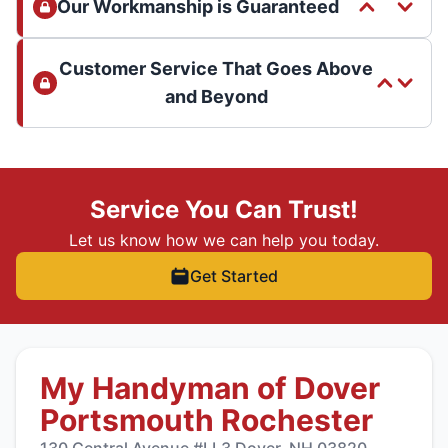
Our Workmanship is Guaranteed
Customer Service That Goes Above
and Beyond
Service You Can Trust!
Let us know how we can help you today.
Get Started
My Handyman of Dover
Portsmouth Rochester