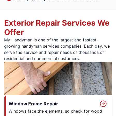
Exterior Repair Services We
Offer
My Handyman is one of the largest and fastest-
growing handyman services companies. Each day, we
serve the service and repair needs of thousands of
residential and commercial customers.
Window Frame Repair
Windows face the elements, so check for wood