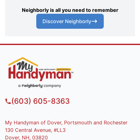
Neighborly is all you need to remember
Discover Neighborly
(603) 605-8363
My Handyman of Dover, Portsmouth and Rochester
130 Central Avenue, #LL3
Dover, NH, 03820