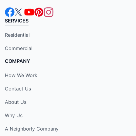
SERVICES
Residential
Commercial
COMPANY
How We Work
Contact Us
About Us
Why Us
A Neighborly Company