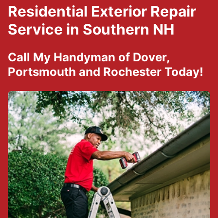
Residential Exterior Repair
Service in Southern NH
Call
My Handyman of Dover,
Portsmouth and Rochester
Today!