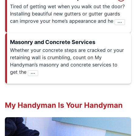
Tired of getting wet when you walk out the door?
Installing beautiful new gutters or gutter guards
can improve your home’s appearance and he
...
Masonry and Concrete Services
Whether your concrete steps are cracked or your
retaining wall is crumbling, count on My
Handyman’s masonry and concrete services to
get the
...
My Handyman Is Your Handyman