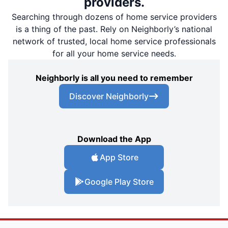
providers.
Searching through dozens of home service providers
is a thing of the past. Rely on Neighborly’s national
network of trusted, local home service professionals
for all your home service needs.
Neighborly is all you need to remember
Discover Neighborly
Download the App
App Store
Google Play Store