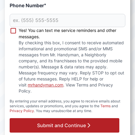
Phone Number
*
Yes! You can text me service reminders and other
messages.
By checking this box, I consent to receive automated
informational and promotional SMS and/or MMS
messages from Mr. Handyman, a Neighborly
company, and its franchisees to the provided mobile
number(s). Message & data rates may apply.
Message frequency may vary. Reply STOP to opt out
of future messages. Reply HELP for help or
visit
mrhandyman.com
. View Terms and Privacy
Policy.
By entering your email address, you agree to receive emails about
services, updates or promotions, and you agree to the
Terms
and
Privacy Policy
. You may unsubscribe at any time.
Submit and Continue