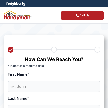
Call Us
How Can We Reach You?
* indicates a required field
First Name
*
Last Name
*