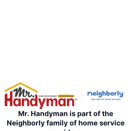
Mr. Handyman is part of the
Neighborly family of home service