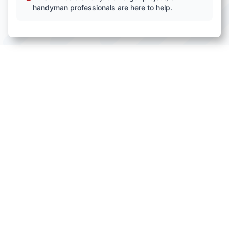
handyman professionals are here to help.