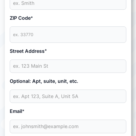
ZIP Code
*
Street Address
*
Optional: Apt, suite, unit, etc.
Email
*