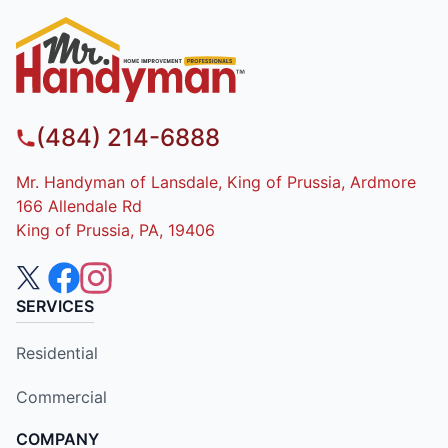
(484) 214-6888
Mr. Handyman of Lansdale, King of Prussia, Ardmore
166 Allendale Rd
King of Prussia, PA, 19406
SERVICES
Residential
Commercial
COMPANY