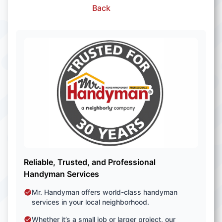
Back
Reliable, Trusted, and Professional
Handyman Services
Mr. Handyman offers world-class handyman
services in your local neighborhood.
Whether it’s a small job or larger project, our