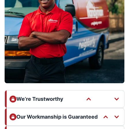
We’re Trustworthy
Our Workmanship is Guaranteed