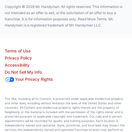
Copyright © 2026 Mr. Handyman. All rights reserved. This information is
not intended as an offer to sell, or the solicitation of an offer to buy a
franchise. It is for information purposes only. Read More Terms. Mr.
Handyman is a registered trademark of Mr. Handyman LLC.
Terms of Use
Privacy Policy
Accessibility
Do Not Sell My Info
Your Privacy Rights
This Site, including all its Content, is protected under applicable intellectual property
and other laws, including without limitation the laws of the United States and other
countries. All Content and intellectual property rights therein are the property of
Neighborly or the material is included with the permission of the rights owner and is
protected pursuant to applicable copyright and trademark. Our calls and in person
appointments will be recorded for quality and training purposes. Each location is
independently owned and operated. State, provincial, and local laws may impact the
services this independently owned and operated franchise location may perform at