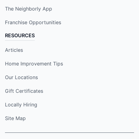
The Neighborly App
Franchise Opportunities
RESOURCES
Articles
Home Improvement Tips
Our Locations
Gift Certificates
Locally Hiring
Site Map