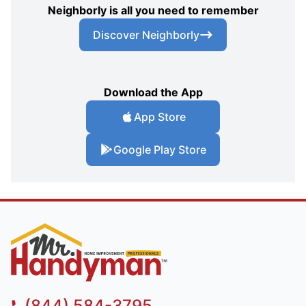
Neighborly is all you need to remember
Discover Neighborly
Download the App
App Store
Google Play Store
(844) 584-3795