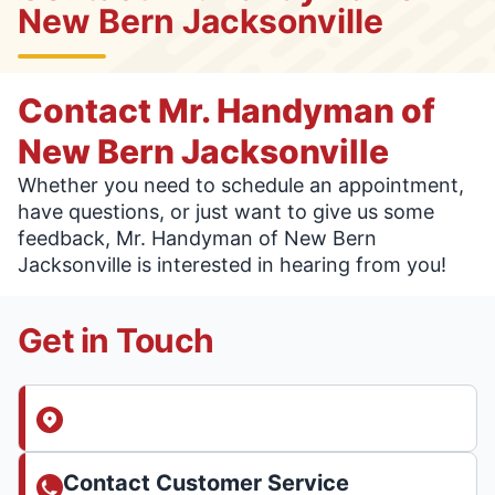
New Bern Jacksonville
Contact Mr. Handyman of
New Bern Jacksonville
Whether you need to schedule an appointment,
have questions, or just want to give us some
feedback, Mr. Handyman of New Bern
Jacksonville is interested in hearing from you!
Get in Touch
Contact Customer Service