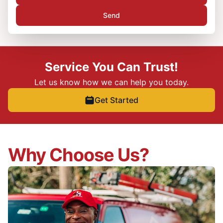
Send
Service You Can Trust!
Let us know how we can help you today.
Get Started
Why Choose Us?