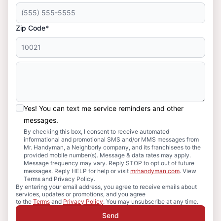
Zip Code*
Yes! You can text me service reminders and other
messages.
By checking this box, I consent to receive automated
informational and promotional SMS and/or MMS messages from
Mr. Handyman, a Neighborly company, and its franchisees to the
provided mobile number(s). Message & data rates may apply.
Message frequency may vary. Reply STOP to opt out of future
messages. Reply HELP for help or visit
mrhandyman.com
. View
Terms and Privacy Policy.
By entering your email address, you agree to receive emails about
services, updates or promotions, and you agree
to the
Terms
and
Privacy Policy
. You may unsubscribe at any time.
Send