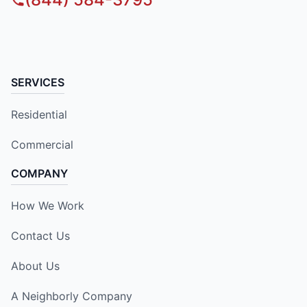
SERVICES
Residential
Commercial
COMPANY
How We Work
Contact Us
About Us
A Neighborly Company