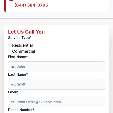
(844) 584-3795
Let Us Call You
*
Service Type
Residential
Commercial
First Name*
Last Name*
Email*
Phone Number*