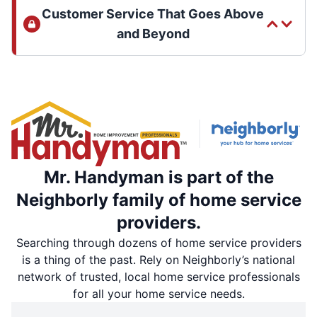
Customer Service That Goes Above
and Beyond
Mr. Handyman is part of the
Neighborly family of home service
providers.
Searching through dozens of home service providers
is a thing of the past. Rely on Neighborly’s national
network of trusted, local home service professionals
for all your home service needs.