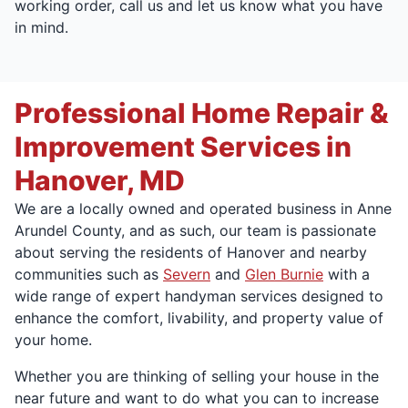
working order, call us and let us know what you have
in mind.
Professional Home Repair &
Improvement Services in
Hanover, MD
We are a locally owned and operated business in Anne
Arundel County, and as such, our team is passionate
about serving the residents of Hanover and nearby
communities such as
Severn
and
Glen Burnie
with a
wide range of expert handyman services designed to
enhance the comfort, livability, and property value of
your home.
Whether you are thinking of selling your house in the
near future and want to do what you can to increase