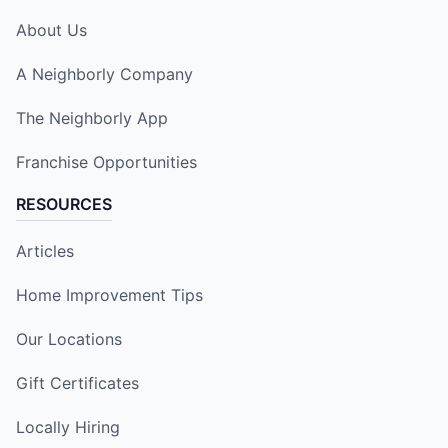
About Us
A Neighborly Company
The Neighborly App
Franchise Opportunities
RESOURCES
Articles
Home Improvement Tips
Our Locations
Gift Certificates
Locally Hiring