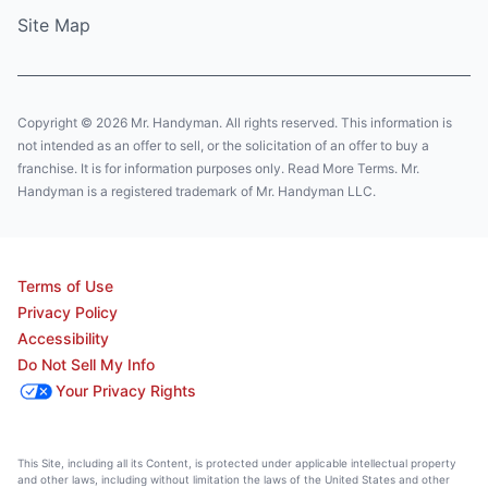
Site Map
Copyright © 2026 Mr. Handyman. All rights reserved. This information is
not intended as an offer to sell, or the solicitation of an offer to buy a
franchise. It is for information purposes only. Read More Terms. Mr.
Handyman is a registered trademark of Mr. Handyman LLC.
Terms of Use
Privacy Policy
Accessibility
Do Not Sell My Info
Your Privacy Rights
This Site, including all its Content, is protected under applicable intellectual property
and other laws, including without limitation the laws of the United States and other