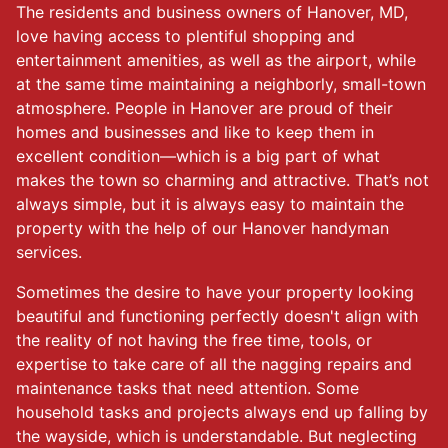
The residents and business owners of Hanover, MD,
love having access to plentiful shopping and
entertainment amenities, as well as the airport, while
at the same time maintaining a neighborly, small-town
atmosphere. People in Hanover are proud of their
homes and businesses and like to keep them in
excellent condition—which is a big part of what
makes the town so charming and attractive. That’s not
always simple, but it is always easy to maintain the
property with the help of our Hanover handyman
services.
Sometimes the desire to have your property looking
beautiful and functioning perfectly doesn't align with
the reality of not having the free time, tools, or
expertise to take care of all the nagging repairs and
maintenance tasks that need attention. Some
household tasks and projects always end up falling by
the wayside, which is understandable. But neglecting