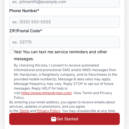
Phone Number*
ZIP/Postal Code*
Yes! You can text me service reminders and other
messages.
By checking this box, I consent to receive automated
informational and promotional SMS and/or MMS messages from
Mr. Handyman, a Neighborly company, and its franchisees to the
provided mobile number(s). Message & data rates may apply.
Message frequency may vary. Reply STOP to opt out of future
messages. Reply HELP for help or
visit
https://www.mrhandyman.com/
. View Terms and Privacy
Policy.
By entering your email address, you agree to receive emails about
services, updates or promotions, and you agree
to the
Terms
and
Privacy Policy
. You may unsubscribe at any time.
Get Started