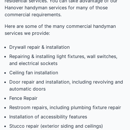
residential services. You can take advantage of our
Hanover handyman services for many of those
commercial requirements.
Here are some of the many commercial handyman
services we provide:
Drywall repair & installation
Repairing & installing light fixtures, wall switches,
and electrical sockets
Ceiling fan installation
Door repair and installation, including revolving and
automatic doors
Fence Repair
Restroom repairs, including plumbing fixture repair
Installation of accessibility features
Stucco repair (exterior siding and ceilings)