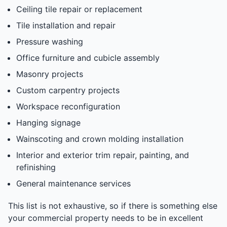
Ceiling tile repair or replacement
Tile installation and repair
Pressure washing
Office furniture and cubicle assembly
Masonry projects
Custom carpentry projects
Workspace reconfiguration
Hanging signage
Wainscoting and crown molding installation
Interior and exterior trim repair, painting, and
refinishing
General maintenance services
This list is not exhaustive, so if there is something else
your commercial property needs to be in excellent