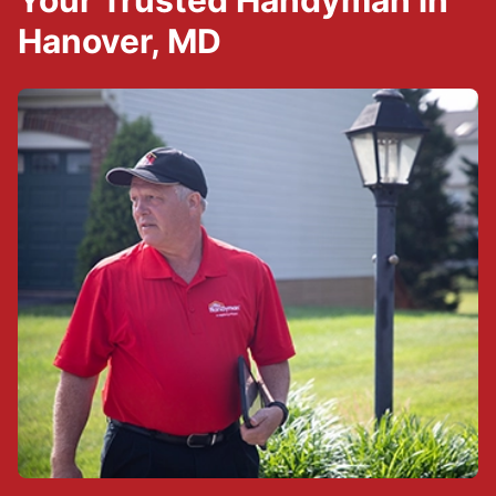
Your Trusted Handyman in
Hanover, MD