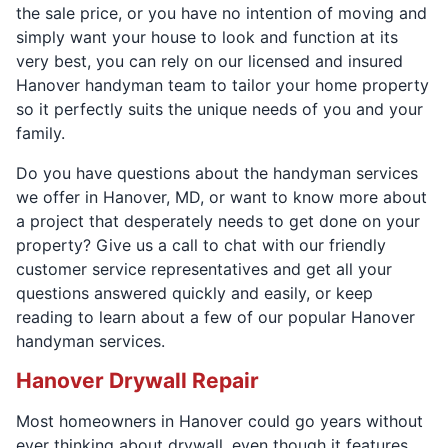
the sale price, or you have no intention of moving and
simply want your house to look and function at its
very best, you can rely on our licensed and insured
Hanover handyman team to tailor your home property
so it perfectly suits the unique needs of you and your
family.
Do you have questions about the handyman services
we offer in Hanover, MD, or want to know more about
a project that desperately needs to get done on your
property? Give us a call to chat with our friendly
customer service representatives and get all your
questions answered quickly and easily, or keep
reading to learn about a few of our popular Hanover
handyman services.
Hanover Drywall Repair
Most homeowners in Hanover could go years without
ever thinking about drywall, even though it features