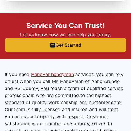
Service You Can Trust!
Let us know how we can help you today.
Get Started
If you need
Hanover handyman
services, you can rely
on us! When you call Mr. Handyman of Anne Arundel
and PG County, you reach a team of qualified service
professionals who are committed to the highest
standard of quality workmanship and customer care.
Our team is fully licensed and insured and will treat
you and your property with respect. Customer
satisfaction is our number one priority, so we do
everything in our power to make sure that the final