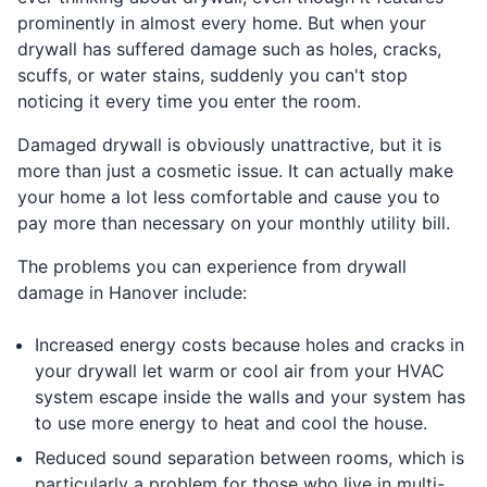
prominently in almost every home. But when your
drywall has suffered damage such as holes, cracks,
scuffs, or water stains, suddenly you can't stop
noticing it every time you enter the room.
Damaged drywall is obviously unattractive, but it is
more than just a cosmetic issue. It can actually make
your home a lot less comfortable and cause you to
pay more than necessary on your monthly utility bill.
The problems you can experience from drywall
damage in Hanover include:
Increased energy costs because holes and cracks in
your drywall let warm or cool air from your HVAC
system escape inside the walls and your system has
to use more energy to heat and cool the house.
Reduced sound separation between rooms, which is
particularly a problem for those who live in multi-