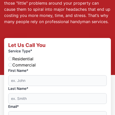
those "little" problems around your property can
cause them to spiral into major headaches that end up
costing you more money, time, and stress. That’s why
many people rely on professional handyman services.
Let Us Call You
*
Service Type
Residential
Commercial
First Name*
Last Name*
Email*