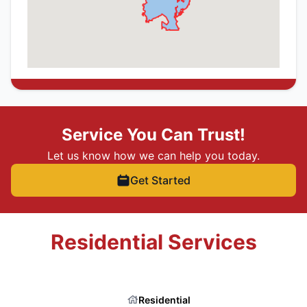
Service You Can Trust!
Let us know how we can help you today.
Get Started
Residential Services
Residential