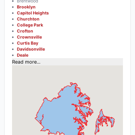
Brentwood
Brooklyn
Capitol Heights
Churchton
College Park
Crofton
Crownsville
Curtis Bay
Davidsonville
Deale
Read more...