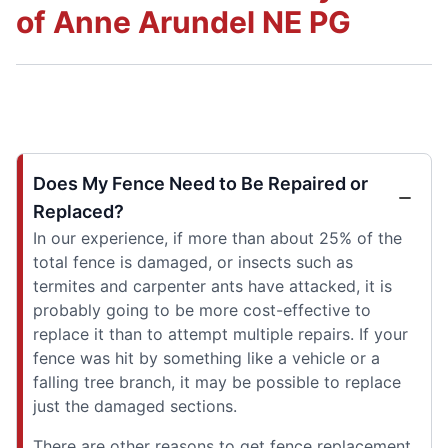
of Anne Arundel NE PG
Does My Fence Need to Be Repaired or
Replaced?
In our experience, if more than about 25% of the
total fence is damaged, or insects such as
termites and carpenter ants have attacked, it is
probably going to be more cost-effective to
replace it than to attempt multiple repairs. If your
fence was hit by something like a vehicle or a
falling tree branch, it may be possible to replace
just the damaged sections.
There are other reasons to get fence replacement