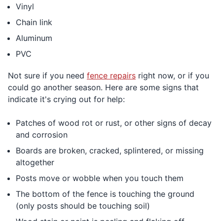
Vinyl
Chain link
Aluminum
PVC
Not sure if you need
fence repairs
right now, or if you
could go another season. Here are some signs that
indicate it's crying out for help:
Patches of wood rot or rust, or other signs of decay
and corrosion
Boards are broken, cracked, splintered, or missing
altogether
Posts move or wobble when you touch them
The bottom of the fence is touching the ground
(only posts should be touching soil)