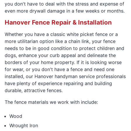
you don't have to deal with the stress and expense of
even more drywall damage in a few weeks or months.
Hanover Fence Repair & Installation
Whether you have a classic white picket fence or a
more utilitarian option like a chain link, your fence
needs to be in good condition to protect children and
dogs, enhance your curb appeal and delineate the
borders of your home property. If it is looking worse
for wear, or you don't have a fence and need one
installed, our Hanover handyman service professionals
have plenty of experience repairing and building
durable, attractive fences.
The fence materials we work with include:
Wood
Wrought Iron