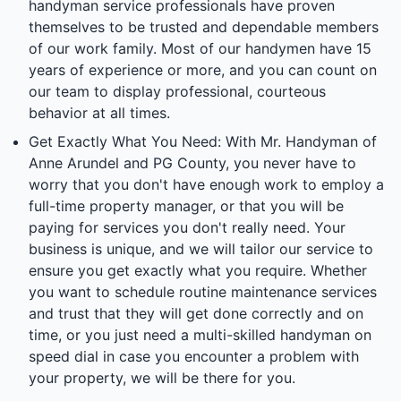
handyman service professionals have proven
themselves to be trusted and dependable members
of our work family. Most of our handymen have 15
years of experience or more, and you can count on
our team to display professional, courteous
behavior at all times.
Get Exactly What You Need: With Mr. Handyman of
Anne Arundel and PG County, you never have to
worry that you don't have enough work to employ a
full-time property manager, or that you will be
paying for services you don't really need. Your
business is unique, and we will tailor our service to
ensure you get exactly what you require. Whether
you want to schedule routine maintenance services
and trust that they will get done correctly and on
time, or you just need a multi-skilled handyman on
speed dial in case you encounter a problem with
your property, we will be there for you.