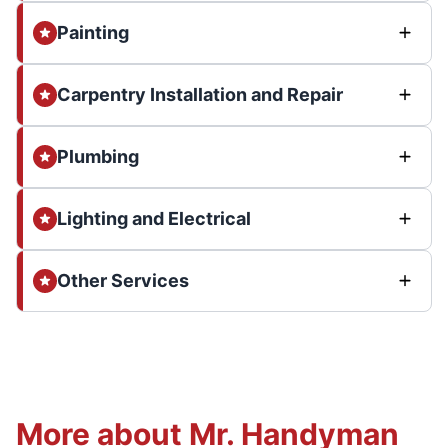
Painting
Carpentry Installation and Repair
Plumbing
Lighting and Electrical
Other Services
More about Mr. Handyman