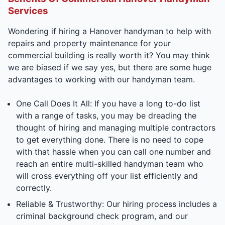
Services
Wondering if hiring a Hanover handyman to help with
repairs and property maintenance for your
commercial building is really worth it? You may think
we are biased if we say yes, but there are some huge
advantages to working with our handyman team.
One Call Does It All: If you have a long to-do list
with a range of tasks, you may be dreading the
thought of hiring and managing multiple contractors
to get everything done. There is no need to cope
with that hassle when you can call one number and
reach an entire multi-skilled handyman team who
will cross everything off your list efficiently and
correctly.
Reliable & Trustworthy: Our hiring process includes a
criminal background check program, and our