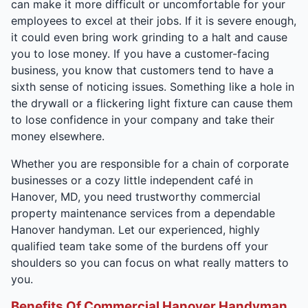
can make it more difficult or uncomfortable for your
employees to excel at their jobs. If it is severe enough,
it could even bring work grinding to a halt and cause
you to lose money. If you have a customer-facing
business, you know that customers tend to have a
sixth sense of noticing issues. Something like a hole in
the drywall or a flickering light fixture can cause them
to lose confidence in your company and take their
money elsewhere.
Whether you are responsible for a chain of corporate
businesses or a cozy little independent café in
Hanover, MD, you need trustworthy commercial
property maintenance services from a dependable
Hanover handyman. Let our experienced, highly
qualified team take some of the burdens off your
shoulders so you can focus on what really matters to
you.
Benefits Of Commercial Hanover Handyman