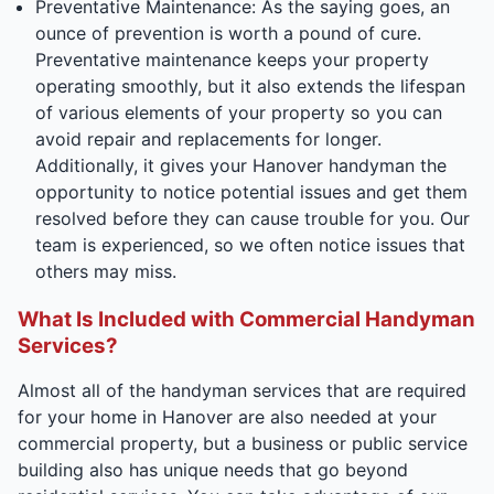
Preventative Maintenance: As the saying goes, an
ounce of prevention is worth a pound of cure.
Preventative maintenance keeps your property
operating smoothly, but it also extends the lifespan
of various elements of your property so you can
avoid repair and replacements for longer.
Additionally, it gives your Hanover handyman the
opportunity to notice potential issues and get them
resolved before they can cause trouble for you. Our
team is experienced, so we often notice issues that
others may miss.
What Is Included with Commercial Handyman
Services?
Almost all of the handyman services that are required
for your home in Hanover are also needed at your
commercial property, but a business or public service
building also has unique needs that go beyond