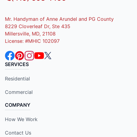
Mr. Handyman of Anne Arundel and PG County
8229 Cloverleaf Dr, Ste 435
Millersville, MD, 21108
License: #MHIC 102097
SERVICES
Residential
Commercial
COMPANY
How We Work
Contact Us