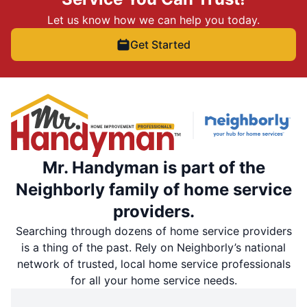
Let us know how we can help you today.
Get Started
Mr. Handyman is part of the
Neighborly family of home service
providers.
Searching through dozens of home service providers
is a thing of the past. Rely on Neighborly’s national
network of trusted, local home service professionals
for all your home service needs.