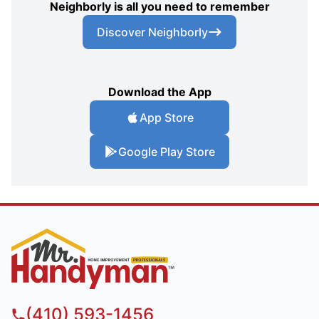
Neighborly is all you need to remember
Discover Neighborly
Download the App
App Store
Google Play Store
(410) 593-1456