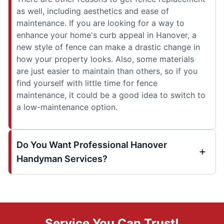
as well, including aesthetics and ease of
maintenance. If you are looking for a way to
enhance your home's curb appeal in Hanover, a
new style of fence can make a drastic change in
how your property looks. Also, some materials
are just easier to maintain than others, so if you
find yourself with little time for fence
maintenance, it could be a good idea to switch to
a low-maintenance option.
Do You Want Professional Hanover
Handyman Services?
Service You Can Trust!