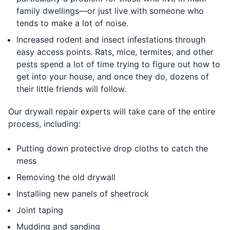
family dwellings—or just live with someone who
tends to make a lot of noise.
Increased rodent and insect infestations through
easy access points. Rats, mice, termites, and other
pests spend a lot of time trying to figure out how to
get into your house, and once they do, dozens of
their little friends will follow.
Our drywall repair experts will take care of the entire
process, including:
Putting down protective drop cloths to catch the
mess
Removing the old drywall
Installing new panels of sheetrock
Joint taping
Mudding and sanding