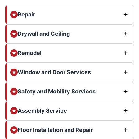
Repair
Drywall and Ceiling
Remodel
Window and Door Services
Safety and Mobility Services
Assembly Service
Floor Installation and Repair