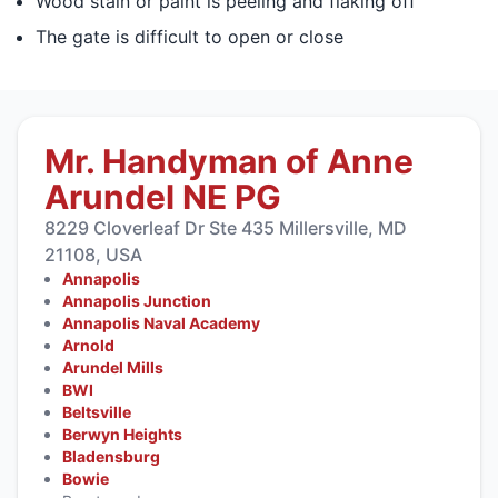
Wood stain or paint is peeling and flaking off
The gate is difficult to open or close
Mr. Handyman of Anne
Arundel NE PG
8229 Cloverleaf Dr Ste 435 Millersville, MD
21108, USA
Annapolis
Annapolis Junction
Annapolis Naval Academy
Arnold
Arundel Mills
BWI
Beltsville
Berwyn Heights
Bladensburg
Bowie