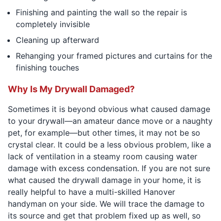
Finishing and painting the wall so the repair is
completely invisible
Cleaning up afterward
Rehanging your framed pictures and curtains for the
finishing touches
Why Is My Drywall Damaged?
Sometimes it is beyond obvious what caused damage
to your drywall—an amateur dance move or a naughty
pet, for example—but other times, it may not be so
crystal clear. It could be a less obvious problem, like a
lack of ventilation in a steamy room causing water
damage with excess condensation. If you are not sure
what caused the drywall damage in your home, it is
really helpful to have a multi-skilled Hanover
handyman on your side. We will trace the damage to
its source and get that problem fixed up as well, so