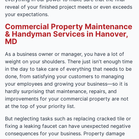
reveal of your finished project meets or even exceeds
your expectations.
Commercial Property Maintenance
& Handyman Services in Hanover,
MD
As a business owner or manager, you have a lot of
weight on your shoulders. There just isn't enough time
in the day to take care of everything that needs to be
done, from satisfying your customers to managing
your employees and growing your business—so it is
hardly surprising that maintenance, repairs, and
improvements for your commercial property are not
at the top of your priority list.
But neglecting tasks such as replacing cracked tile or
fixing a leaking faucet can have unexpected negative
consequences for your business. Property damage