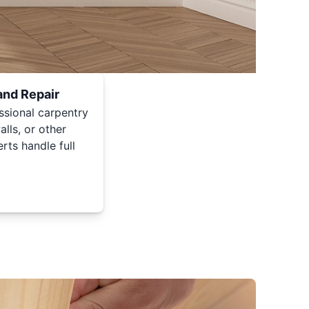
and Repair
ssional carpentry
lls, or other
rts handle full