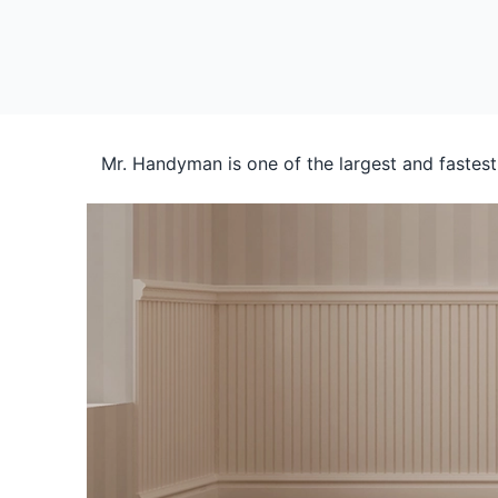
Mr. Handyman is one of the largest and fastes