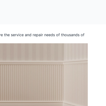
e the service and repair needs of thousands of