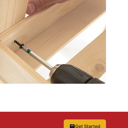
Get Started