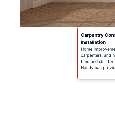
Carpentry Cons
Installation
Home improvement
carpenters, and 
time and skill for
Handyman provid