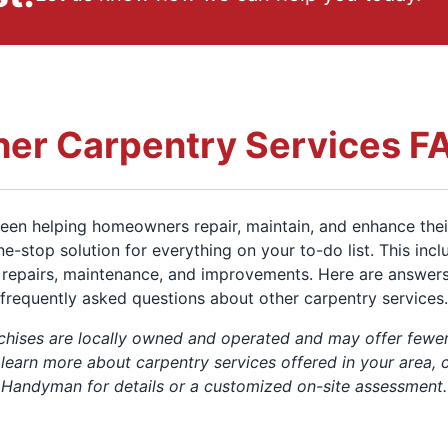
her Carpentry Services F
en helping homeowners repair, maintain, and enhance thei
ne-stop solution for everything on your to-do list. This inc
repairs, maintenance, and improvements. Here are answer
frequently asked questions about other carpentry services.
chises are locally owned and operated and may offer fewer
 learn more about carpentry services offered in your area, 
Handyman for details or a customized on-site assessment.