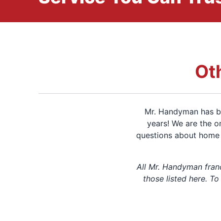
Ot
Mr. Handyman has be
years! We are the o
questions about home 
All Mr. Handyman fran
those listed here. To