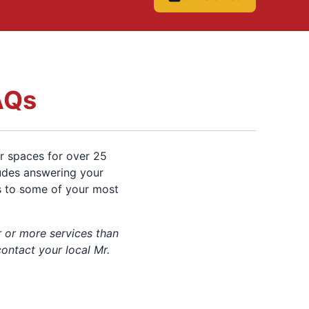
AQs
r spaces for over 25
ludes answering your
s to some of your most
 or more services than
contact your local Mr.