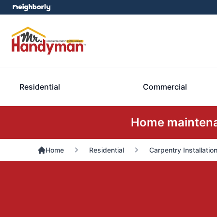
Residential
Commercial
Home maintenan
Home
Residential
Carpentry Installatio