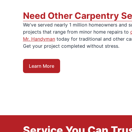
Need Other Carpentry Se
We've served nearly 1 million homeowners and s
projects that range from minor home repairs to
Mr. Handyman
today for traditional and other ca
Get your project completed without stress.
Learn More
Service You Can Trus