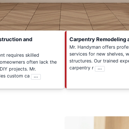
truction and
Carpentry Remodeling 
Mr. Handyman offers profe
services for new shelves, wa
 requires skilled
structures. Our trained expe
homeowners often lack the
carpentry r
...
 DIY projects. Mr.
es custom ca
...