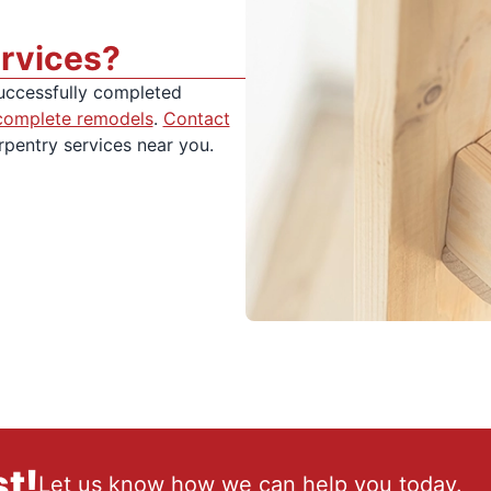
rvices?
uccessfully completed
complete remodels
.
Contact
rpentry services near you.
t!
Let us know how we can help you today.