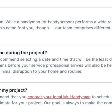
an. While a handyman (or handyperson) performs a wide ran
's name fool you, though — our team comprises different s
me during the project?
commend selecting a date and time that will be the least d
ms before your service professional arrives will also be h
nimal disruption to your home and routine.
r my project?
mmend that you
contact your local Mr. Handyman
to schedule
mate for your project. Our goal is always to make the comp