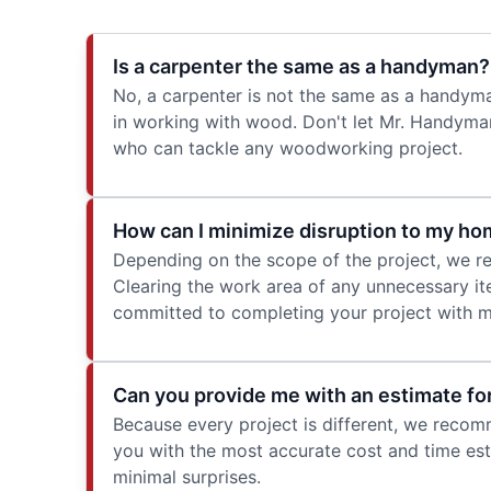
Is a carpenter the same as a handyman?
No, a carpenter is not the same as a handym
in working with wood. Don't let Mr. Handyman
who can tackle any woodworking project.
How can I minimize disruption to my ho
Depending on the scope of the project, we re
Clearing the work area of any unnecessary ite
committed to completing your project with mi
Can you provide me with an estimate fo
Because every project is different, we reco
you with the most accurate cost and time esti
minimal surprises.