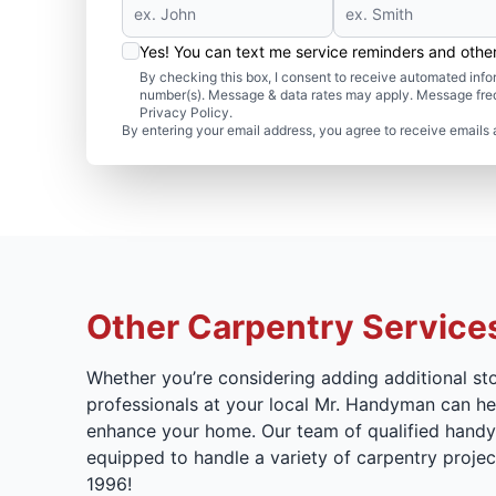
Yes! You can text me service reminders and oth
By checking this box, I consent to receive automated in
number(s). Message & data rates may apply. Message freq
Privacy Policy.
By entering your email address, you agree to receive emails 
Other Carpentry Service
Whether you’re considering adding additional st
professionals at your local Mr. Handyman can hel
enhance your home. Our team of qualified handyma
equipped to handle a variety of carpentry proje
1996!