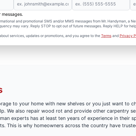
er messages.
formational and promotional SMS and/or MMS messages from Mr. Handyman, a Neig
uency may vary. Reply STOP to opt out of future messages. Reply HELP for help 
about services, updates or promotions, and you agree to the
Terms
and
Privacy P
s
orage to your home with new shelves or you just want to c
p. We also repair wood rot and provide other carpentry serv
n experts has at least ten years of experience in their sp
cts. This is why homeowners across the country have truste