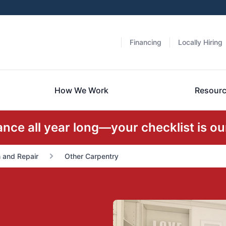
Financing
Locally Hiring
How We Work
Resour
ce all year long—your checklist is our
n and Repair
Other Carpentry