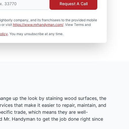
Request A Call
hborly company, and its franchisees to the provided mobile
or visit
https://www.mrhandyman.com/
. View Terms and
olicy
. You may unsubscribe at any time.
hange up the look by staining wood surfaces, the
ices that make it easier to repair, maintain, and
ecific trade, which means they are well-
d Mr. Handyman to get the job done right since