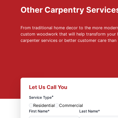
Other Carpentry Service
From traditional home decor to the more modern,
custom woodwork that will help transform your 
carpenter services or better customer care tha
Let Us Call You
*
Service Type
Residential
Commercial
First Name*
Last Name*