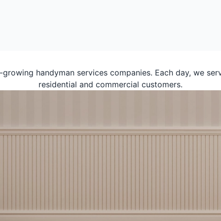
t-growing handyman services companies. Each day, we serv
residential and commercial customers.