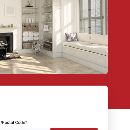
P/Postal Code*