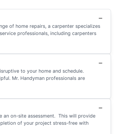
ge of home repairs, a carpenter specializes
ervice professionals, including carpenters
isruptive to your home and schedule.
elpful. Mr. Handyman professionals are
 an on-site assessment. This will provide
letion of your project stress-free with