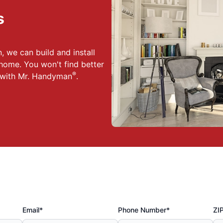
s
 we can build and install
home. You won't find better
®
n with Mr. Handyman
.
Email*
Phone Number*
ZI