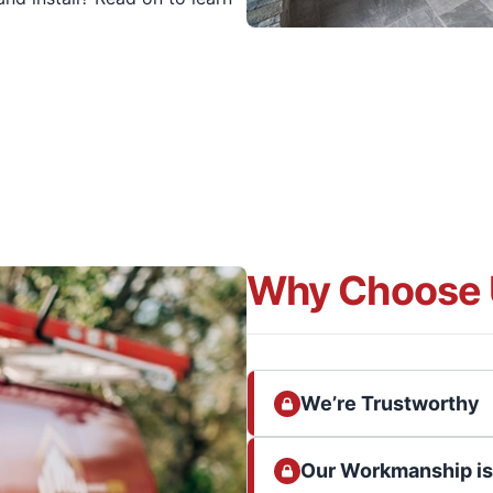
Why Choose 
We’re Trustworthy
Our Workmanship i