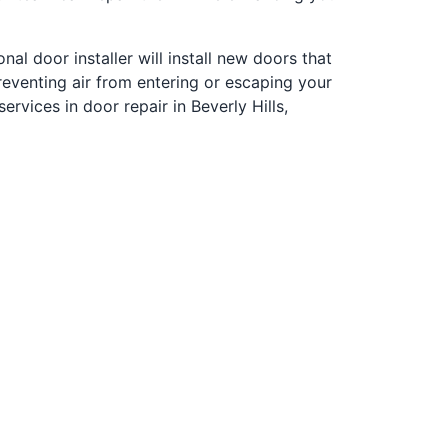
al door installer will install new doors that
eventing air from entering or escaping your
vices in door repair in Beverly Hills,