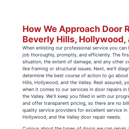
How We Approach Door Re
Beverly Hills, Hollywood,
When enlisting our professional service you can 
job thoroughly, promptly, and efficiently. The firs
situation, the extent of damage, and any other 
like framing or structural issues. Next, we'll di
determine the best course of action to go about 
Hills, Hollywood, and the Valley. Rest assured, you
when it comes to our services in door repairs in 
the Valley. We'll keep you filled in with our prog
and offer transparent pricing, so there are no bil
quality service providers for excellent service in a
Hollywood, and the Valley door repair needs.
Curious about the types of doors we can repair a