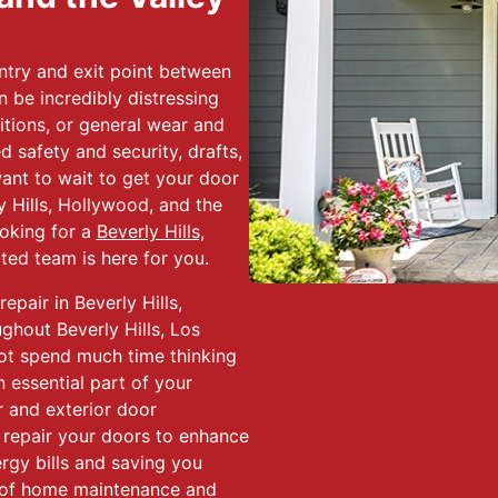
ntry and exit point between
n be incredibly distressing
tions, or general wear and
 safety and security, drafts,
ant to wait to get your door
y Hills, Hollywood, and the
ooking for a
Beverly Hills,
ated team is here for you.
epair in Beverly Hills,
hout Beverly Hills, Los
ot spend much time thinking
 essential part of your
r and exterior door
nd repair your doors to enhance
rgy bills and saving you
 of home maintenance and