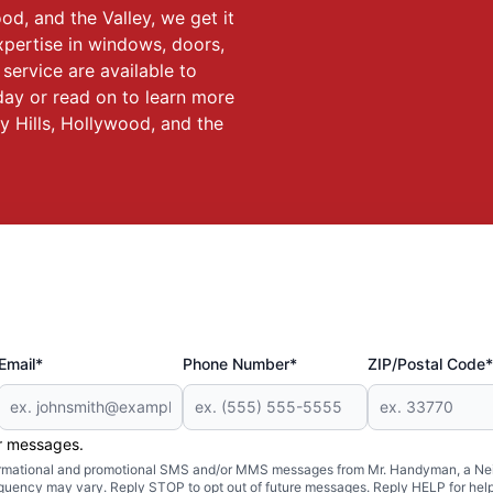
ood, and the Valley, we get it
expertise in windows, doors,
service are available to
oday or read on to learn more
ly Hills, Hollywood, and the
Email*
Phone Number*
ZIP/Postal Code*
er messages.
formational and promotional SMS and/or MMS messages from Mr. Handyman, a Neig
uency may vary. Reply STOP to opt out of future messages. Reply HELP for help 