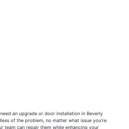
need an upgrade or door installation in Beverly
rdless of the problem, no matter what issue you're
 our team can repair them while enhancing your