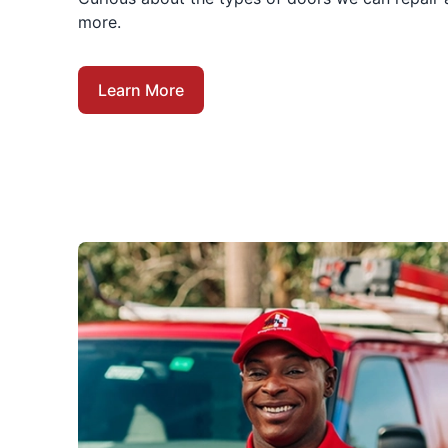
more.
Learn More