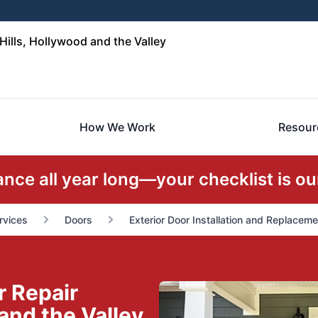
ills, Hollywood and the Valley
How We Work
Resour
ce all year long—your checklist is our
rvices
Doors
Exterior Door Installation and Replaceme
r Repair
 and the Valley