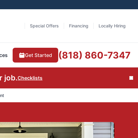
Special Offers
Financing
Locally Hiring
(818) 860-7347
Get Started
ces
 job.
Checklists
Cl
nt