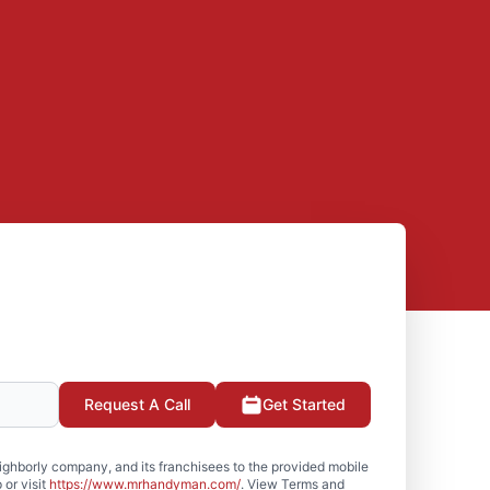
Request A Call
Get Started
hborly company, and its franchisees to the provided mobile
or visit
https://www.mrhandyman.com/
. View Terms and