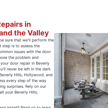
pairs in
 and the Valley
be sure that we'll perform the
t step is to assess the
common issues with the door
agnose the problem and
your door repair in Beverly
'll never be left in the dark
Beverly Hills, Hollywood, and
ress every step of the way
ling surprises. Rely on our
ll your Beverly Hills,
nd install? Read on to learn