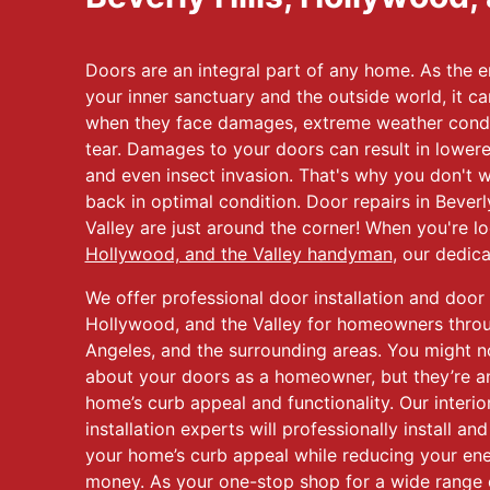
Doors are an integral part of any home. As the e
your inner sanctuary and the outside world, it ca
when they face damages, extreme weather condi
tear. Damages to your doors can result in lowered
and even insect invasion. That's why you don't w
back in optimal condition. Door repairs in Beverl
Valley are just around the corner! When you're l
Hollywood, and the Valley handyman
, our dedic
We offer professional door installation and door r
Hollywood, and the Valley for homeowners throug
Angeles, and the surrounding areas. You might n
about your doors as a homeowner, but they’re an
home’s curb appeal and functionality. Our interio
installation experts will professionally install a
your home’s curb appeal while reducing your ene
money. As your one-stop shop for a wide range