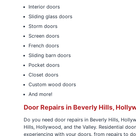
Interior doors
Sliding glass doors
Storm doors
Screen doors
French doors
Sliding barn doors
Pocket doors
Closet doors
Custom wood doors
And more!
Door Repairs in Beverly Hills, Holly
Do you need door repairs in Beverly Hills, Holly
Hills, Hollywood, and the Valley. Residential doo
experiencing with your doors, from repairs to doo