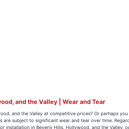
wood, and the Valley | Wear and Tear
wood, and the Valley at competitive prices? Or perhaps you 
rs are subject to significant wear and tear over time. Rega
r installation in Beverly Hills, Hollywood, and the Valley,