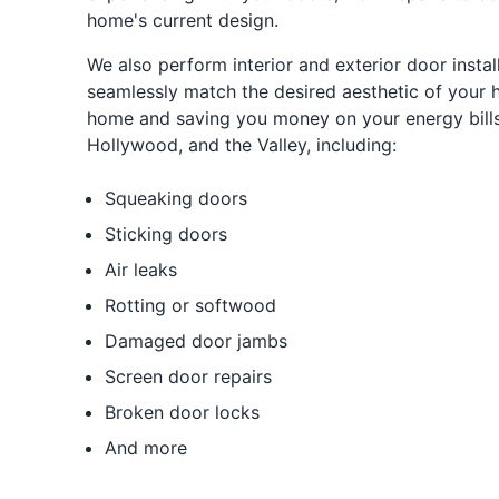
home's current design.
We also perform interior and exterior door install
seamlessly match the desired aesthetic of your 
home and saving you money on your energy bills. 
Hollywood, and the Valley, including:
Squeaking doors
Sticking doors
Air leaks
Rotting or softwood
Damaged door jambs
Screen door repairs
Broken door locks
And more