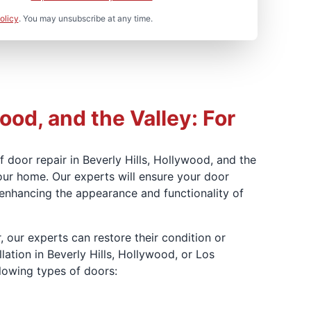
olicy
. You may unsubscribe at any time.
ood, and the Valley: For
 door repair in Beverly Hills, Hollywood, and the
our home. Our experts will ensure your door
, enhancing the appearance and functionality of
, our experts can restore their condition or
lation in Beverly Hills, Hollywood, or Los
llowing types of doors: