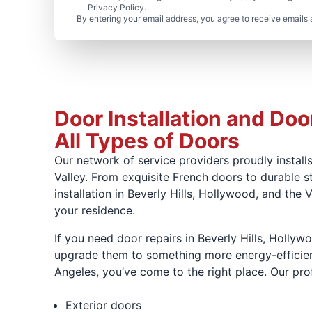
Privacy Policy.
By entering your email address, you agree to receive emails 
Door Installation and Door
All Types of Doors
Our network of service providers proudly installs
Valley. From exquisite French doors to durable s
installation in Beverly Hills, Hollywood, and the
your residence.
If you need door repairs in Beverly Hills, Hollyw
upgrade them to something more energy-efficient, 
Angeles, you’ve come to the right place. Our profe
Exterior doors