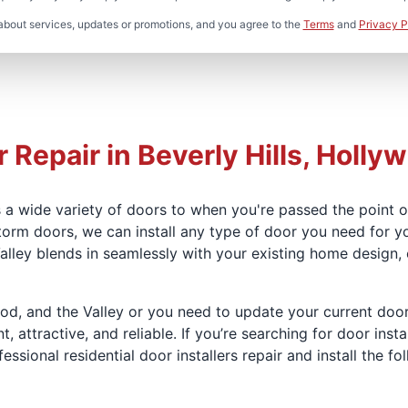
about services, updates or promotions, and you agree to the
Terms
and
Privacy P
 Repair in Beverly Hills, Hollyw
 a wide variety of doors to when you're passed the point of
torm doors, we can install any type of door you need for y
 Valley blends in seamlessly with your existing home design
ood, and the Valley or you need to update your current door
attractive, and reliable. If you’re searching for door instal
ssional residential door installers repair and install the fo