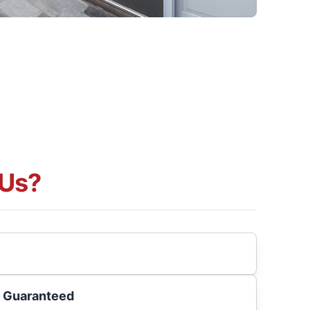
Us?
s Guaranteed