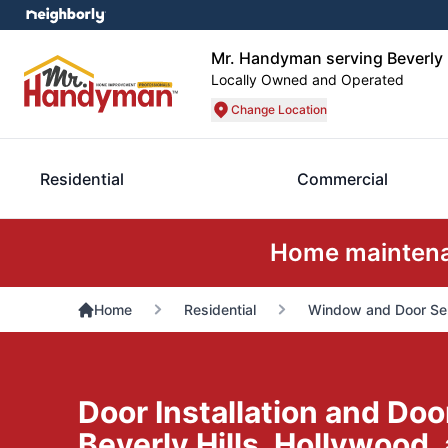
Mr. Handyman serving Beverly H
Locally Owned and Operated
Change Location
Residential
Commercial
Home maintenan
Home
Residential
Window and Door Se
Door Installation and Doo
Beverly Hills, Hollywood,