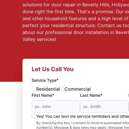
solutions for door repair in Beverly Hills, Hollyw
done right the first time. That's a promise. Our 
and other household features and a high level of 
perfect your residential structure. Contact us t
about our professional door installation in Bever
Valley services!
Let Us Call You
*
Service Type
Residential
Commercial
First Name*
Last Name*
Yes! You can text me service reminders and oth
By checking this box, I consent to receive automated in
number(s). Message & data rates may apply. Message freq