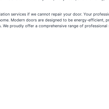
ation services if we cannot repair your door. Your profession
home. Modern doors are designed to be energy-efficient, pr
We proudly offer a comprehensive range of professional ser