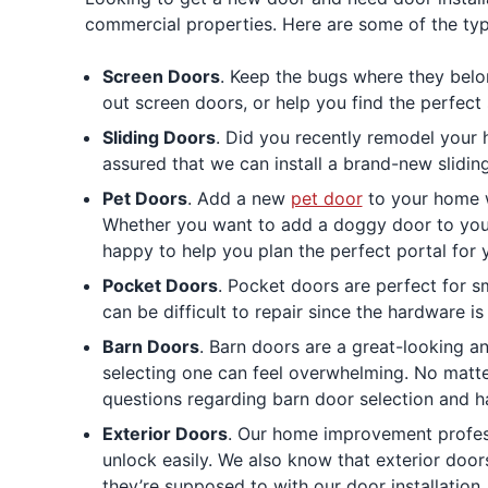
commercial properties. Here are some of the typ
Screen Doors
. Keep the bugs where they belon
out screen doors, or help you find the perfec
Sliding Doors
. Did you recently remodel your 
assured that we can install a brand-new slidin
Pet Doors
. Add a new
pet door
to your home wi
Whether you want to add a doggy door to your 
happy to help you plan the perfect portal for
Pocket Doors
. Pocket doors are perfect for 
can be difficult to repair since the hardware is
Barn Doors
. Barn doors are a great-looking a
selecting one can feel overwhelming. No matter
questions regarding barn door selection and h
Exterior Doors
. Our home improvement profess
unlock easily. We also know that exterior doo
they’re supposed to with our door installation