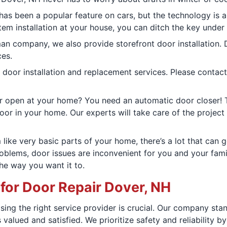
 has been a popular feature on cars, but the technology is 
tem installation at your house, you can ditch the key under
an company, we also provide storefront door installation.
ces.
 door installation and replacement services. Please contact
or open at your home? You need an automatic door closer! T
oor in your home. Our experts will take care of the project 
like very basic parts of your home, there’s a lot that can 
oblems, door issues are inconvenient for you and your fami
he way you want it to.
r Door Repair Dover, NH
sing the right service provider is crucial. Our company st
s valued and satisfied. We prioritize safety and reliabilit