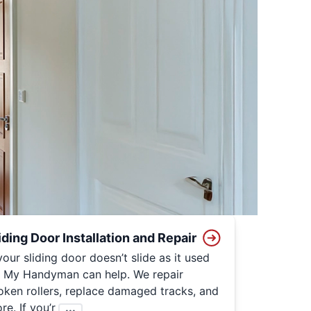
iding Door Installation and Repair
 your sliding door doesn’t slide as it used
, My Handyman can help. We repair
oken rollers, replace damaged tracks, and
re. If you’r
...