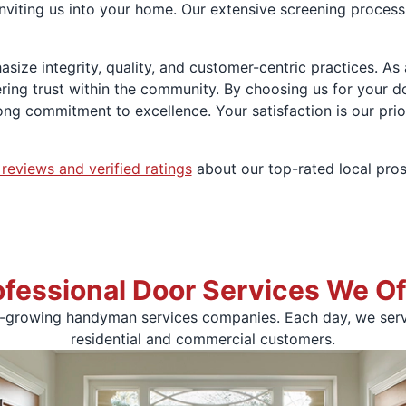
viting us into your home. Our extensive screening process 
asize integrity, quality, and customer-centric practices. A
ering trust within the community. By choosing us for your 
ng commitment to excellence. Your satisfaction is our prio
 reviews and verified ratings
about our top-rated local pros
ofessional Door Services We Of
t-growing handyman services companies. Each day, we serve
residential and commercial customers.