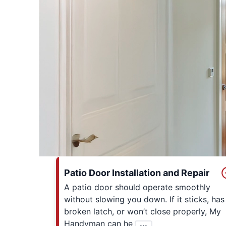
Patio Door Installation and Repair
A patio door should operate smoothly
without slowing you down. If it sticks, has
broken latch, or won’t close properly, My
Handyman can he
...