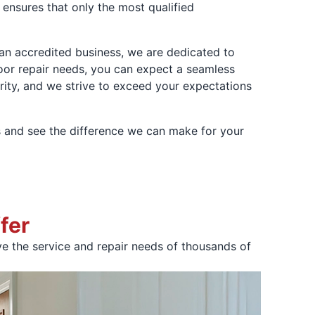
ensures that only the most qualified
s an accredited business, we are dedicated to
door repair needs, you can expect a seamless
rity, and we strive to exceed your expectations
 and see the difference we can make for your
fer
 the service and repair needs of thousands of