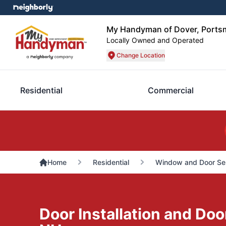
My Handyman of Dover, Ports
Locally Owned and Operated
Change Location
Residential
Commercial
Home
Residential
Window and Door Se
Door Installation and Doo