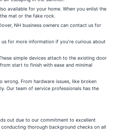
also available for your home. When you enlist the
 the mat or the fake rock.
 Dover, NH business owners can contact us for
 us for more information if you're curious about
hese simple devices attach to the existing door
from start to finish with ease and minimal
go wrong. From hardware issues, like broken
ly. Our team of service professionals has the
ands out due to our commitment to excellent
y by conducting thorough background checks on all