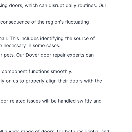
ing doors, which can disrupt daily routines. Our
consequence of the region's fluctuating
ir. This includes identifying the source of
e necessary in some cases.
or pets. Our Dover door repair experts can
y component functions smoothly.
y on us to properly align their doors with the
oor-related issues will be handled swiftly and
 a wide range of doors, for both residential and