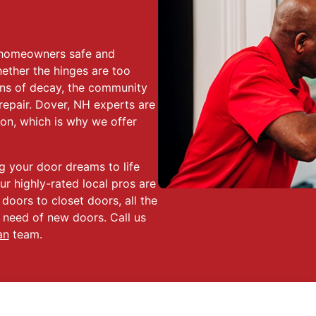
r homeowners safe and
ether the hinges are too
ns of decay, the community
epair. Dover, NH experts are
ion, which is why we offer
ng your door dreams to life
ur highly-rated local pros are
 doors to closet doors, all the
 need of new doors. Call us
an
team.