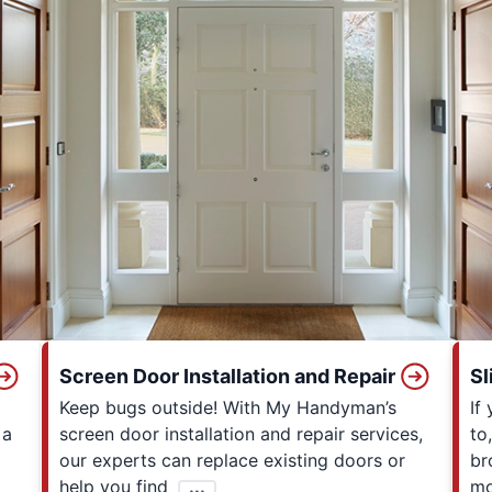
Screen Door Installation and Repair
Sl
Keep bugs outside! With My Handyman’s
If
 a
screen door installation and repair services,
to
our experts can replace existing doors or
br
help you find
...
mo