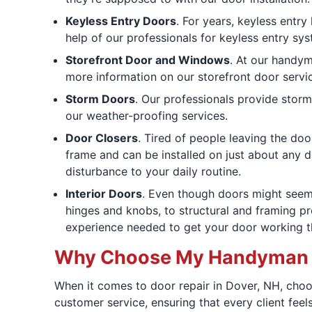
Keyless Entry Doors
. For years, keyless entry
help of our professionals for keyless entry sys
Storefront Door and Windows
. At our handym
more information on our storefront door servi
Storm Doors
. Our professionals provide storm
our weather-proofing services.
Door Closers
. Tired of people leaving the do
frame and can be installed on just about any d
disturbance to your daily routine.
Interior Doors
. Even though doors might seem 
hinges and knobs, to structural and framing pr
experience needed to get your door working t
Why Choose My Handyman fo
When it comes to door repair in Dover, NH, choo
customer service, ensuring that every client feel