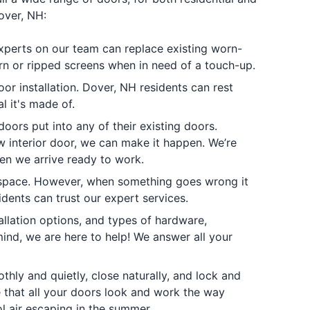
over, NH:
experts on our team can replace existing worn-
rn or ripped screens when in need of a touch-up.
r installation. Dover, NH residents can rest
l it's made of.
oors put into any of their existing doors.
 interior door, we can make it happen. We’re
en we arrive ready to work.
 space. However, when something goes wrong it
idents can trust our expert services.
allation options, and types of hardware,
ind, we are here to help! We answer all your
ly and quietly, close naturally, and lock and
e that all your doors look and work the way
l air escaping in the summer.