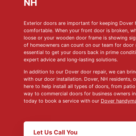
NH
Exterior doors are important for keeping Dove
comfortable. When your front door is broken, wh
loose or your wooden door frame is showing sig
of homeowners can count on our team for door r
essential to get your doors back in prime condit
expert advice and long-lasting solutions.
In addition to our Dover door repair, we can bri
with our door installation. Dover, NH residents, o
here to help install all types of doors, from patio
way to commercial doors for business owners in
today to book a service with our
Dover handym
Let Us Call You