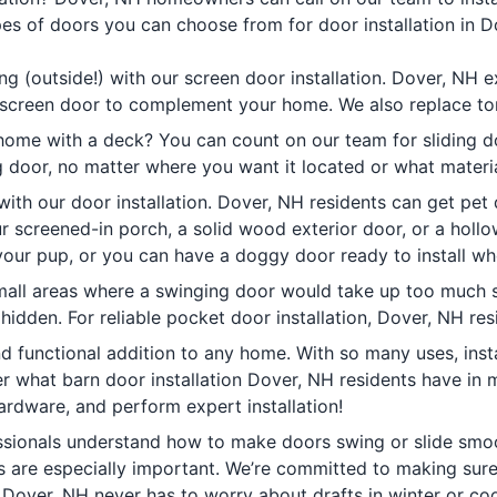
es of doors you can choose from for door installation in D
g (outside!) with our screen door installation. Dover, NH 
t screen door to complement your home. We also replace to
home with a deck? You can count on our team for sliding doo
g door, no matter where you want it located or what materia
th our door installation. Dover, NH residents can get pet d
screened-in porch, a solid wood exterior door, or a hollow
 your pup, or you can have a doggy door ready to install wh
small areas where a swinging door would take up too much
 hidden. For reliable pocket door installation, Dover, NH res
nd functional addition to any home. With so many uses, inst
 what barn door installation Dover, NH residents have in m
ardware, and perform expert installation!
ionals understand how to make doors swing or slide smooth
rs are especially important. We’re committed to making sur
. Dover, NH never has to worry about drafts in winter or coo