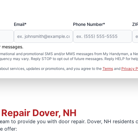
Email*
Phone Number*
ZI
er messages.
formational and promotional SMS and/or MMS messages from My Handyman, a Neig
uency may vary. Reply STOP to opt out of future messages. Reply HELP for help 
about services, updates or promotions, and you agree to the
Terms
and
Privacy P
 Repair Dover, NH
am to provide you with door repair. Dover, NH residents can
 offer: