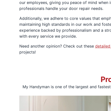
our employees, giving you peace of mind when in
professionals handle your door repair needs.
Additionally, we adhere to core values that emph
maintaining high standards in our work and fost
experience backed by professionalism and a stro
with every service we provide.
Need another opinion? Check out these
detailed
projects!
Pr
My Handyman is one of the largest and fastes