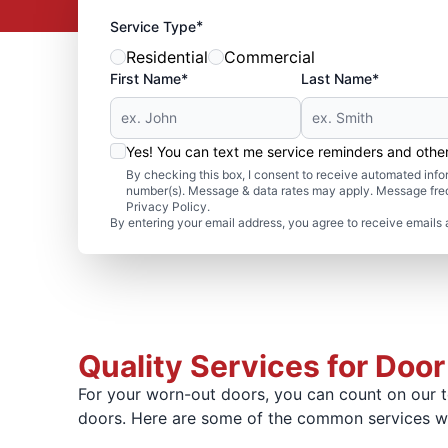
*
Service Type
Residential
Commercial
First Name*
Last Name*
Yes! You can text me service reminders and oth
By checking this box, I consent to receive automated in
number(s). Message & data rates may apply. Message freq
Privacy Policy.
By entering your email address, you agree to receive emails 
Quality Services for Door
For your worn-out doors, you can count on our te
doors. Here are some of the common services we