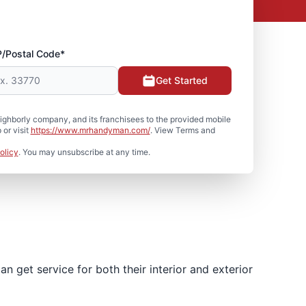
P/Postal Code*
Get Started
hborly company, and its franchisees to the provided mobile
or visit
https://www.mrhandyman.com/
. View Terms and
olicy
. You may unsubscribe at any time.
 get service for both their interior and exterior