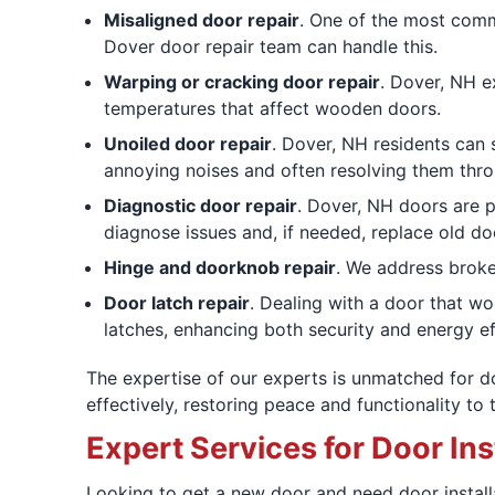
Misaligned door repair
. One of the most commo
Dover door repair team can handle this.
Warping or cracking door repair
. Dover, NH e
temperatures that affect wooden doors.
Unoiled door repair
. Dover, NH residents can 
annoying noises and often resolving them thro
Diagnostic door repair
. Dover, NH doors are p
diagnose issues and, if needed, replace old doo
Hinge and doorknob repair
. We address broke
Door latch repair
. Dealing with a door that wo
latches, enhancing both security and energy ef
The expertise of our experts is unmatched for doo
effectively, restoring peace and functionality to 
Expert Services for Door Ins
Looking to get a new door and need door install