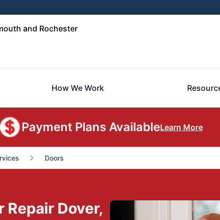
mouth and Rochester
How We Work
Resourc
Payment Plans Available
Learn More
rvices
Doors
r Repair Dover,