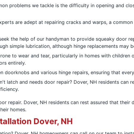
n problems we tackle is the difficulty in opening and clos
xperts are adept at repairing cracks and warps, a common 
seek the help of our handyman to provide squeaky door repa
ugh simple lubrication, although hinge replacements may b
rone to wear and tear, particularly in homes with children 
rs entirely.
n doorknobs and various hinge repairs, ensuring that ever
n't latch and needs door repair? Dover, NH residents can rel
ficiency.
r repair. Dover, NH residents can rest assured that their d
their homes.
tallation Dover, NH
ation? Dover, NH homeowners can call on our team to install