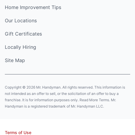
Home Improvement Tips
Our Locations
Gift Certificates
Locally Hiring
Site Map
Copyright © 2026 Mr. Handyman. All rights reserved. This information is
not intended as an offer to sell, or the solicitation of an offer to buy a
franchise. It is for information purposes only. Read More Terms. Mr.
Handyman is a registered trademark of Mr. Handyman LLC.
Terms of Use