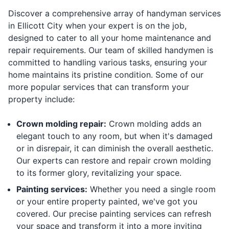
Discover a comprehensive array of handyman services
in Ellicott City when your expert is on the job,
designed to cater to all your home maintenance and
repair requirements. Our team of skilled handymen is
committed to handling various tasks, ensuring your
home maintains its pristine condition. Some of our
more popular services that can transform your
property include:
Crown molding repair:
Crown molding adds an
elegant touch to any room, but when it's damaged
or in disrepair, it can diminish the overall aesthetic.
Our experts can restore and repair crown molding
to its former glory, revitalizing your space.
Painting services:
Whether you need a single room
or your entire property painted, we've got you
covered. Our precise painting services can refresh
your space and transform it into a more inviting