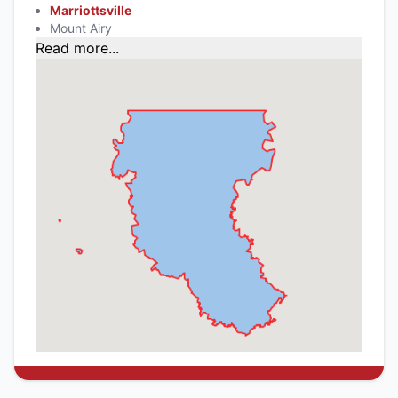
Marriottsville
Mount Airy
Read more...