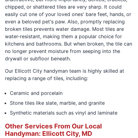
chipped, or shattered tiles are very sharp. It could
easily cut one of your loved ones' bare feet, hands, or
even a beloved pet's paw. Also, promptly replacing
broken tiles prevents water damage. Most tiles are
water-resistant, making them a popular choice for
kitchens and bathrooms. But when broken, the tile can
no longer prevent moisture from seeping into the
drywall or subfloor beneath.
Our Ellicott City handyman team is highly skilled at
replacing a range of tiles, including:
Ceramic and porcelain
Stone tiles like slate, marble, and granite
Synthetic materials such as vinyl and laminate
Other Services From Our Local
Handyman: Ellicott City, MD