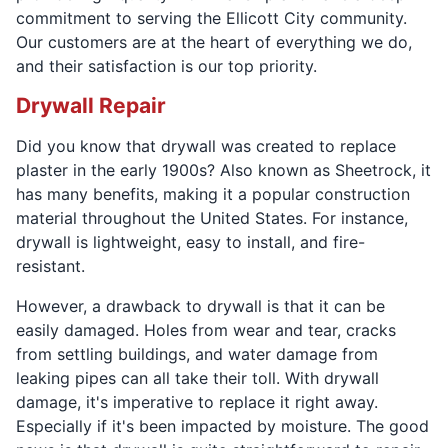
commitment to serving the Ellicott City community.
Our customers are at the heart of everything we do,
and their satisfaction is our top priority.
Drywall Repair
Did you know that drywall was created to replace
plaster in the early 1900s? Also known as Sheetrock, it
has many benefits, making it a popular construction
material throughout the United States. For instance,
drywall is lightweight, easy to install, and fire-
resistant.
However, a drawback to drywall is that it can be
easily damaged. Holes from wear and tear, cracks
from settling buildings, and water damage from
leaking pipes can all take their toll. With drywall
damage, it's imperative to replace it right away.
Especially if it's been impacted by moisture. The good