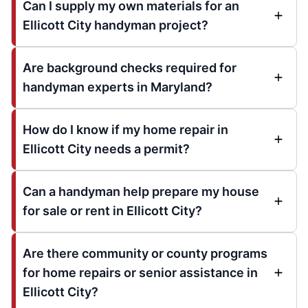
Can I supply my own materials for an
Ellicott City handyman project?
Are background checks required for
handyman experts in Maryland?
How do I know if my home repair in
Ellicott City needs a permit?
Can a handyman help prepare my house
for sale or rent in Ellicott City?
Are there community or county programs
for home repairs or senior assistance in
Ellicott City?