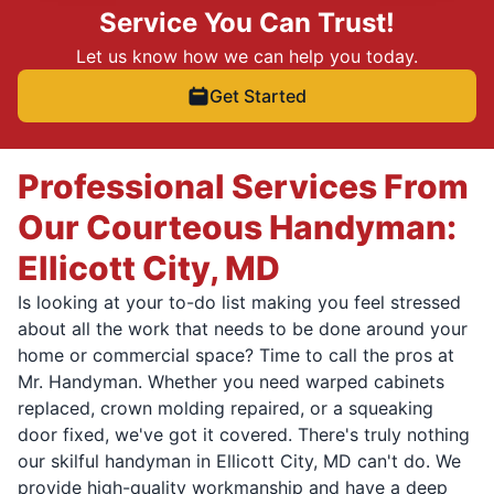
Service You Can Trust!
Let us know how we can help you today.
Get Started
Professional Services From
Our Courteous Handyman:
Ellicott City, MD
Is looking at your to-do list making you feel stressed
about all the work that needs to be done around your
home or commercial space? Time to call the pros at
Mr. Handyman. Whether you need warped cabinets
replaced, crown molding repaired, or a squeaking
door fixed, we've got it covered. There's truly nothing
our skilful handyman in Ellicott City, MD can't do. We
provide high-quality workmanship and have a deep