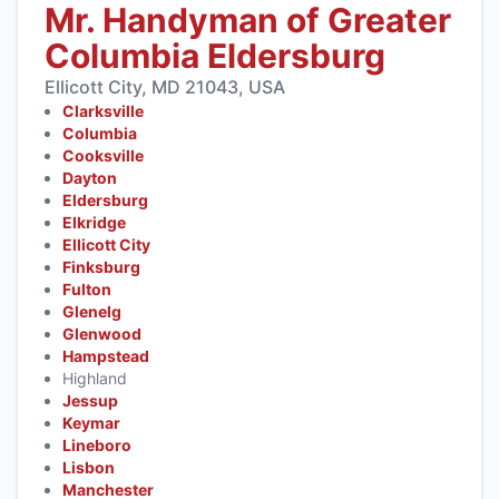
Mr. Handyman of Greater
Columbia Eldersburg
Ellicott City, MD 21043, USA
Clarksville
Columbia
Cooksville
Dayton
Eldersburg
Elkridge
Ellicott City
Finksburg
Fulton
Glenelg
Glenwood
Hampstead
Highland
Jessup
Keymar
Lineboro
Lisbon
Manchester