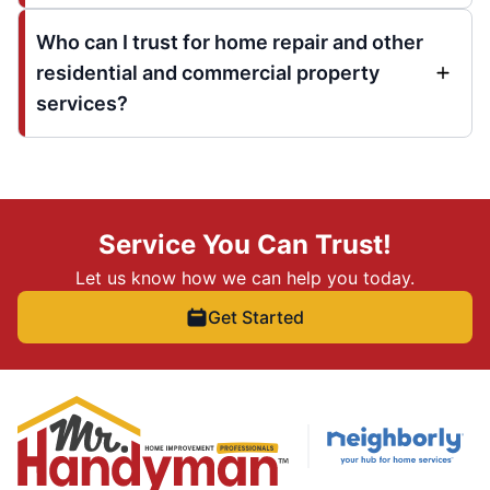
Who can I trust for home repair and other
residential and commercial property
services?
Service You Can Trust!
Let us know how we can help you today.
Get Started