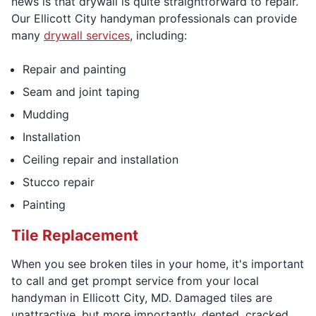
news is that drywall is quite straightforward to repair.
Our Ellicott City handyman professionals can provide
many
drywall services
, including:
Repair and painting
Seam and joint taping
Mudding
Installation
Ceiling repair and installation
Stucco repair
Painting
Tile Replacement
When you see broken tiles in your home, it's important
to call and get prompt service from your local
handyman in Ellicott City, MD. Damaged tiles are
unattractive, but more importantly, dented, cracked,