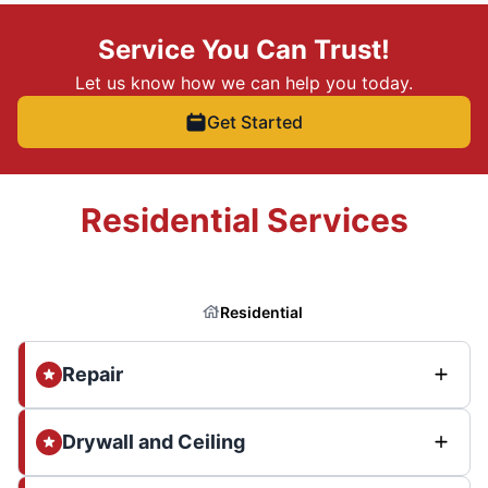
Service You Can Trust!
Let us know how we can help you today.
Get Started
Residential Services
Residential
Repair
Drywall and Ceiling