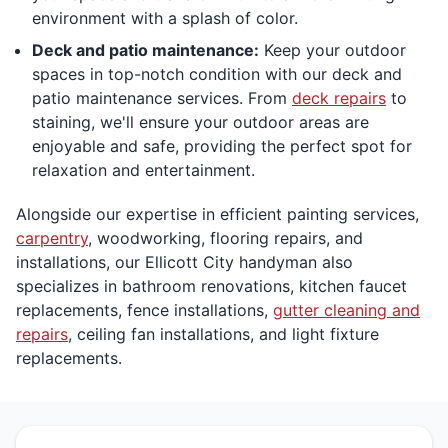
environment with a splash of color.
Deck and patio maintenance:
Keep your outdoor
spaces in top-notch condition with our deck and
patio maintenance services. From
deck repairs
to
staining, we'll ensure your outdoor areas are
enjoyable and safe, providing the perfect spot for
relaxation and entertainment.
Alongside our expertise in efficient painting services,
carpentry
, woodworking, flooring repairs, and
installations, our Ellicott City handyman also
specializes in bathroom renovations, kitchen faucet
replacements, fence installations,
gutter cleaning and
repairs
, ceiling fan installations, and light fixture
replacements.