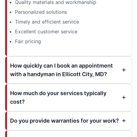
Quality materials and workmanship
Personalized solutions
Timely and efficient service
Excellent customer service
Fair pricing
How quickly can I book an appointment
with a handyman in Ellicott City, MD?
How much do your services typically
cost?
Do you provide warranties for your work?