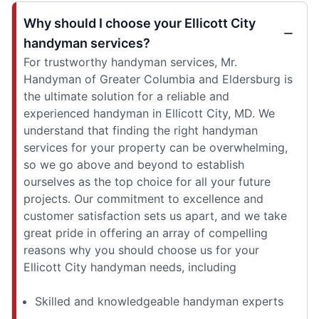
Why should I choose your Ellicott City
handyman services?
For trustworthy handyman services, Mr.
Handyman of Greater Columbia and Eldersburg is
the ultimate solution for a reliable and
experienced handyman in Ellicott City, MD. We
understand that finding the right handyman
services for your property can be overwhelming,
so we go above and beyond to establish
ourselves as the top choice for all your future
projects. Our commitment to excellence and
customer satisfaction sets us apart, and we take
great pride in offering an array of compelling
reasons why you should choose us for your
Ellicott City handyman needs, including
Skilled and knowledgeable handyman experts