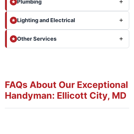
Plumbing
Lighting and Electrical
Other Services
FAQs About Our Exceptional
Handyman: Ellicott City, MD