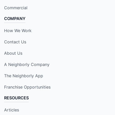
Commercial
COMPANY
How We Work
Contact Us
About Us
A Neighborly Company
The Neighborly App
Franchise Opportunities
RESOURCES
Articles