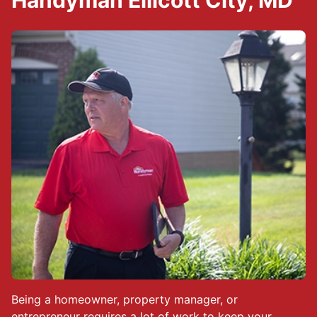
Handyman Ellicott City, MD
Being a homeowner, property manager, or
entrepreneur requires a lot of work to keep your