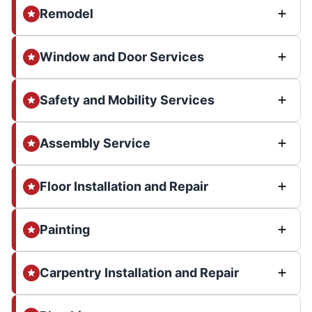
Remodel
Window and Door Services
Safety and Mobility Services
Assembly Service
Floor Installation and Repair
Painting
Carpentry Installation and Repair