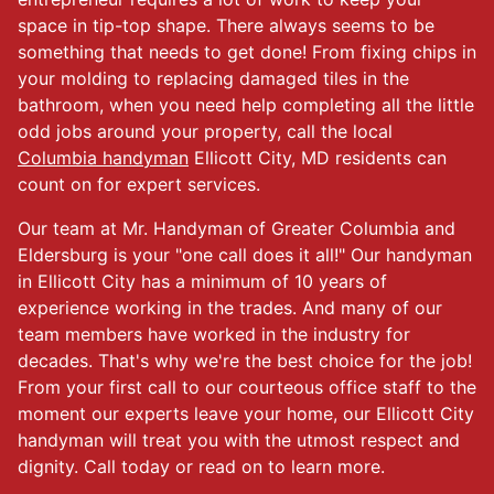
space in tip-top shape. There always seems to be
something that needs to get done! From fixing chips in
your molding to replacing damaged tiles in the
bathroom, when you need help completing all the little
odd jobs around your property, call the local
Columbia handyman
Ellicott City, MD residents can
count on for expert services.
Our team at Mr. Handyman of Greater Columbia and
Eldersburg is your "one call does it all!" Our handyman
in Ellicott City has a minimum of 10 years of
experience working in the trades. And many of our
team members have worked in the industry for
decades. That's why we're the best choice for the job!
From your first call to our courteous office staff to the
moment our experts leave your home, our Ellicott City
handyman will treat you with the utmost respect and
dignity. Call today or read on to learn more.