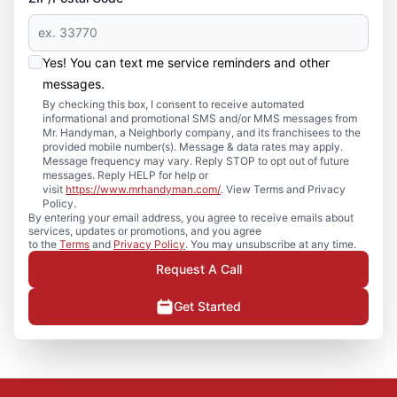
Yes! You can text me service reminders and other
messages.
By checking this box, I consent to receive automated
informational and promotional SMS and/or MMS messages from
Mr. Handyman, a Neighborly company, and its franchisees to the
provided mobile number(s). Message & data rates may apply.
Message frequency may vary. Reply STOP to opt out of future
messages. Reply HELP for help or
visit
https://www.mrhandyman.com/
. View Terms and Privacy
Policy.
By entering your email address, you agree to receive emails about
services, updates or promotions, and you agree
to the
Terms
and
Privacy Policy
. You may unsubscribe at any time.
Request A Call
Get Started