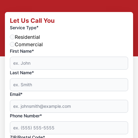
Let Us Call You
*
Service Type
Residential
Commercial
First Name*
Last Name*
Email*
Phone Number*
ZIP/Postal Code*