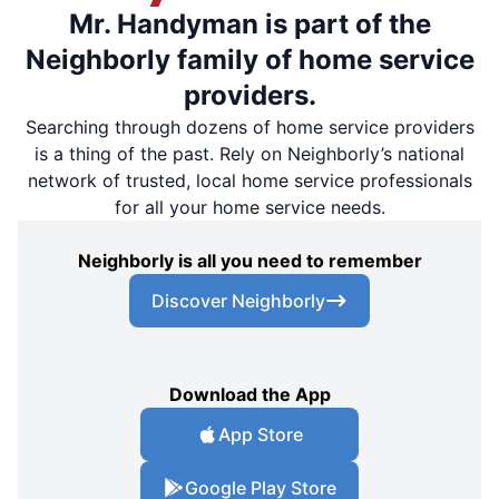
Mr. Handyman is part of the
Neighborly family of home service
providers.
Searching through dozens of home service providers
is a thing of the past. Rely on Neighborly’s national
network of trusted, local home service professionals
for all your home service needs.
Neighborly is all you need to remember
Discover Neighborly
Download the App
App Store
Google Play Store