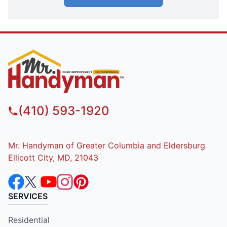
(410) 593-1920
Mr. Handyman of Greater Columbia and Eldersburg
Ellicott City, MD, 21043
SERVICES
Residential