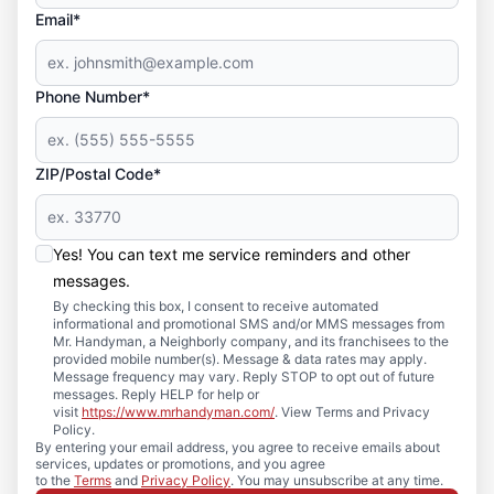
Email*
Phone Number*
ZIP/Postal Code*
Yes! You can text me service reminders and other
messages.
By checking this box, I consent to receive automated
informational and promotional SMS and/or MMS messages from
Mr. Handyman, a Neighborly company, and its franchisees to the
provided mobile number(s). Message & data rates may apply.
Message frequency may vary. Reply STOP to opt out of future
messages. Reply HELP for help or
visit
https://www.mrhandyman.com/
. View Terms and Privacy
Policy.
By entering your email address, you agree to receive emails about
services, updates or promotions, and you agree
to the
Terms
and
Privacy Policy
. You may unsubscribe at any time.