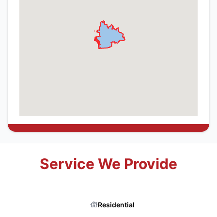
Service We Provide
Residential