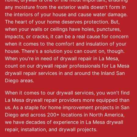
any moisture from the exterior walls doesn't form in
the interiors of your house and cause water damage.
The heart of your home deserves protection. But,
when your walls or ceilings have holes, punctures,
impacts, or cracks, it can be a real cause for concern
when it comes to the comfort and insulation of your
house. There's a solution you can count on, though.
When you're in need of drywall repair in La Mesa,
count on our drywall repair professionals for La Mesa
drywall repair services in and around the Inland San
Diego areas.
When it comes to our drywall services, you won't find
La Mesa drywall repair providers more equipped than
us. As a staple for home improvement projects in San
Diego and across 200+ locations in North America,
we have decades of experience in La Mesa drywall
repair, installation, and drywall projects.