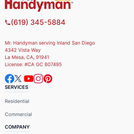
(619) 345-5884
Mr. Handyman serving Inland San Diego
4342 Vista Way
La Mesa, CA, 91941
License: #CA GC 807495
SERVICES
Residential
Commercial
COMPANY