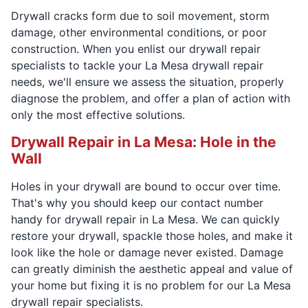
Drywall cracks form due to soil movement, storm
damage, other environmental conditions, or poor
construction. When you enlist our drywall repair
specialists to tackle your La Mesa drywall repair
needs, we'll ensure we assess the situation, properly
diagnose the problem, and offer a plan of action with
only the most effective solutions.
Drywall Repair in La Mesa: Hole in the
Wall
Holes in your drywall are bound to occur over time.
That's why you should keep our contact number
handy for drywall repair in La Mesa. We can quickly
restore your drywall, spackle those holes, and make it
look like the hole or damage never existed. Damage
can greatly diminish the aesthetic appeal and value of
your home but fixing it is no problem for our La Mesa
drywall repair specialists.