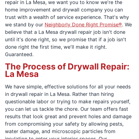
repair in La Mesa, we want you to know we're the
home improvement and drywall company you can
trust with a wealth of service experience. That's why
we stand by our
Neighborly Done Right Promise®
. We
believe that a La Mesa drywall repair job isn't done
until it's done right, so we promise that if a job isn't
done right the first time, we'll make it right.
Guaranteed.
The Process of Drywall Repair:
La Mesa
We have simple, effective solutions for all your needs
in drywall repair in La Mesa. Rather than hiring
questionable labor or trying to make repairs yourself,
you can let us tackle the chore. Our team offers fast
results that look great and prevent holes and damage
from compromising your safety by allowing pests,
water damage, and microscopic particles from
insulation to enter your interior spaces. Our