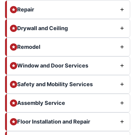
Repair
Drywall and Ceiling
Remodel
Window and Door Services
Safety and Mobility Services
Assembly Service
Floor Installation and Repair