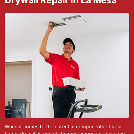
Drywall Repair in La Mesa
When it comes to the essential components of your
home, drywall is one of the most important, ensuring