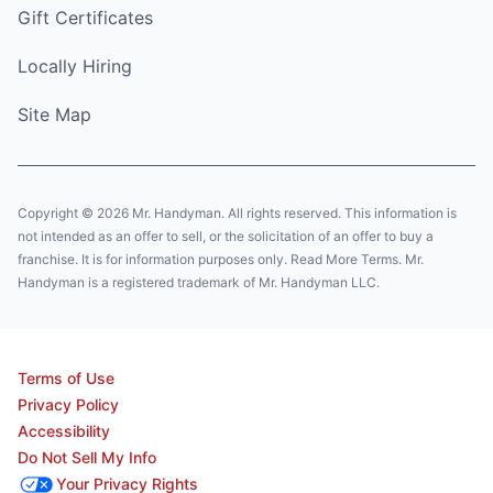
Gift Certificates
Locally Hiring
Site Map
Copyright © 2026 Mr. Handyman. All rights reserved. This information is
not intended as an offer to sell, or the solicitation of an offer to buy a
franchise. It is for information purposes only. Read More Terms. Mr.
Handyman is a registered trademark of Mr. Handyman LLC.
Terms of Use
Privacy Policy
Accessibility
Do Not Sell My Info
Your Privacy Rights