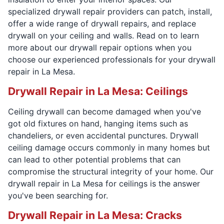
specialized drywall repair providers can patch, install,
offer a wide range of drywall repairs, and replace
drywall on your ceiling and walls. Read on to learn
more about our drywall repair options when you
choose our experienced professionals for your drywall
repair in La Mesa.
Drywall Repair in La Mesa: Ceilings
Ceiling drywall can become damaged when you've
got old fixtures on hand, hanging items such as
chandeliers, or even accidental punctures. Drywall
ceiling damage occurs commonly in many homes but
can lead to other potential problems that can
compromise the structural integrity of your home. Our
drywall repair in La Mesa for ceilings is the answer
you've been searching for.
Drywall Repair in La Mesa: Cracks