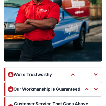
We’re Trustworthy
Our Workmanship is Guaranteed
Customer Service That Goes Above