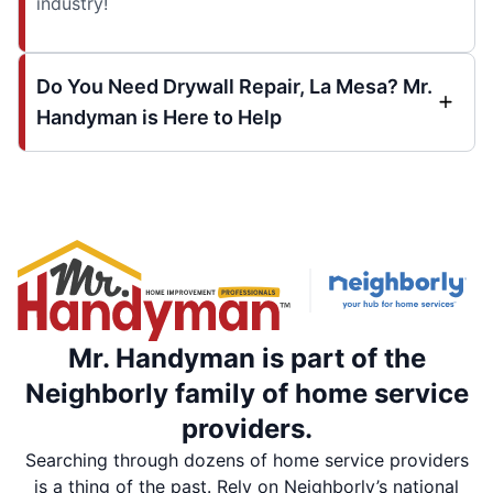
industry!
Do You Need Drywall Repair, La Mesa? Mr.
Handyman is Here to Help
Mr. Handyman is part of the
Neighborly family of home service
providers.
Searching through dozens of home service providers
is a thing of the past. Rely on Neighborly’s national