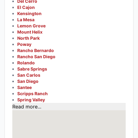
Del Cerro
El Cajon
Kensington
La Mesa
Lemon Grove
Mount Helix
North Park
Poway
Rancho Bernardo
Rancho San Diego
Rolando
Sabre Springs
San Carlos
San Diego
Santee
Scripps Ranch
Spring Valley
Read more...