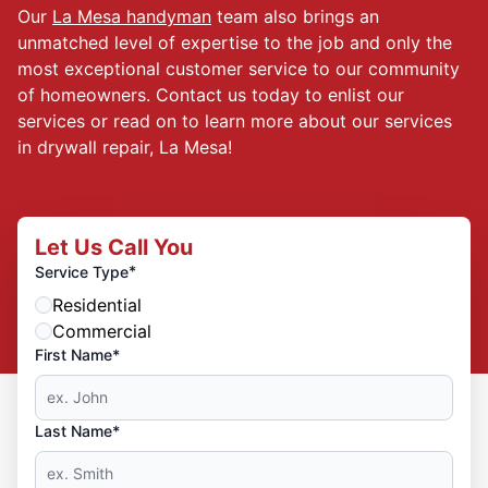
Our
La Mesa handyman
team also brings an
unmatched level of expertise to the job and only the
most exceptional customer service to our community
of homeowners. Contact us today to enlist our
services or read on to learn more about our services
in drywall repair, La Mesa!
Let Us Call You
*
Service Type
Residential
Commercial
First Name*
Last Name*