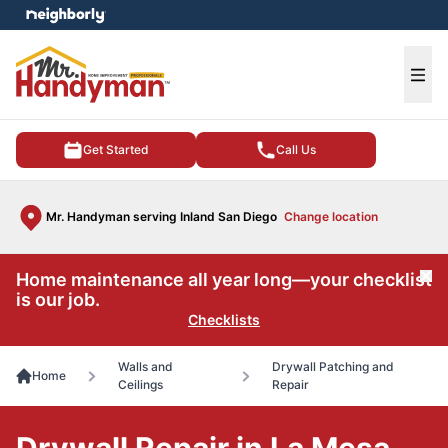
e menu
Ope
Get Started
Call Us
Mr. Handyman serving Inland San Diego
Change location
Home maintenance all year long—your checklist
Cl
is our job.
Checklists
Walls and
Drywall Patching and
Home
Ceilings
Repair