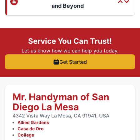
and Beyond
Service You Can Trust!
Let us know how we can help you today.
Get Started
Mr. Handyman of San
Diego La Mesa
4342 Vista Way La Mesa, CA 91941, USA
Allied Gardens
Casa de Oro
College