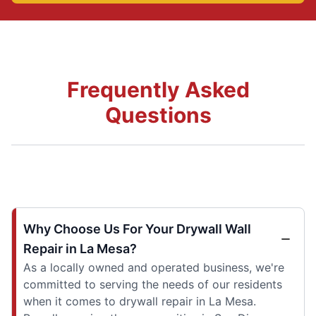
Frequently Asked
Questions
Why Choose Us For Your Drywall Wall
Repair in La Mesa?
As a locally owned and operated business, we're
committed to serving the needs of our residents
when it comes to drywall repair in La Mesa.