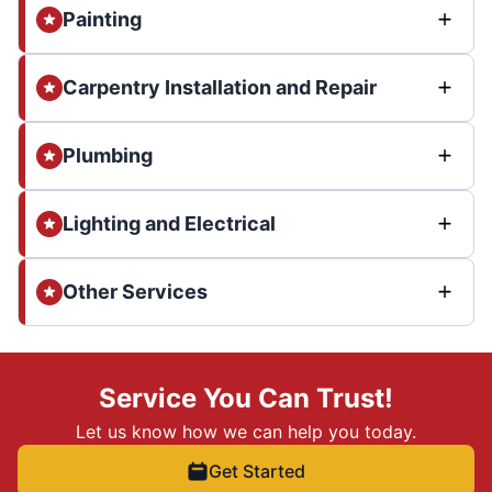
Painting
Carpentry Installation and Repair
Plumbing
Lighting and Electrical
Other Services
Service You Can Trust!
Let us know how we can help you today.
Get Started