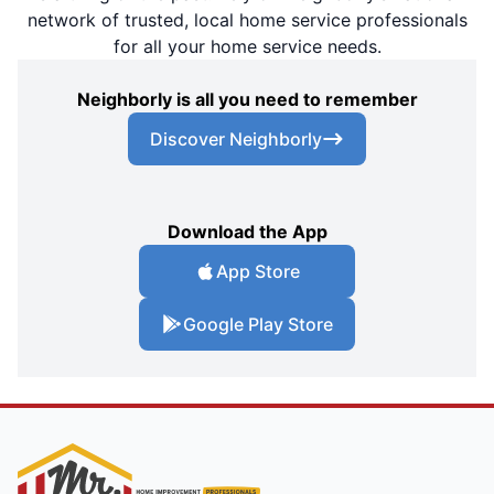
network of trusted, local home service professionals
for all your home service needs.
Neighborly is all you need to remember
Discover Neighborly
Download the App
App Store
Google Play Store