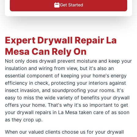
Get Started
Expert Drywall Repair La
Mesa Can Rely On
Not only does drywall prevent moisture and keep your
insulation and wiring from view, but it's also an
essential component of keeping your home's energy
efficiency in check, protecting your interiors against
insect invasion, and soundproofing your rooms. It's
easy to miss the wide variety of benefits your drywall
offers your home. That's why it's so important to get
your drywall repairs in La Mesa taken care of as soon
as they crop up.
When our valued clients choose us for your drywall