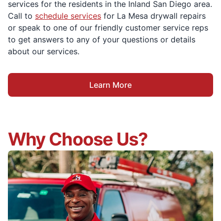
services for the residents in the Inland San Diego area.
Call to
schedule services
for La Mesa drywall repairs
or speak to one of our friendly customer service reps
to get answers to any of your questions or details
about our services.
Learn More
Why Choose Us?