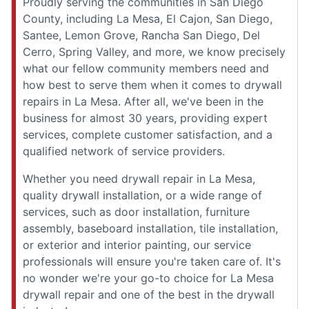
Proudly serving the communities in San Diego
County, including La Mesa, El Cajon, San Diego,
Santee, Lemon Grove, Rancha San Diego, Del
Cerro, Spring Valley, and more, we know precisely
what our fellow community members need and
how best to serve them when it comes to drywall
repairs in La Mesa. After all, we've been in the
business for almost 30 years, providing expert
services, complete customer satisfaction, and a
qualified network of service providers.
Whether you need drywall repair in La Mesa,
quality drywall installation, or a wide range of
services, such as door installation, furniture
assembly, baseboard installation, tile installation,
or exterior and interior painting, our service
professionals will ensure you're taken care of. It's
no wonder we're your go-to choice for La Mesa
drywall repair and one of the best in the drywall