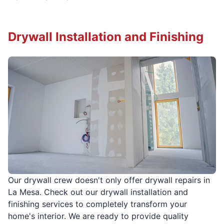
Drywall Installation and Finishing
Our drywall crew doesn't only offer drywall repairs in
La Mesa. Check out our drywall installation and
finishing services to completely transform your
home's interior. We are ready to provide quality