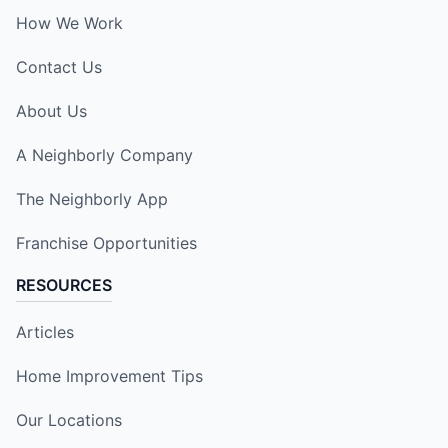
How We Work
Contact Us
About Us
A Neighborly Company
The Neighborly App
Franchise Opportunities
RESOURCES
Articles
Home Improvement Tips
Our Locations