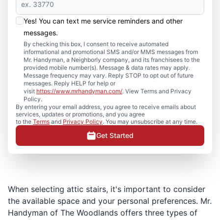
Yes! You can text me service reminders and other
messages.
By checking this box, I consent to receive automated
informational and promotional SMS and/or MMS messages from
Mr. Handyman, a Neighborly company, and its franchisees to the
provided mobile number(s). Message & data rates may apply.
Message frequency may vary. Reply STOP to opt out of future
messages. Reply HELP for help or
visit
https://www.mrhandyman.com/
. View Terms and Privacy
Policy.
By entering your email address, you agree to receive emails about
services, updates or promotions, and you agree
to the
Terms
and
Privacy Policy
. You may unsubscribe at any time.
Get Started
When selecting attic stairs, it's important to consider
the available space and your personal preferences. Mr.
Handyman of The Woodlands offers three types of