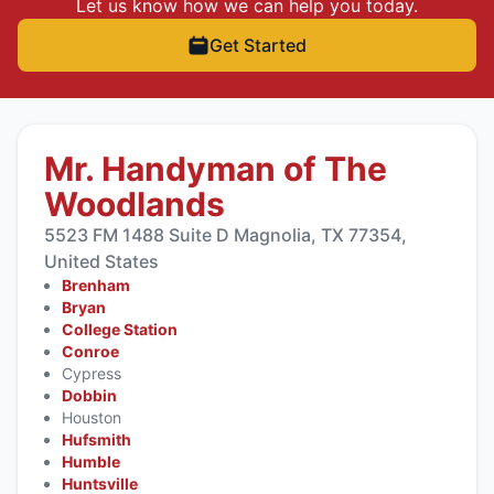
Let us know how we can help you today.
Get Started
Mr. Handyman of The
Woodlands
5523 FM 1488 Suite D Magnolia, TX 77354,
United States
Brenham
Bryan
College Station
Conroe
Cypress
Dobbin
Houston
Hufsmith
Humble
Huntsville