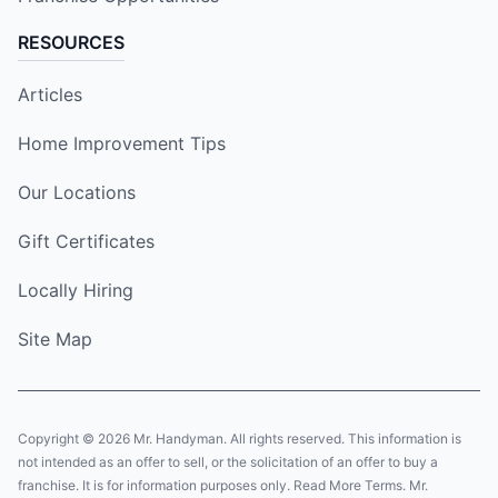
RESOURCES
Articles
Home Improvement Tips
Our Locations
Gift Certificates
Locally Hiring
Site Map
Copyright © 2026 Mr. Handyman. All rights reserved. This information is
not intended as an offer to sell, or the solicitation of an offer to buy a
franchise. It is for information purposes only. Read More Terms. Mr.