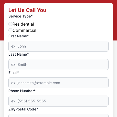
Let Us Call You
*
Service Type
Residential
Commercial
First Name*
Last Name*
Email*
Phone Number*
ZIP/Postal Code*