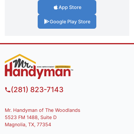
App Store
Google Play Store
(281) 823-7143
Mr. Handyman of The Woodlands
5523 FM 1488, Suite D
Magnolia, TX, 77354