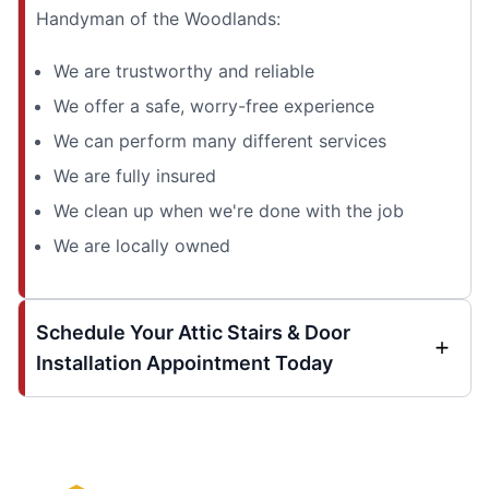
Handyman of the Woodlands:
We are trustworthy and reliable
We offer a safe, worry-free experience
We can perform many different services
We are fully insured
We clean up when we're done with the job
We are locally owned
Schedule Your Attic Stairs & Door
Installation Appointment Today