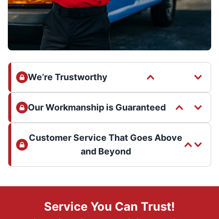
We’re Trustworthy
Our Workmanship is Guaranteed
Customer Service That Goes Above
and Beyond
Service You Can Trust!