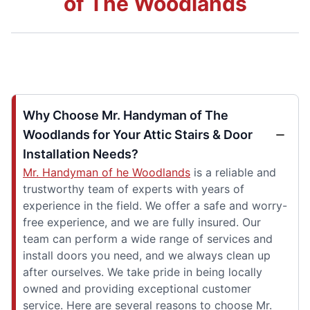
of The Woodlands
Why Choose Mr. Handyman of The
Woodlands for Your Attic Stairs & Door
Installation Needs?
Mr. Handyman of he Woodlands
is a reliable and
trustworthy team of experts with years of
experience in the field. We offer a safe and worry-
free experience, and we are fully insured. Our
team can perform a wide range of services and
install doors you need, and we always clean up
after ourselves. We take pride in being locally
owned and providing exceptional customer
service. Here are several reasons to choose Mr.