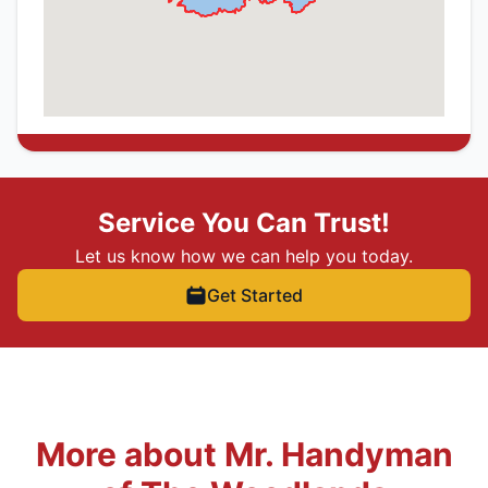
Service You Can Trust!
Let us know how we can help you today.
Get Started
More about Mr. Handyman