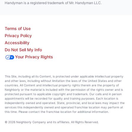
Handyman is a registered trademark of Mr. Handyman LLC.
Terms of Use
Privacy Policy
Accessibility
Do Not Sell My Info
Your Privacy Rights
This Site, including all its Content, is protected under applicable intellectual property
and other laws, including without limitation the laws of the United States and other
countries. All Content and intellectual property rights therein are the property of
Neighborly or the material is included with the permission of the rights owner and is
protected pursuant to applicable copyright and trademark. Our calls and in person
appointments will be recorded for quality and training purposes. Each location is
independently owned and operated. State, provincial, and local laws may impact the
services this independently owned and operated franchise location may perform at
this time. Please contact the franchise location for additional information.
© 2026 Neighborly Company and its affiliates. All Rights Reserved.