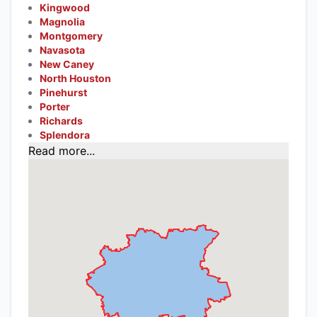
Kingwood
Magnolia
Montgomery
Navasota
New Caney
North Houston
Pinehurst
Porter
Richards
Splendora
Read more...