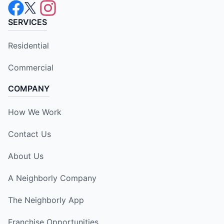
SERVICES
Residential
Commercial
COMPANY
How We Work
Contact Us
About Us
A Neighborly Company
The Neighborly App
Franchise Opportunities