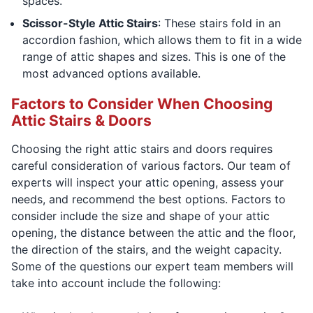
spaces.
Scissor-Style Attic Stairs
: These stairs fold in an
accordion fashion, which allows them to fit in a wide
range of attic shapes and sizes. This is one of the
most advanced options available.
Factors to Consider When Choosing
Attic Stairs & Doors
Choosing the right attic stairs and doors requires
careful consideration of various factors. Our team of
experts will inspect your attic opening, assess your
needs, and recommend the best options. Factors to
consider include the size and shape of your attic
opening, the distance between the attic and the floor,
the direction of the stairs, and the weight capacity.
Some of the questions our expert team members will
take into account include the following: