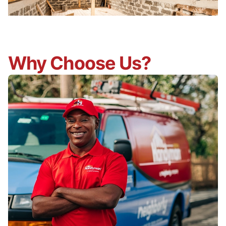
Why Choose Us?