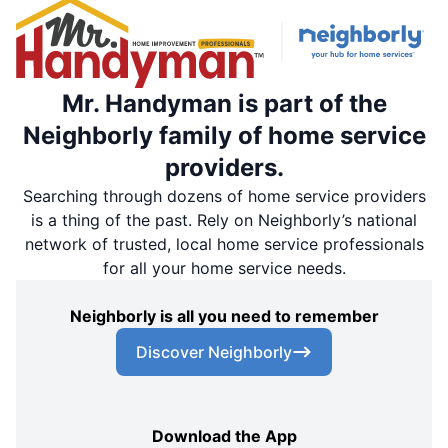
Mr. Handyman is part of the
Neighborly family of home service
providers.
Searching through dozens of home service providers
is a thing of the past. Rely on Neighborly’s national
network of trusted, local home service professionals
for all your home service needs.
Neighborly is all you need to remember
Discover Neighborly
Download the App