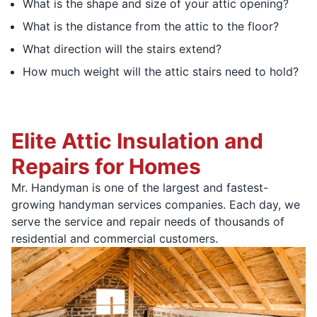
What is the shape and size of your attic opening?
What is the distance from the attic to the floor?
What direction will the stairs extend?
How much weight will the attic stairs need to hold?
Elite Attic Insulation and
Repairs for Homes
Mr. Handyman is one of the largest and fastest-
growing handyman services companies. Each day, we
serve the service and repair needs of thousands of
residential and commercial customers.