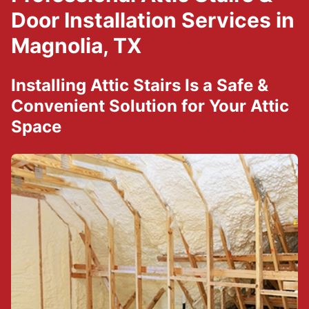
Door Installation Services in
Magnolia, TX
Installing Attic Stairs Is a Safe &
Convenient Solution for Your Attic
Space