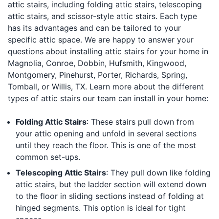
attic stairs, including folding attic stairs, telescoping
attic stairs, and scissor-style attic stairs. Each type
has its advantages and can be tailored to your
specific attic space. We are happy to answer your
questions about installing attic stairs for your home in
Magnolia, Conroe, Dobbin, Hufsmith, Kingwood,
Montgomery, Pinehurst, Porter, Richards, Spring,
Tomball, or Willis, TX. Learn more about the different
types of attic stairs our team can install in your home:
Folding Attic Stairs
: These stairs pull down from
your attic opening and unfold in several sections
until they reach the floor. This is one of the most
common set-ups.
Telescoping Attic Stairs
: They pull down like folding
attic stairs, but the ladder section will extend down
to the floor in sliding sections instead of folding at
hinged segments. This option is ideal for tight