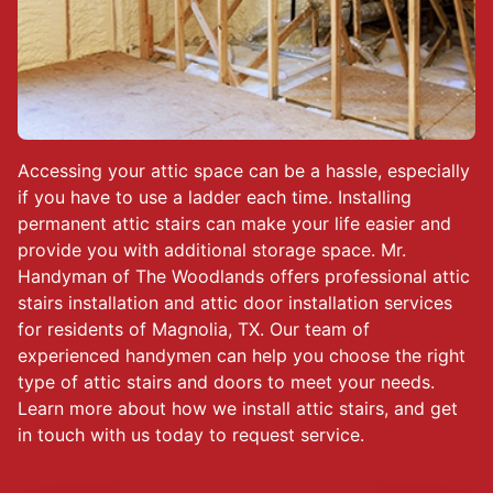
Accessing your attic space can be a hassle, especially
if you have to use a ladder each time. Installing
permanent attic stairs can make your life easier and
provide you with additional storage space. Mr.
Handyman of The Woodlands offers professional attic
stairs installation and attic door installation services
for residents of Magnolia, TX. Our team of
experienced handymen can help you choose the right
type of attic stairs and doors to meet your needs.
Learn more about how we install attic stairs, and get
in touch with us today to request service.