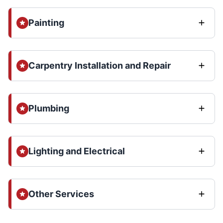
Painting
Carpentry Installation and Repair
Plumbing
Lighting and Electrical
Other Services