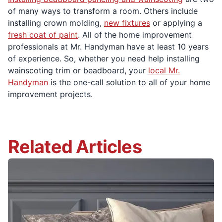
of many ways to transform a room. Others include
installing crown molding,
new fixtures
or applying a
fresh coat of paint
. All of the home improvement
professionals at Mr. Handyman have at least 10 years
of experience. So, whether you need help installing
wainscoting trim or beadboard, your
local Mr.
Handyman
is the one-call solution to all of your home
improvement projects.
Related Articles