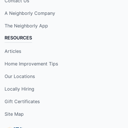
Contact Us
A Neighborly Company
The Neighborly App
RESOURCES
Articles
Home Improvement Tips
Our Locations
Locally Hiring
Gift Certificates
Site Map