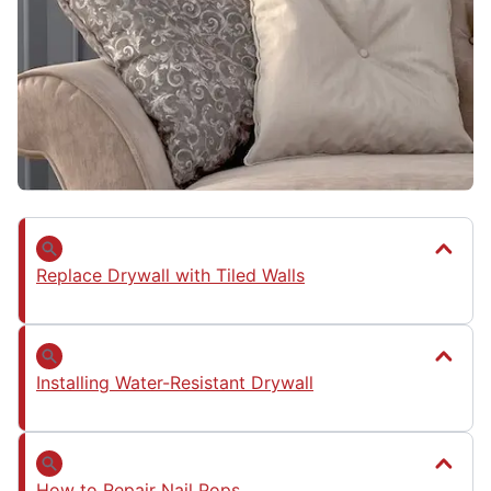
Replace Drywall with Tiled Walls
Installing Water-Resistant Drywall
How to Repair Nail Pops