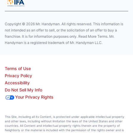
Copyright © 2026 Mr. Handyman. All rights reserved. This information is
not intended as an offer to sell, or the solicitation of an offer to buy a
franchise. It is for information purposes only. Read More Terms. Mr.
Handyman is a registered trademark of Mr. Handyman LLC.
Terms of Use
Privacy Policy
Accessibility
Do Not Sell My Info
Your Privacy Rights
This Site, including all its Content, is protected under applicable intellectual property
and other laws, including without limitation the laws of the United States and other
countries. All Content and intellectual property rights therein are the property of
Neighborly or the material is included with the permission of the rights owner and is