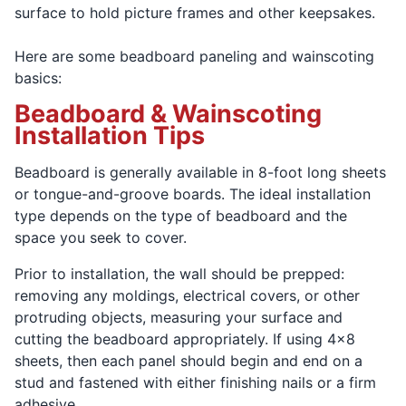
surface to hold picture frames and other keepsakes.
Here are some beadboard paneling and wainscoting
basics:
Beadboard & Wainscoting
Installation Tips
Beadboard is generally available in 8-foot long sheets
or tongue-and-groove boards. The ideal installation
type depends on the type of beadboard and the
space you seek to cover.
Prior to installation, the wall should be prepped:
removing any moldings, electrical covers, or other
protruding objects, measuring your surface and
cutting the beadboard appropriately. If using 4x8
sheets, then each panel should begin and end on a
stud and fastened with either finishing nails or a firm
adhesive.