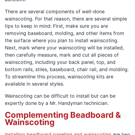
There are several components of well-done
wainscoting. For that reason, there are several simple
tips to keep in mind: First, make sure you are
removing baseboard, molding, and other items from
the surface where you plan to install wainscoting.
Next, mark where your wainscoting will be installed,
then carefully measure, mark and cut all pieces of
wainscoting, including your back panel, top, and
bottom rails, stiles, baseboard, chair rail, and molding.
To streamline this process, wainscoting kits are
available in several styles.
Wainscoting can be difficult to install but can be
expertly done by a Mr. Handyman technician.
Complementing Beadboard &
Wainscoting
Installing beadboard paneling and wainscoting
are two