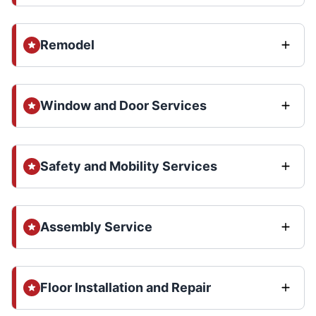
Remodel
Window and Door Services
Safety and Mobility Services
Assembly Service
Floor Installation and Repair