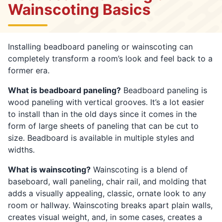
Wainscoting Basics
Installing beadboard paneling or wainscoting can
completely transform a room’s look and feel back to a
former era.
What is beadboard paneling?
Beadboard paneling is
wood paneling with vertical grooves. It’s a lot easier
to install than in the old days since it comes in the
form of large sheets of paneling that can be cut to
size. Beadboard is available in multiple styles and
widths.
What is wainscoting?
Wainscoting is a blend of
baseboard, wall paneling, chair rail, and molding that
adds a visually appealing, classic, ornate look to any
room or hallway. Wainscoting breaks apart plain walls,
creates visual weight, and, in some cases, creates a