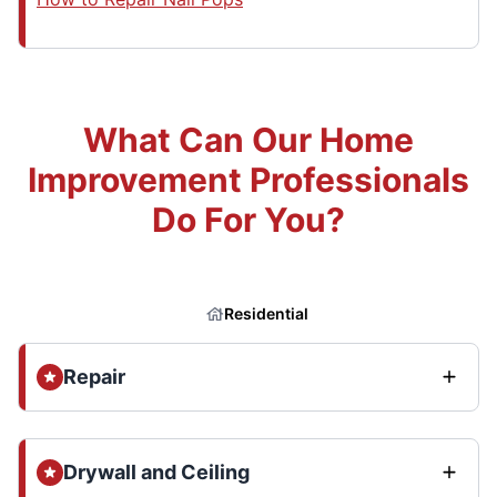
What Can Our Home
Improvement Professionals
Do For You?
Residential
Repair
Drywall and Ceiling