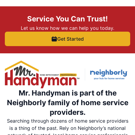
Service You Can Trust!
Let us know how we can help you today.
Get Started
Mr. Handyman is part of the
Neighborly family of home service
providers.
Searching through dozens of home service providers
is a thing of the past. Rely on Neighborly’s national