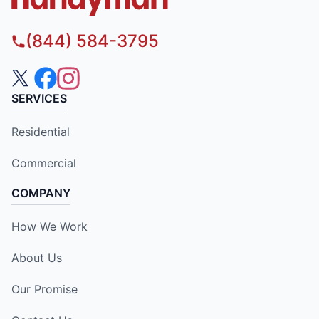
(844) 584-3795
SERVICES
Residential
Commercial
COMPANY
How We Work
About Us
Our Promise