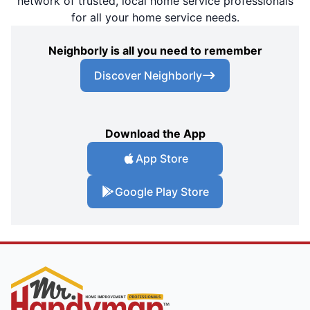
network of trusted, local home service professionals
for all your home service needs.
Neighborly is all you need to remember
Discover Neighborly
Download the App
App Store
Google Play Store