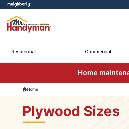
Residential
Commercial
Home maintenan
Home
Plywood Sizes