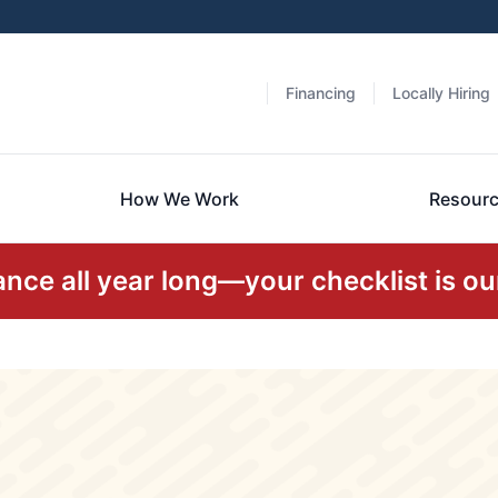
Financing
Locally Hiring
How We Work
Resour
ce all year long—your checklist is our