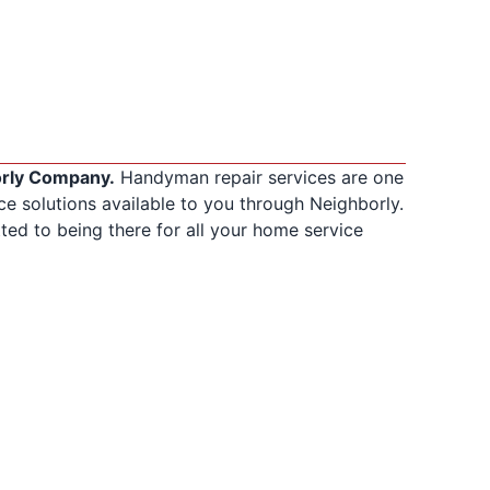
orly Company.
Handyman repair services are one
 solutions available to you through Neighborly.
ed to being there for all your home service