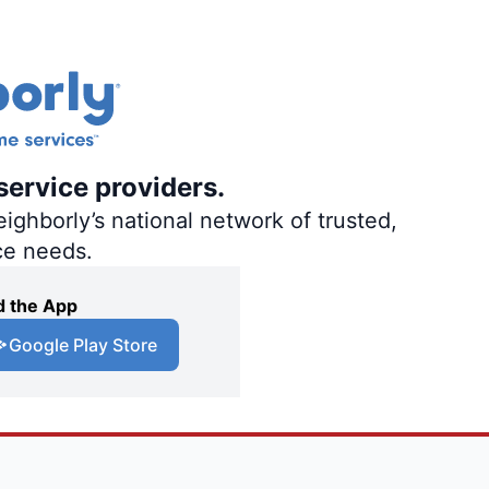
service providers.
ighborly’s national network of trusted,
ce needs.
 the App
Google Play Store