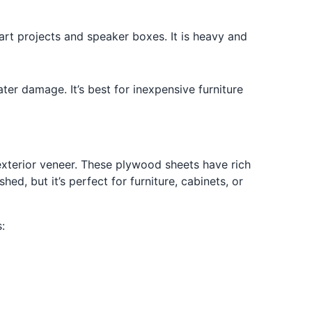
t projects and speaker boxes. It is heavy and
ater damage. It’s best for inexpensive furniture
xterior veneer. These plywood sheets have rich
ed, but it’s perfect for furniture, cabinets, or
: