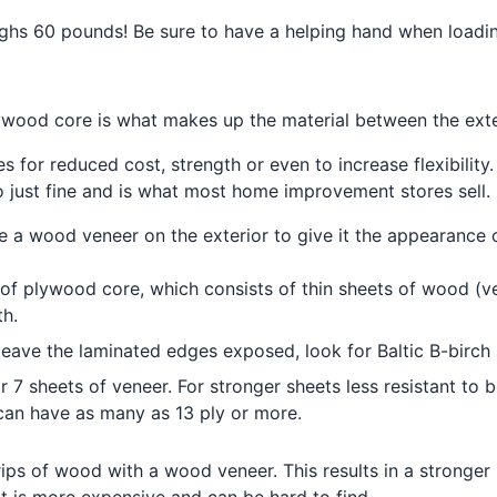
ighs 60 pounds! Be sure to have a helping hand when loadin
lywood core is what makes up the material between the ext
s for reduced cost, strength or even to increase flexibility.
do just fine and is what most home improvement stores sell.
e a wood veneer on the exterior to give it the appearance 
of plywood core, which consists of thin sheets of wood (v
th.
ll leave the laminated edges exposed, look for Baltic B-bi
7 sheets of veneer. For stronger sheets less resistant to 
can have as many as 13 ply or more.
ips of wood with a wood veneer. This results in a stronger 