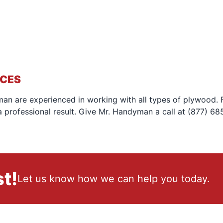
ICES
an are experienced in working with all types of plywood. Fo
 professional result. Give Mr. Handyman a call at (877) 68
t!
Let us know how we can help you today.