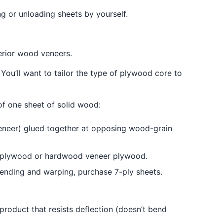
g or unloading sheets by yourself.
erior wood veneers.
 You’ll want to tailor the type of plywood core to
of one sheet of solid wood:
eneer) glued together at opposing wood-grain
rch plywood or hardwood veneer plywood.
bending and warping, purchase 7-ply sheets.
product that resists deflection (doesn’t bend