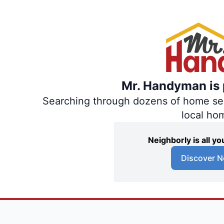
Mr. Handyman is p
Searching through dozens of home servi
local ho
Neighborly is all 
Discover N