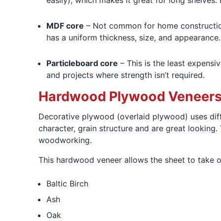
easily), which makes it great for long shelves.
MDF core
– Not common for home construction
has a uniform thickness, size, and appearance
Particleboard core
– This is the least expensiv
and projects where strength isn’t required.
Hardwood Plywood Veneer
Decorative plywood (overlaid plywood) uses diff
character, grain structure and are great looking. 
woodworking.
This hardwood veneer allows the sheet to take on
Baltic Birch
Ash
Oak