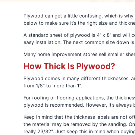
Plywood can get a little confusing, which is why
below to make sure it’s the right size and thickne
A standard sheet of plywood is 4' x 8' and will co
easy installation. The next common size down is 5
Many home improvement stores sell smaller sheets
How Thick Is Plywood?
Plywood comes in many different thicknesses, an
from 1/8" to more than 1".
For roofing or flooring applications, the thickne
plywood is recommended. However, it’s always be
Keep in mind that the thickness labels are not o
the material may be removed by the sanding. Once 
really 23/32". Just keep this in mind when buyi