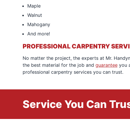
Maple
Walnut
Mahogany
And more!
PROFESSIONAL CARPENTRY SERV
No matter the project, the experts at Mr. Handym
the best material for the job and
guarantee
you a
professional carpentry services you can trust.
Service You Can Trus