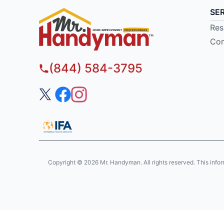
SE
Res
Com
(844) 584-3795
Copyright © 2026 Mr. Handyman. All rights reserved. This informat