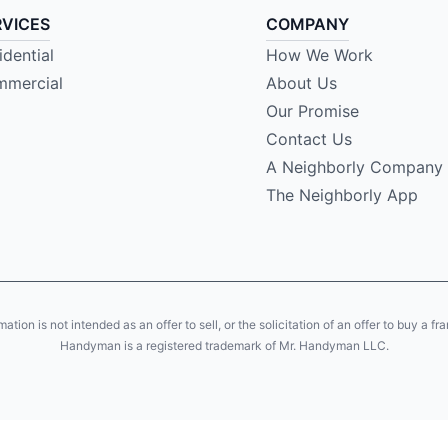
RVICES
COMPANY
idential
How We Work
mercial
About Us
Our Promise
Contact Us
A Neighborly Company
The Neighborly App
ion is not intended as an offer to sell, or the solicitation of an offer to buy a fr
Handyman is a registered trademark of Mr. Handyman LLC.