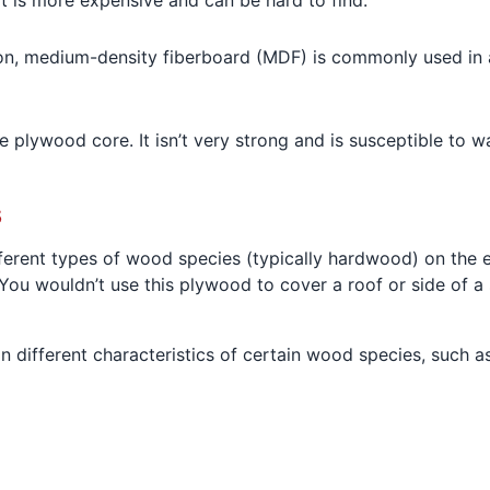
 It is more expensive and can be hard to find.
, medium-density fiberboard (MDF) is commonly used in ar
.
e plywood core. It isn’t very strong and is susceptible to w
s
erent types of wood species (typically hardwood) on the e
You wouldn’t use this plywood to cover a roof or side of a sh
 different characteristics of certain wood species, such as