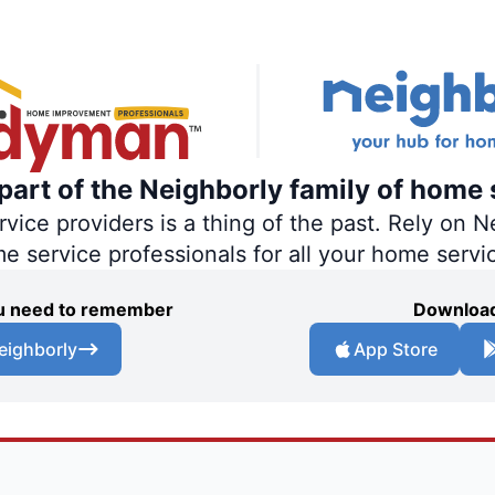
art of the Neighborly family of home 
ce providers is a thing of the past. Rely on Ne
me service professionals for all your home servi
you need to remember
Download
eighborly
App Store