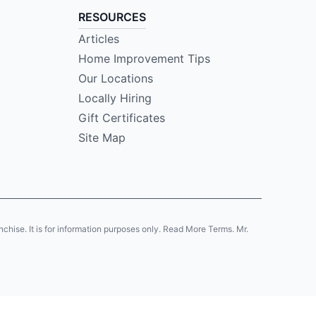
RESOURCES
Articles
Home Improvement Tips
Our Locations
Locally Hiring
Gift Certificates
Site Map
anchise. It is for information purposes only. Read More Terms. Mr.