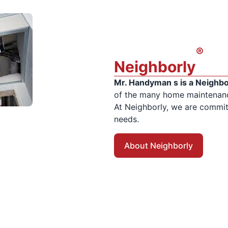
®
Neighborly
Mr. Handyman s is a Neighb
of the many home maintenance
At Neighborly, we are committ
needs.
About Neighborly