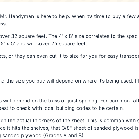
 Mr. Handyman is here to help. When it’s time to buy a few s
ss.
ver 32 square feet. The 4' x 8' size correlates to the spacin
' x 5' and will cover 25 square feet.
, or they can even cut it to size for you for easy transpor
d the size you buy will depend on where it’s being used. P
ss will depend on the truss or joist spacing. For common raf
st to check with local building codes to be certain.
ften the actual thickness of the sheet. This is common wit
it hits the shelves, that 3/8" sheet of sanded plywood is a
ng sanded plywood (Grades A and B).