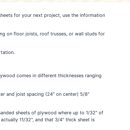
heets for your next project, use the information
g on floor joists, roof trusses, or wall studs for
tation.
lywood comes in different thicknesses ranging
ter and joist spacing (24" on center) 5/8"
h sanded sheets of plywood where up to 1/32" of
ctually 11/32", and that 3/4" thick sheet is