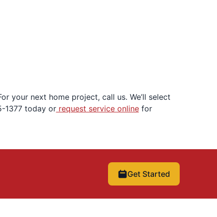
r your next home project, call us. We’ll select
5-1377 today or
request service online
for
Get Started