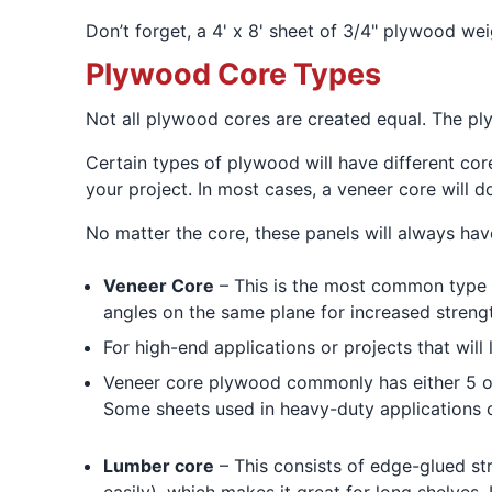
Don’t forget, a 4' x 8' sheet of 3/4" plywood we
Plywood Core Types
Not all plywood cores are created equal. The p
Certain types of plywood will have different core
your project. In most cases, a veneer core will 
No matter the core, these panels will always hav
Veneer Core
– This is the most common type 
angles on the same plane for increased streng
For high-end applications or projects that wi
Veneer core plywood commonly has either 5 or 
Some sheets used in heavy-duty applications 
Lumber core
– This consists of edge-glued str