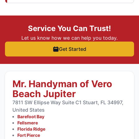
Service You Can Trust!
Let us know how we can help you today.
Get Started
Mr. Handyman of Vero
Beach Jupiter
7811 SW Ellipse Way Suite C1 Stuart, FL 34997,
United States
Barefoot Bay
Fellsmere
Florida Ridge
Fort Pierce