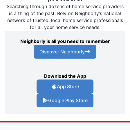
Searching through dozens of home service providers
is a thing of the past. Rely on Neighborly’s national
network of trusted, local home service professionals
for all your home service needs.
Neighborly is all you need to remember
Discover Neighborly
Download the App
App Store
Google Play Store