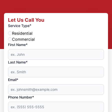
Let Us Call You
*
Service Type
Residential
Commercial
First Name*
Last Name*
Email*
Phone Number*