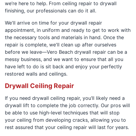
we’re here to help. From ceiling repair to drywall
finishing, our professionals can do it all.
We'll arrive on time for your drywall repair
appointment, in uniform and ready to get to work with
the necessary tools and materials in hand. Once the
repair is complete, we'll clean up after ourselves
before we leave—Vero Beach drywall repair can be a
messy business, and we want to ensure that all you
have left to do is sit back and enjoy your perfectly
restored walls and ceilings.
Drywall Ceiling Repair
If you need drywall ceiling repair, you’ll likely need a
drywall lift to complete the job correctly. Our pros will
be able to use high-level techniques that will stop
your ceiling from developing cracks, allowing you to
rest assured that your ceiling repair will last for years.