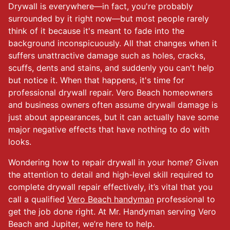
Drywall is everywhere—in fact, you're probably
surrounded by it right now—but most people rarely
think of it because it's meant to fade into the
background inconspicuously. All that changes when it
suffers unattractive damage such as holes, cracks,
scuffs, dents and stains, and suddenly you can't help
but notice it. When that happens, it's time for
professional drywall repair. Vero Beach homeowners
and business owners often assume drywall damage is
just about appearances, but it can actually have some
major negative effects that have nothing to do with
looks.
Wondering how to repair drywall in your home? Given
the attention to detail and high-level skill required to
complete drywall repair effectively, it’s vital that you
call a qualified
Vero Beach handyman
professional to
get the job done right. At Mr. Handyman serving Vero
Beach and Jupiter, we’re here to help.