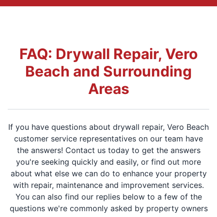
FAQ: Drywall Repair, Vero
Beach and Surrounding
Areas
If you have questions about drywall repair, Vero Beach
customer service representatives on our team have
the answers! Contact us today to get the answers
you're seeking quickly and easily, or find out more
about what else we can do to enhance your property
with repair, maintenance and improvement services.
You can also find our replies below to a few of the
questions we're commonly asked by property owners