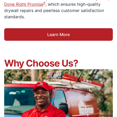
®
Done Right Promise
, which ensures high-quality
drywall repairs and peerless customer satisfaction
standards.
Learn More
Why Choose Us?