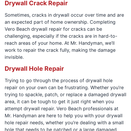
Drywall Crack Repair
Sometimes, cracks in drywall occur over time and are
an expected part of home ownership. Completing
Vero Beach drywall repair for cracks can be
challenging, especially if the cracks are in hard-to-
reach areas of your home. At Mr. Handyman, we’ll
work to repair the crack fully, making the damage
invisible.
Drywall Hole Repair
Trying to go through the process of drywall hole
repair on your own can be frustrating. Whether you’re
trying to spackle, patch, or replace a damaged drywall
area, it can be tough to get it just right when you
attempt drywall repair. Vero Beach professionals at
Mr. Handyman are here to help you with your drywall
hole repair needs, whether you’re dealing with a small
hole that needs to be patched or a large damaged