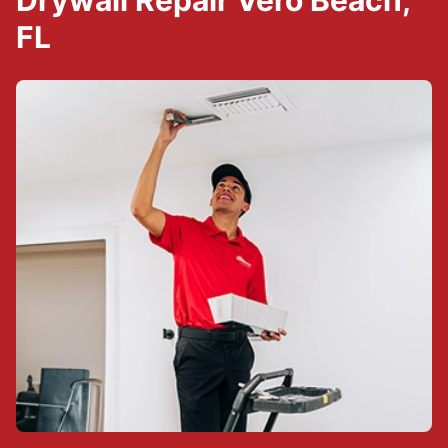
Drywall Repair Vero Beach,
FL