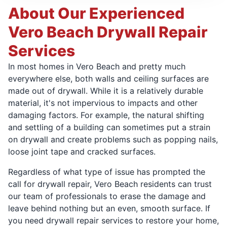
About Our Experienced
Vero Beach Drywall Repair
Services
In most homes in Vero Beach and pretty much
everywhere else, both walls and ceiling surfaces are
made out of drywall. While it is a relatively durable
material, it's not impervious to impacts and other
damaging factors. For example, the natural shifting
and settling of a building can sometimes put a strain
on drywall and create problems such as popping nails,
loose joint tape and cracked surfaces.
Regardless of what type of issue has prompted the
call for drywall repair, Vero Beach residents can trust
our team of professionals to erase the damage and
leave behind nothing but an even, smooth surface. If
you need drywall repair services to restore your home,