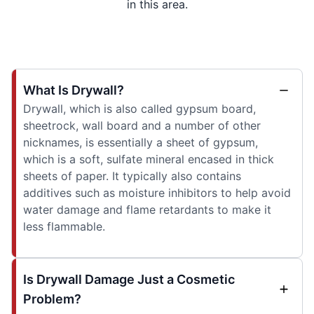
in this area.
What Is Drywall?
Drywall, which is also called gypsum board,
sheetrock, wall board and a number of other
nicknames, is essentially a sheet of gypsum,
which is a soft, sulfate mineral encased in thick
sheets of paper. It typically also contains
additives such as moisture inhibitors to help avoid
water damage and flame retardants to make it
less flammable.
Is Drywall Damage Just a Cosmetic
Problem?