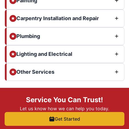
Painting
Carpentry Installation and Repair
Plumbing
Lighting and Electrical
Other Services
Service You Can Trust!
Let us know how we can help you today.
Get Started