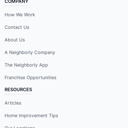
COMPANY
How We Work
Contact Us
About Us
A Neighborly Company
The Neighborly App
Franchise Opportunities
RESOURCES
Articles
Home Improvement Tips
Our Locations