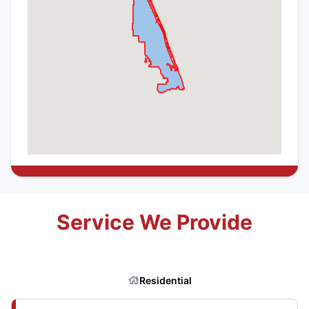
Service We Provide
Residential