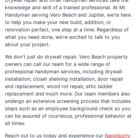
Drywall repair and other handyman services take the
knowledge and skill of a trained professional. At Mr.
Handyman serving Vero Beach and Jupiter, we’re here
to help you make your new build, addition, or
renovation perfect, one step at a time. Regardless of
what you need done, we’re excited to talk to you
about your project.
We don't just do drywall repair. Vero Beach property
owners can call our team for a wide range of
professional handyman services, including drywall
installation, closet shelving installation, door repair
and replacement, wood rot repair, attic ladder
replacement and much more. Our team members also
undergo an extensive screening process that includes
steps such as an employee background check so you
can be assured of courteous, professional behavior at
all times.
Reach out to us today and experience our
Neighborly