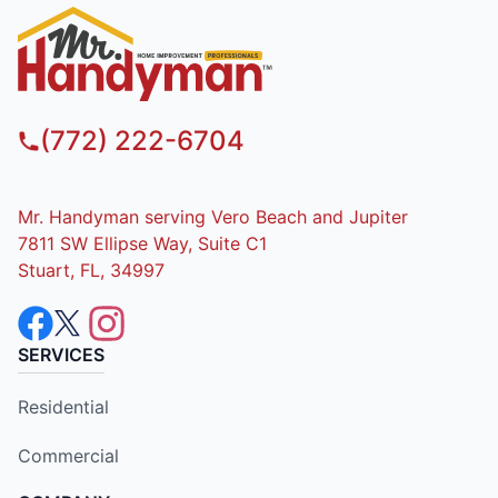
(772) 222-6704
Mr. Handyman serving Vero Beach and Jupiter
7811 SW Ellipse Way, Suite C1
Stuart, FL, 34997
SERVICES
Residential
Commercial