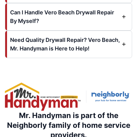
Can I Handle Vero Beach Drywall Repair
By Myself?
Need Quality Drywall Repair? Vero Beach,
Mr. Handyman is Here to Help!
Mr. Handyman is part of the
Neighborly family of home service
providers.