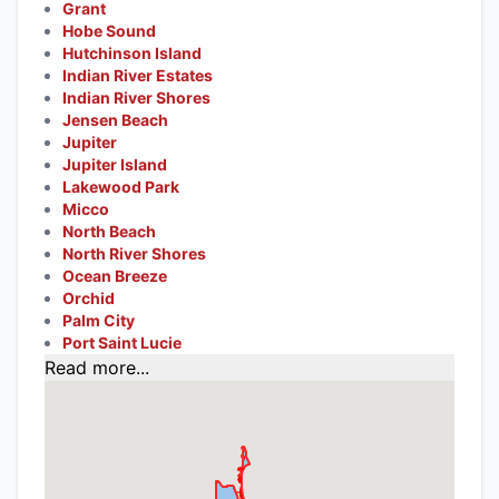
Grant
Hobe Sound
Hutchinson Island
Indian River Estates
Indian River Shores
Jensen Beach
Jupiter
Jupiter Island
Lakewood Park
Micco
North Beach
North River Shores
Ocean Breeze
Orchid
Palm City
Port Saint Lucie
Read more...