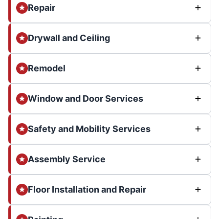
Repair
Drywall and Ceiling
Remodel
Window and Door Services
Safety and Mobility Services
Assembly Service
Floor Installation and Repair