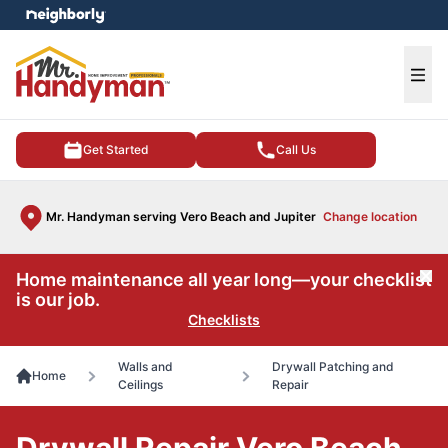
e menu
Ope
Get Started
Call Us
Mr. Handyman serving Vero Beach and Jupiter
Change location
Home maintenance all year long—your checklist
Cl
is our job.
Checklists
Walls and
Drywall Patching and
Home
Ceilings
Repair