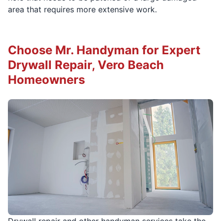
area that requires more extensive work.
Choose Mr. Handyman for Expert
Drywall Repair, Vero Beach
Homeowners