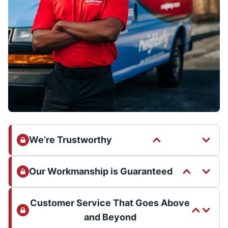
We’re Trustworthy
Our Workmanship is Guaranteed
Customer Service That Goes Above
and Beyond