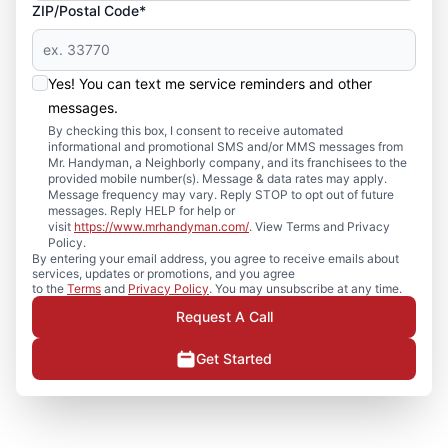
ZIP/Postal Code*
Yes! You can text me service reminders and other
messages.
By checking this box, I consent to receive automated
informational and promotional SMS and/or MMS messages from
Mr. Handyman, a Neighborly company, and its franchisees to the
provided mobile number(s). Message & data rates may apply.
Message frequency may vary. Reply STOP to opt out of future
messages. Reply HELP for help or
visit
https://www.mrhandyman.com/
. View Terms and Privacy
Policy.
By entering your email address, you agree to receive emails about
services, updates or promotions, and you agree
to the
Terms
and
Privacy Policy
. You may unsubscribe at any time.
Request A Call
Get Started