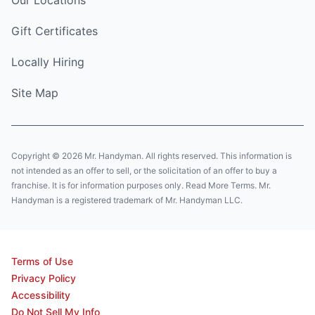
Gift Certificates
Locally Hiring
Site Map
Copyright © 2026 Mr. Handyman. All rights reserved. This information is
not intended as an offer to sell, or the solicitation of an offer to buy a
franchise. It is for information purposes only. Read More Terms. Mr.
Handyman is a registered trademark of Mr. Handyman LLC.
Terms of Use
Privacy Policy
Accessibility
Do Not Sell My Info