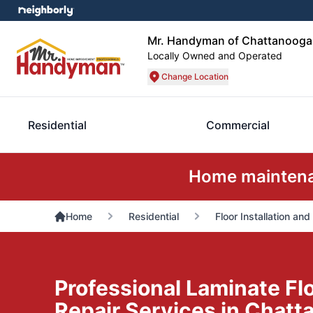
Mr. Handyman of Chattanooga
Locally Owned and Operated
Change Location
Residential
Commercial
Home maintenan
Home
Residential
Floor Installation and
Professional Laminate Floo
Repair Services in Chatt