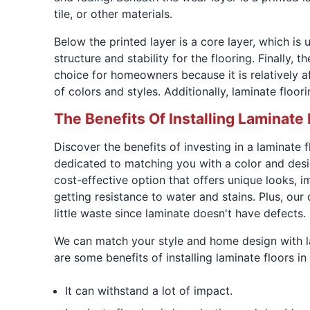
tile, or other materials.
Below the printed layer is a core layer, which i
structure and stability for the flooring. Finally,
choice for homeowners because it is relatively aff
of colors and styles. Additionally, laminate floo
The Benefits Of Installing Laminate 
Discover the benefits of investing in a laminate
dedicated to matching you with a color and desi
cost-effective option that offers unique looks, i
getting resistance to water and stains. Plus, our
little waste since laminate doesn't have defects.
We can match your style and home design with lam
are some benefits of installing laminate floors
It can withstand a lot of impact.