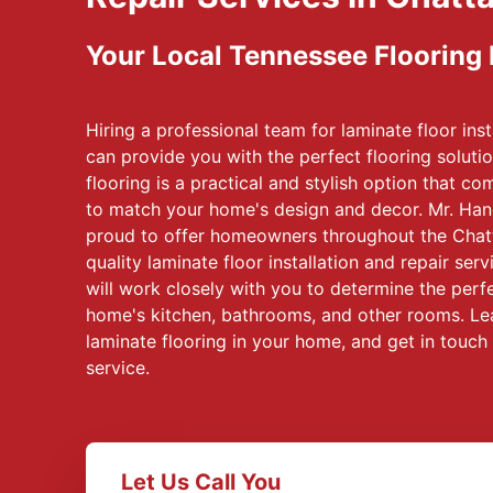
Your Local Tennessee Flooring
Hiring a professional team for laminate floor inst
can provide you with the perfect flooring soluti
flooring is a practical and stylish option that c
to match your home's design and decor. Mr. Ha
proud to offer homeowners throughout the Chat
quality laminate floor installation and repair se
will work closely with you to determine the perfe
home's kitchen, bathrooms, and other rooms. Lea
laminate flooring in your home, and get in touch
service.
Let Us Call You