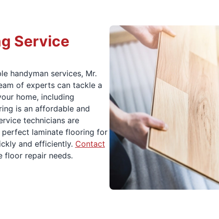
ng Service
ble handyman services, Mr.
eam of experts can tackle a
 your home, including
ring is an affordable and
rvice technicians are
 perfect laminate flooring for
ckly and efficiently.
Contact
 floor repair needs.