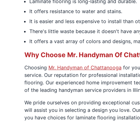
Laminate flooring is long-lasting and durable.
It offers resistance to water and stains.
It is easier and less expensive to install than o
There's little waste because it doesn't have an
It offers a vast array of colors and designs, 
Why Choose Mr. Handyman Of Chat
Choosing
Mr. Handyman of Chattanooga
for you
service. Our reputation for professional installa
flooring. Our experienced home improvement techn
of the leading handyman service providers in Illin
We pride ourselves on providing exceptional cu
will assist you in selecting a design you love. O
you have choices for laminate flooring installat