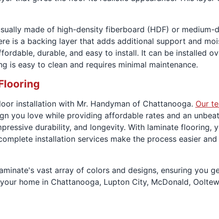
s usually made of high-density fiberboard (HDF) or medium-d
 there is a backing layer that adds additional support and mo
ordable, durable, and easy to install. It can be installed ov
ring is easy to clean and requires minimal maintenance.
Flooring
 floor installation with Mr. Handyman of Chattanooga.
Our t
gn you love while providing affordable rates and an unbeat
mpressive durability, and longevity. With laminate flooring,
 complete installation services make the process easier and
inate's vast array of colors and designs, ensuring you get
 in your home in Chattanooga, Lupton City, McDonald, Ooltew