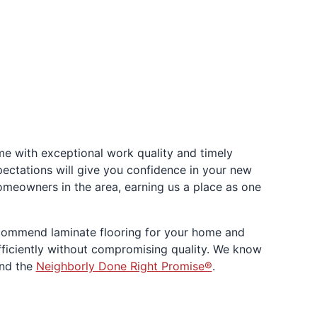
e with exceptional work quality and timely
xpectations will give you confidence in your new
omeowners in the area, earning us a place as one
ecommend laminate flooring for your home and
 efficiently without compromising quality. We know
ind the
Neighborly Done Right Promise®
.