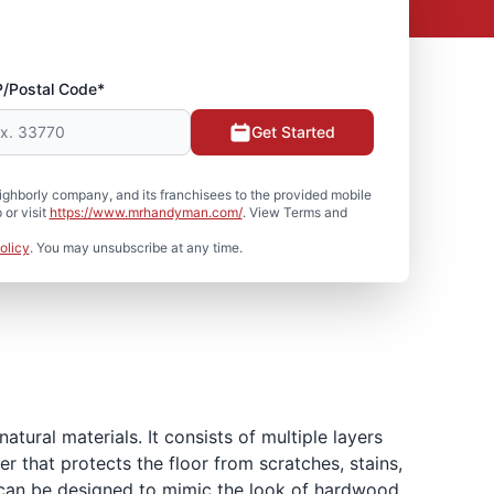
P/Postal Code*
Get Started
hborly company, and its franchisees to the provided mobile
or visit
https://www.mrhandyman.com/
. View Terms and
olicy
. You may unsubscribe at any time.
atural materials. It consists of multiple layers
r that protects the floor from scratches, stains,
er can be designed to mimic the look of hardwood,