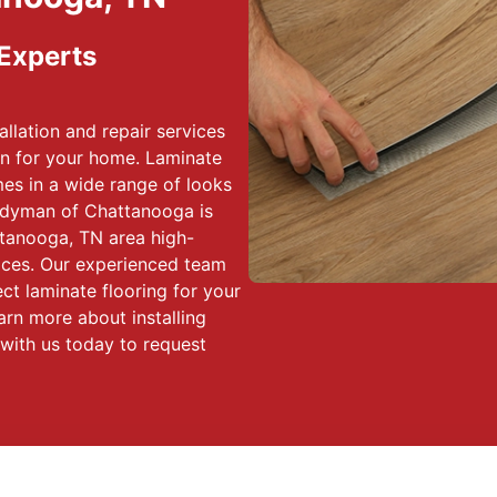
 Experts
allation and repair services
on for your home. Laminate
omes in a wide range of looks
ndyman of Chattanooga is
tanooga, TN area high-
rvices. Our experienced team
ct laminate flooring for your
rn more about installing
 with us today to request