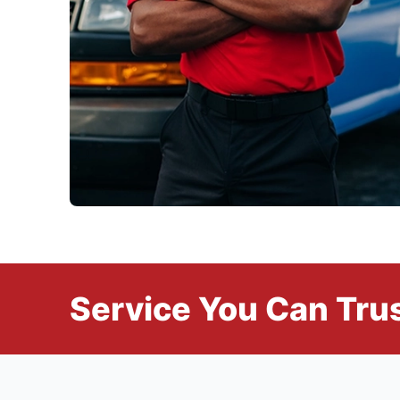
Service You Can Trus