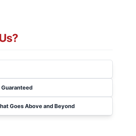
Us?
s Guaranteed
That Goes Above and Beyond