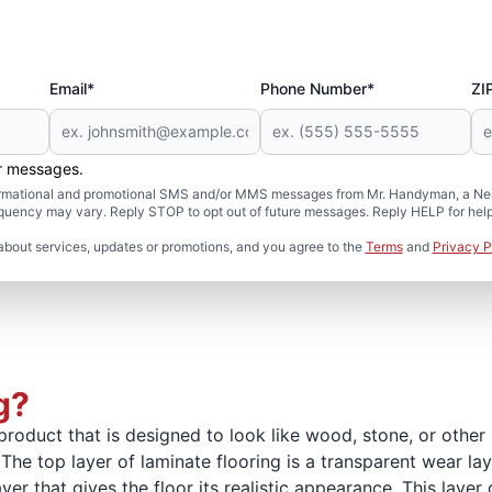
Email*
Phone Number*
ZI
er messages.
formational and promotional SMS and/or MMS messages from Mr. Handyman, a Neig
uency may vary. Reply STOP to opt out of future messages. Reply HELP for help 
about services, updates or promotions, and you agree to the
Terms
and
Privacy P
g?
product that is designed to look like wood, stone, or other n
The top layer of laminate flooring is a transparent wear laye
ayer that gives the floor its realistic appearance. This lay