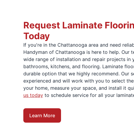
Request Laminate Floori
Today
If you're in the Chattanooga area and need relia
Handyman of Chattanooga is here to help. Our t
wide range of installation and repair projects in
bathrooms, kitchens, and flooring. Laminate floo
durable option that we highly recommend. Our se
experienced and will work with you to select the
your home, measure your space, and install it qui
us today
to schedule service for all your laminate
Learn More