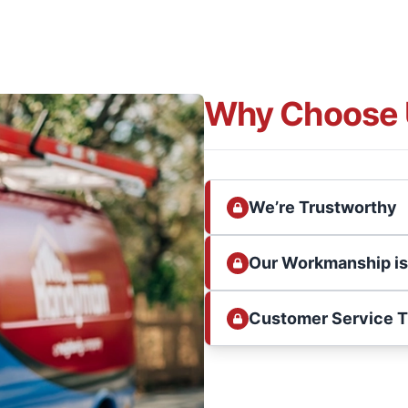
Why Choose 
We’re Trustworthy
Our Workmanship i
Customer Service 