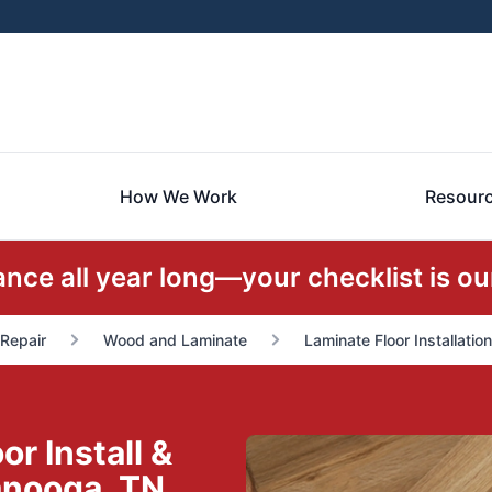
How We Work
Resour
ce all year long—your checklist is our
 Repair
Wood and Laminate
Laminate Floor Installatio
r Install &
anooga, TN