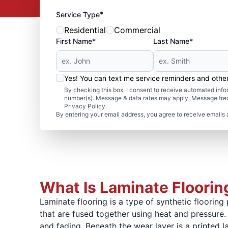
*
Service Type
Residential
Commercial
First Name*
Last Name*
Yes! You can text me service reminders and oth
By checking this box, I consent to receive automated in
number(s). Message & data rates may apply. Message freq
Privacy Policy.
By entering your email address, you agree to receive emails 
What Is Laminate Floorin
Laminate flooring is a type of synthetic flooring 
that are fused together using heat and pressure. 
and fading. Beneath the wear layer is a printed l