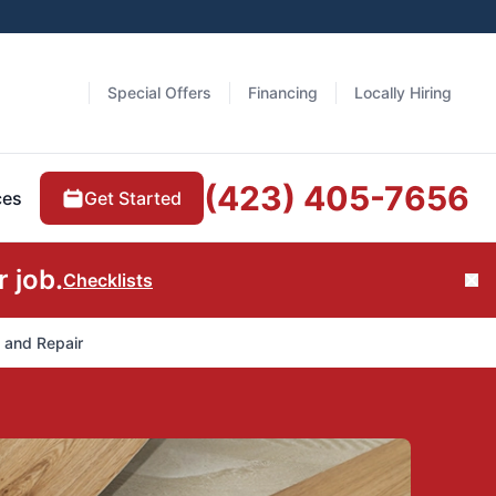
Special Offers
Financing
Locally Hiring
(423) 405-7656
Get Started
ces
 job.
Checklists
Cl
n and Repair