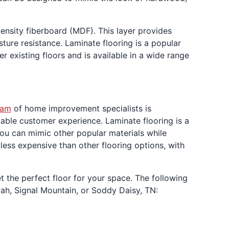
ensity fiberboard (MDF). This layer provides
isture resistance. Laminate flooring is a popular
er existing floors and is available in a wide range
eam
of home improvement specialists is
able customer experience. Laminate flooring is a
 you can mimic other popular materials while
 less expensive than other flooring options, with
 the perfect floor for your space. The following
ah, Signal Mountain, or Soddy Daisy, TN: