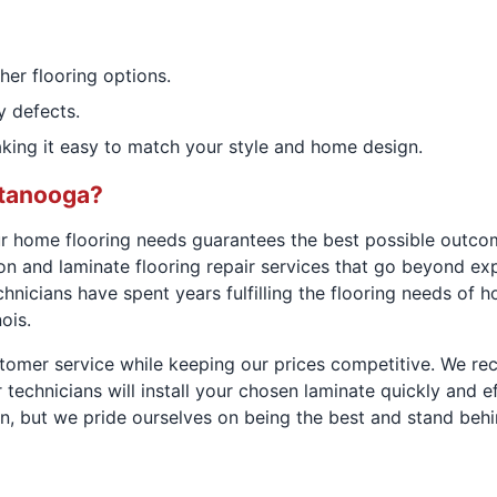
ther flooring options.
y defects.
making it easy to match your style and home design.
tanooga?
r home flooring needs guarantees the best possible outcom
tion and laminate flooring repair services that go beyond e
icians have spent years fulfilling the flooring needs of h
ois.
stomer service while keeping our prices competitive. We r
ur technicians will install your chosen laminate quickly and
ion, but we pride ourselves on being the best and stand beh