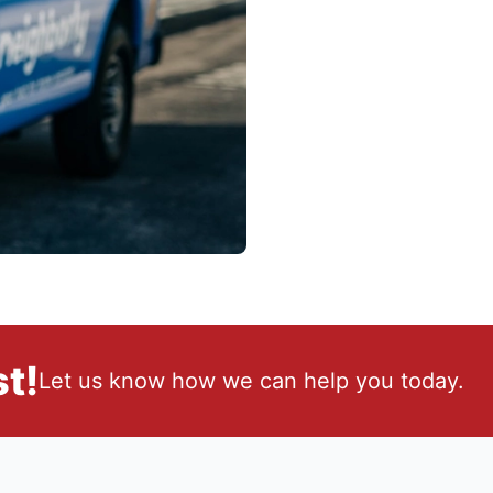
t!
Let us know how we can help you today.