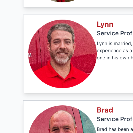
Lynn
Service Prof
Lynn is married
experience as a 
one in his own 
Brad
Service Prof
Brad has been a