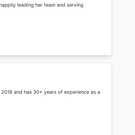
appily leading her team and serving
n 2018 and has 30+ years of experience as a