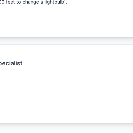
0 feet to change a lightbulb).
ecialist