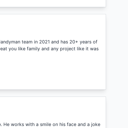
. Handyman team in 2021 and has 20+ years of
at you like family and any project like it was
 He works with a smile on his face and a joke