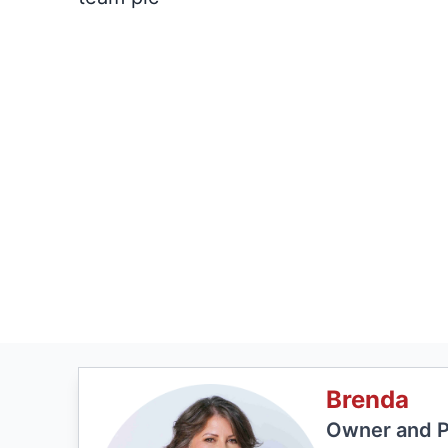
Brenda
Owner and P