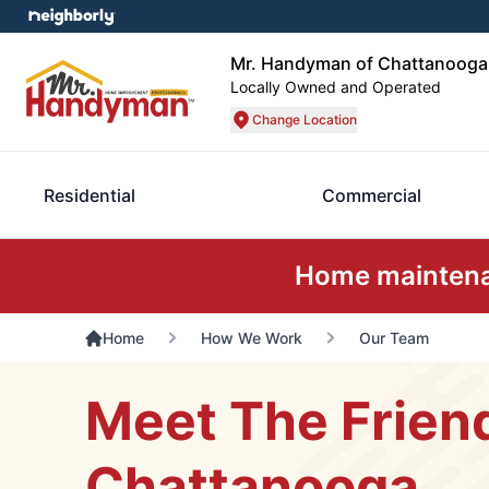
Mr. Handyman of Chattanooga
Locally Owned and Operated
Change Location
Residential
Commercial
Home maintenan
Home
How We Work
Our Team
Meet The Frien
Chattanooga