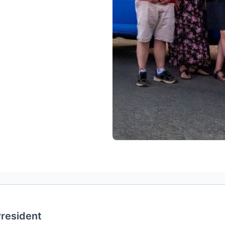
resident