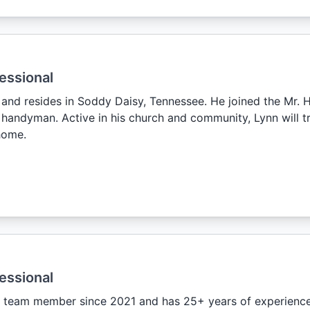
essional
, and resides in Soddy Daisy, Tennessee. He joined the Mr
handyman. Active in his church and community, Lynn will tre
home.
essional
 team member since 2021 and has 25+ years of experience.