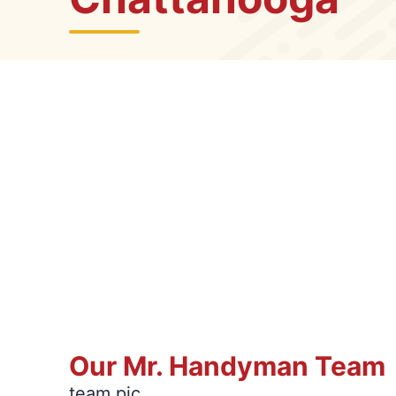
Our Mr. Handyman Team
team pic