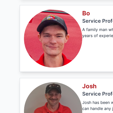
Bo
Service Prof
A family man wh
years of experie
Josh
Service Prof
Josh has been w
can handle any j