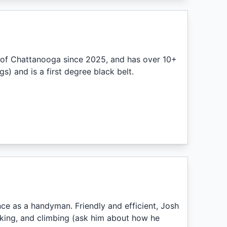
 of Chattanooga since 2025, and has over 10+
s) and is a first degree black belt.
e as a handyman. Friendly and efficient, Josh
yaking, and climbing (ask him about how he