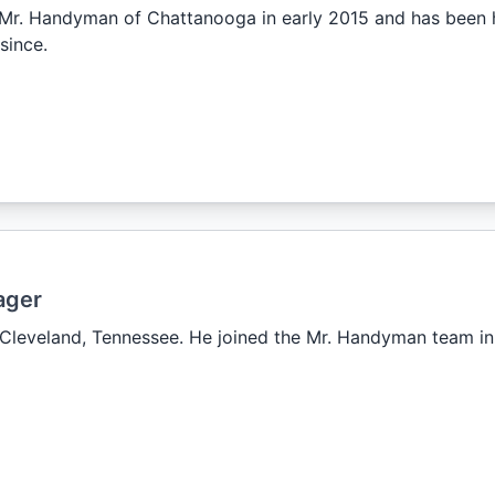
r. Handyman of Chattanooga in early 2015 and has been h
since.
ager
n Cleveland, Tennessee. He joined the Mr. Handyman team i