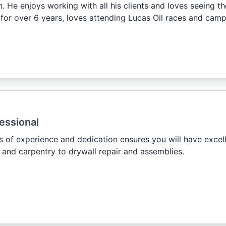
. He enjoys working with all his clients and loves seeing th
 for over 6 years, loves attending Lucas Oil races and camp
essional
s of experience and dedication ensures you will have excel
and carpentry to drywall repair and assemblies.