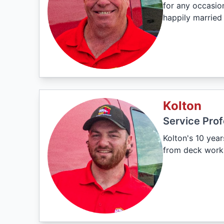
for any occasion
happily married
Kolton
Service Prof
Kolton's 10 year
from deck work 