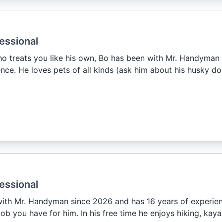
essional
o treats you like his own, Bo has been with Mr. Handyman
nce. He loves pets of all kinds (ask him about his husky dog
essional
ith Mr. Handyman since 2026 and has 16 years of experienc
ob you have for him. In his free time he enjoys hiking, ka