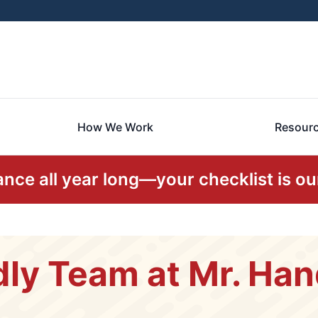
How We Work
Resour
ce all year long—your checklist is our
dly Team at Mr. H