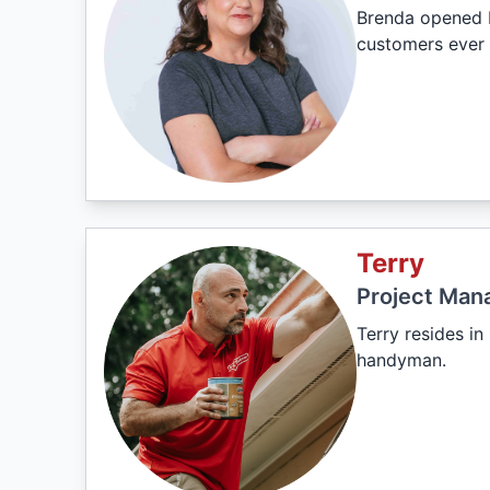
Brenda opened M
customers ever 
Terry
Project Man
Terry resides i
handyman.