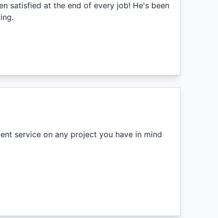
en satisfied at the end of every job! He's been
ing.
lent service on any project you have in mind