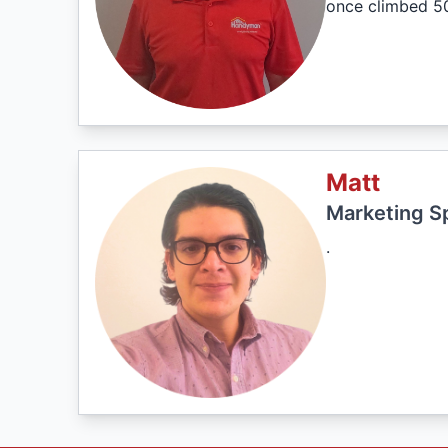
once climbed 50
Matt
Marketing Sp
.