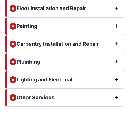
Floor Installation and Repair
Painting
Carpentry Installation and Repair
Plumbing
Lighting and Electrical
Other Services