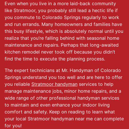
Even when you live in a more laid-back community
like Stratmoor, you probably still lead a hectic life if
you commute to Colorado Springs regularly to work
and run errands. Many homeowners and families have
this busy lifestyle, which is absolutely normal until you
realize that you’re falling behind with seasonal home
maintenance and repairs. Perhaps that long-awaited
kitchen remodel never took off because you didn’t
find the time to execute the planning process.
The expert technicians at Mr. Handyman of Colorado
Springs understand you too well and are here to offer
you reliable
Stratmoor handyman
services to help
manage maintenance jobs, minor home repairs, and a
wide range of other professional handyman services
to maintain and even enhance your indoor living
comfort and safety. Keep on reading to learn what
your local Stratmoor handyman near me can complete
for you!