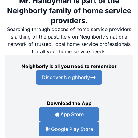
Mr. Handyman is part of the
Neighborly family of home service
providers.
Searching through dozens of home service providers
is a thing of the past. Rely on Neighborly’s national
network of trusted, local home service professionals
for all your home service needs.
Neighborly is all you need to remember
Discover Neighborly
Download the App
App Store
Google Play Store