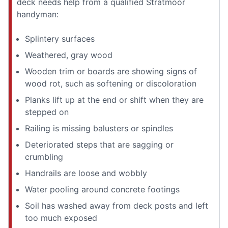
deck needs help from a qualified Stratmoor
handyman:
Splintery surfaces
Weathered, gray wood
Wooden trim or boards are showing signs of
wood rot, such as softening or discoloration
Planks lift up at the end or shift when they are
stepped on
Railing is missing balusters or spindles
Deteriorated steps that are sagging or
crumbling
Handrails are loose and wobbly
Water pooling around concrete footings
Soil has washed away from deck posts and left
too much exposed