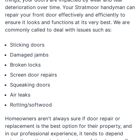
deterioration over time. Your Stratmoor handyman can
repair your front door effectively and efficiently to
ensure it looks and functions at its very best. We are
commonly called to deal with issues such as:
Sticking doors
Damaged jambs
Broken locks
Screen door repairs
Squeaking doors
Air leaks
Rotting/softwood
Homeowners aren't always sure if door repair or
replacement is the best option for their property, and
in our professional experience, it tends to depend