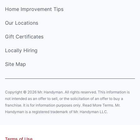
Home Improvement Tips
Our Locations
Gift Certificates
Locally Hiring
Site Map
Copyright © 2026 Mr. Handyman. All rights reserved. This information is
not intended as an offer to sell, or the solicitation of an offer to buy a
franchise. It is for information purposes only. Read More Terms. Mr.
Handyman is a registered trademark of Mr. Handyman LLC.
Terms of Use