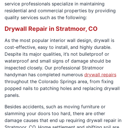
service professionals specialize in maintaining
residential and commercial properties by providing
quality services such as the following:
Drywall Repair in Stratmoor, CO
As the most popular interior wall design, drywall is
cost-effective, easy to install, and highly durable.
Despite its major qualities, it’s not bulletproof or
waterproof and small signs of damage should be
inspected closely. Our professional Stratmoor
handyman has completed numerous
drywall repairs
throughout the Colorado Springs area, from fixing
popped nails to patching holes and replacing drywall
panels.
Besides accidents, such as moving furniture or
slamming your doors too hard, there are other
damage causes that end up requiring drywall repair in
Stratmoor, CO. Home settlement and shifting soil are