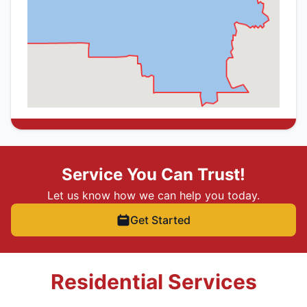
Service You Can Trust!
Let us know how we can help you today.
Get Started
Residential Services