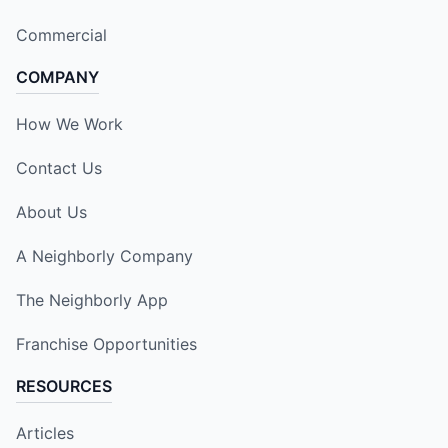
Commercial
COMPANY
How We Work
Contact Us
About Us
A Neighborly Company
The Neighborly App
Franchise Opportunities
RESOURCES
Articles