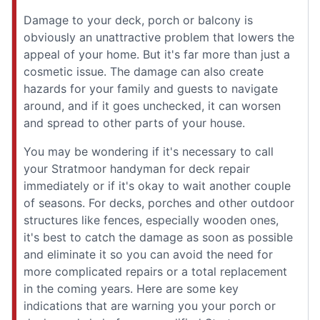
Damage to your deck, porch or balcony is
obviously an unattractive problem that lowers the
appeal of your home. But it's far more than just a
cosmetic issue. The damage can also create
hazards for your family and guests to navigate
around, and if it goes unchecked, it can worsen
and spread to other parts of your house.
You may be wondering if it's necessary to call
your Stratmoor handyman for deck repair
immediately or if it's okay to wait another couple
of seasons. For decks, porches and other outdoor
structures like fences, especially wooden ones,
it's best to catch the damage as soon as possible
and eliminate it so you can avoid the need for
more complicated repairs or a total replacement
in the coming years. Here are some key
indications that are warning you your porch or