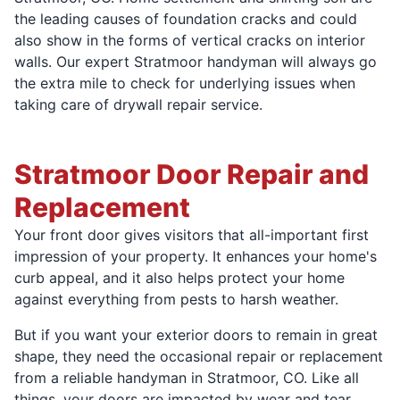
the leading causes of foundation cracks and could
also show in the forms of vertical cracks on interior
walls. Our expert Stratmoor handyman will always go
the extra mile to check for underlying issues when
taking care of drywall repair service.
Stratmoor Door Repair and
Replacement
Your front door gives visitors that all-important first
impression of your property. It enhances your home's
curb appeal, and it also helps protect your home
against everything from pests to harsh weather.
But if you want your exterior doors to remain in great
shape, they need the occasional repair or replacement
from a reliable handyman in Stratmoor, CO. Like all
things, your doors are impacted by wear and tear