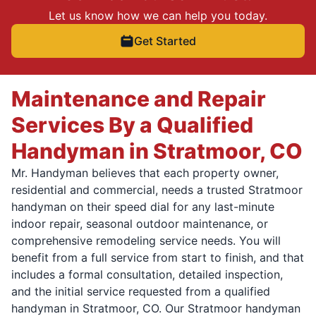
Let us know how we can help you today.
Get Started
Maintenance and Repair
Services By a Qualified
Handyman in Stratmoor, CO
Mr. Handyman believes that each property owner,
residential and commercial, needs a trusted Stratmoor
handyman on their speed dial for any last-minute
indoor repair, seasonal outdoor maintenance, or
comprehensive remodeling service needs. You will
benefit from a full service from start to finish, and that
includes a formal consultation, detailed inspection,
and the initial service requested from a qualified
handyman in Stratmoor, CO. Our Stratmoor handyman