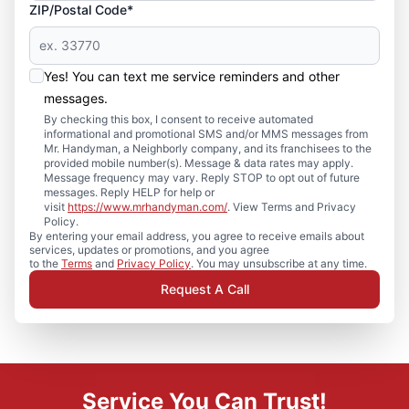
ZIP/Postal Code*
Yes! You can text me service reminders and other
messages.
By checking this box, I consent to receive automated
informational and promotional SMS and/or MMS messages from
Mr. Handyman, a Neighborly company, and its franchisees to the
provided mobile number(s). Message & data rates may apply.
Message frequency may vary. Reply STOP to opt out of future
messages. Reply HELP for help or
visit
https://www.mrhandyman.com/
. View Terms and Privacy
Policy.
By entering your email address, you agree to receive emails about
services, updates or promotions, and you agree
to the
Terms
and
Privacy Policy
. You may unsubscribe at any time.
Request A Call
Service You Can Trust!