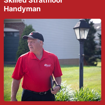
Skilled Stratmoor
Handyman