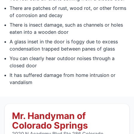
There are patches of rust, wood rot, or other forms
of corrosion and decay
There is insect damage, such as channels or holes
eaten into a wooden door
A glass inset in the door is foggy due to excess
condensation trapped between panes of glass
You can clearly hear outdoor noises through a
closed door
It has suffered damage from home intrusion or
vandalism
Mr. Handyman of
Colorado Springs
2020 N Academy Blvd Ste 286 Colorado