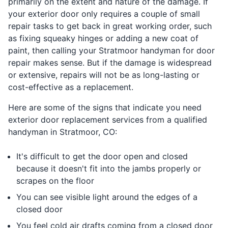
primarily on the extent and nature of the damage. If
your exterior door only requires a couple of small
repair tasks to get back in great working order, such
as fixing squeaky hinges or adding a new coat of
paint, then calling your Stratmoor handyman for door
repair makes sense. But if the damage is widespread
or extensive, repairs will not be as long-lasting or
cost-effective as a replacement.
Here are some of the signs that indicate you need
exterior door replacement services from a qualified
handyman in Stratmoor, CO:
It's difficult to get the door open and closed
because it doesn't fit into the jambs properly or
scrapes on the floor
You can see visible light around the edges of a
closed door
You feel cold air drafts coming from a closed door