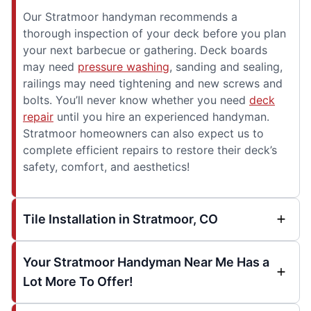
Our Stratmoor handyman recommends a
thorough inspection of your deck before you plan
your next barbecue or gathering. Deck boards
may need
pressure washing
, sanding and sealing,
railings may need tightening and new screws and
bolts. You’ll never know whether you need
deck
repair
until you hire an experienced handyman.
Stratmoor homeowners can also expect us to
complete efficient repairs to restore their deck’s
safety, comfort, and aesthetics!
Tile Installation in Stratmoor, CO
Your Stratmoor Handyman Near Me Has a
Lot More To Offer!