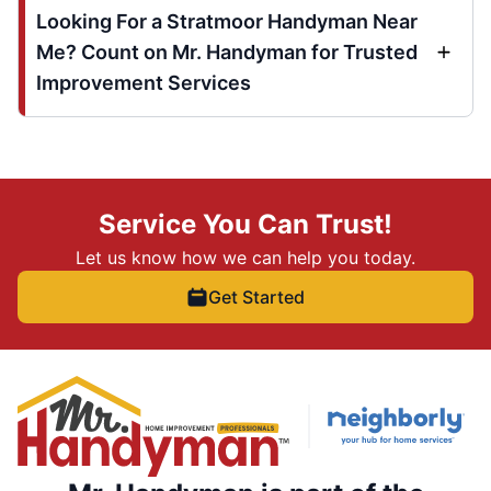
Looking For a Stratmoor Handyman Near
Me? Count on Mr. Handyman for Trusted
Improvement Services
Service You Can Trust!
Let us know how we can help you today.
Get Started