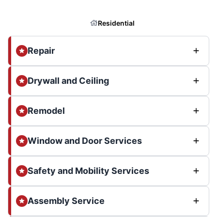
Residential
Repair
Drywall and Ceiling
Remodel
Window and Door Services
Safety and Mobility Services
Assembly Service