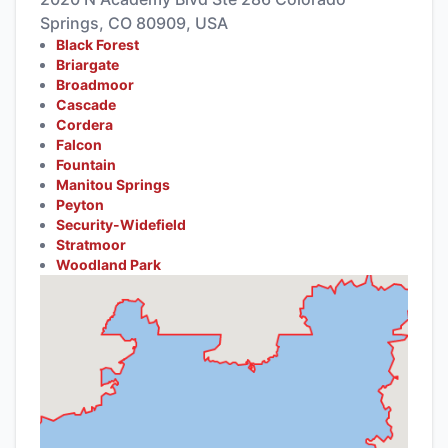
Springs, CO 80909, USA
Black Forest
Briargate
Broadmoor
Cascade
Cordera
Falcon
Fountain
Manitou Springs
Peyton
Security-Widefield
Stratmoor
Woodland Park