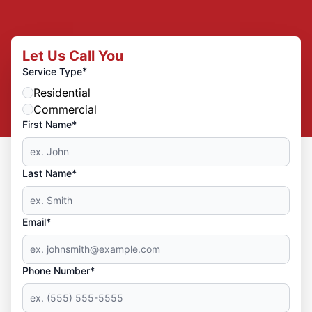
Let Us Call You
*
Service Type
Residential
Commercial
First Name*
Last Name*
Email*
Phone Number*