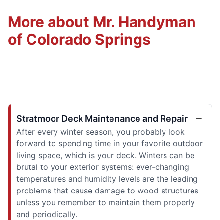
More about Mr. Handyman
of Colorado Springs
Stratmoor Deck Maintenance and Repair
After every winter season, you probably look
forward to spending time in your favorite outdoor
living space, which is your deck. Winters can be
brutal to your exterior systems: ever-changing
temperatures and humidity levels are the leading
problems that cause damage to wood structures
unless you remember to maintain them properly
and periodically.