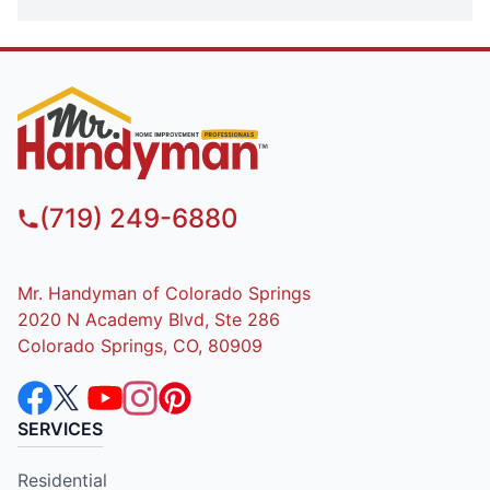
(719) 249-6880
Mr. Handyman of Colorado Springs
2020 N Academy Blvd, Ste 286
Colorado Springs, CO, 80909
SERVICES
Residential