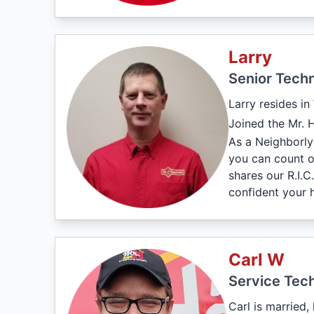
Larry
Senior Techn
Larry resides in
Joined the Mr. 
As a Neighborly
you can count on
shares our R.I.
confident your 
Carl W
Service Tech
Carl is married,