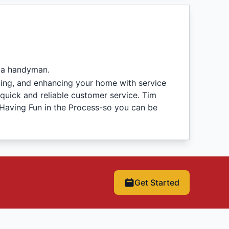
 a handyman.
ning, and enhancing your home with service
quick and reliable customer service. Tim
 Having Fun in the Process-so you can be
Get Started