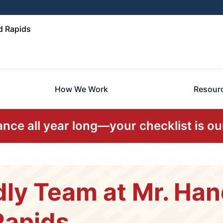
d Rapids
How We Work
Resour
ce all year long—your checklist is our
dly Team at Mr. Ha
Rapids