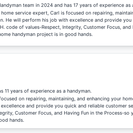
Handyman team in 2024 and has 17 years of experience as
 home service expert, Carl is focused on repairing, mainta
. He will perform his job with excellence and provide you 
C.H. code of values-Respect, Integrity, Customer Focus, and
home handyman project is in good hands.
s 11 years of experience as a handyman.
focused on repairing, maintaining, and enhancing your hom
h excellence and provide you quick and reliable customer se
ntegrity, Customer Focus, and Having Fun in the Process-so 
good hands.