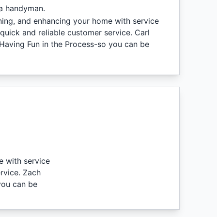
 a handyman.
ining, and enhancing your home with service
quick and reliable customer service. Carl
 Having Fun in the Process-so you can be
e with service
rvice. Zach
you can be