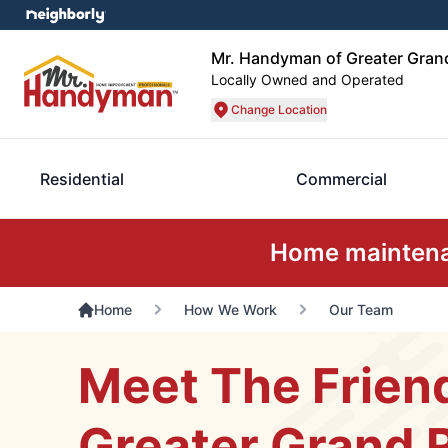
Mr. Handyman of Greater Gran
Locally Owned and Operated
Change Location
Residential
Commercial
Home maintenan
Home
How We Work
Our Team
Meet The Frien
Greater Grand 