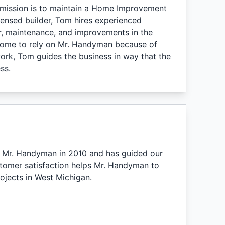
mission is to maintain a Home Improvement
censed builder, Tom hires experienced
air, maintenance, and improvements in the
 come to rely on Mr. Handyman because of
rk, Tom guides the business in way that the
ss.
ed Mr. Handyman in 2010 and has guided our
stomer satisfaction helps Mr. Handyman to
jects in West Michigan.