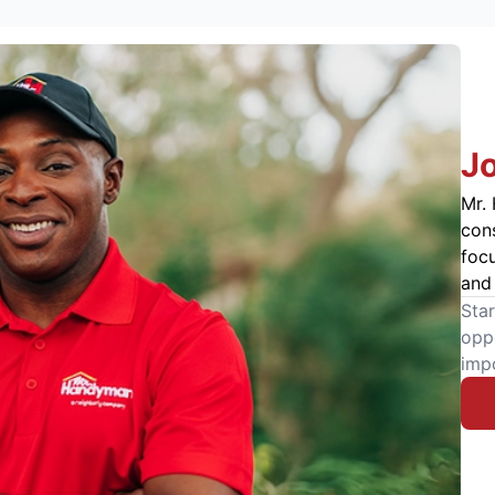
J
Mr. 
cons
foc
and 
Star
oppo
imp