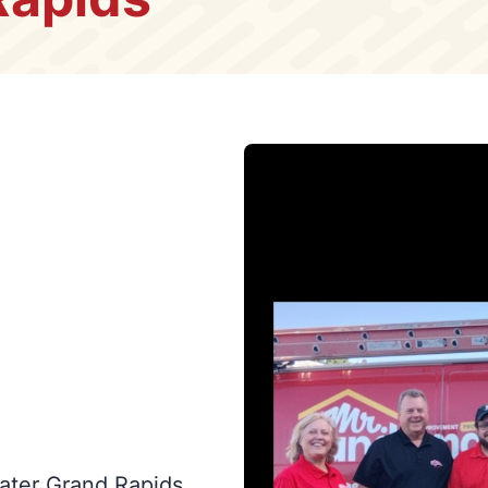
ater Grand Rapids