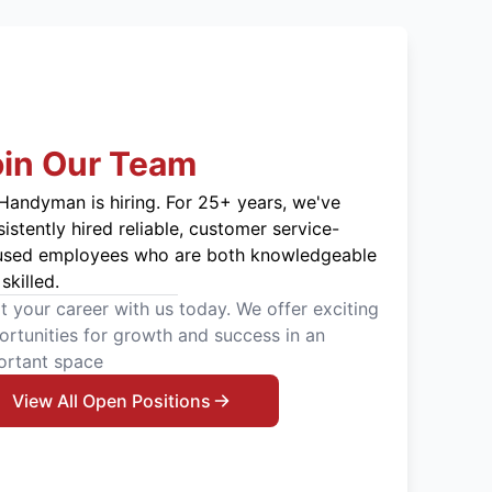
oin Our Team
Handyman is hiring. For 25+ years, we've
istently hired reliable, customer service-
used employees who are both knowledgeable
skilled.
t your career with us today. We offer exciting
rtunities for growth and success in an
ortant space
View All Open Positions