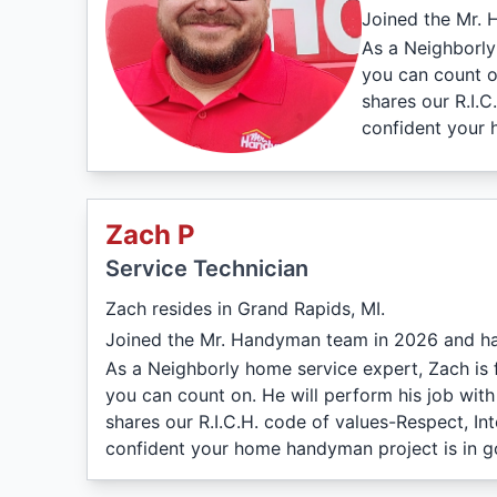
Joined the Mr. 
As a Neighborly
you can count on
shares our R.I.
confident your 
Zach P
Service Technician
Zach resides in Grand Rapids, MI.
Joined the Mr. Handyman team in 2026 and ha
As a Neighborly home service expert, Zach is 
you can count on. He will perform his job wit
shares our R.I.C.H. code of values-Respect, I
confident your home handyman project is in 