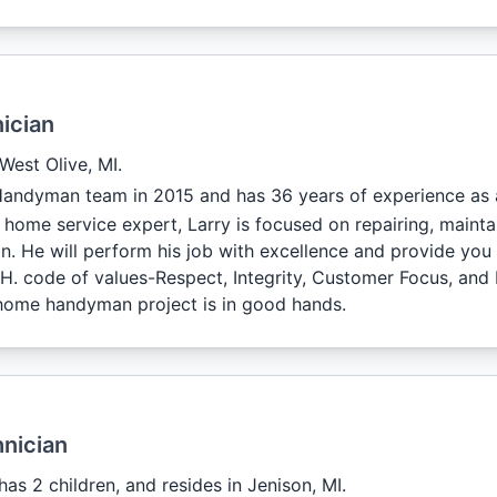
ician
 West Olive, MI.
Handyman team in 2015 and has 36 years of experience as
 home service expert, Larry is focused on repairing, maint
. He will perform his job with excellence and provide you 
C.H. code of values-Respect, Integrity, Customer Focus, and
home handyman project is in good hands.
nician
 has 2 children, and resides in Jenison, MI.