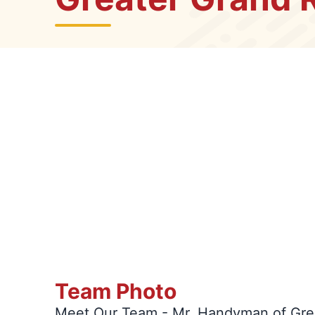
Team Photo
Meet Our Team - Mr. Handyman of Gre