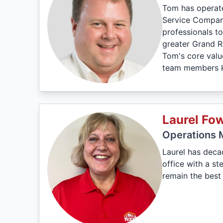
Tom has operate
Service Company
professionals to
greater Grand R
Tom's core valu
team members kn
Laurel Fow
Operations 
Laurel has deca
office with a s
remain the best