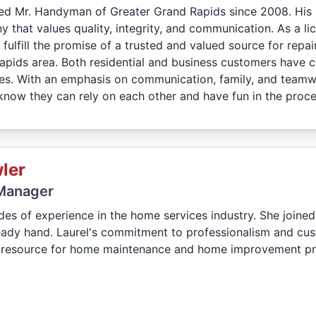
d Mr. Handyman of Greater Grand Rapids since 2008. His 
 that values quality, integrity, and communication. As a li
 fulfill the promise of a trusted and valued source for rep
apids area. Both residential and business customers have
es. With an emphasis on communication, family, and teamwo
ow they can rely on each other and have fun in the proce
ler
Manager
des of experience in the home services industry. She join
teady hand. Laurel's commitment to professionalism and cu
 resource for home maintenance and home improvement pro