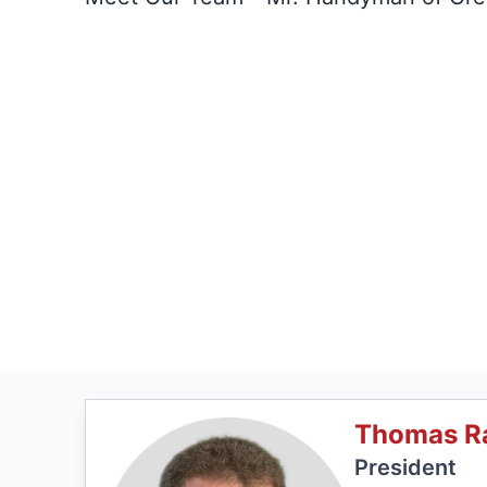
Thomas R
President