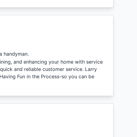
 a handyman.
aining, and enhancing your home with service
quick and reliable customer service. Larry
 Having Fun in the Process-so you can be