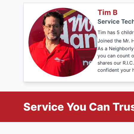
Tim B
Service Tech
Tim has 5 childr
Joined the Mr. 
As a Neighborly
you can count o
shares our R.I.
confident your 
Service You Can Trus