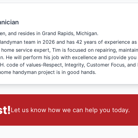
nician
en, and resides in Grand Rapids, Michigan.
Handyman team in 2026 and has 42 years of experience as
 home service expert, Tim is focused on repairing, maintai
n. He will perform his job with excellence and provide you 
C.H. code of values-Respect, Integrity, Customer Focus, and
home handyman project is in good hands.
t!
Let us know how we can help you today.