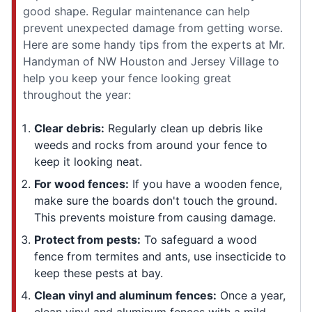
good shape. Regular maintenance can help
prevent unexpected damage from getting worse.
Here are some handy tips from the experts at Mr.
Handyman of NW Houston and Jersey Village to
help you keep your fence looking great
throughout the year:
Clear debris:
Regularly clean up debris like
weeds and rocks from around your fence to
keep it looking neat.
For wood fences:
If you have a wooden fence,
make sure the boards don't touch the ground.
This prevents moisture from causing damage.
Protect from pests:
To safeguard a wood
fence from termites and ants, use insecticide to
keep these pests at bay.
Clean vinyl and aluminum fences:
Once a year,
clean vinyl and aluminum fences with a mild