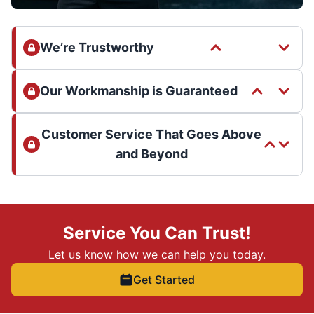
We’re Trustworthy
Our Workmanship is Guaranteed
Customer Service That Goes Above
and Beyond
Service You Can Trust!
Let us know how we can help you today.
Get Started