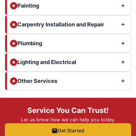
Painting
Carpentry Installation and Repair
Plumbing
Lighting and Electrical
Other Services
Service You Can Trust!
Let us know how we can help you today.
Get Started