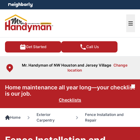
e menu
Ope
Get Started
Call Us
Mr. Handyman of NW Houston and Jersey Village
Change
location
Home maintenance all year long—your checklist
Cl
is our job.
Checklists
Exterior
Fence Installation and
Home
Carpentry
Repair