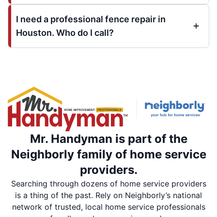
I need a professional fence repair in
Houston. Who do I call?
Mr. Handyman is part of the
Neighborly family of home service
providers.
Searching through dozens of home service providers
is a thing of the past. Rely on Neighborly’s national
network of trusted, local home service professionals