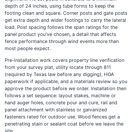
depth of 24 inches, using tube forms to keep the
footing clean and square. Corner posts and gate posts
get extra depth and wider footings to carry the lateral
load. Post spacing follows the span ratings for the
panel product you've chosen, a detail that affects
fence performance through wind events more than
most people expect.
Pre-installation work covers property line verification
from your survey plat, utility locate through 811
(required by Texas law before any digging), HOA
paperwork if applicable, and a materials review so you
approve the product before we order. Installation then
follows a set sequence: layout stakes, machine or
hand auger holes, concrete pour and cure, rail and
panel attachment with stainless or galvanized
fasteners rated for outdoor use. Wood fences get a
penetrating stain or sealant coat before we leave the
site.