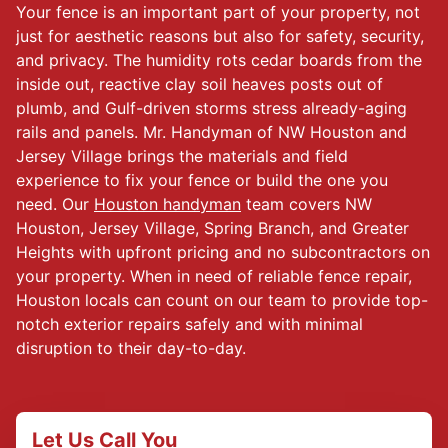
Your fence is an important part of your property, not
just for aesthetic reasons but also for safety, security,
and privacy. The humidity rots cedar boards from the
inside out, reactive clay soil heaves posts out of
plumb, and Gulf-driven storms stress already-aging
rails and panels. Mr. Handyman of NW Houston and
Jersey Village brings the materials and field
experience to fix your fence or build the one you
need. Our
Houston handyman
team covers NW
Houston, Jersey Village, Spring Branch, and Greater
Heights with upfront pricing and no subcontractors on
your property. When in need of reliable fence repair,
Houston locals can count on our team to provide top-
notch exterior repairs safely and with minimal
disruption to their day-to-day.
Let Us Call You