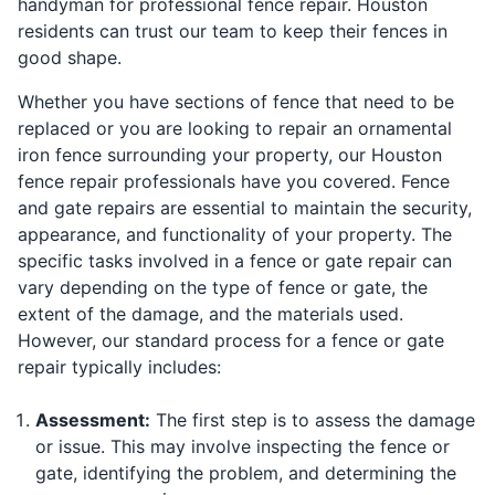
handyman for professional fence repair. Houston
residents can trust our team to keep their fences in
good shape.
Whether you have sections of fence that need to be
replaced or you are looking to repair an ornamental
iron fence surrounding your property, our Houston
fence repair professionals have you covered. Fence
and gate repairs are essential to maintain the security,
appearance, and functionality of your property. The
specific tasks involved in a fence or gate repair can
vary depending on the type of fence or gate, the
extent of the damage, and the materials used.
However, our standard process for a fence or gate
repair typically includes:
Assessment:
The first step is to assess the damage
or issue. This may involve inspecting the fence or
gate, identifying the problem, and determining the