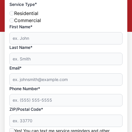
*
Service Type
Residential
Commercial
First Name*
Last Name*
Email*
Phone Number*
ZIP/Postal Code*
Yes! You can text me service reminders and other