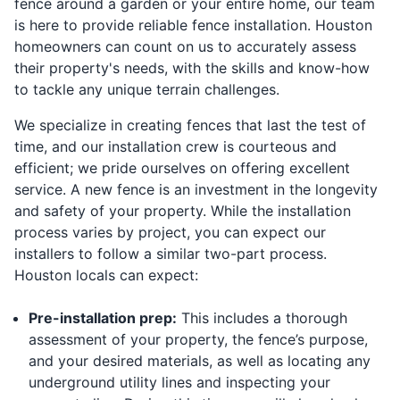
fence around a garden or your entire home, our team
is here to provide reliable fence installation. Houston
homeowners can count on us to accurately assess
their property's needs, with the skills and know-how
to tackle any unique terrain challenges.
We specialize in creating fences that last the test of
time, and our installation crew is courteous and
efficient; we pride ourselves on offering excellent
service. A new fence is an investment in the longevity
and safety of your property. While the installation
process varies by project, you can expect our
installers to follow a similar two-part process.
Houston locals can expect:
Pre-installation prep:
This includes a thorough
assessment of your property, the fence’s purpose,
and your desired materials, as well as locating any
underground utility lines and inspecting your