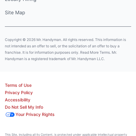
Site Map
Copyright © 2026 Mr. Handyman. All rights reserved. This information is
not intended as an offer to sell, or the solicitation of an offer to buy a
franchise. It is for information purposes only. Read More Terms. Mr.
Handyman is a registered trademark of Mr. Handyman LLC.
Terms of Use
Privacy Policy
Accessibility
Do Not Sell My Info
Your Privacy Rights
This Site, including all its Content, is protected under applicable intellectual property