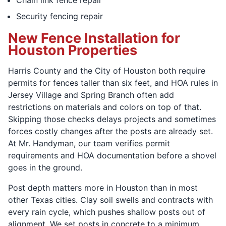
Security fencing repair
New Fence Installation for
Houston Properties
Harris County and the City of Houston both require
permits for fences taller than six feet, and HOA rules in
Jersey Village and Spring Branch often add
restrictions on materials and colors on top of that.
Skipping those checks delays projects and sometimes
forces costly changes after the posts are already set.
At Mr. Handyman, our team verifies permit
requirements and HOA documentation before a shovel
goes in the ground.
Post depth matters more in Houston than in most
other Texas cities. Clay soil swells and contracts with
every rain cycle, which pushes shallow posts out of
alignment. We set posts in concrete to a minimum