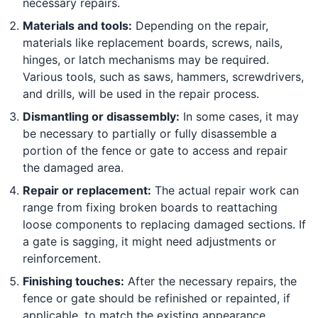
necessary repairs.
Materials and tools:
Depending on the repair,
materials like replacement boards, screws, nails,
hinges, or latch mechanisms may be required.
Various tools, such as saws, hammers, screwdrivers,
and drills, will be used in the repair process.
Dismantling or disassembly:
In some cases, it may
be necessary to partially or fully disassemble a
portion of the fence or gate to access and repair
the damaged area.
Repair or replacement:
The actual repair work can
range from fixing broken boards to reattaching
loose components to replacing damaged sections. If
a gate is sagging, it might need adjustments or
reinforcement.
Finishing touches:
After the necessary repairs, the
fence or gate should be refinished or repainted, if
applicable, to match the existing appearance.