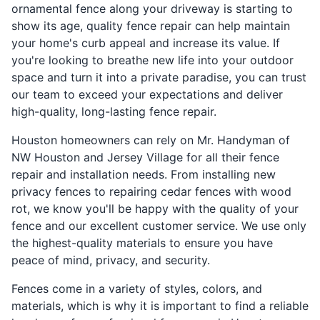
ornamental fence along your driveway is starting to
show its age, quality fence repair can help maintain
your home's curb appeal and increase its value. If
you're looking to breathe new life into your outdoor
space and turn it into a private paradise, you can trust
our team to exceed your expectations and deliver
high-quality, long-lasting fence repair.
Houston homeowners can rely on Mr. Handyman of
NW Houston and Jersey Village for all their fence
repair and installation needs. From installing new
privacy fences to repairing cedar fences with wood
rot, we know you'll be happy with the quality of your
fence and our excellent customer service. We use only
the highest-quality materials to ensure you have
peace of mind, privacy, and security.
Fences come in a variety of styles, colors, and
materials, which is why it is important to find a reliable