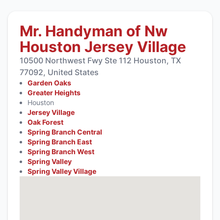
Mr. Handyman of Nw
Houston Jersey Village
10500 Northwest Fwy Ste 112 Houston, TX
77092, United States
Garden Oaks
Greater Heights
Houston
Jersey Village
Oak Forest
Spring Branch Central
Spring Branch East
Spring Branch West
Spring Valley
Spring Valley Village