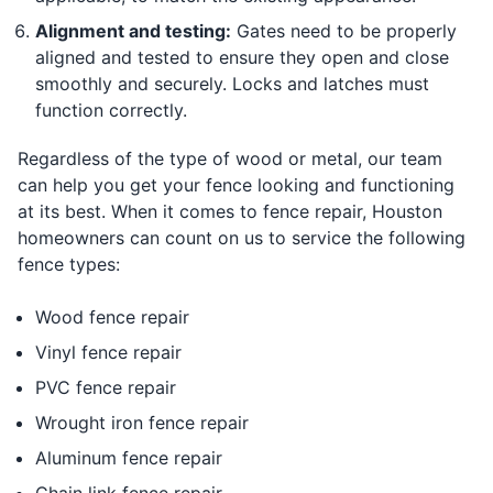
Alignment and testing:
Gates need to be properly
aligned and tested to ensure they open and close
smoothly and securely. Locks and latches must
function correctly.
Regardless of the type of wood or metal, our team
can help you get your fence looking and functioning
at its best. When it comes to fence repair, Houston
homeowners can count on us to service the following
fence types:
Wood fence repair
Vinyl fence repair
PVC fence repair
Wrought iron fence repair
Aluminum fence repair
Chain link fence repair