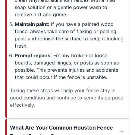
soap solution or a gentle power wash to
remove dirt and grime.
Maintain paint:
If you have a painted wood
fence, always take care of flaking or peeling
paint and refinish the surface to keep it looking
fresh.
Prompt repairs:
Fix any broken or loose
boards, damaged hinges, or posts as soon as
possible. This prevents injuries and accidents
that could occur if the fence is unstable.
Taking these steps will help your fence stay in
good condition and continue to serve its purpose
effectively.
What Are Your Common Houston Fence