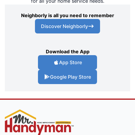
for all your home service needs.
Neighborly is all you need to remember
Discover Neighborly
Download the App
App Store
Google Play Store