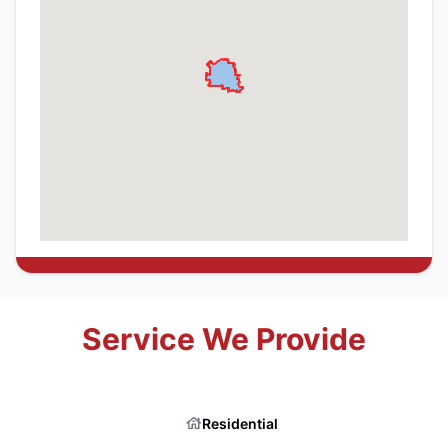
Service We Provide
Residential