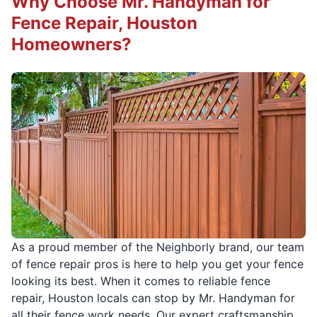
Why Choose Mr. Handyman for
Fence Repair, Houston
Homeowners?
As a proud member of the Neighborly brand, our team
of fence repair pros is here to help you get your fence
looking its best. When it comes to reliable fence
repair, Houston locals can stop by Mr. Handyman for
all their fence work needs. Our expert craftsmanship