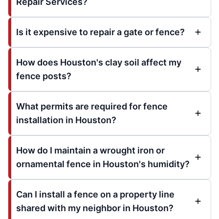
Repair Services?
Is it expensive to repair a gate or fence?
How does Houston's clay soil affect my
fence posts?
What permits are required for fence
installation in Houston?
How do I maintain a wrought iron or
ornamental fence in Houston's humidity?
Can I install a fence on a property line
shared with my neighbor in Houston?