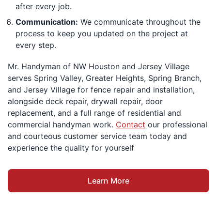
after every job.
Communication:
We communicate throughout the
process to keep you updated on the project at
every step.
Mr. Handyman of NW Houston and Jersey Village
serves Spring Valley, Greater Heights, Spring Branch,
and Jersey Village for fence repair and installation,
alongside deck repair, drywall repair, door
replacement, and a full range of residential and
commercial handyman work.
Contact
our professional
and courteous customer service team today and
experience the quality for yourself
Learn More