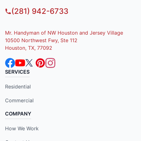
(281) 942-6733
Mr. Handyman of NW Houston and Jersey Village
10500 Northwest Fwy, Ste 112
Houston, TX, 77092
SERVICES
Residential
Commercial
COMPANY
How We Work