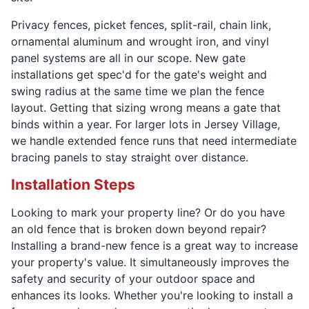
Privacy fences, picket fences, split-rail, chain link,
ornamental aluminum and wrought iron, and vinyl
panel systems are all in our scope. New gate
installations get spec'd for the gate's weight and
swing radius at the same time we plan the fence
layout. Getting that sizing wrong means a gate that
binds within a year. For larger lots in Jersey Village,
we handle extended fence runs that need intermediate
bracing panels to stay straight over distance.
Installation Steps
Looking to mark your property line? Or do you have
an old fence that is broken down beyond repair?
Installing a brand-new fence is a great way to increase
your property's value. It simultaneously improves the
safety and security of your outdoor space and
enhances its looks. Whether you're looking to install a