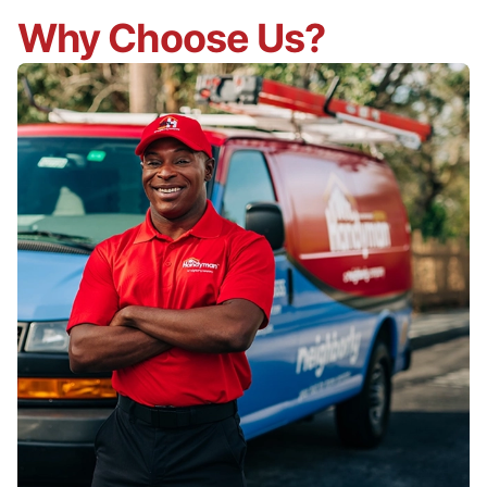
Why Choose Us?