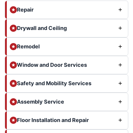
Repair
Drywall and Ceiling
Remodel
Window and Door Services
Safety and Mobility Services
Assembly Service
Floor Installation and Repair