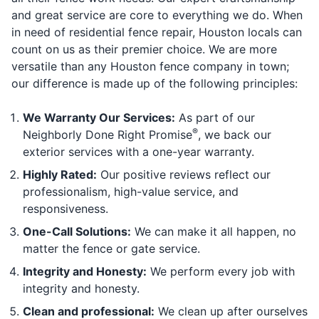
and great service are core to everything we do. When
in need of residential fence repair, Houston locals can
count on us as their premier choice. We are more
versatile than any Houston fence company in town;
our difference is made up of the following principles:
We Warranty Our Services:
As part of our
®
Neighborly Done Right Promise
, we back our
exterior services with a one-year warranty.
Highly Rated:
Our positive reviews reflect our
professionalism, high-value service, and
responsiveness.
One-Call Solutions:
We can make it all happen, no
matter the fence or gate service.
Integrity and Honesty:
We perform every job with
integrity and honesty.
Clean and professional:
We clean up after ourselves