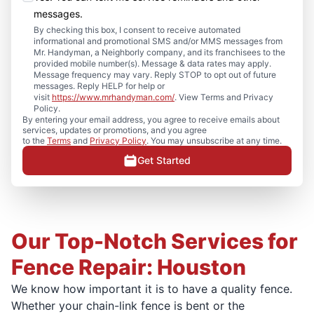
messages.
By checking this box, I consent to receive automated
informational and promotional SMS and/or MMS messages from
Mr. Handyman, a Neighborly company, and its franchisees to the
provided mobile number(s). Message & data rates may apply.
Message frequency may vary. Reply STOP to opt out of future
messages. Reply HELP for help or
visit
https://www.mrhandyman.com/
. View Terms and Privacy
Policy.
By entering your email address, you agree to receive emails about
services, updates or promotions, and you agree
to the
Terms
and
Privacy Policy
. You may unsubscribe at any time.
Get Started
Our Top-Notch Services for
Fence Repair: Houston
We know how important it is to have a quality fence.
Whether your chain-link fence is bent or the