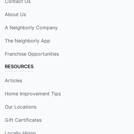
Contact Us
About Us
A Neighborly Company
The Neighborly App
Franchise Opportunities
RESOURCES
Articles
Home Improvement Tips
Our Locations
Gift Certificates
Locally Hiring