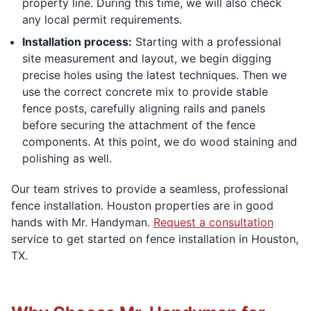
property line. During this time, we will also check
any local permit requirements.
Installation process:
Starting with a professional
site measurement and layout, we begin digging
precise holes using the latest techniques. Then we
use the correct concrete mix to provide stable
fence posts, carefully aligning rails and panels
before securing the attachment of the fence
components. At this point, we do wood staining and
polishing as well.
Our team strives to provide a seamless, professional
fence installation. Houston properties are in good
hands with Mr. Handyman.
Request a consultation
service to get started on fence installation in Houston,
TX.