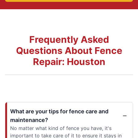
Frequently Asked
Questions About Fence
Repair: Houston
What are your tips for fence care and
maintenance?
No matter what kind of fence you have, it's
important to take care of it to ensure it stays in