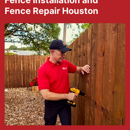
Fence Installation and
Fence Repair Houston