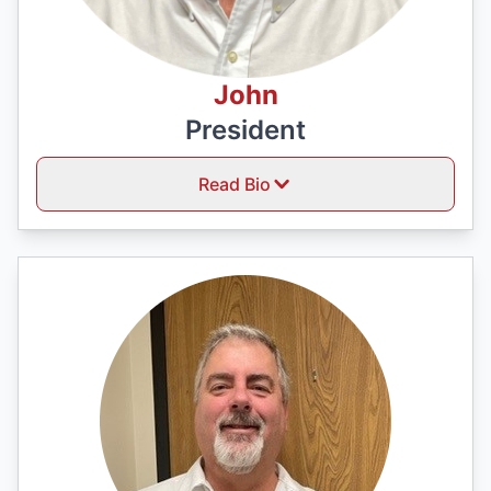
John
President
Read Bio