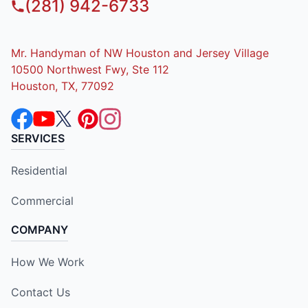
(281) 942-6733
Mr. Handyman of NW Houston and Jersey Village
10500 Northwest Fwy, Ste 112
Houston, TX, 77092
SERVICES
Residential
Commercial
COMPANY
How We Work
Contact Us