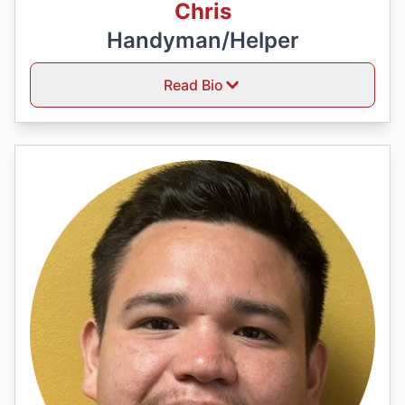
Chris
Handyman/Helper
Read Bio