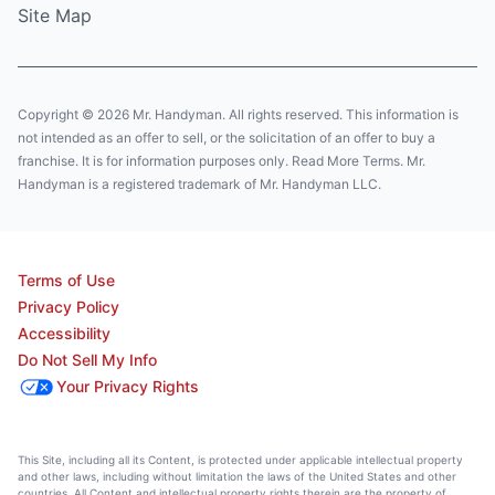
Site Map
Copyright © 2026 Mr. Handyman. All rights reserved. This information is
not intended as an offer to sell, or the solicitation of an offer to buy a
franchise. It is for information purposes only. Read More Terms. Mr.
Handyman is a registered trademark of Mr. Handyman LLC.
Terms of Use
Privacy Policy
Accessibility
Do Not Sell My Info
Your Privacy Rights
This Site, including all its Content, is protected under applicable intellectual property
and other laws, including without limitation the laws of the United States and other
countries. All Content and intellectual property rights therein are the property of