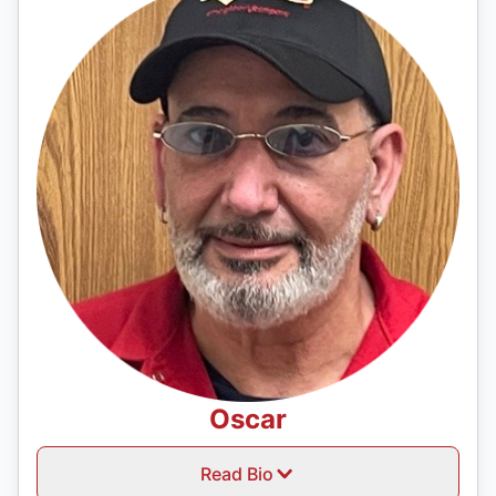
Oscar
Read Bio