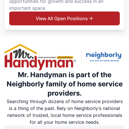
opportunities for growth and success in an
important space
View All Open Positions
Mr. Handyman is part of the
Neighborly family of home service
providers.
Searching through dozens of home service providers
is a thing of the past. Rely on Neighborly’s national
network of trusted, local home service professionals
for all your home service needs.