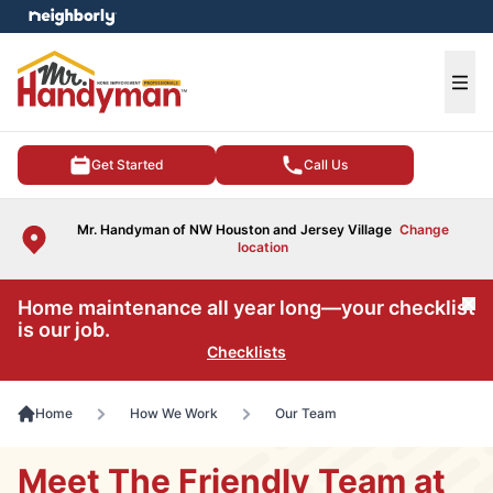
e menu
Ope
Get Started
Call Us
Mr. Handyman of NW Houston and Jersey Village
Change
location
Home maintenance all year long—your checklist
Cl
is our job.
Checklists
Home
How We Work
Our Team
Meet The Friendly Team at