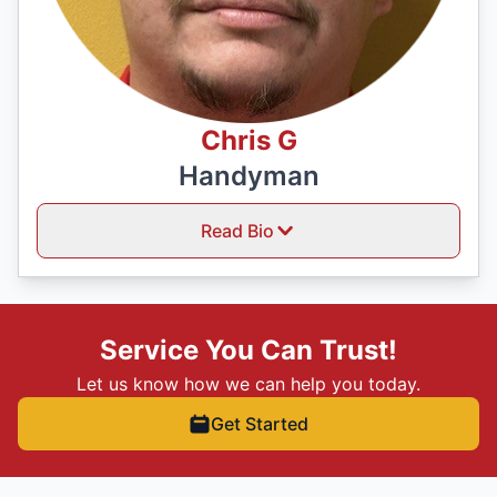
Chris G
Handyman
Read Bio
Service You Can Trust!
Let us know how we can help you today.
Get Started