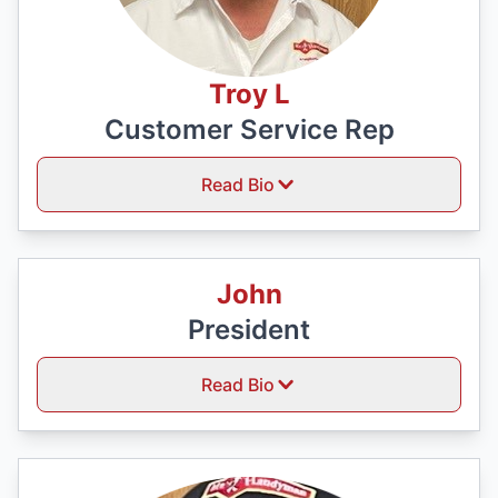
Troy L
Customer Service Rep
Read Bio
John
President
Read Bio