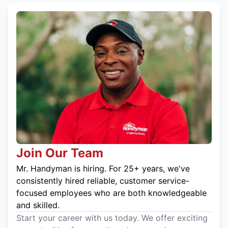
Join Our Team
Mr. Handyman is hiring. For 25+ years, we've
consistently hired reliable, customer service-
focused employees who are both knowledgeable
and skilled.
Start your career with us today. We offer exciting