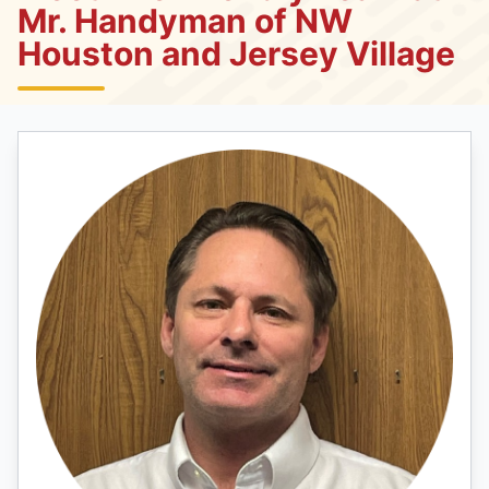
Mr. Handyman of NW
Houston and Jersey Village