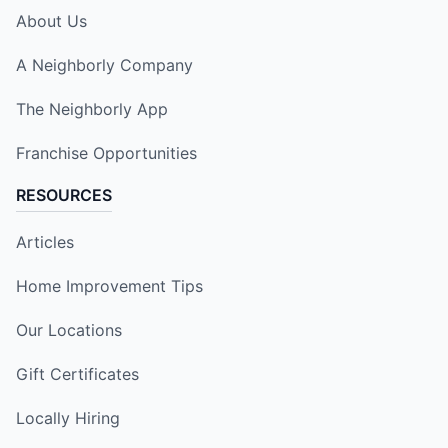
About Us
A Neighborly Company
The Neighborly App
Franchise Opportunities
RESOURCES
Articles
Home Improvement Tips
Our Locations
Gift Certificates
Locally Hiring