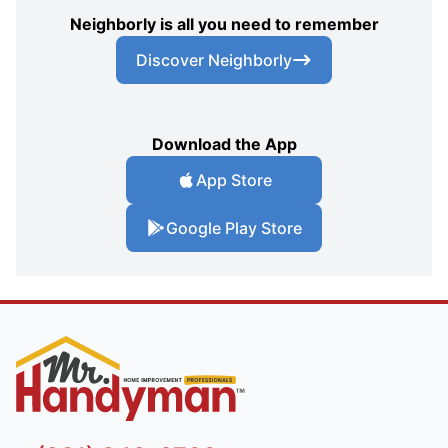
Neighborly is all you need to remember
Discover Neighborly
Download the App
App Store
Google Play Store