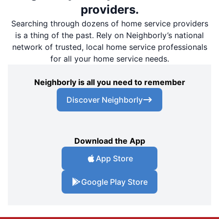
providers.
Searching through dozens of home service providers
is a thing of the past. Rely on Neighborly’s national
network of trusted, local home service professionals
for all your home service needs.
Neighborly is all you need to remember
Discover Neighborly
Download the App
App Store
Google Play Store