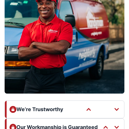
We’re Trustworthy
Our Workmanship is Guaranteed