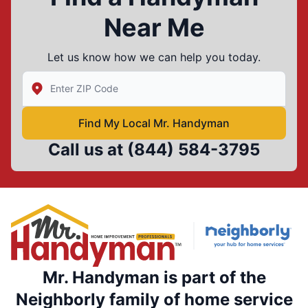
Near Me
Let us know how we can help you today.
Enter Zip/Postal Code to find local Mr Handyman
Find My Local Mr. Handyman
Call us at
(844) 584-3795
Mr. Handyman is part of the
Neighborly family of home service