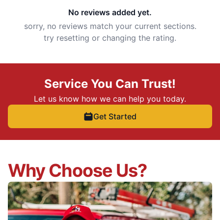
No reviews added yet.
sorry, no reviews match your current sections.
try resetting or changing the rating.
Service You Can Trust!
Let us know how we can help you today.
Get Started
Why Choose Us?