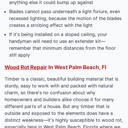
anything else it could bump up against
Blades cannot pass underneath a light fixture, even
recessed lighting, because the motion of the blades
creates a strobing effect with the light
If it's being installed on a sloped ceiling, your
handyman will need to use an extender kit—
remember that minimum distances from the floor
still apply
Wood Rot Repair
In West Palm Beach, Fl
Timber is a classic, beautiful building material that is
sturdy, easy to work with and packed with natural
charm, so there's no confusion about why
homeowners and builders alike choose it for many
different parts of a house. But any timber that is
outside and exposed to the elements does have a
distinct weakness—it's highly susceptible to wood rot,
especially here in West Palm Beach, Florida where we