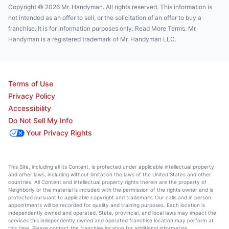
Copyright © 2026 Mr. Handyman. All rights reserved. This information is
not intended as an offer to sell, or the solicitation of an offer to buy a
franchise. It is for information purposes only. Read More Terms. Mr.
Handyman is a registered trademark of Mr. Handyman LLC.
Terms of Use
Privacy Policy
Accessibility
Do Not Sell My Info
Your Privacy Rights
This Site, including all its Content, is protected under applicable intellectual property
and other laws, including without limitation the laws of the United States and other
countries. All Content and intellectual property rights therein are the property of
Neighborly or the material is included with the permission of the rights owner and is
protected pursuant to applicable copyright and trademark. Our calls and in person
appointments will be recorded for quality and training purposes. Each location is
independently owned and operated. State, provincial, and local laws may impact the
services this independently owned and operated franchise location may perform at
this time. Please contact the franchise location for additional information.