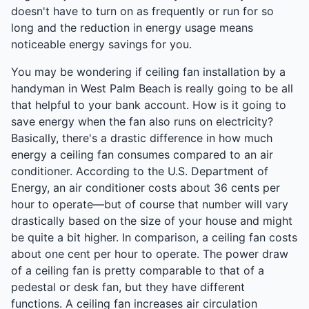
doesn't have to turn on as frequently or run for so
long and the reduction in energy usage means
noticeable energy savings for you.
You may be wondering if ceiling fan installation by a
handyman in West Palm Beach is really going to be all
that helpful to your bank account. How is it going to
save energy when the fan also runs on electricity?
Basically, there's a drastic difference in how much
energy a ceiling fan consumes compared to an air
conditioner. According to the U.S. Department of
Energy, an air conditioner costs about 36 cents per
hour to operate—but of course that number will vary
drastically based on the size of your house and might
be quite a bit higher. In comparison, a ceiling fan costs
about one cent per hour to operate. The power draw
of a ceiling fan is pretty comparable to that of a
pedestal or desk fan, but they have different
functions. A ceiling fan increases air circulation