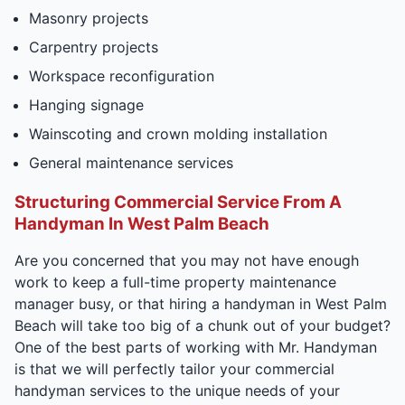
Masonry projects
Carpentry projects
Workspace reconfiguration
Hanging signage
Wainscoting and crown molding installation
General maintenance services
Structuring Commercial Service From A
Handyman In West Palm Beach
Are you concerned that you may not have enough
work to keep a full-time property maintenance
manager busy, or that hiring a handyman in West Palm
Beach will take too big of a chunk out of your budget?
One of the best parts of working with Mr. Handyman
is that we will perfectly tailor your commercial
handyman services to the unique needs of your