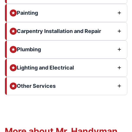
Painting
Carpentry Installation and Repair
Plumbing
Lighting and Electrical
Other Services
More about Mr. Handyman