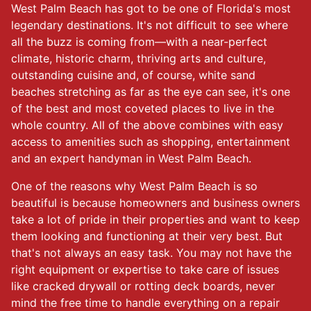
West Palm Beach has got to be one of Florida's most
legendary destinations. It's not difficult to see where
all the buzz is coming from—with a near-perfect
climate, historic charm, thriving arts and culture,
outstanding cuisine and, of course, white sand
beaches stretching as far as the eye can see, it's one
of the best and most coveted places to live in the
whole country. All of the above combines with easy
access to amenities such as shopping, entertainment
and an expert handyman in West Palm Beach.
One of the reasons why West Palm Beach is so
beautiful is because homeowners and business owners
take a lot of pride in their properties and want to keep
them looking and functioning at their very best. But
that's not always an easy task. You may not have the
right equipment or expertise to take care of issues
like cracked drywall or rotting deck boards, never
mind the free time to handle everything on a repair