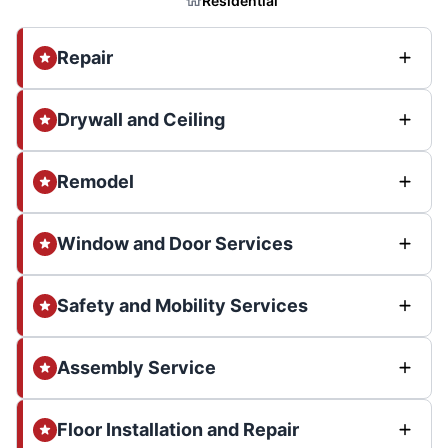
Residential
Repair
Drywall and Ceiling
Remodel
Window and Door Services
Safety and Mobility Services
Assembly Service
Floor Installation and Repair