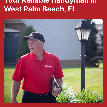
Your Reliable Handyman in
West Palm Beach, FL