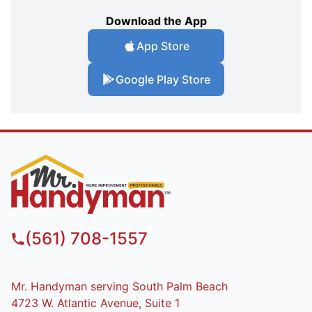
Download the App
App Store
Google Play Store
(561) 708-1557
Mr. Handyman serving South Palm Beach
4723 W. Atlantic Avenue, Suite 1