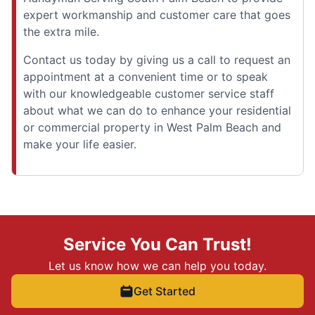
expert workmanship and customer care that goes
the extra mile.
Contact us today by giving us a call to request an
appointment at a convenient time or to speak
with our knowledgeable customer service staff
about what we can do to enhance your residential
or commercial property in West Palm Beach and
make your life easier.
Service You Can Trust!
Let us know how we can help you today.
Get Started