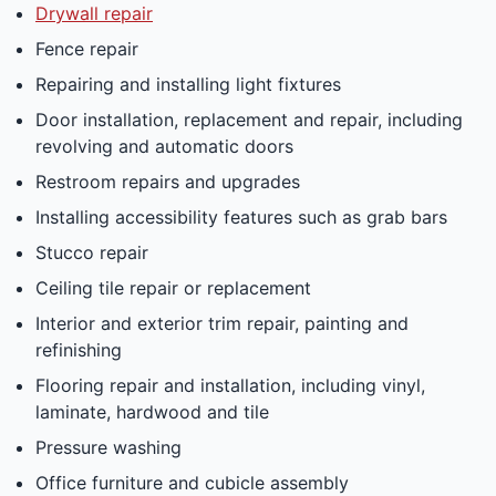
Drywall repair
Fence repair
Repairing and installing light fixtures
Door installation, replacement and repair, including
revolving and automatic doors
Restroom repairs and upgrades
Installing accessibility features such as grab bars
Stucco repair
Ceiling tile repair or replacement
Interior and exterior trim repair, painting and
refinishing
Flooring repair and installation, including vinyl,
laminate, hardwood and tile
Pressure washing
Office furniture and cubicle assembly