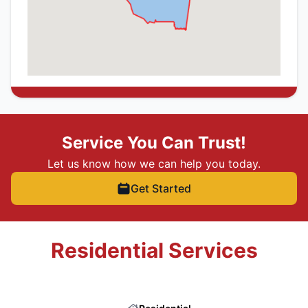
Service You Can Trust!
Let us know how we can help you today.
Get Started
Residential Services