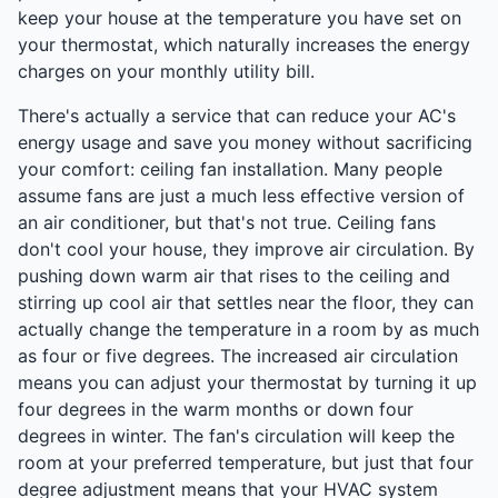
keep your house at the temperature you have set on
your thermostat, which naturally increases the energy
charges on your monthly utility bill.
There's actually a service that can reduce your AC's
energy usage and save you money without sacrificing
your comfort: ceiling fan installation. Many people
assume fans are just a much less effective version of
an air conditioner, but that's not true. Ceiling fans
don't cool your house, they improve air circulation. By
pushing down warm air that rises to the ceiling and
stirring up cool air that settles near the floor, they can
actually change the temperature in a room by as much
as four or five degrees. The increased air circulation
means you can adjust your thermostat by turning it up
four degrees in the warm months or down four
degrees in winter. The fan's circulation will keep the
room at your preferred temperature, but just that four
degree adjustment means that your HVAC system