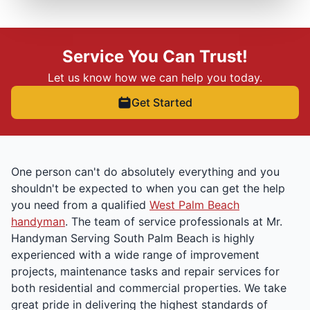
Service You Can Trust!
Let us know how we can help you today.
Get Started
One person can't do absolutely everything and you
shouldn't be expected to when you can get the help
you need from a qualified
West Palm Beach
handyman
. The team of service professionals at Mr.
Handyman Serving South Palm Beach is highly
experienced with a wide range of improvement
projects, maintenance tasks and repair services for
both residential and commercial properties. We take
great pride in delivering the highest standards of