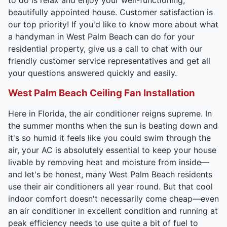
beautifully appointed house. Customer satisfaction is
our top priority! If you'd like to know more about what
a handyman in West Palm Beach can do for your
residential property, give us a call to chat with our
friendly customer service representatives and get all
your questions answered quickly and easily.
West Palm Beach Ceiling Fan Installation
Here in Florida, the air conditioner reigns supreme. In
the summer months when the sun is beating down and
it's so humid it feels like you could swim through the
air, your AC is absolutely essential to keep your house
livable by removing heat and moisture from inside—
and let's be honest, many West Palm Beach residents
use their air conditioners all year round. But that cool
indoor comfort doesn't necessarily come cheap—even
an air conditioner in excellent condition and running at
peak efficiency needs to use quite a bit of fuel to