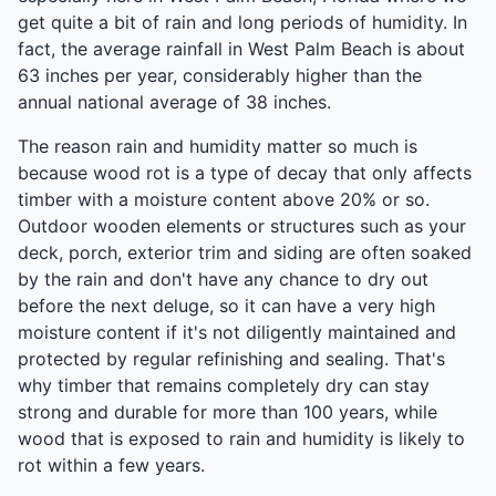
get quite a bit of rain and long periods of humidity. In
fact, the average rainfall in West Palm Beach is about
63 inches per year, considerably higher than the
annual national average of 38 inches.
The reason rain and humidity matter so much is
because wood rot is a type of decay that only affects
timber with a moisture content above 20% or so.
Outdoor wooden elements or structures such as your
deck, porch, exterior trim and siding are often soaked
by the rain and don't have any chance to dry out
before the next deluge, so it can have a very high
moisture content if it's not diligently maintained and
protected by regular refinishing and sealing. That's
why timber that remains completely dry can stay
strong and durable for more than 100 years, while
wood that is exposed to rain and humidity is likely to
rot within a few years.