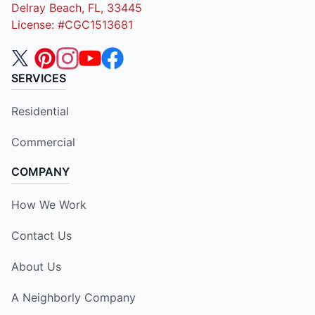
Delray Beach, FL, 33445
License: #CGC1513681
SERVICES
Residential
Commercial
COMPANY
How We Work
Contact Us
About Us
A Neighborly Company