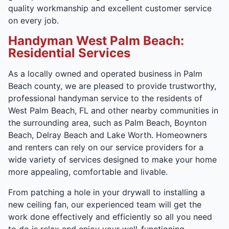
quality workmanship and excellent customer service
on every job.
Handyman West Palm Beach:
Residential Services
As a locally owned and operated business in Palm
Beach county, we are pleased to provide trustworthy,
professional handyman service to the residents of
West Palm Beach, FL and other nearby communities in
the surrounding area, such as Palm Beach, Boynton
Beach, Delray Beach and Lake Worth. Homeowners
and renters can rely on our service providers for a
wide variety of services designed to make your home
more appealing, comfortable and livable.
From patching a hole in your drywall to installing a
new ceiling fan, our experienced team will get the
work done effectively and efficiently so all you need
to do is relax and enjoy your well-functioning,