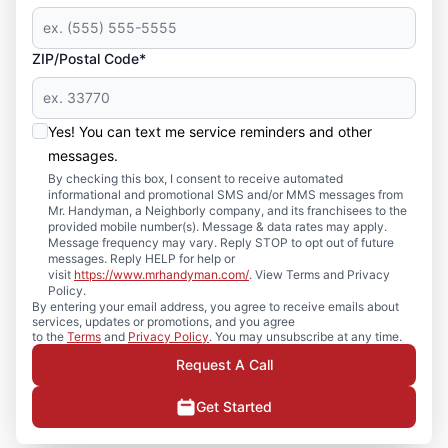
ZIP/Postal Code*
Yes! You can text me service reminders and other
messages.
By checking this box, I consent to receive automated
informational and promotional SMS and/or MMS messages from
Mr. Handyman, a Neighborly company, and its franchisees to the
provided mobile number(s). Message & data rates may apply.
Message frequency may vary. Reply STOP to opt out of future
messages. Reply HELP for help or
visit
https://www.mrhandyman.com/
. View Terms and Privacy
Policy.
By entering your email address, you agree to receive emails about
services, updates or promotions, and you agree
to the
Terms
and
Privacy Policy
. You may unsubscribe at any time.
Request A Call
Get Started