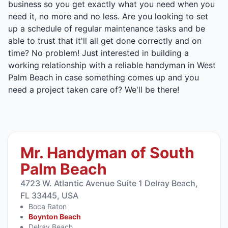
business so you get exactly what you need when you
need it, no more and no less. Are you looking to set
up a schedule of regular maintenance tasks and be
able to trust that it'll all get done correctly and on
time? No problem! Just interested in building a
working relationship with a reliable handyman in West
Palm Beach in case something comes up and you
need a project taken care of? We'll be there!
Mr. Handyman of South
Palm Beach
4723 W. Atlantic Avenue Suite 1 Delray Beach,
FL 33445, USA
Boca Raton
Boynton Beach
Delray Beach