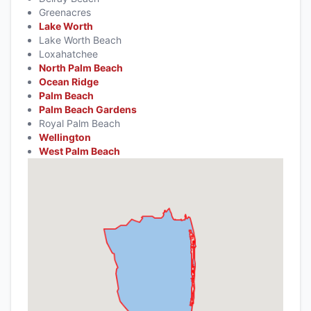
Greenacres
Lake Worth
Lake Worth Beach
Loxahatchee
North Palm Beach
Ocean Ridge
Palm Beach
Palm Beach Gardens
Royal Palm Beach
Wellington
West Palm Beach