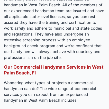
handyman in West Palm Beach. All of the members of
our experienced handyman team are insured and have
all applicable state-level licenses, so you can rest
assured they have the training and certification to
work safely and adhere to municipal and state codes
and regulations. They have also undergone an
extensive screening process with an employee
background check program and we're confident that
our handymen will always behave with courtesy and
professionalism on the job site.
Our Commercial Handyman Services In West
Palm Beach, Fl
Wondering what types of projects a commercial
handyman can do? The wide range of commercial
services you can expect from an experienced
handyman in West Palm Beach includes: