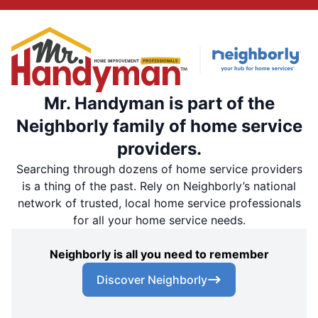
Mr. Handyman is part of the
Neighborly family of home service
providers.
Searching through dozens of home service providers
is a thing of the past. Rely on Neighborly’s national
network of trusted, local home service professionals
for all your home service needs.
Neighborly is all you need to remember
Discover Neighborly