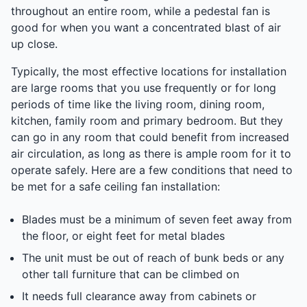
throughout an entire room, while a pedestal fan is
good for when you want a concentrated blast of air
up close.
Typically, the most effective locations for installation
are large rooms that you use frequently or for long
periods of time like the living room, dining room,
kitchen, family room and primary bedroom. But they
can go in any room that could benefit from increased
air circulation, as long as there is ample room for it to
operate safely. Here are a few conditions that need to
be met for a safe ceiling fan installation:
Blades must be a minimum of seven feet away from
the floor, or eight feet for metal blades
The unit must be out of reach of bunk beds or any
other tall furniture that can be climbed on
It needs full clearance away from cabinets or