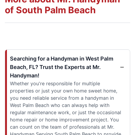
of South Palm Beach
Searching for a Handyman in West Palm
Beach, FL? Trust the Experts at Mr.
Handyman!
Whether you're responsible for multiple
properties or just your own home sweet home,
you need reliable service from a handyman in
West Palm Beach who can always help with
regular maintenance work, or just the occasional
home repair or home improvement project. You
can count on the team of professionals at Mr.
Handyman Serving South Palm Beach to provide