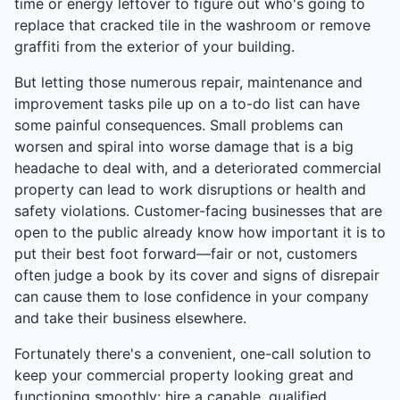
time or energy leftover to figure out who's going to
replace that cracked tile in the washroom or remove
graffiti from the exterior of your building.
But letting those numerous repair, maintenance and
improvement tasks pile up on a to-do list can have
some painful consequences. Small problems can
worsen and spiral into worse damage that is a big
headache to deal with, and a deteriorated commercial
property can lead to work disruptions or health and
safety violations. Customer-facing businesses that are
open to the public already know how important it is to
put their best foot forward—fair or not, customers
often judge a book by its cover and signs of disrepair
can cause them to lose confidence in your company
and take their business elsewhere.
Fortunately there's a convenient, one-call solution to
keep your commercial property looking great and
functioning smoothly: hire a capable, qualified