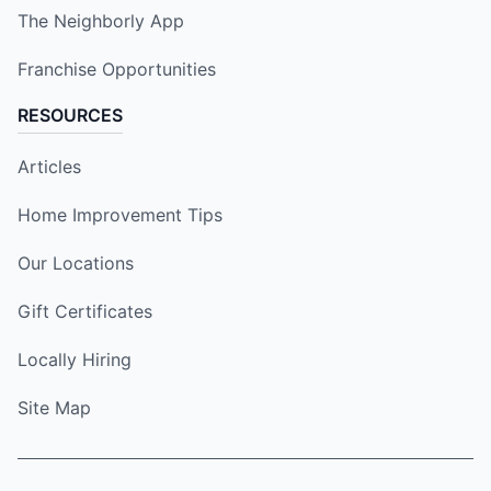
The Neighborly App
Franchise Opportunities
RESOURCES
Articles
Home Improvement Tips
Our Locations
Gift Certificates
Locally Hiring
Site Map