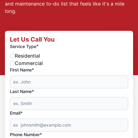
and maintenance to-do list that feels like it's a mile
long.
Let Us Call You
*
Service Type
Residential
Commercial
First Name*
Last Name*
Email*
Phone Number*