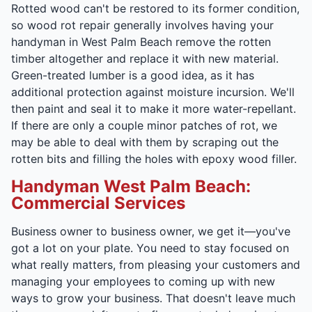
Rotted wood can't be restored to its former condition,
so wood rot repair generally involves having your
handyman in West Palm Beach remove the rotten
timber altogether and replace it with new material.
Green-treated lumber is a good idea, as it has
additional protection against moisture incursion. We'll
then paint and seal it to make it more water-repellant.
If there are only a couple minor patches of rot, we
may be able to deal with them by scraping out the
rotten bits and filling the holes with epoxy wood filler.
Handyman West Palm Beach:
Commercial Services
Business owner to business owner, we get it—you've
got a lot on your plate. You need to stay focused on
what really matters, from pleasing your customers and
managing your employees to coming up with new
ways to grow your business. That doesn't leave much