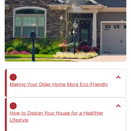
Making Your Older Home More Eco-Friendly
How to Design Your House for a Healthier
Lifestyle