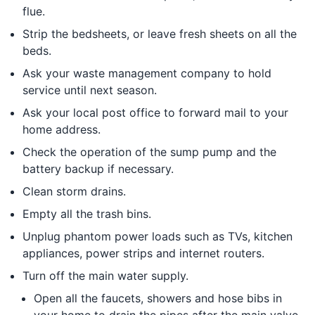
flue.
Strip the bedsheets, or leave fresh sheets on all the
beds.
Ask your waste management company to hold
service until next season.
Ask your local post office to forward mail to your
home address.
Check the operation of the sump pump and the
battery backup if necessary.
Clean storm drains.
Empty all the trash bins.
Unplug phantom power loads such as TVs, kitchen
appliances, power strips and internet routers.
Turn off the main water supply.
Open all the faucets, showers and hose bibs in