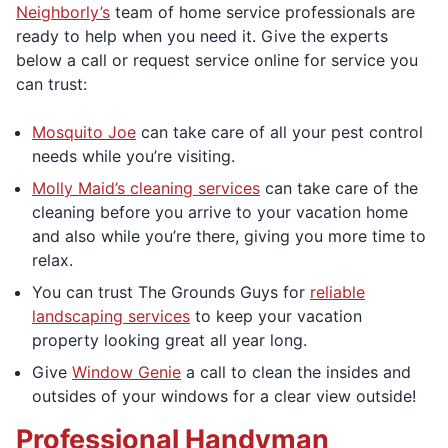
Neighborly’s
team of home service professionals are
ready to help when you need it. Give the experts
below a call or request service online for service you
can trust:
Mosquito Joe
can take care of all your pest control
needs while you’re visiting.
Molly Maid’s cleaning services
can take care of the
cleaning before you arrive to your vacation home
and also while you’re there, giving you more time to
relax.
You can trust The Grounds Guys for
reliable
landscaping services
to keep your vacation
property looking great all year long.
Give
Window Genie
a call to clean the insides and
outsides of your windows for a clear view outside!
Professional Handyman