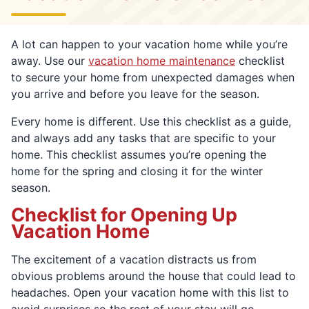
A lot can happen to your vacation home while you’re
away. Use our
vacation home maintenance
checklist
to secure your home from unexpected damages when
you arrive and before you leave for the season.
Every home is different. Use this checklist as a guide,
and always add any tasks that are specific to your
home. This checklist assumes you’re opening the
home for the spring and closing it for the winter
season.
Checklist for Opening Up
Vacation Home
The excitement of a vacation distracts us from
obvious problems around the house that could lead to
headaches. Open your vacation home with this list to