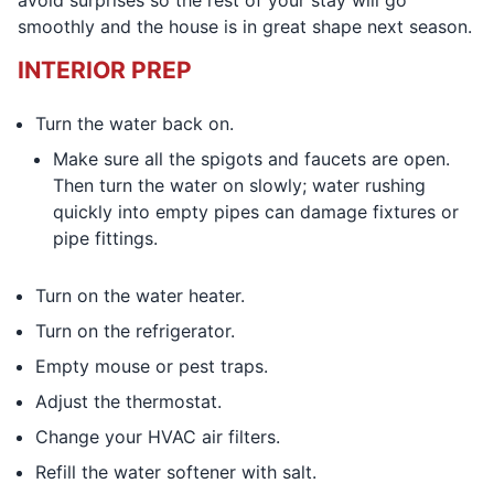
avoid surprises so the rest of your stay will go
smoothly and the house is in great shape next season.
INTERIOR PREP
Turn the water back on.
Make sure all the spigots and faucets are open.
Then turn the water on slowly; water rushing
quickly into empty pipes can damage fixtures or
pipe fittings.
Turn on the water heater.
Turn on the refrigerator.
Empty mouse or pest traps.
Adjust the thermostat.
Change your HVAC air filters.
Refill the water softener with salt.