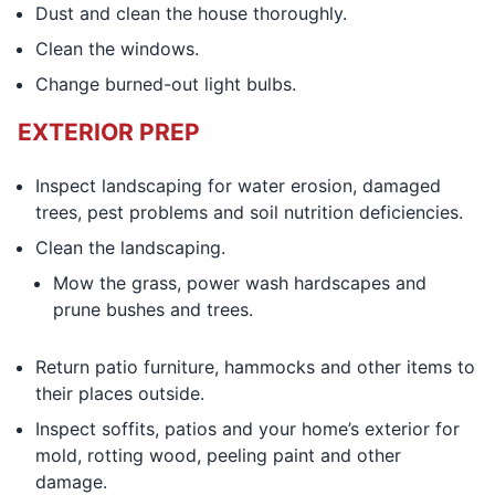
Dust and clean the house thoroughly.
Clean the windows.
Change burned-out light bulbs.
EXTERIOR PREP
Inspect landscaping for water erosion, damaged
trees, pest problems and soil nutrition deficiencies.
Clean the landscaping.
Mow the grass, power wash hardscapes and
prune bushes and trees.
Return patio furniture, hammocks and other items to
their places outside.
Inspect soffits, patios and your home’s exterior for
mold, rotting wood, peeling paint and other
damage.