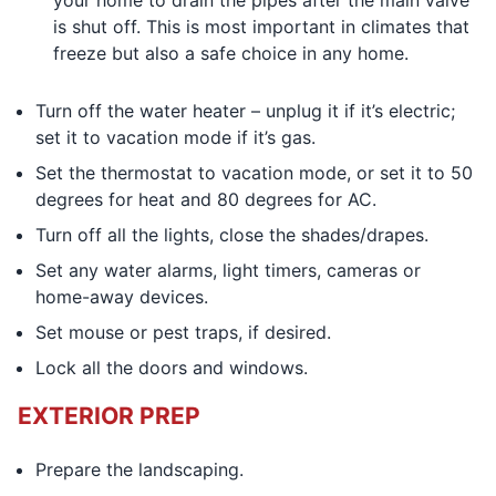
your home to drain the pipes after the main valve
is shut off. This is most important in climates that
freeze but also a safe choice in any home.
Turn off the water heater – unplug it if it’s electric;
set it to vacation mode if it’s gas.
Set the thermostat to vacation mode, or set it to 50
degrees for heat and 80 degrees for AC.
Turn off all the lights, close the shades/drapes.
Set any water alarms, light timers, cameras or
home-away devices.
Set mouse or pest traps, if desired.
Lock all the doors and windows.
EXTERIOR PREP
Prepare the landscaping.