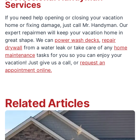
Services
If you need help opening or closing your vacation
home or fixing damage, just call Mr. Handyman. Our
expert repairmen will keep your vacation home in
great shape. We can
power wash decks
,
repair
drywall
from a water leak or take care of any
home
maintenance
tasks for you so you can enjoy your
vacation! Just give us a call, or
request an
appointment online.
Related Articles