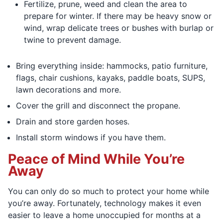
Fertilize, prune, weed and clean the area to
prepare for winter. If there may be heavy snow or
wind, wrap delicate trees or bushes with burlap or
twine to prevent damage.
Bring everything inside: hammocks, patio furniture,
flags, chair cushions, kayaks, paddle boats, SUPS,
lawn decorations and more.
Cover the grill and disconnect the propane.
Drain and store garden hoses.
Install storm windows if you have them.
Peace of Mind While You’re
Away
You can only do so much to protect your home while
you’re away. Fortunately, technology makes it even
easier to leave a home unoccupied for months at a