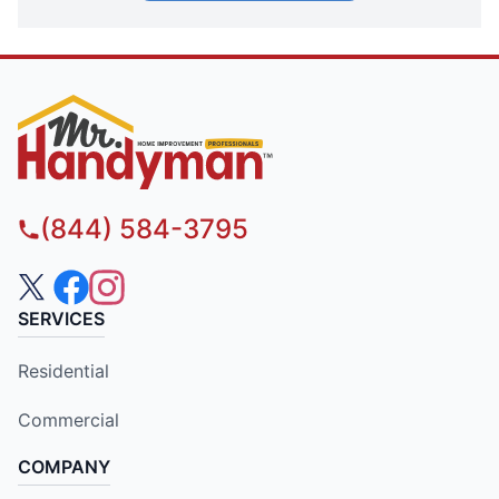
(844) 584-3795
SERVICES
Residential
Commercial
COMPANY