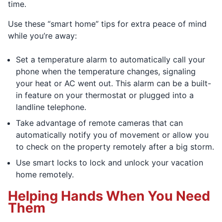
time.
Use these “smart home” tips for extra peace of mind
while you’re away:
Set a temperature alarm to automatically call your
phone when the temperature changes, signaling
your heat or AC went out. This alarm can be a built-
in feature on your thermostat or plugged into a
landline telephone.
Take advantage of remote cameras that can
automatically notify you of movement or allow you
to check on the property remotely after a big storm.
Use smart locks to lock and unlock your vacation
home remotely.
Helping Hands When You Need
Them