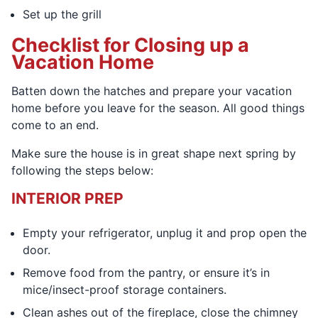
Set up the grill
Checklist for Closing up a
Vacation Home
Batten down the hatches and prepare your vacation
home before you leave for the season. All good things
come to an end.
Make sure the house is in great shape next spring by
following the steps below:
INTERIOR PREP
Empty your refrigerator, unplug it and prop open the
door.
Remove food from the pantry, or ensure it’s in
mice/insect-proof storage containers.
Clean ashes out of the fireplace, close the chimney