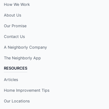
How We Work
About Us
Our Promise
Contact Us
A Neighborly Company
The Neighborly App
RESOURCES
Articles
Home Improvement Tips
Our Locations