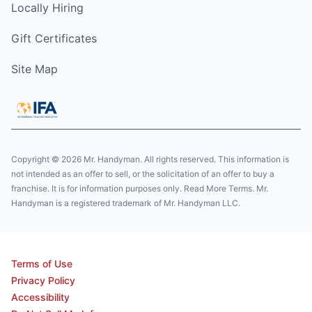
Locally Hiring
Gift Certificates
Site Map
Copyright © 2026 Mr. Handyman. All rights reserved. This information is
not intended as an offer to sell, or the solicitation of an offer to buy a
franchise. It is for information purposes only. Read More Terms. Mr.
Handyman is a registered trademark of Mr. Handyman LLC.
Terms of Use
Privacy Policy
Accessibility