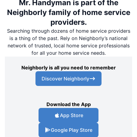
Mr. Handyman is part of the
Neighborly family of home service
providers.
Searching through dozens of home service providers
is a thing of the past. Rely on Neighborly’s national
network of trusted, local home service professionals
for all your home service needs.
Neighborly is all you need to remember
Discover Neighborly
Download the App
App Store
Google Play Store