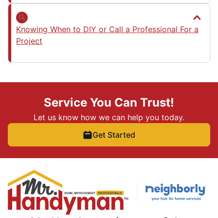
Knowing When to DIY or Call a Professional For a
Project
Service You Can Trust!
Let us know how we can help you today.
Get Started