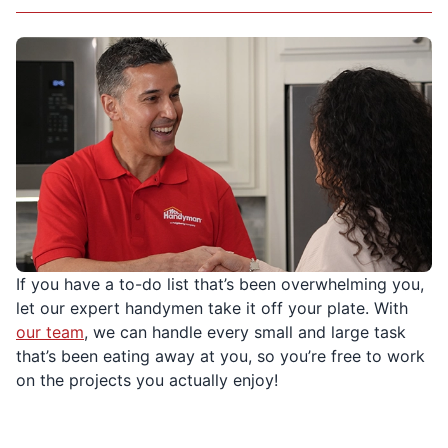
If you have a to-do list that’s been overwhelming you,
let our expert handymen take it off your plate. With
our team
, we can handle every small and large task
that’s been eating away at you, so you’re free to work
on the projects you actually enjoy!