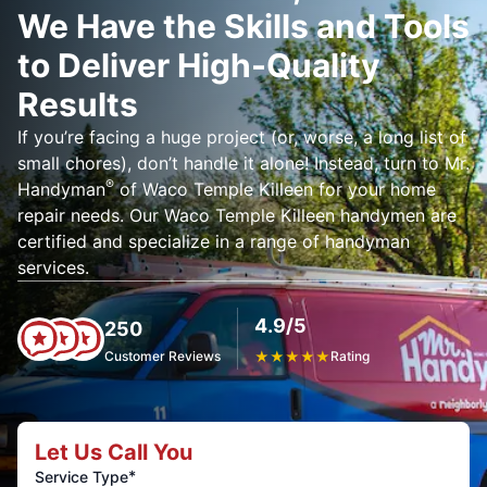
We Have the Skills and Tools
to Deliver High-Quality
Results
If you’re facing a huge project (or, worse, a long list of
small chores), don’t handle it alone! Instead, turn to Mr.
®
Handyman
of Waco Temple Killeen for your home
repair needs. Our Waco Temple Killeen handymen are
certified and specialize in a range of handyman
services.
4.9/5
250
Customer Reviews
★
★
★
★
★
Rating
Let Us Call You
*
Service Type