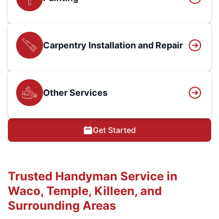
Carpentry Installation and Repair
Other Services
Get Started
Trusted Handyman Service in
Waco, Temple, Killeen, and
Surrounding Areas