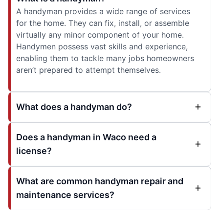
A handyman provides a wide range of services
for the home. They can fix, install, or assemble
virtually any minor component of your home.
Handymen possess vast skills and experience,
enabling them to tackle many jobs homeowners
aren’t prepared to attempt themselves.
What does a handyman do?
Does a handyman in Waco need a
license?
What are common handyman repair and
maintenance services?