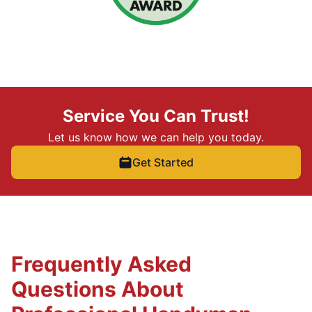
Service You Can Trust!
Let us know how we can help you today.
Get Started
Frequently Asked
Questions About