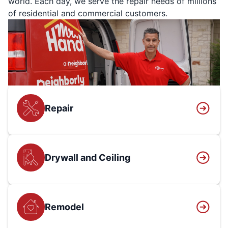
world. Each day, we serve the repair needs of millions
of residential and commercial customers.
Repair
Drywall and Ceiling
Remodel