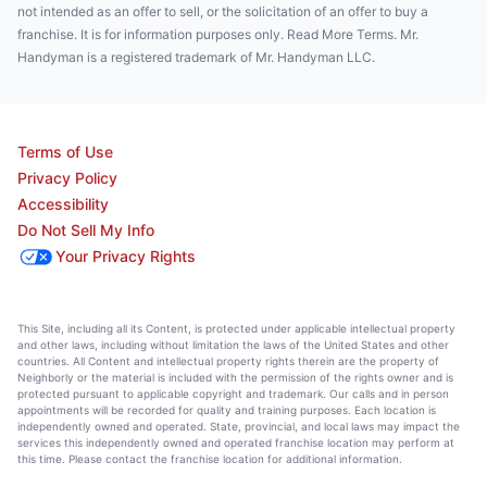
not intended as an offer to sell, or the solicitation of an offer to buy a
franchise. It is for information purposes only. Read More Terms. Mr.
Handyman is a registered trademark of Mr. Handyman LLC.
Terms of Use
Privacy Policy
Accessibility
Do Not Sell My Info
Your Privacy Rights
This Site, including all its Content, is protected under applicable intellectual property
and other laws, including without limitation the laws of the United States and other
countries. All Content and intellectual property rights therein are the property of
Neighborly or the material is included with the permission of the rights owner and is
protected pursuant to applicable copyright and trademark. Our calls and in person
appointments will be recorded for quality and training purposes. Each location is
independently owned and operated. State, provincial, and local laws may impact the
services this independently owned and operated franchise location may perform at
this time. Please contact the franchise location for additional information.