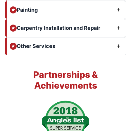
Painting
Carpentry Installation and Repair
Other Services
Partnerships &
Achievements