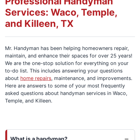
Professional Handyman
Services: Waco, Temple,
and Killeen, TX
Mr. Handyman has been helping homeowners repair,
maintain, and enhance their spaces for over 25 years!
We are the one-stop solution for everything on your
to-do list. This includes answering your questions
about
home repairs
, maintenance, and improvements.
Here are answers to some of your most frequently
asked questions about handyman services in Waco,
Temple, and Killeen.
What is a handyman?