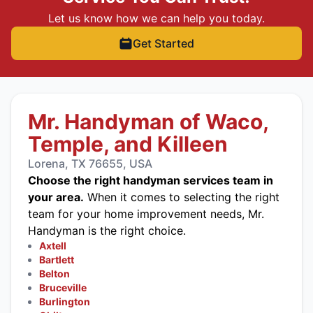
Let us know how we can help you today.
Get Started
Mr. Handyman of Waco,
Temple, and Killeen
Lorena, TX 76655, USA
Choose the right handyman services team in
your area.
When it comes to selecting the right
team for your home improvement needs, Mr.
Handyman is the right choice.
Axtell
Bartlett
Belton
Bruceville
Burlington