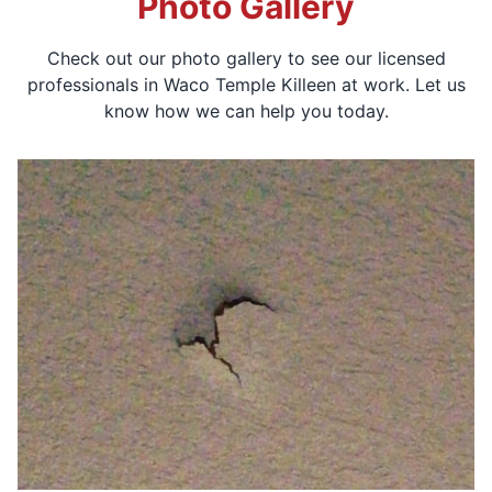
Photo Gallery
Check out our photo gallery to see our licensed
professionals in Waco Temple Killeen at work. Let us
know how we can help you today.