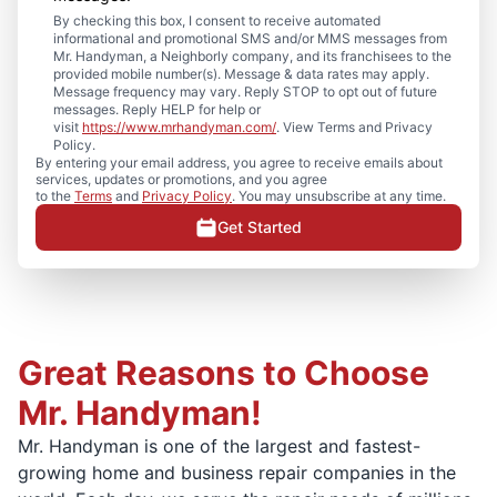
By checking this box, I consent to receive automated
informational and promotional SMS and/or MMS messages from
Mr. Handyman, a Neighborly company, and its franchisees to the
provided mobile number(s). Message & data rates may apply.
Message frequency may vary. Reply STOP to opt out of future
messages. Reply HELP for help or
visit
https://www.mrhandyman.com/
. View Terms and Privacy
Policy.
By entering your email address, you agree to receive emails about
services, updates or promotions, and you agree
to the
Terms
and
Privacy Policy
. You may unsubscribe at any time.
Get Started
Great Reasons to Choose
Mr. Handyman!
Mr. Handyman is one of the largest and fastest-
growing home and business repair companies in the