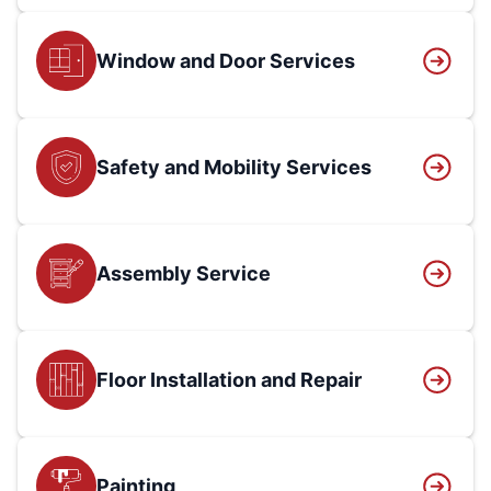
Window and Door Services
Safety and Mobility Services
Assembly Service
Floor Installation and Repair
Painting