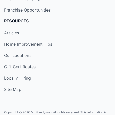
Franchise Opportunities
RESOURCES
Articles
Home Improvement Tips
Our Locations
Gift Certificates
Locally Hiring
Site Map
Copyright © 2026 Mr. Handyman. All rights reserved. This information is