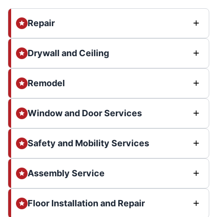
Repair
Drywall and Ceiling
Remodel
Window and Door Services
Safety and Mobility Services
Assembly Service
Floor Installation and Repair