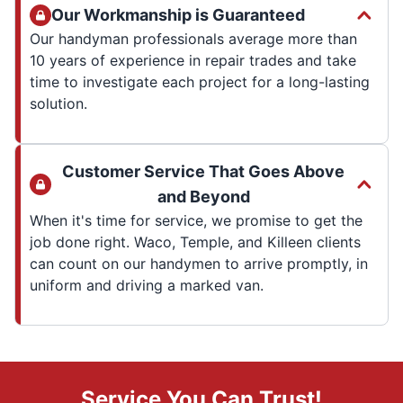
Our Workmanship is Guaranteed
Our handyman professionals average more than
10 years of experience in repair trades and take
time to investigate each project for a long-lasting
solution.
Customer Service That Goes Above
and Beyond
When it's time for service, we promise to get the
job done right. Waco, Temple, and Killeen clients
can count on our handymen to arrive promptly, in
uniform and driving a marked van.
Service You Can Trust!