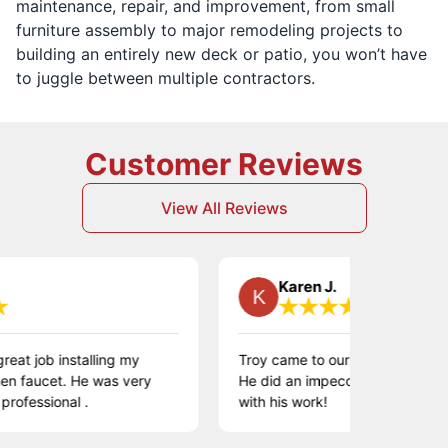
maintenance, repair, and improvement, from small
furniture assembly to major remodeling projects to
building an entirely new deck or patio, you won’t have
to juggle between multiple contractors.
Customer Reviews
View All Reviews
Karen J.
ob installing my
Troy came to our home to install wainsc
cet. He was very
He did an impeccable job! We are so 
ional .
with his work!