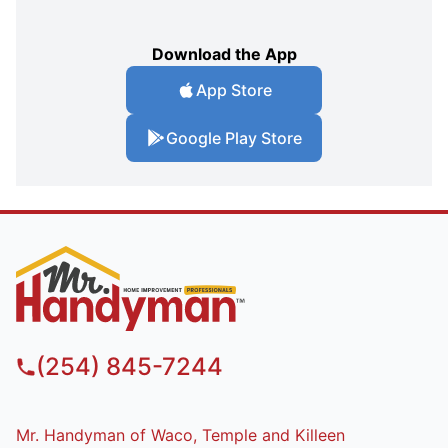
Download the App
App Store
Google Play Store
(254) 845-7244
Mr. Handyman of Waco, Temple and Killeen