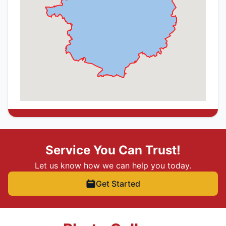
Service You Can Trust!
Let us know how we can help you today.
Get Started