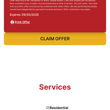
Offer valid only at Mr. Handyman of Waco Temple Killeen. Limit one coupon per household.
New customers only. Coupon must be presented at time of service. No cash value. Not valid
with any other offer and cannot be combined with other offers. Service performed by locally
owned and independently operated franchise business. Other restrictions may apply.
Expires: 09/30/2026
Print Offer
CLAIM OFFER
Services
Residential