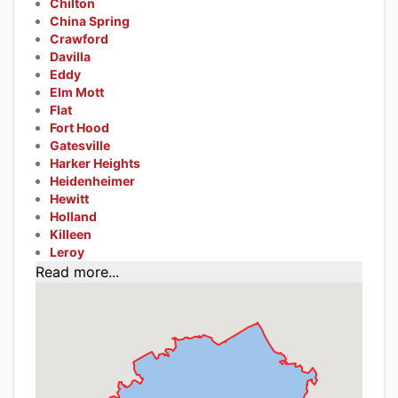
Chilton
China Spring
Crawford
Davilla
Eddy
Elm Mott
Flat
Fort Hood
Gatesville
Harker Heights
Heidenheimer
Hewitt
Holland
Killeen
Leroy
Read more...