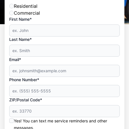
Residential
Commercial
First Name*
Last Name*
Email*
Phone Number*
ZIP/Postal Code*
Yes! You can text me service reminders and other
messages.