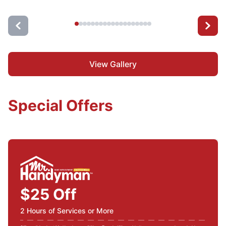
View Gallery
Special Offers
$25 Off
2 Hours of Services or More