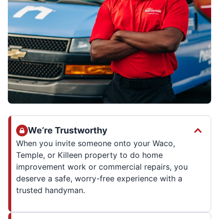
We’re Trustworthy
When you invite someone onto your Waco,
Temple, or Killeen property to do home
improvement work or commercial repairs, you
deserve a safe, worry-free experience with a
trusted handyman.