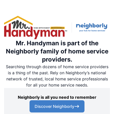
Mr. Handyman is part of the
Neighborly family of home service
providers.
Searching through dozens of home service providers
is a thing of the past. Rely on Neighborly’s national
network of trusted, local home service professionals
for all your home service needs.
Neighborly is all you need to remember
Discover Neighborly