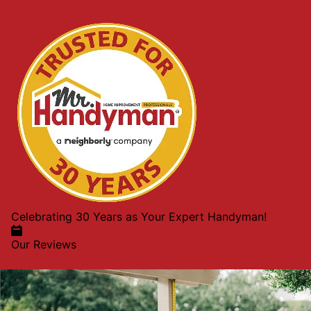
Celebrating 30 Years as Your Expert Handyman!
Our Reviews