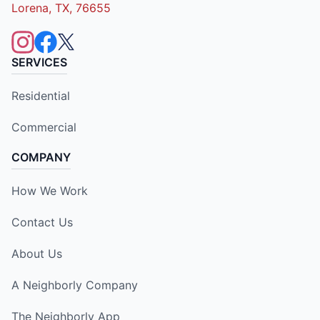
Lorena, TX, 76655
SERVICES
Residential
Commercial
COMPANY
How We Work
Contact Us
About Us
A Neighborly Company
The Neighborly App