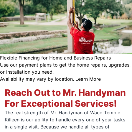
Flexible Financing for Home and Business Repairs
Use our payment plans to get the home repairs, upgrades,
or installation you need.
Availability may vary by location.
Learn More
Reach Out to Mr. Handyman
For Exceptional Services!
The real strength of Mr. Handyman of Waco Temple
Killeen is our ability to handle every one of your tasks
in a single visit. Because we handle all types of