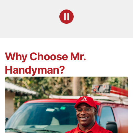
Why Choose Mr.
Handyman?