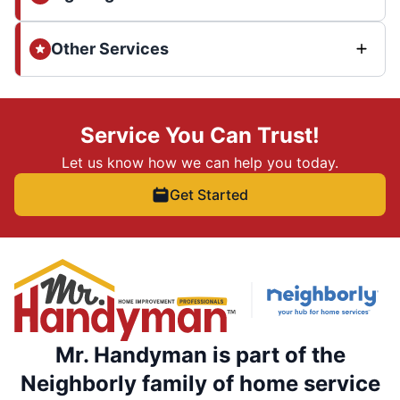
Other Services
Service You Can Trust!
Let us know how we can help you today.
Get Started
Mr. Handyman is part of the
Neighborly family of home service