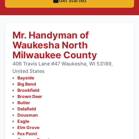
Get Started
Mr. Handyman of
Waukesha North
Milwaukee County
406 Travis Lane #47 Waukesha, WI 53189,
United States
Bayside
Big Bend
Brookfield
Brown Deer
Butler
Delafield
Dousman
Eagle
Elm Grove
Fox Point