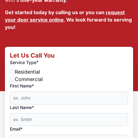
Get started today by calling us or you can
request
your door service online
. We look forward to serving
you!
Let Us Call You
*
Service Type
Residential
Commercial
First Name*
Last Name*
Email*