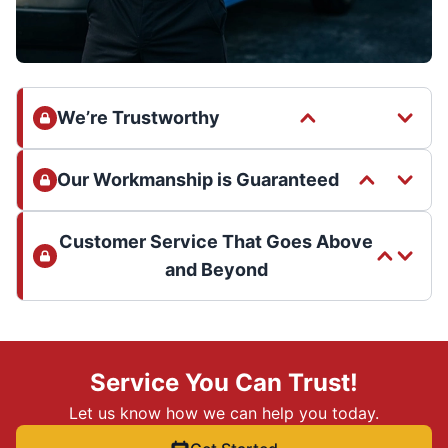
We’re Trustworthy
Our Workmanship is Guaranteed
Customer Service That Goes Above
and Beyond
Service You Can Trust!
Let us know how we can help you today.