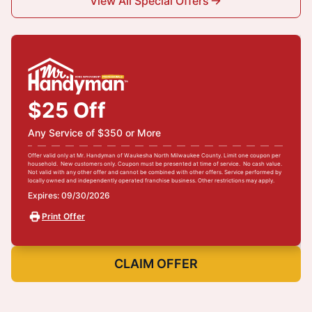
View All Special Offers
$25 Off
Any Service of $350 or More
Offer valid only at Mr. Handyman of Waukesha North Milwaukee County. Limit one coupon per
household. New customers only. Coupon must be presented at time of service. No cash value.
Not valid with any other offer and cannot be combined with other offers. Service performed by
locally owned and independently operated franchise business. Other restrictions may apply.
Expires: 09/30/2026
Print Offer
CLAIM OFFER