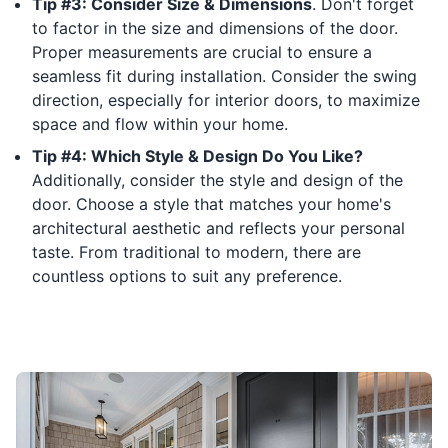
Tip #3: Consider Size & Dimensions
. Don't forget
to factor in the size and dimensions of the door.
Proper measurements are crucial to ensure a
seamless fit during installation. Consider the swing
direction, especially for interior doors, to maximize
space and flow within your home.
Tip #4: Which Style & Design Do You Like?
Additionally, consider the style and design of the
door. Choose a style that matches your home's
architectural aesthetic and reflects your personal
taste. From traditional to modern, there are
countless options to suit any preference.