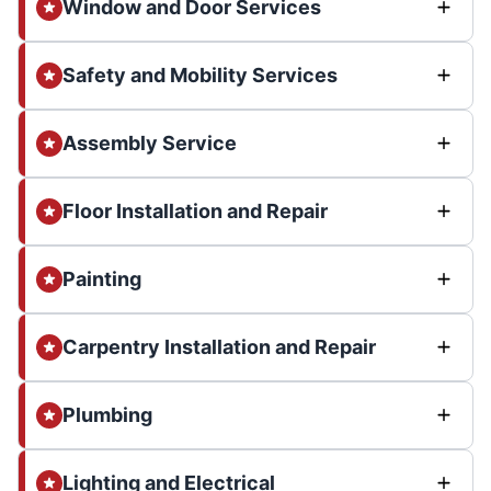
Window and Door Services
Safety and Mobility Services
Assembly Service
Floor Installation and Repair
Painting
Carpentry Installation and Repair
Plumbing
Lighting and Electrical