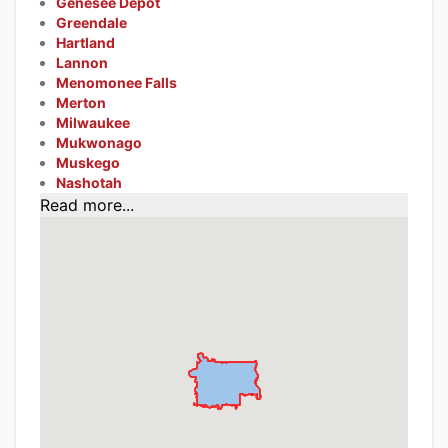
Genesee Depot
Greendale
Hartland
Lannon
Menomonee Falls
Merton
Milwaukee
Mukwonago
Muskego
Nashotah
Read more...