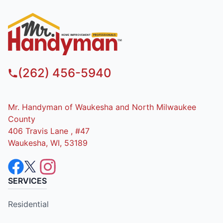
(262) 456-5940
Mr. Handyman of Waukesha and North Milwaukee
County
406 Travis Lane , #47
Waukesha, WI, 53189
SERVICES
Residential