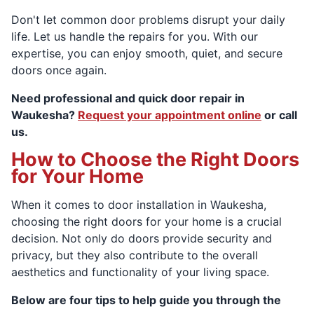
Don't let common door problems disrupt your daily
life. Let us handle the repairs for you. With our
expertise, you can enjoy smooth, quiet, and secure
doors once again.
Need professional and quick door repair in
Waukesha?
Request your appointment online
or call
us.
How to Choose the Right Doors
for Your Home
When it comes to door installation in Waukesha,
choosing the right doors for your home is a crucial
decision. Not only do doors provide security and
privacy, but they also contribute to the overall
aesthetics and functionality of your living space.
Below are four tips to help guide you through the