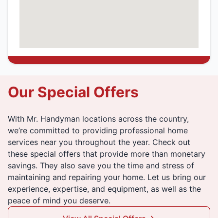
Our Special Offers
With Mr. Handyman locations across the country,
we’re committed to providing professional home
services near you throughout the year. Check out
these special offers that provide more than monetary
savings. They also save you the time and stress of
maintaining and repairing your home. Let us bring our
experience, expertise, and equipment, as well as the
peace of mind you deserve.