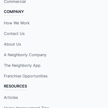
Commercial
COMPANY
How We Work
Contact Us
About Us
A Neighborly Company
The Neighborly App
Franchise Opportunities
RESOURCES
Articles