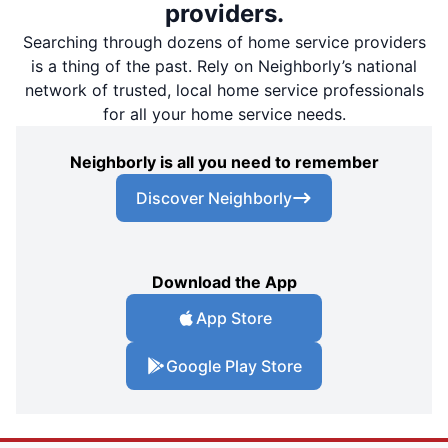
providers.
Searching through dozens of home service providers
is a thing of the past. Rely on Neighborly’s national
network of trusted, local home service professionals
for all your home service needs.
Neighborly is all you need to remember
Discover Neighborly
Download the App
App Store
Google Play Store