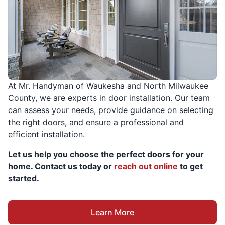
At Mr. Handyman of Waukesha and North Milwaukee
County, we are experts in door installation. Our team
can assess your needs, provide guidance on selecting
the right doors, and ensure a professional and
efficient installation.
Let us help you choose the perfect doors for your
home. Contact us today or
reach out online
to get
started.
Learn More