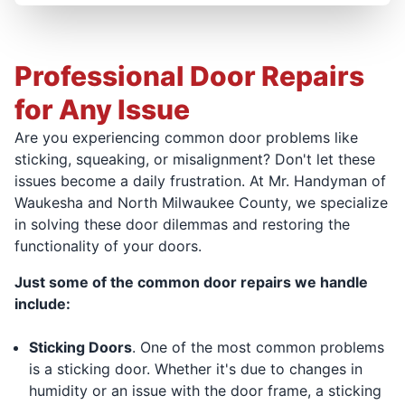
Professional Door Repairs
for Any Issue
Are you experiencing common door problems like
sticking, squeaking, or misalignment? Don't let these
issues become a daily frustration. At Mr. Handyman of
Waukesha and North Milwaukee County, we specialize
in solving these door dilemmas and restoring the
functionality of your doors.
Just some of the common door repairs we handle
include:
Sticking Doors
. One of the most common problems
is a sticking door. Whether it's due to changes in
humidity or an issue with the door frame, a sticking