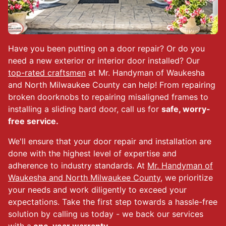
Have you been putting on a door repair? Or do you
need a new exterior or interior door installed? Our
top-rated craftsmen
at Mr. Handyman of Waukesha
and North Milwaukee County can help! From repairing
broken doorknobs to repairing misaligned frames to
installing a sliding bard door, call us for
safe, worry-
free service.
We'll ensure that your door repair and installation are
done with the highest level of expertise and
adherence to industry standards. At
Mr. Handyman of
Waukesha and North Milwaukee County
, we prioritize
your needs and work diligently to exceed your
expectations. Take the first step towards a hassle-free
solution by calling us today - we back our services
with a
one-year warranty.