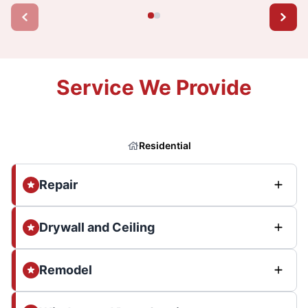
Service We Provide
Residential
Repair
Drywall and Ceiling
Remodel