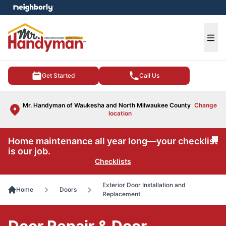
e menu
Ope
Get Started
Call Us
Mr. Handyman of Waukesha and North Milwaukee County
Change
location
Home maintenance all year long—your checklist
Cl
is our job.
Checklists
Exterior Door Installation and
Home
Doors
Replacement