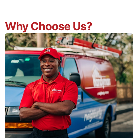
Why Choose Us?