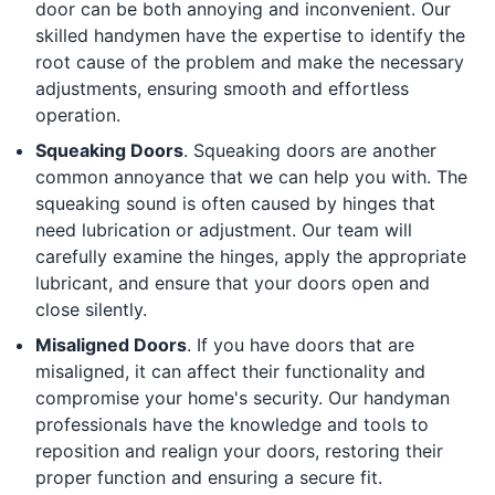
door can be both annoying and inconvenient. Our
skilled handymen have the expertise to identify the
root cause of the problem and make the necessary
adjustments, ensuring smooth and effortless
operation.
Squeaking Doors
. Squeaking doors are another
common annoyance that we can help you with. The
squeaking sound is often caused by hinges that
need lubrication or adjustment. Our team will
carefully examine the hinges, apply the appropriate
lubricant, and ensure that your doors open and
close silently.
Misaligned Doors
. If you have doors that are
misaligned, it can affect their functionality and
compromise your home's security. Our handyman
professionals have the knowledge and tools to
reposition and realign your doors, restoring their
proper function and ensuring a secure fit.