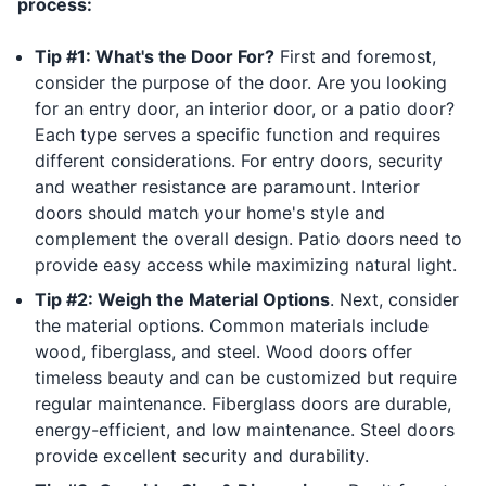
process:
Tip #1: What's the Door For?
First and foremost,
consider the purpose of the door. Are you looking
for an entry door, an interior door, or a patio door?
Each type serves a specific function and requires
different considerations. For entry doors, security
and weather resistance are paramount. Interior
doors should match your home's style and
complement the overall design. Patio doors need to
provide easy access while maximizing natural light.
Tip #2: Weigh the Material Options
. Next, consider
the material options. Common materials include
wood, fiberglass, and steel. Wood doors offer
timeless beauty and can be customized but require
regular maintenance. Fiberglass doors are durable,
energy-efficient, and low maintenance. Steel doors
provide excellent security and durability.