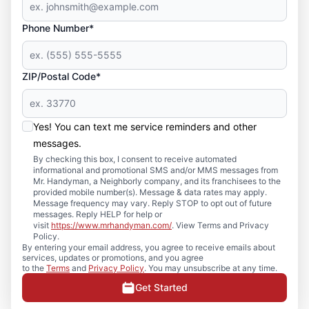
Phone Number*
ZIP/Postal Code*
Yes! You can text me service reminders and other
messages.
By checking this box, I consent to receive automated
informational and promotional SMS and/or MMS messages from
Mr. Handyman, a Neighborly company, and its franchisees to the
provided mobile number(s). Message & data rates may apply.
Message frequency may vary. Reply STOP to opt out of future
messages. Reply HELP for help or
visit
https://www.mrhandyman.com/
. View Terms and Privacy
Policy.
By entering your email address, you agree to receive emails about
services, updates or promotions, and you agree
to the
Terms
and
Privacy Policy
. You may unsubscribe at any time.
Get Started