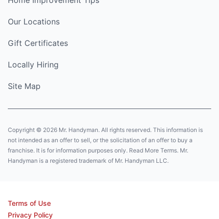
Home Improvement Tips
Our Locations
Gift Certificates
Locally Hiring
Site Map
Copyright © 2026 Mr. Handyman. All rights reserved. This information is
not intended as an offer to sell, or the solicitation of an offer to buy a
franchise. It is for information purposes only. Read More Terms. Mr.
Handyman is a registered trademark of Mr. Handyman LLC.
Terms of Use
Privacy Policy