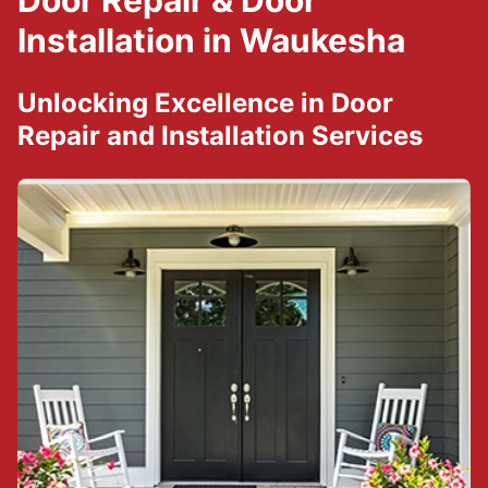
Door Repair & Door
Installation in Waukesha
Unlocking Excellence in Door
Repair and Installation Services