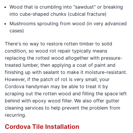
Wood that is crumbling into "sawdust" or breaking
into cube-shaped chunks (cubical fracture)
Mushrooms sprouting from wood (in very advanced
cases)
There's no way to restore rotten timber to solid
condition, so wood rot repair typically means
replacing the rotted wood altogether with pressure-
treated lumber, then applying a coat of paint and
finishing up with sealant to make it moisture-resistant.
However, if the patch of rot is very small, your
Cordova handyman may be able to treat it by
scraping out the rotten wood and filling the space left
behind with epoxy wood filler. We also offer gutter
cleaning services to help prevent the problem from
recurring.
Cordova Tile Installation