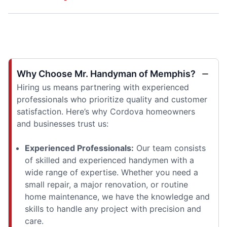
Why Choose Mr. Handyman of Memphis?
Hiring us means partnering with experienced
professionals who prioritize quality and customer
satisfaction. Here’s why Cordova homeowners
and businesses trust us:
Experienced Professionals:
Our team consists
of skilled and experienced handymen with a
wide range of expertise. Whether you need a
small repair, a major renovation, or routine
home maintenance, we have the knowledge and
skills to handle any project with precision and
care.