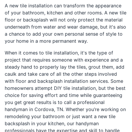
A new tile installation can transform the appearance
of your bathroom, kitchen and other rooms. A new tile
floor or backsplash will not only protect the material
underneath from water and wear damage, but it's also
a chance to add your own personal sense of style to
your home in a more permanent way.
When it comes to tile installation, it's the type of
project that requires someone with experience and a
steady hand to properly lay the tiles, grout them, add
caulk and take care of all the other steps involved
with floor and backsplash installation services. Some
homeowners attempt DIY tile installation, but the best
choice for saving effort and time while guaranteeing
you get great results is to call a professional
handyman in Cordova, TN. Whether you’re working on
remodeling your bathroom or just want a new tile
backsplash in your kitchen, our handyman
professionals have the expertise and skill to handle