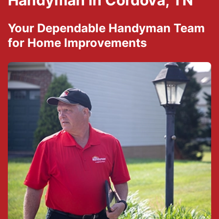
Handyman in Cordova, TN
Your Dependable Handyman Team
for Home Improvements