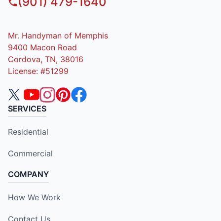
(901) 479-1640
Mr. Handyman of Memphis
9400 Macon Road
Cordova, TN, 38016
License: #51299
SERVICES
Residential
Commercial
COMPANY
How We Work
Contact Us