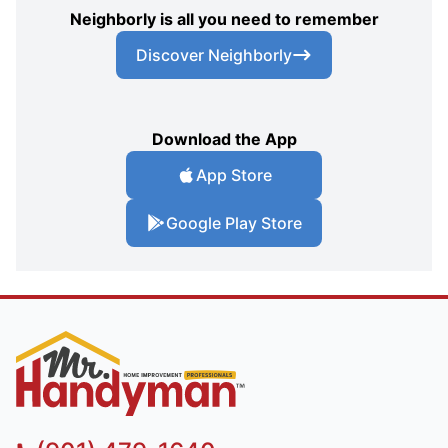
Neighborly is all you need to remember
Discover Neighborly
Download the App
App Store
Google Play Store