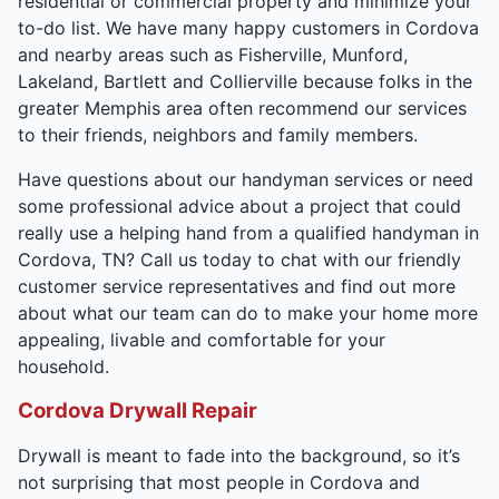
residential or commercial property and minimize your
to-do list. We have many happy customers in Cordova
and nearby areas such as Fisherville, Munford,
Lakeland, Bartlett and Collierville because folks in the
greater Memphis area often recommend our services
to their friends, neighbors and family members.
Have questions about our handyman services or need
some professional advice about a project that could
really use a helping hand from a qualified handyman in
Cordova, TN? Call us today to chat with our friendly
customer service representatives and find out more
about what our team can do to make your home more
appealing, livable and comfortable for your
household.
Cordova Drywall Repair
Drywall is meant to fade into the background, so it’s
not surprising that most people in Cordova and