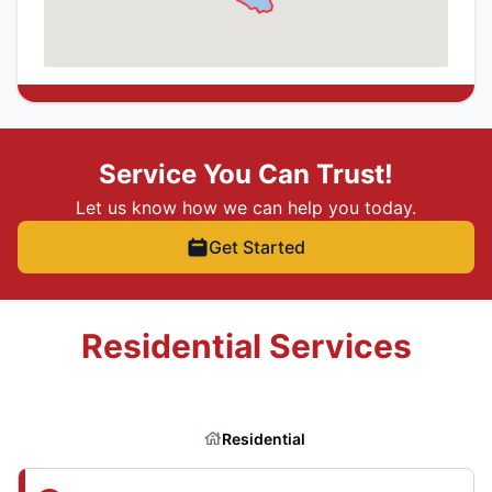
Service You Can Trust!
Let us know how we can help you today.
Get Started
Residential Services
Residential