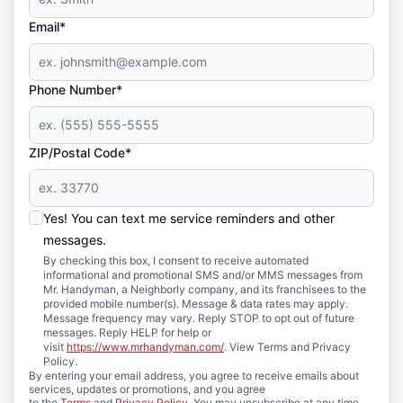
Email*
Phone Number*
ZIP/Postal Code*
Yes! You can text me service reminders and other
messages.
By checking this box, I consent to receive automated
informational and promotional SMS and/or MMS messages from
Mr. Handyman, a Neighborly company, and its franchisees to the
provided mobile number(s). Message & data rates may apply.
Message frequency may vary. Reply STOP to opt out of future
messages. Reply HELP for help or
visit
https://www.mrhandyman.com/
. View Terms and Privacy
Policy.
By entering your email address, you agree to receive emails about
services, updates or promotions, and you agree
to the
Terms
and
Privacy Policy
. You may unsubscribe at any time.