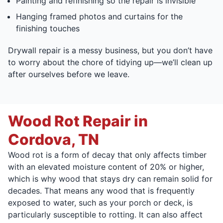
Painting and refinishing so the repair is invisible
Hanging framed photos and curtains for the
finishing touches
Drywall repair is a messy business, but you don’t have
to worry about the chore of tidying up—we’ll clean up
after ourselves before we leave.
Wood Rot Repair in
Cordova, TN
Wood rot is a form of decay that only affects timber
with an elevated moisture content of 20% or higher,
which is why wood that stays dry can remain solid for
decades. That means any wood that is frequently
exposed to water, such as your porch or deck, is
particularly susceptible to rotting. It can also affect