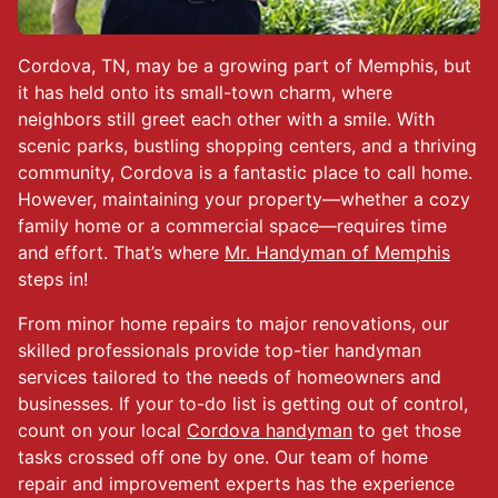
Cordova, TN, may be a growing part of Memphis, but
it has held onto its small-town charm, where
neighbors still greet each other with a smile. With
scenic parks, bustling shopping centers, and a thriving
community, Cordova is a fantastic place to call home.
However, maintaining your property—whether a cozy
family home or a commercial space—requires time
and effort. That’s where
Mr. Handyman of Memphis
steps in!
From minor home repairs to major renovations, our
skilled professionals provide top-tier handyman
services tailored to the needs of homeowners and
businesses. If your to-do list is getting out of control,
count on your local
Cordova handyman
to get those
tasks crossed off one by one. Our team of home
repair and improvement experts has the experience