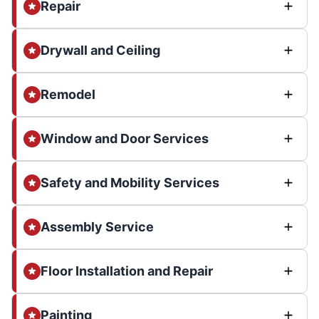
Repair
Drywall and Ceiling
Remodel
Window and Door Services
Safety and Mobility Services
Assembly Service
Floor Installation and Repair
Painting