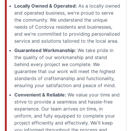
Locally Owned & Operated:
As a locally owned
and operated business, we're proud to serve
the community. We understand the unique
needs of Cordova residents and businesses,
and we're committed to providing personalized
service and solutions tailored to the local area.
Guaranteed Workmanship:
We take pride in
the quality of our workmanship and stand
behind every project we complete. We
guarantee that our work will meet the highest
standards of craftsmanship and functionality,
ensuring your satisfaction and peace of mind.
Convenient & Reliable:
We value your time and
strive to provide a seamless and hassle-free
experience. Our team arrives on time, in
uniform, and fully equipped to complete your
project efficiently and effectively. We'll keep
you informed throughout the process and