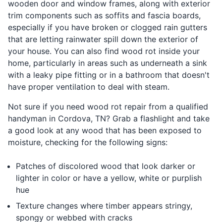
wooden door and window frames, along with exterior
trim components such as soffits and fascia boards,
especially if you have broken or clogged rain gutters
that are letting rainwater spill down the exterior of
your house. You can also find wood rot inside your
home, particularly in areas such as underneath a sink
with a leaky pipe fitting or in a bathroom that doesn't
have proper ventilation to deal with steam.
Not sure if you need wood rot repair from a qualified
handyman in Cordova, TN? Grab a flashlight and take
a good look at any wood that has been exposed to
moisture, checking for the following signs:
Patches of discolored wood that look darker or
lighter in color or have a yellow, white or purplish
hue
Texture changes where timber appears stringy,
spongy or webbed with cracks