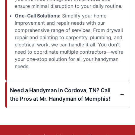
ensure minimal disruption to your daily routine.
One-Call Solutions:
Simplify your home
improvement and repair needs with our
comprehensive range of services. From drywall
repair and painting to carpentry, plumbing, and
electrical work, we can handle it all. You don't
need to coordinate multiple contractors—we're
your one-stop solution for all your handyman
needs.
Need a Handyman in Cordova, TN? Call
the Pros at Mr. Handyman of Memphis!