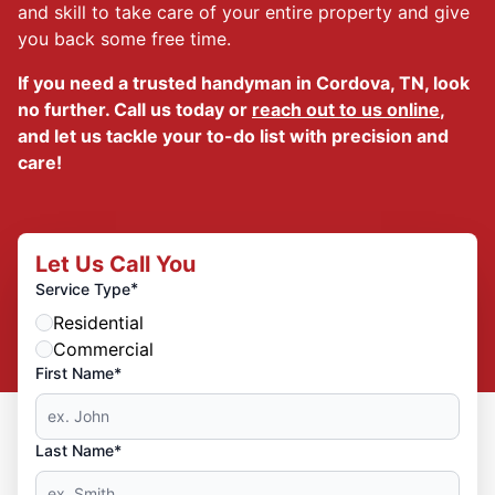
and skill to take care of your entire property and give
you back some free time.
If you need a trusted handyman in Cordova, TN, look
no further. Call us today or
reach out to us online
,
and let us tackle your to-do list with precision and
care!
Let Us Call You
*
Service Type
Residential
Commercial
First Name*
Last Name*