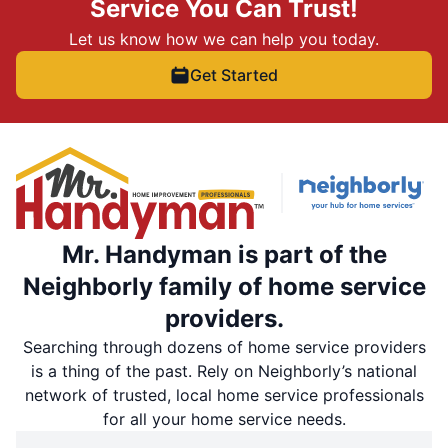
Service You Can Trust!
Let us know how we can help you today.
Get Started
Mr. Handyman is part of the
Neighborly family of home service
providers.
Searching through dozens of home service providers
is a thing of the past. Rely on Neighborly’s national
network of trusted, local home service professionals
for all your home service needs.