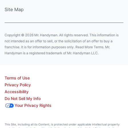
Site Map
Copyright © 2026 Mr. Handyman. All rights reserved. This information is
not intended as an offer to sell, or the solicitation of an offer to buy a
franchise. It is for information purposes only. Read More Terms. Mr.
Handyman is a registered trademark of Mr. Handyman LLC.
Terms of Use
Privacy Policy
Accessibility
Do Not Sell My Info
Your Privacy Rights
This Site, including all its Content, is protected under applicable intellectual property