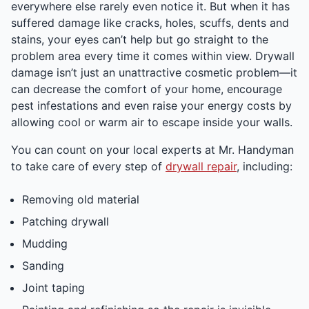
everywhere else rarely even notice it. But when it has
suffered damage like cracks, holes, scuffs, dents and
stains, your eyes can’t help but go straight to the
problem area every time it comes within view. Drywall
damage isn’t just an unattractive cosmetic problem—it
can decrease the comfort of your home, encourage
pest infestations and even raise your energy costs by
allowing cool or warm air to escape inside your walls.
You can count on your local experts at Mr. Handyman
to take care of every step of
drywall repair
, including:
Removing old material
Patching drywall
Mudding
Sanding
Joint taping