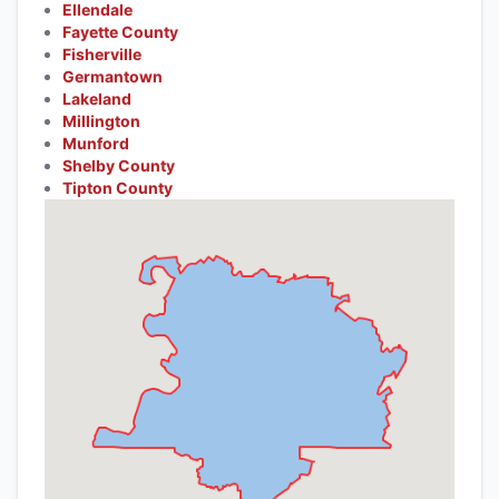
Ellendale
Fayette County
Fisherville
Germantown
Lakeland
Millington
Munford
Shelby County
Tipton County