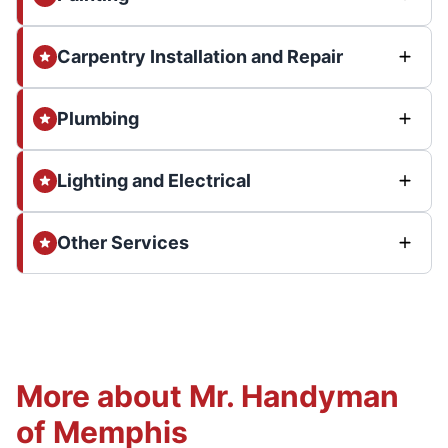
Carpentry Installation and Repair
Plumbing
Lighting and Electrical
Other Services
More about Mr. Handyman
of Memphis