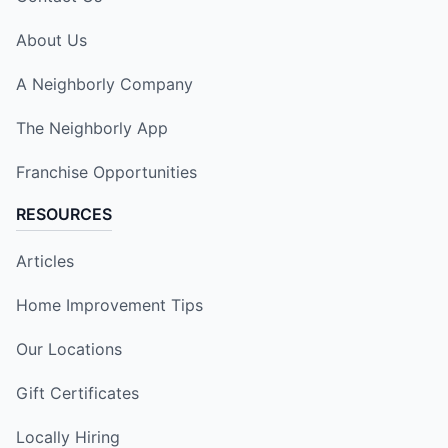
About Us
A Neighborly Company
The Neighborly App
Franchise Opportunities
RESOURCES
Articles
Home Improvement Tips
Our Locations
Gift Certificates
Locally Hiring