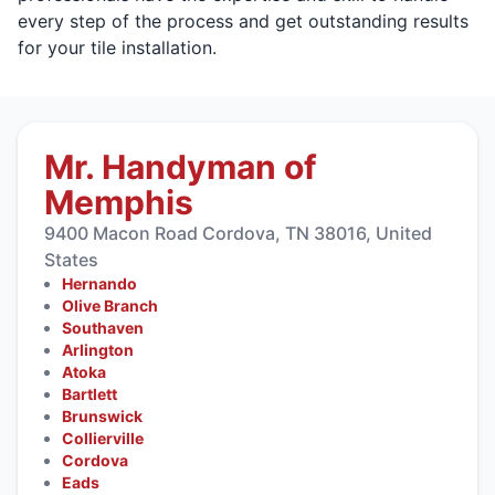
every step of the process and get outstanding results
for your tile installation.
Mr. Handyman of
Memphis
9400 Macon Road Cordova, TN 38016, United
States
Hernando
Olive Branch
Southaven
Arlington
Atoka
Bartlett
Brunswick
Collierville
Cordova
Eads