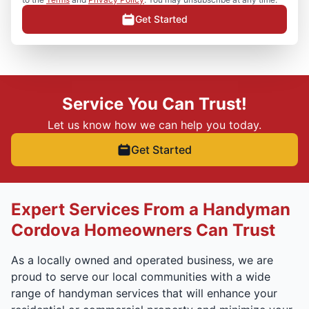
Get Started
Service You Can Trust!
Let us know how we can help you today.
Get Started
Expert Services From a Handyman
Cordova Homeowners Can Trust
As a locally owned and operated business, we are
proud to serve our local communities with a wide
range of handyman services that will enhance your