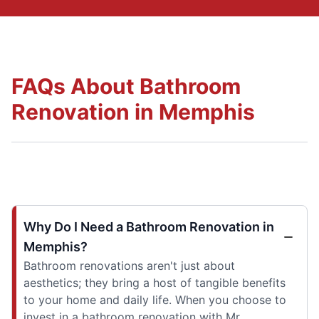
FAQs About Bathroom
Renovation in Memphis
Why Do I Need a Bathroom Renovation in
Memphis?
Bathroom renovations aren't just about
aesthetics; they bring a host of tangible benefits
to your home and daily life. When you choose to
invest in a bathroom renovation with Mr.