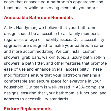
costs that enhance your bathroom's appearance and
functionality while preserving elements you adore.
Accessible Bathroom Remodels
At Mr. Handyman, we believe that your bathroom
design should be accessible to all family members,
regardless of age or mobility issues. Our accessibility
upgrades are designed to make your bathroom safer
and more accommodating. We can install custom
showers, grab bars, walk-in tubs, a luxury bath, roll-in
showers, a bath fitter, and other features that promote
ease of use and enhance overall accessibility. These
modifications ensure that your bathroom remains a
comfortable and secure space for everyone in your
household. Our team is well-versed in ADA-compliant
designs, ensuring that your bathroom is functional and
adheres to accessibility standards.
Fixture Replacements