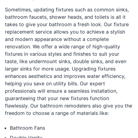
Sometimes, updating fixtures such as common sinks,
bathroom faucets, shower heads, and toilets is all it
takes to give your bathroom a fresh look. Our fixture
replacement service allows you to achieve a stylish
and modern appearance without a complete
renovation. We offer a wide range of high-quality
fixtures in various styles and finishes to suit your
taste, like undermount sinks, double sinks, and even
larger sinks for more usage. Upgrading fixtures
enhances aesthetics and improves water efficiency,
helping you save on utility bills. Our expert
professionals will ensure a seamless installation,
guaranteeing that your new fixtures function
flawlessly. Our bathroom remodelers also give you the
freedom to choose a range of materials like:
Bathroom Fans
Double Vanity