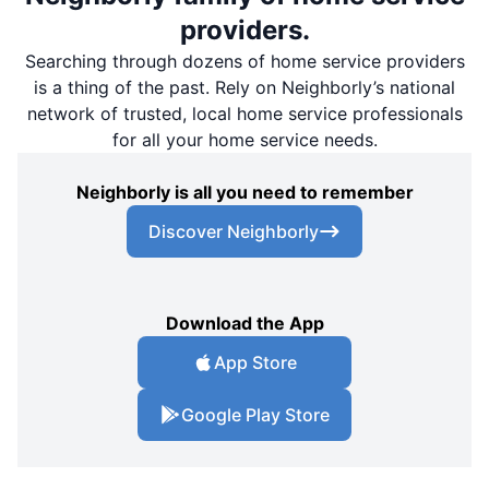
providers.
Searching through dozens of home service providers
is a thing of the past. Rely on Neighborly’s national
network of trusted, local home service professionals
for all your home service needs.
Neighborly is all you need to remember
Discover Neighborly
Download the App
App Store
Google Play Store