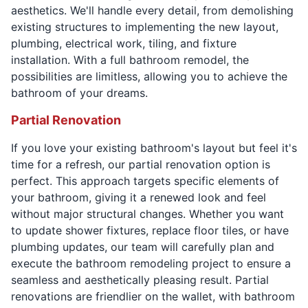
aesthetics. We'll handle every detail, from demolishing
existing structures to implementing the new layout,
plumbing, electrical work, tiling, and fixture
installation. With a full bathroom remodel, the
possibilities are limitless, allowing you to achieve the
bathroom of your dreams.
Partial Renovation
If you love your existing bathroom's layout but feel it's
time for a refresh, our partial renovation option is
perfect. This approach targets specific elements of
your bathroom, giving it a renewed look and feel
without major structural changes. Whether you want
to update shower fixtures, replace floor tiles, or have
plumbing updates, our team will carefully plan and
execute the bathroom remodeling project to ensure a
seamless and aesthetically pleasing result. Partial
renovations are friendlier on the wallet, with bathroom