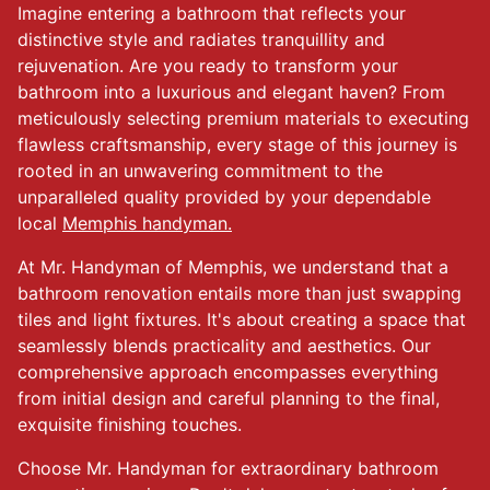
Imagine entering a bathroom that reflects your
distinctive style and radiates tranquillity and
rejuvenation. Are you ready to transform your
bathroom into a luxurious and elegant haven? From
meticulously selecting premium materials to executing
flawless craftsmanship, every stage of this journey is
rooted in an unwavering commitment to the
unparalleled quality provided by your dependable
local
Memphis handyman.
At Mr. Handyman of Memphis, we understand that a
bathroom renovation entails more than just swapping
tiles and light fixtures. It's about creating a space that
seamlessly blends practicality and aesthetics. Our
comprehensive approach encompasses everything
from initial design and careful planning to the final,
exquisite finishing touches.
Choose Mr. Handyman for extraordinary bathroom