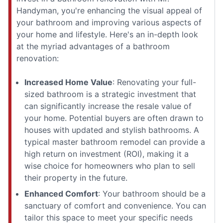
Handyman, you're enhancing the visual appeal of
your bathroom and improving various aspects of
your home and lifestyle. Here's an in-depth look
at the myriad advantages of a bathroom
renovation:
Increased Home Value
: Renovating your full-
sized bathroom is a strategic investment that
can significantly increase the resale value of
your home. Potential buyers are often drawn to
houses with updated and stylish bathrooms. A
typical master bathroom remodel can provide a
high return on investment (ROI), making it a
wise choice for homeowners who plan to sell
their property in the future.
Enhanced Comfort
: Your bathroom should be a
sanctuary of comfort and convenience. You can
tailor this space to meet your specific needs