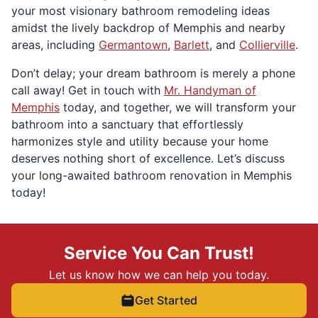
your most visionary bathroom remodeling ideas
amidst the lively backdrop of Memphis and nearby
areas, including
Germantown
,
Barlett
, and
Collierville
.
Don’t delay; your dream bathroom is merely a phone
call away! Get in touch with
Mr. Handyman of
Memphis
today, and together, we will transform your
bathroom into a sanctuary that effortlessly
harmonizes style and utility because your home
deserves nothing short of excellence. Let’s discuss
your long-awaited bathroom renovation in Memphis
today!
Service You Can Trust!
Let us know how we can help you today.
Get Started