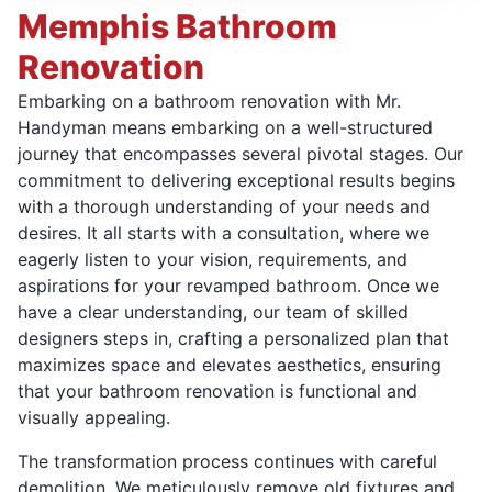
Memphis Bathroom
Renovation
Embarking on a bathroom renovation with Mr.
Handyman means embarking on a well-structured
journey that encompasses several pivotal stages. Our
commitment to delivering exceptional results begins
with a thorough understanding of your needs and
desires. It all starts with a consultation, where we
eagerly listen to your vision, requirements, and
aspirations for your revamped bathroom. Once we
have a clear understanding, our team of skilled
designers steps in, crafting a personalized plan that
maximizes space and elevates aesthetics, ensuring
that your bathroom renovation is functional and
visually appealing.
The transformation process continues with careful
demolition. We meticulously remove old fixtures and