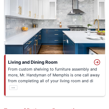
Living and Dining Room
From custom shelving to furniture assembly and
more, Mr. Handyman of Memphis is one call away
from completing all of your living room and di
...