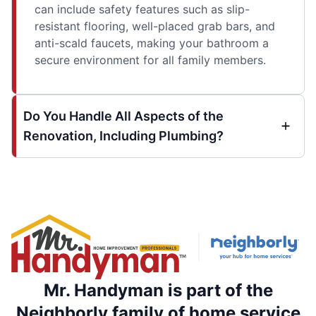
can include safety features such as slip-
resistant flooring, well-placed grab bars, and
anti-scald faucets, making your bathroom a
secure environment for all family members.
Do You Handle All Aspects of the
Renovation, Including Plumbing?
Mr. Handyman is part of the
Neighborly family of home service