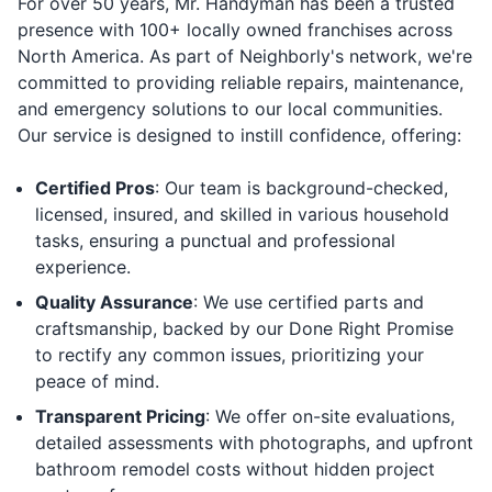
For over 50 years, Mr. Handyman has been a trusted
presence with 100+ locally owned franchises across
North America. As part of Neighborly's network, we're
committed to providing reliable repairs, maintenance,
and emergency solutions to our local communities.
Our service is designed to instill confidence, offering:
Certified Pros
: Our team is background-checked,
licensed, insured, and skilled in various household
tasks, ensuring a punctual and professional
experience.
Quality Assurance
: We use certified parts and
craftsmanship, backed by our Done Right Promise
to rectify any common issues, prioritizing your
peace of mind.
Transparent Pricing
: We offer on-site evaluations,
detailed assessments with photographs, and upfront
bathroom remodel costs without hidden project