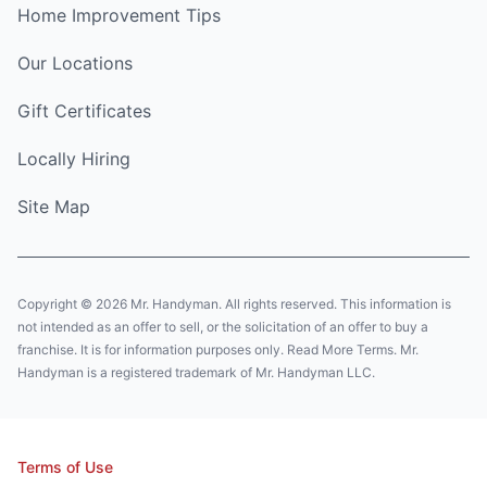
Home Improvement Tips
Our Locations
Gift Certificates
Locally Hiring
Site Map
Copyright © 2026 Mr. Handyman. All rights reserved. This information is
not intended as an offer to sell, or the solicitation of an offer to buy a
franchise. It is for information purposes only. Read More Terms. Mr.
Handyman is a registered trademark of Mr. Handyman LLC.
Terms of Use