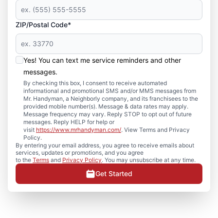
ZIP/Postal Code*
Yes! You can text me service reminders and other
messages.
By checking this box, I consent to receive automated
informational and promotional SMS and/or MMS messages from
Mr. Handyman, a Neighborly company, and its franchisees to the
provided mobile number(s). Message & data rates may apply.
Message frequency may vary. Reply STOP to opt out of future
messages. Reply HELP for help or
visit
https://www.mrhandyman.com/
. View Terms and Privacy
Policy.
By entering your email address, you agree to receive emails about
services, updates or promotions, and you agree
to the
Terms
and
Privacy Policy
. You may unsubscribe at any time.
Get Started