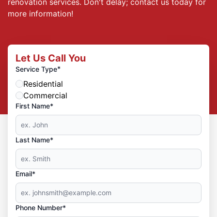
renovation services. Don't delay; contact us today for
more information!
Let Us Call You
*
Service Type
Residential
Commercial
First Name*
Last Name*
Email*
Phone Number*