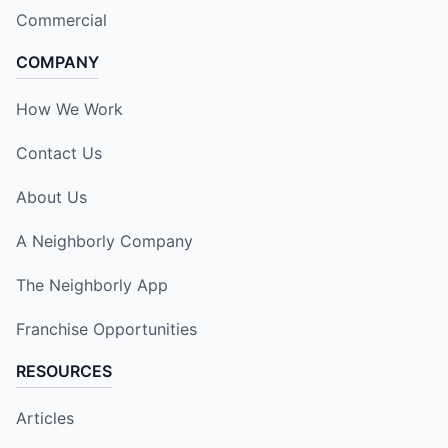
Commercial
COMPANY
How We Work
Contact Us
About Us
A Neighborly Company
The Neighborly App
Franchise Opportunities
RESOURCES
Articles