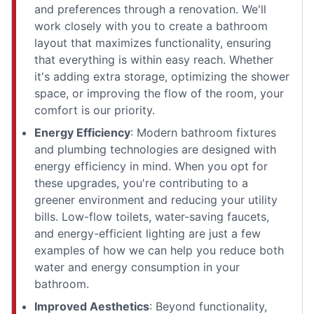
and preferences through a renovation. We'll
work closely with you to create a bathroom
layout that maximizes functionality, ensuring
that everything is within easy reach. Whether
it's adding extra storage, optimizing the shower
space, or improving the flow of the room, your
comfort is our priority.
Energy Efficiency
: Modern bathroom fixtures
and plumbing technologies are designed with
energy efficiency in mind. When you opt for
these upgrades, you're contributing to a
greener environment and reducing your utility
bills. Low-flow toilets, water-saving faucets,
and energy-efficient lighting are just a few
examples of how we can help you reduce both
water and energy consumption in your
bathroom.
Improved Aesthetics
: Beyond functionality,