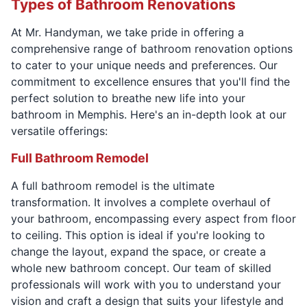
Types of Bathroom Renovations
At Mr. Handyman, we take pride in offering a
comprehensive range of bathroom renovation options
to cater to your unique needs and preferences. Our
commitment to excellence ensures that you'll find the
perfect solution to breathe new life into your
bathroom in Memphis. Here's an in-depth look at our
versatile offerings:
Full Bathroom Remodel
A full bathroom remodel is the ultimate
transformation. It involves a complete overhaul of
your bathroom, encompassing every aspect from floor
to ceiling. This option is ideal if you're looking to
change the layout, expand the space, or create a
whole new bathroom concept. Our team of skilled
professionals will work with you to understand your
vision and craft a design that suits your lifestyle and