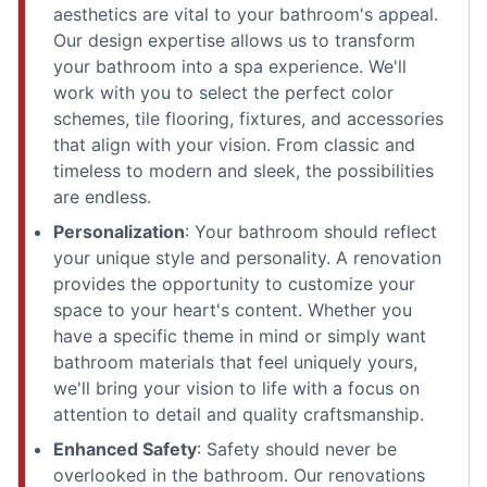
aesthetics are vital to your bathroom's appeal.
Our design expertise allows us to transform
your bathroom into a spa experience. We'll
work with you to select the perfect color
schemes, tile flooring, fixtures, and accessories
that align with your vision. From classic and
timeless to modern and sleek, the possibilities
are endless.
Personalization
: Your bathroom should reflect
your unique style and personality. A renovation
provides the opportunity to customize your
space to your heart's content. Whether you
have a specific theme in mind or simply want
bathroom materials that feel uniquely yours,
we'll bring your vision to life with a focus on
attention to detail and quality craftsmanship.
Enhanced Safety
: Safety should never be
overlooked in the bathroom. Our renovations