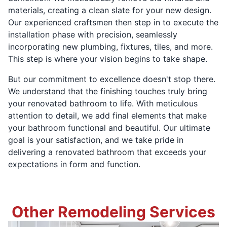
materials, creating a clean slate for your new design.
Our experienced craftsmen then step in to execute the
installation phase with precision, seamlessly
incorporating new plumbing, fixtures, tiles, and more.
This step is where your vision begins to take shape.
But our commitment to excellence doesn't stop there.
We understand that the finishing touches truly bring
your renovated bathroom to life. With meticulous
attention to detail, we add final elements that make
your bathroom functional and beautiful. Our ultimate
goal is your satisfaction, and we take pride in
delivering a renovated bathroom that exceeds your
expectations in form and function.
Other Remodeling Services