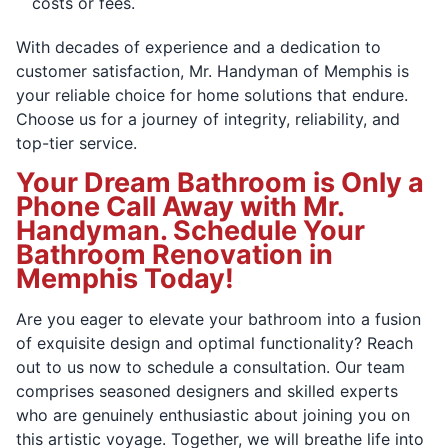
costs or fees.
With decades of experience and a dedication to
customer satisfaction, Mr. Handyman of Memphis is
your reliable choice for home solutions that endure.
Choose us for a journey of integrity, reliability, and
top-tier service.
Your Dream Bathroom is Only a
Phone Call Away with Mr.
Handyman. Schedule Your
Bathroom Renovation in
Memphis Today!
Are you eager to elevate your bathroom into a fusion
of exquisite design and optimal functionality? Reach
out to us now to schedule a consultation. Our team
comprises seasoned designers and skilled experts
who are genuinely enthusiastic about joining you on
this artistic voyage. Together, we will breathe life into