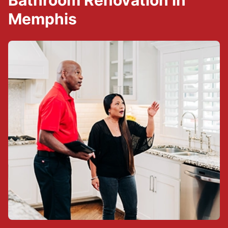
Bathroom Renovation in
Memphis