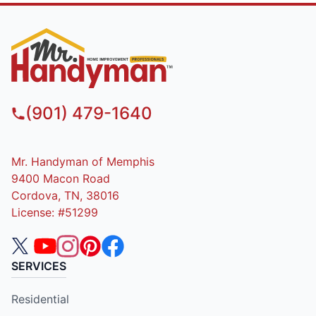
(901) 479-1640
Mr. Handyman of Memphis
9400 Macon Road
Cordova, TN, 38016
License: #51299
SERVICES
Residential