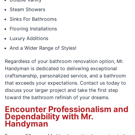
Steam Showers
Sinks For Bathrooms
Flooring Installations
Luxury Additions
And a Wider Range of Styles!
Regardless of your bathroom renovation option, Mr.
Handyman is dedicated to delivering exceptional
craftsmanship, personalized service, and a bathroom
that exceeds your expectations. Contact us today to
discuss your larger project and take the first step
toward the bathroom refinish of your dreams.
Encounter Professionalism and
Dependability with Mr.
Handyman