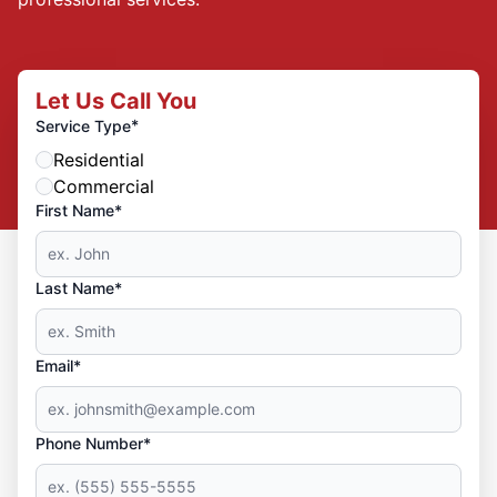
Let Us Call You
*
Service Type
Residential
Commercial
First Name*
Last Name*
Email*
Phone Number*