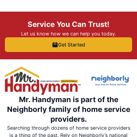
Service You Can Trust!
Let us know how we can help you today.
Get Started
Mr. Handyman is part of the
Neighborly family of home service
providers.
Searching through dozens of home service providers
is a thing of the past. Rely on Neighborly’s national