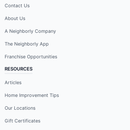
Contact Us
About Us
A Neighborly Company
The Neighborly App
Franchise Opportunities
RESOURCES
Articles
Home Improvement Tips
Our Locations
Gift Certificates