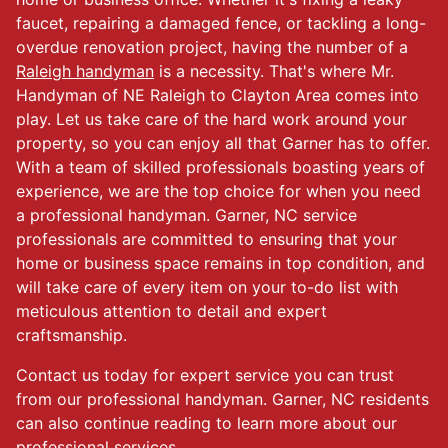
faucet, repairing a damaged fence, or tackling a long-
overdue renovation project, having the number of a
Raleigh handyman
is a necessity. That's where Mr.
Handyman of NE Raleigh to Clayton Area comes into
play. Let us take care of the hard work around your
property, so you can enjoy all that Garner has to offer.
With a team of skilled professionals boasting years of
experience, we are the top choice for when you need
a professional handyman. Garner, NC service
professionals are committed to ensuring that your
home or business space remains in top condition, and
will take care of every item on your to-do list with
meticulous attention to detail and expert
craftsmanship.
Contact us today for expert service you can trust
from our professional handyman. Garner, NC residents
can also continue reading to learn more about our
professional services.