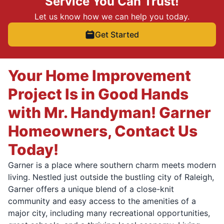
Service You Can Trust!
Let us know how we can help you today.
Get Started
Your Home Improvement
Project Is in Good Hands
with Mr. Handyman! Garner
Homeowners, Contact Us
Today!
Garner is a place where southern charm meets modern
living. Nestled just outside the bustling city of Raleigh,
Garner offers a unique blend of a close-knit
community and easy access to the amenities of a
major city, including many recreational opportunities,