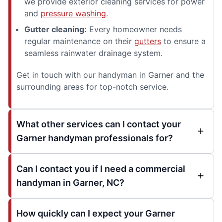
we provide exterior cleaning services for power
and
pressure washing
.
Gutter cleaning:
Every homeowner needs
regular maintenance on their
gutters
to ensure a
seamless rainwater drainage system.
Get in touch with our handyman in Garner and the
surrounding areas for top-notch service.
What other services can I contact your
Garner handyman professionals for?
Can I contact you if I need a commercial
handyman in Garner, NC?
How quickly can I expect your Garner