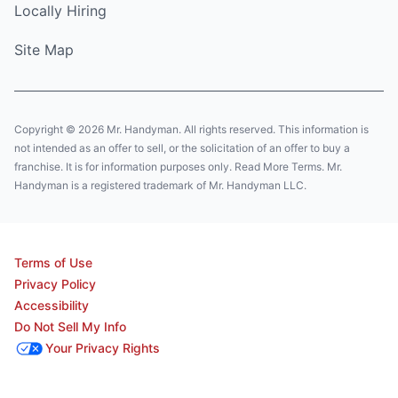
Locally Hiring
Site Map
Copyright © 2026 Mr. Handyman. All rights reserved. This information is
not intended as an offer to sell, or the solicitation of an offer to buy a
franchise. It is for information purposes only. Read More Terms. Mr.
Handyman is a registered trademark of Mr. Handyman LLC.
Terms of Use
Privacy Policy
Accessibility
Do Not Sell My Info
Your Privacy Rights