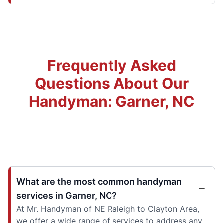
Frequently Asked
Questions About Our
Handyman: Garner, NC
What are the most common handyman
services in Garner, NC?
At Mr. Handyman of NE Raleigh to Clayton Area,
we offer a wide range of services to address any