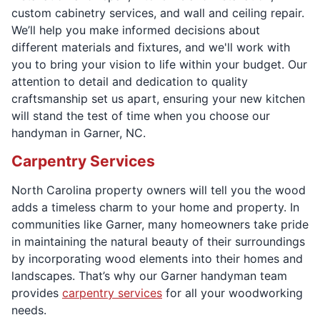
custom cabinetry services, and wall and ceiling repair.
We’ll help you make informed decisions about
different materials and fixtures, and we'll work with
you to bring your vision to life within your budget. Our
attention to detail and dedication to quality
craftsmanship set us apart, ensuring your new kitchen
will stand the test of time when you choose our
handyman in Garner, NC.
Carpentry Services
North Carolina property owners will tell you the wood
adds a timeless charm to your home and property. In
communities like Garner, many homeowners take pride
in maintaining the natural beauty of their surroundings
by incorporating wood elements into their homes and
landscapes. That’s why our Garner handyman team
provides
carpentry services
for all your woodworking
needs.