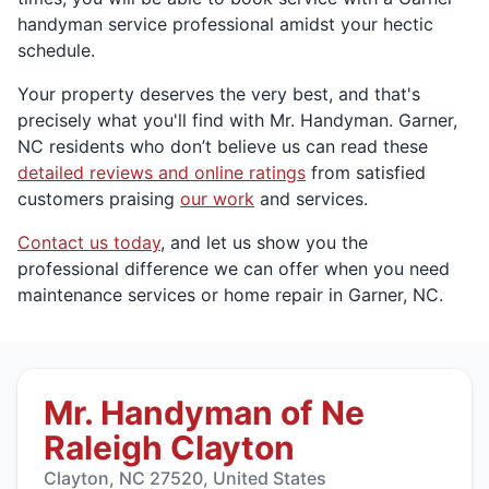
handyman service professional amidst your hectic
schedule.
Your property deserves the very best, and that's
precisely what you'll find with Mr. Handyman. Garner,
NC residents who don’t believe us can read these
detailed reviews and online ratings
from satisfied
customers praising
our work
and services.
Contact us today
, and let us show you the
professional difference we can offer when you need
maintenance services or home repair in Garner, NC.
Mr. Handyman of Ne
Raleigh Clayton
Clayton, NC 27520, United States