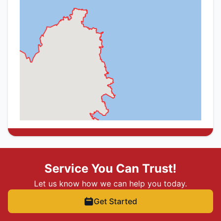
Service You Can Trust!
Let us know how we can help you today.
Get Started