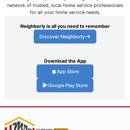
network of trusted, local home service professionals
for all your home service needs.
Neighborly is all you need to remember
Discover Neighborly
Download the App
App Store
Google Play Store