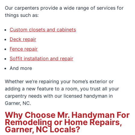
Our carpenters provide a wide range of services for
things such as:
Custom closets and cabinets
Deck repair
Fence repair
Soffit installation and repair
And more
Whether we’re repairing your home’s exterior or
adding a new feature to a room, you trust all your
carpentry needs with our licensed handyman in
Garner, NC.
Why Choose Mr. Handyman For
Remodeling or Home Repairs,
Garner, NC Locals?