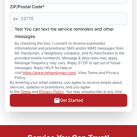
ZIP/Postal Code*
Yes! You can text me service reminders and other
messages.
By checking this box, I consent to receive automated
informational and promotional SMS and/or MMS messages from
Mr. Handyman, a Neighborly company, and its franchisees to the
provided mobile number(s). Message & data rates may apply.
Message frequency may vary. Reply STOP to opt out of future
messages. Reply HELP for help or
visit
https://www.mrhandyman.com/
. View Terms and Privacy
Policy.
By entering your email address, you agree to receive emails about
services, updates or promotions, and you agree
to the
Terms
and
Privacy Policy
. You may unsubscribe at any time.
Get Started