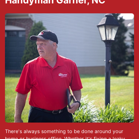
Handyman Garner, NC
There's always something to be done around your
home or business office. Whether it's fixing a leaky