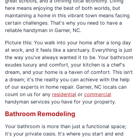
great schools, and a thriving local economy. Living
here means enjoying the best of both worlds, but
maintaining a home in this vibrant town means facing
certain challenges. That's why you need to have a
reliable handyman in Garner, NC.
Picture this: You walk into your home after a long day
at work, and it feels like a sanctuary. Everything is just
the way you've always wanted it to be. Your bathroom
exudes luxury and comfort, your kitchen is a chef's
dream, and your home is a haven of comfort. This isn’t
a dream; it's the reality you can achieve with the help
of our experts in home repair. Garner, NC locals can
count on us for any
residential
or
commercial
handyman services you have for your property.
Bathroom Remodeling
Your bathroom is more than just a functional space;
it's your private oasis. It's where you start and end