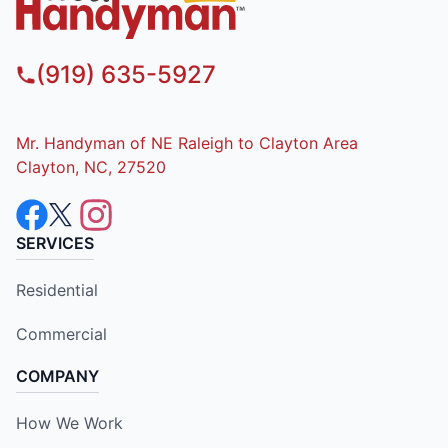
(919) 635-5927
Mr. Handyman of NE Raleigh to Clayton Area
Clayton, NC, 27520
SERVICES
Residential
Commercial
COMPANY
How We Work