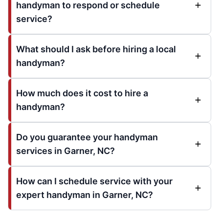
handyman to respond or schedule
service?
What should I ask before hiring a local
handyman?
How much does it cost to hire a
handyman?
Do you guarantee your handyman
services in Garner, NC?
How can I schedule service with your
expert handyman in Garner, NC?