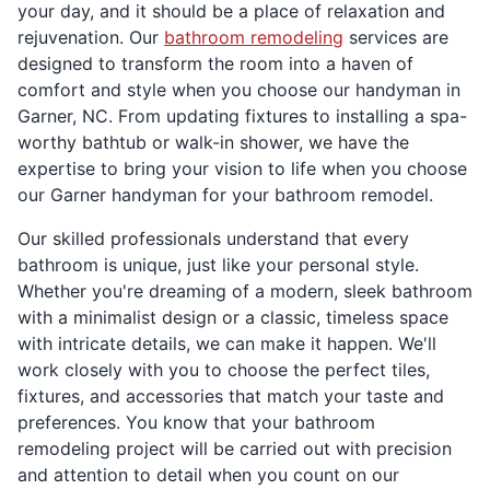
your day, and it should be a place of relaxation and
rejuvenation. Our
bathroom remodeling
services are
designed to transform the room into a haven of
comfort and style when you choose our handyman in
Garner, NC. From updating fixtures to installing a spa-
worthy bathtub or walk-in shower, we have the
expertise to bring your vision to life when you choose
our Garner handyman for your bathroom remodel.
Our skilled professionals understand that every
bathroom is unique, just like your personal style.
Whether you're dreaming of a modern, sleek bathroom
with a minimalist design or a classic, timeless space
with intricate details, we can make it happen. We'll
work closely with you to choose the perfect tiles,
fixtures, and accessories that match your taste and
preferences. You know that your bathroom
remodeling project will be carried out with precision
and attention to detail when you count on our