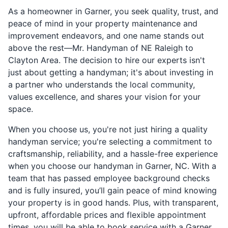
As a homeowner in Garner, you seek quality, trust, and
peace of mind in your property maintenance and
improvement endeavors, and one name stands out
above the rest—Mr. Handyman of NE Raleigh to
Clayton Area. The decision to hire our experts isn't
just about getting a handyman; it's about investing in
a partner who understands the local community,
values excellence, and shares your vision for your
space.
When you choose us, you're not just hiring a quality
handyman service; you're selecting a commitment to
craftsmanship, reliability, and a hassle-free experience
when you choose our handyman in Garner, NC. With a
team that has passed employee background checks
and is fully insured, you’ll gain peace of mind knowing
your property is in good hands. Plus, with transparent,
upfront, affordable prices and flexible appointment
times, you will be able to book service with a Garner