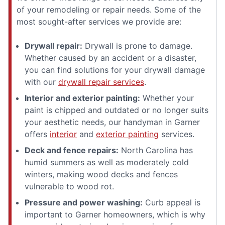
of your remodeling or repair needs. Some of the
most sought-after services we provide are:
Drywall repair:
Drywall is prone to damage.
Whether caused by an accident or a disaster,
you can find solutions for your drywall damage
with our
drywall repair services
.
Interior and exterior painting:
Whether your
paint is chipped and outdated or no longer suits
your aesthetic needs, our handyman in Garner
offers
interior
and
exterior painting
services.
Deck and fence repairs:
North Carolina has
humid summers as well as moderately cold
winters, making wood decks and fences
vulnerable to wood rot.
Pressure and power washing:
Curb appeal is
important to Garner homeowners, which is why