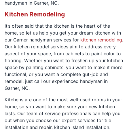
handyman in Garner, NC.
Kitchen Remodeling
It’s often said that the kitchen is the heart of the
home, so let us help you get your dream kitchen with
our Garner handyman services for
kitchen remodeling
.
Our kitchen remodel services aim to address every
aspect of your space, from cabinets to paint color to
flooring. Whether you want to freshen up your kitchen
space by painting cabinets, you want to make it more
functional, or you want a complete gut-job and
remodel, just call our experienced handyman in
Garner, NC.
Kitchens are one of the most well-used rooms in your
home, so you want to make sure your new kitchen
lasts. Our team of service professionals can help you
out when you choose our expert services for tile
installation and repair, kitchen island installation,