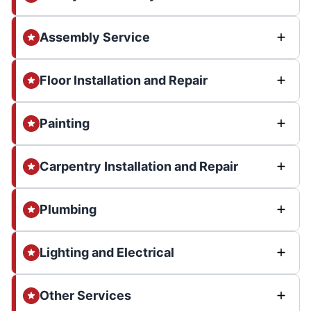
Assembly Service
Floor Installation and Repair
Painting
Carpentry Installation and Repair
Plumbing
Lighting and Electrical
Other Services