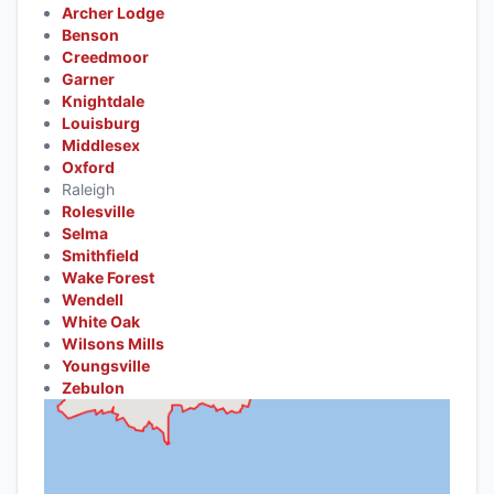
Archer Lodge
Benson
Creedmoor
Garner
Knightdale
Louisburg
Middlesex
Oxford
Raleigh
Rolesville
Selma
Smithfield
Wake Forest
Wendell
White Oak
Wilsons Mills
Youngsville
Zebulon