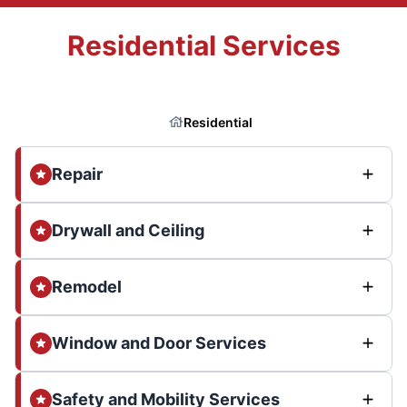
Residential Services
Residential
Repair
Drywall and Ceiling
Remodel
Window and Door Services
Safety and Mobility Services