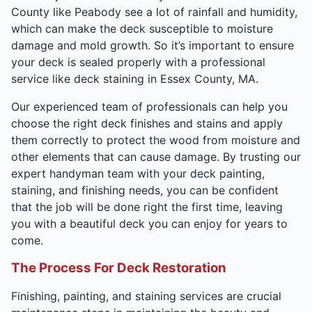
County like Peabody see a lot of rainfall and humidity,
which can make the deck susceptible to moisture
damage and mold growth. So it’s important to ensure
your deck is sealed properly with a professional
service like deck staining in Essex County, MA.
Our experienced team of professionals can help you
choose the right deck finishes and stains and apply
them correctly to protect the wood from moisture and
other elements that can cause damage. By trusting our
expert handyman team with your deck painting,
staining, and finishing needs, you can be confident
that the job will be done right the first time, leaving
you with a beautiful deck you can enjoy for years to
come.
The Process For Deck Restoration
Finishing, painting, and staining services are crucial