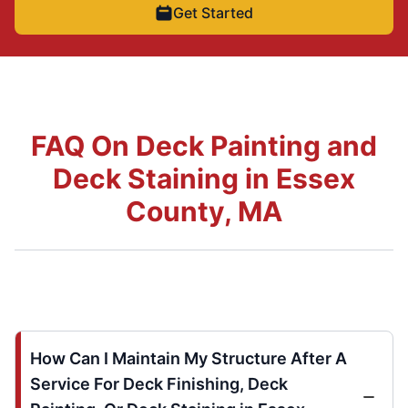
Get Started
FAQ On Deck Painting and
Deck Staining in Essex
County, MA
How Can I Maintain My Structure After A
Service For Deck Finishing, Deck