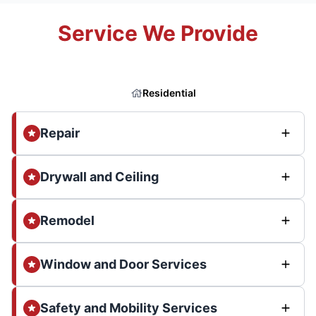
Service We Provide
Residential
Repair
Drywall and Ceiling
Remodel
Window and Door Services
Safety and Mobility Services