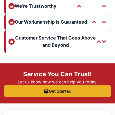
We’re Trustworthy
Our Workmanship is Guaranteed
Customer Service That Goes Above
and Beyond
Service You Can Trust!
Let us know how we can help you today.
Get Started