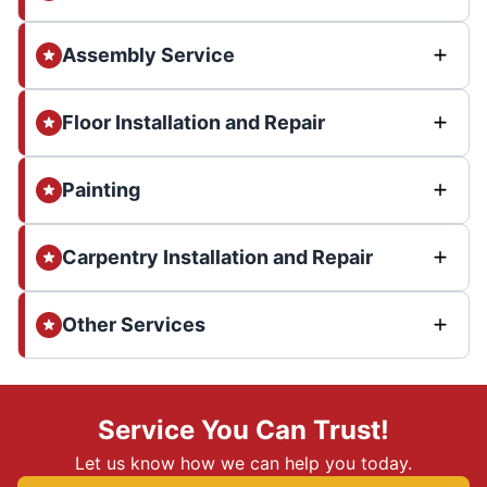
Assembly Service
Floor Installation and Repair
Painting
Carpentry Installation and Repair
Other Services
Service You Can Trust!
Let us know how we can help you today.