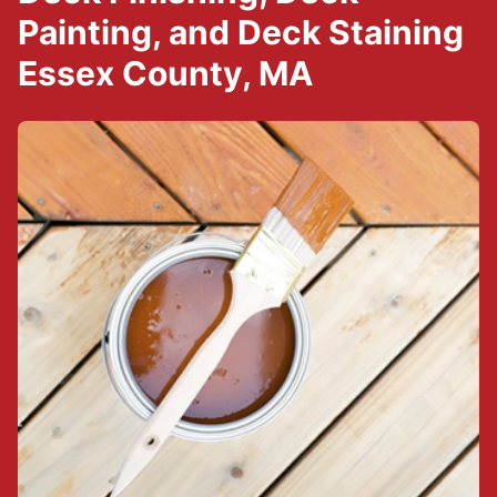
Painting, and Deck Staining
Essex County, MA