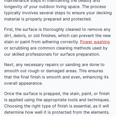
maintenance steps in maintaining the beauty and
longevity of your outdoor living space. The process
typically involves several steps to ensure your decking
material is properly prepared and protected.
First, the surface is thoroughly cleaned to remove any
dirt, debris, or old finishes, which can prevent the new
stain or paint from adhering correctly.
Power washing
or scrubbing are common cleaning methods used by
our skilled professionals for surface preparation.
Next, any necessary repairs or sanding are done to
smooth out rough or damaged areas. This ensures
that the final finish is smooth and even, enhancing its
overall appearance.
Once the surface is prepped, the stain, paint, or finish
is applied using the appropriate tools and techniques.
Choosing the right type of finish is essential, as it will
determine how well it is protected from the elements.