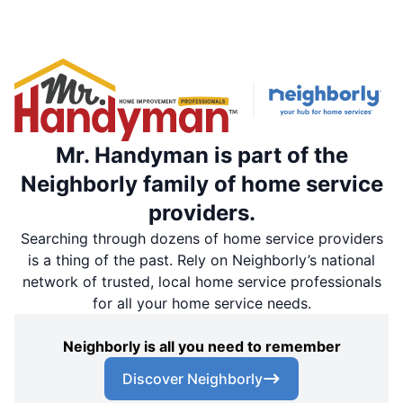
Mr. Handyman is part of the
Neighborly family of home service
providers.
Searching through dozens of home service providers
is a thing of the past. Rely on Neighborly’s national
network of trusted, local home service professionals
for all your home service needs.
Neighborly is all you need to remember
Discover Neighborly