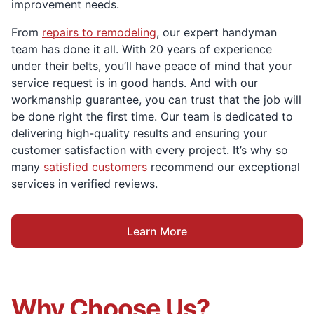
improvement needs.
From
repairs to remodeling
, our expert handyman
team has done it all. With 20 years of experience
under their belts, you’ll have peace of mind that your
service request is in good hands. And with our
workmanship guarantee, you can trust that the job will
be done right the first time. Our team is dedicated to
delivering high-quality results and ensuring your
customer satisfaction with every project. It’s why so
many
satisfied customers
recommend our exceptional
services in verified reviews.
Learn More
Why Choose Us?