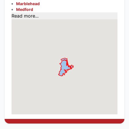
Marblehead
Medford
Read more...