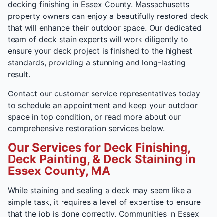
decking finishing in Essex County. Massachusetts
property owners can enjoy a beautifully restored deck
that will enhance their outdoor space. Our dedicated
team of deck stain experts will work diligently to
ensure your deck project is finished to the highest
standards, providing a stunning and long-lasting
result.
Contact our customer service representatives today
to schedule an appointment and keep your outdoor
space in top condition, or read more about our
comprehensive restoration services below.
Our Services for Deck Finishing,
Deck Painting, & Deck Staining in
Essex County, MA
While staining and sealing a deck may seem like a
simple task, it requires a level of expertise to ensure
that the job is done correctly. Communities in Essex