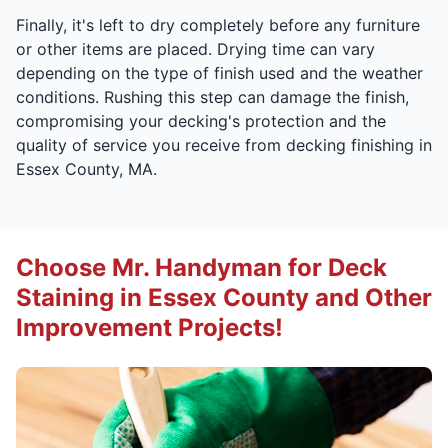
Finally, it's left to dry completely before any furniture
or other items are placed. Drying time can vary
depending on the type of finish used and the weather
conditions. Rushing this step can damage the finish,
compromising your decking's protection and the
quality of service you receive from decking finishing in
Essex County, MA.
Choose Mr. Handyman for Deck
Staining in Essex County and Other
Improvement Projects!