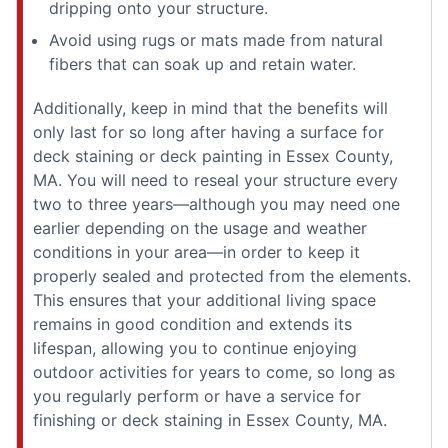
dripping onto your structure.
Avoid using rugs or mats made from natural
fibers that can soak up and retain water.
Additionally, keep in mind that the benefits will
only last for so long after having a surface for
deck staining or deck painting in Essex County,
MA. You will need to reseal your structure every
two to three years—although you may need one
earlier depending on the usage and weather
conditions in your area—in order to keep it
properly sealed and protected from the elements.
This ensures that your additional living space
remains in good condition and extends its
lifespan, allowing you to continue enjoying
outdoor activities for years to come, so long as
you regularly perform or have a service for
finishing or deck staining in Essex County, MA.