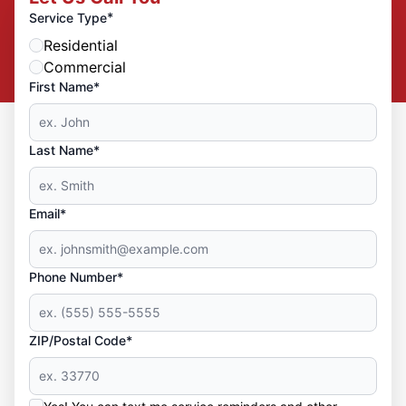
*
Service Type
Residential
Commercial
First Name*
Last Name*
Email*
Phone Number*
ZIP/Postal Code*