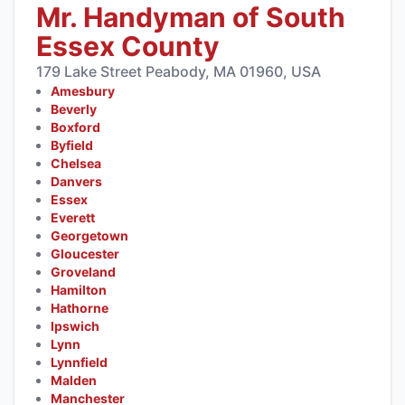
Mr. Handyman of South
Essex County
179 Lake Street Peabody, MA 01960, USA
Amesbury
Beverly
Boxford
Byfield
Chelsea
Danvers
Essex
Everett
Georgetown
Gloucester
Groveland
Hamilton
Hathorne
Ipswich
Lynn
Lynnfield
Malden
Manchester