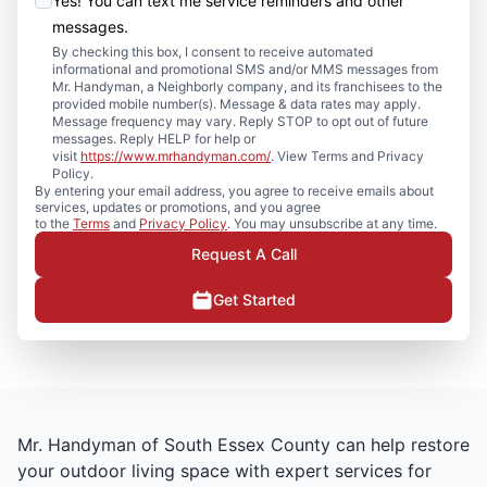
Yes! You can text me service reminders and other
messages.
By checking this box, I consent to receive automated
informational and promotional SMS and/or MMS messages from
Mr. Handyman, a Neighborly company, and its franchisees to the
provided mobile number(s). Message & data rates may apply.
Message frequency may vary. Reply STOP to opt out of future
messages. Reply HELP for help or
visit
https://www.mrhandyman.com/
. View Terms and Privacy
Policy.
By entering your email address, you agree to receive emails about
services, updates or promotions, and you agree
to the
Terms
and
Privacy Policy
. You may unsubscribe at any time.
Request A Call
Get Started
Mr. Handyman of South Essex County can help restore
your outdoor living space with expert services for