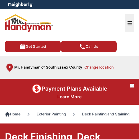
e menu
Ope
Get Started
Call Us
Mr. Handyman of South Essex County
Change location
Cl
Payment Plans Available
Learn More
Home
Exterior Painting
Deck Painting and Staining
Deck Finishing, Deck