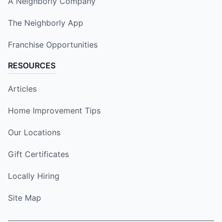
A Neighborly Company
The Neighborly App
Franchise Opportunities
RESOURCES
Articles
Home Improvement Tips
Our Locations
Gift Certificates
Locally Hiring
Site Map