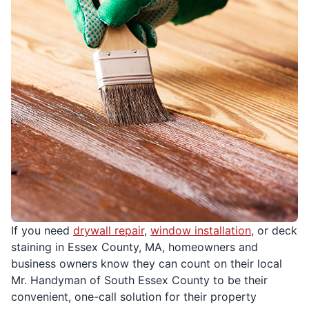
If you need
drywall repair
,
window installation
, or deck
staining in Essex County, MA, homeowners and
business owners know they can count on their local
Mr. Handyman of South Essex County to be their
convenient, one-call solution for their property