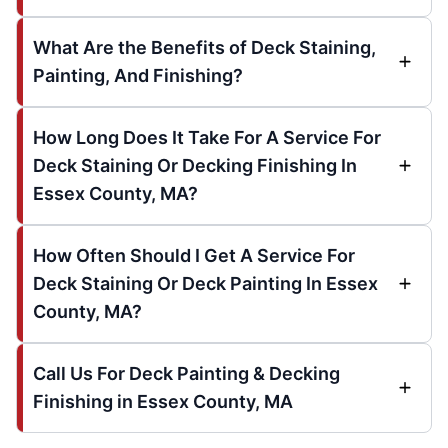
What Are the Benefits of Deck Staining,
Painting, And Finishing?
How Long Does It Take For A Service For
Deck Staining Or Decking Finishing In
Essex County, MA?
How Often Should I Get A Service For
Deck Staining Or Deck Painting In Essex
County, MA?
Call Us For Deck Painting & Decking
Finishing in Essex County, MA