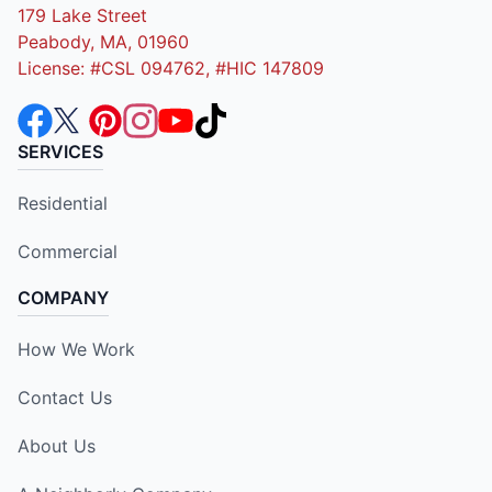
179 Lake Street
Peabody, MA, 01960
License: #CSL 094762, #HIC 147809
SERVICES
Residential
Commercial
COMPANY
How We Work
Contact Us
About Us