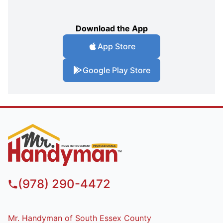
Download the App
App Store
Google Play Store
(978) 290-4472
Mr. Handyman of South Essex County