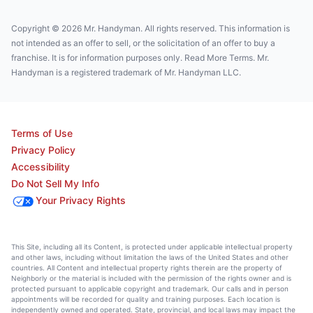
Copyright © 2026 Mr. Handyman. All rights reserved. This information is
not intended as an offer to sell, or the solicitation of an offer to buy a
franchise. It is for information purposes only. Read More Terms. Mr.
Handyman is a registered trademark of Mr. Handyman LLC.
Terms of Use
Privacy Policy
Accessibility
Do Not Sell My Info
Your Privacy Rights
This Site, including all its Content, is protected under applicable intellectual property
and other laws, including without limitation the laws of the United States and other
countries. All Content and intellectual property rights therein are the property of
Neighborly or the material is included with the permission of the rights owner and is
protected pursuant to applicable copyright and trademark. Our calls and in person
appointments will be recorded for quality and training purposes. Each location is
independently owned and operated. State, provincial, and local laws may impact the