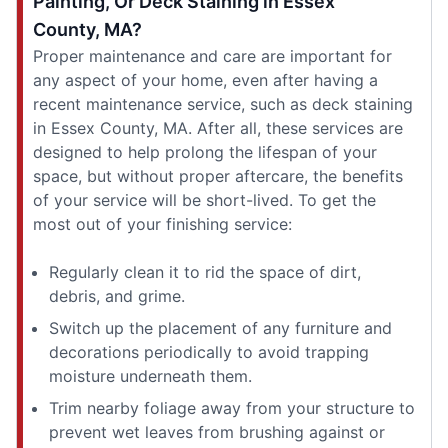
Painting, Or Deck Staining in Essex
County, MA?
Proper maintenance and care are important for
any aspect of your home, even after having a
recent maintenance service, such as deck staining
in Essex County, MA. After all, these services are
designed to help prolong the lifespan of your
space, but without proper aftercare, the benefits
of your service will be short-lived. To get the
most out of your finishing service:
Regularly clean it to rid the space of dirt,
debris, and grime.
Switch up the placement of any furniture and
decorations periodically to avoid trapping
moisture underneath them.
Trim nearby foliage away from your structure to
prevent wet leaves from brushing against or