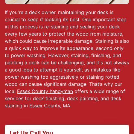
If you're a deck owner, maintaining your deck is
crucial to keep it looking its best. One important step
in this process is re-staining and sealing your deck
every few years to protect the wood from moisture,
which could cause irreparable damage. Staining is also
a quick way to improve its appearance, second only
to power washing. However, staining, finishing, and
painting a deck can be challenging, and it's not always
a good idea to attempt it yourself, as mistakes like
power washing too aggressively or staining rotted
wood can cause significant damage. That’s why our
local
Essex County handyman
offers a wide range of
services for deck finishing, deck painting, and deck
staining in Essex County, MA.
Let Us Call You