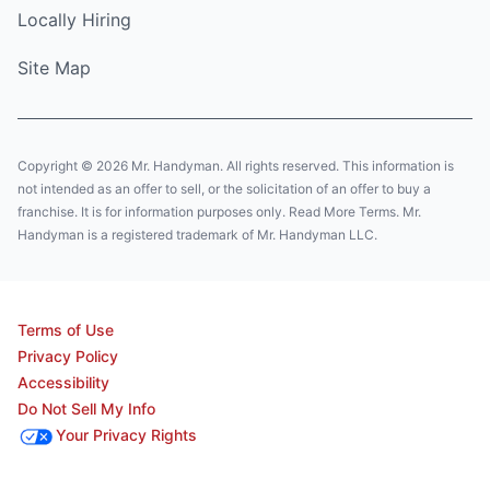
Locally Hiring
Site Map
Copyright © 2026 Mr. Handyman. All rights reserved. This information is
not intended as an offer to sell, or the solicitation of an offer to buy a
franchise. It is for information purposes only. Read More Terms. Mr.
Handyman is a registered trademark of Mr. Handyman LLC.
Terms of Use
Privacy Policy
Accessibility
Do Not Sell My Info
Your Privacy Rights