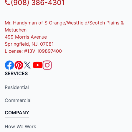
(908) 386-4301
Mr. Handyman of S Orange/Westfield/Scotch Plains &
Metuchen
499 Morris Avenue
Springfield, NJ, 07081
License: #13VH09897400
SERVICES
Residential
Commercial
COMPANY
How We Work