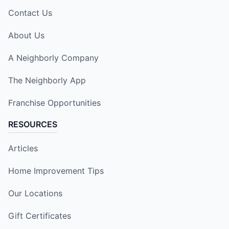
Contact Us
About Us
A Neighborly Company
The Neighborly App
Franchise Opportunities
RESOURCES
Articles
Home Improvement Tips
Our Locations
Gift Certificates