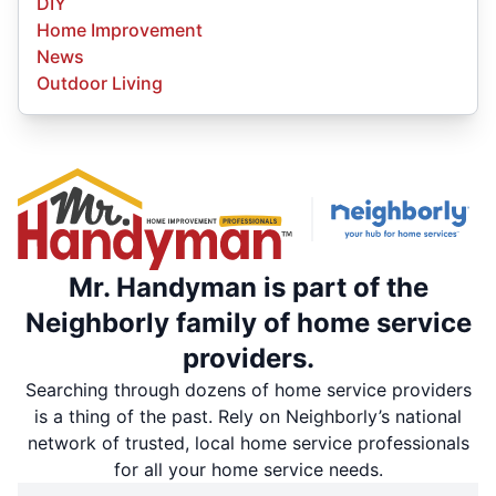
DIY
Home Improvement
News
Outdoor Living
Mr. Handyman is part of the
Neighborly family of home service
providers.
Searching through dozens of home service providers
is a thing of the past. Rely on Neighborly’s national
network of trusted, local home service professionals
for all your home service needs.