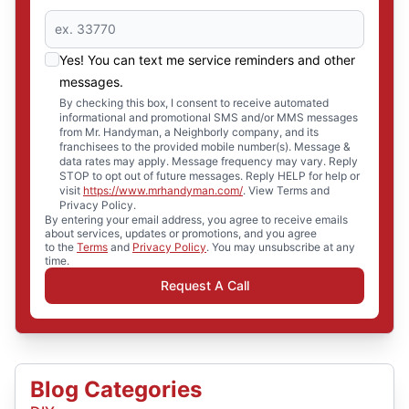
Yes! You can text me service reminders and other
messages.
By checking this box, I consent to receive automated
informational and promotional SMS and/or MMS messages
from Mr. Handyman, a Neighborly company, and its
franchisees to the provided mobile number(s). Message &
data rates may apply. Message frequency may vary. Reply
STOP to opt out of future messages. Reply HELP for help or
visit
https://www.mrhandyman.com/
. View Terms and
Privacy Policy.
By entering your email address, you agree to receive emails
about services, updates or promotions, and you agree
to the
Terms
and
Privacy Policy
. You may unsubscribe at any
time.
Request A Call
Blog Categories