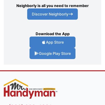
Neighborly is all you need to remember
Discover Neighborly
Download the App
App Store
Google Play Store