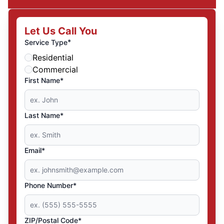
Let Us Call You
*
Service Type
Residential
Commercial
First Name*
Last Name*
Email*
Phone Number*
ZIP/Postal Code*