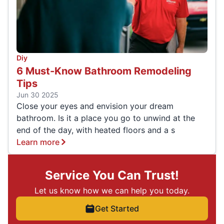
Diy
6 Must-Know Bathroom Remodeling
Tips
Jun 30 2025
Close your eyes and envision your dream
bathroom. Is it a place you go to unwind at the
end of the day, with heated floors and a s
Learn more
Service You Can Trust!
Let us know how we can help you today.
Get Started