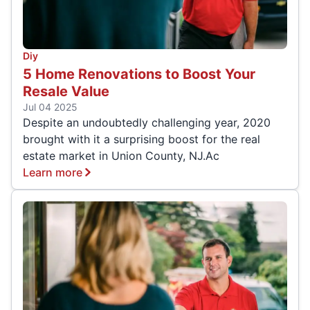
Diy
5 Home Renovations to Boost Your
Resale Value
Jul 04 2025
Despite an undoubtedly challenging year, 2020
brought with it a surprising boost for the real
estate market in Union County, NJ.Ac
Learn more