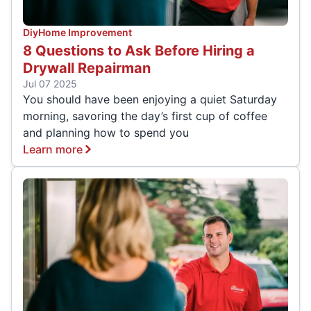
Diy
Home Improvement
8 Questions to Ask Before Hiring a
Drywall Repairman
Jul 07 2025
You should have been enjoying a quiet Saturday
morning, savoring the day’s first cup of coffee
and planning how to spend you
Learn more