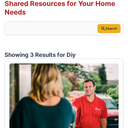
Shared Resources for Your Home
Needs
Search
Showing 3 Results for
Diy