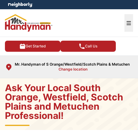
e menu
Ope
Get Started
Call Us
Mr. Handyman of S Orange/Westfield/Scotch Plains & Metuchen
Change location
Ask Your Local South
Orange, Westfield, Scotch
Plains and Metuchen
Professional!