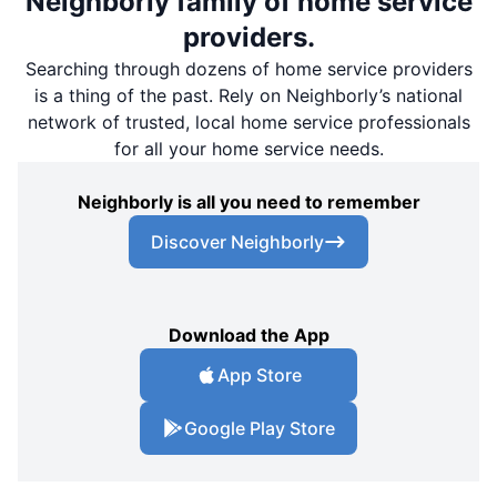
Neighborly family of home service
providers.
Searching through dozens of home service providers
is a thing of the past. Rely on Neighborly’s national
network of trusted, local home service professionals
for all your home service needs.
Neighborly is all you need to remember
Discover Neighborly
Download the App
App Store
Google Play Store