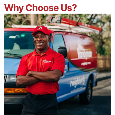
Why Choose Us?