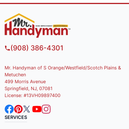
(908) 386-4301
Mr. Handyman of S Orange/Westfield/Scotch Plains &
Metuchen
499 Morris Avenue
Springfield, NJ, 07081
License: #13VH09897400
SERVICES