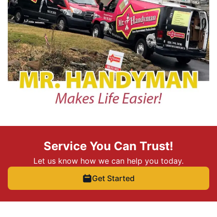
Service You Can Trust!
Let us know how we can help you today.
Get Started