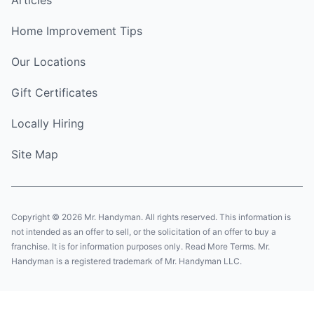
Home Improvement Tips
Our Locations
Gift Certificates
Locally Hiring
Site Map
Copyright © 2026 Mr. Handyman. All rights reserved. This information is
not intended as an offer to sell, or the solicitation of an offer to buy a
franchise. It is for information purposes only. Read More Terms. Mr.
Handyman is a registered trademark of Mr. Handyman LLC.