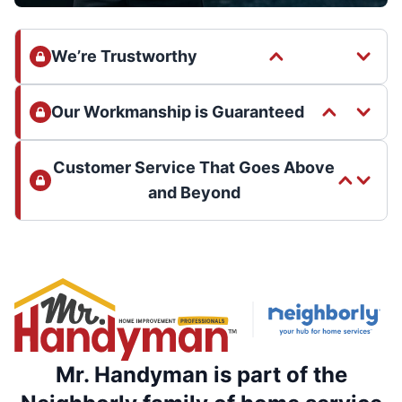
We’re Trustworthy
Our Workmanship is Guaranteed
Customer Service That Goes Above
and Beyond
Mr. Handyman is part of the