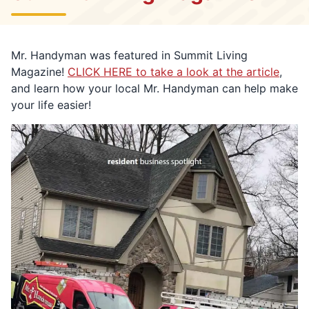
Mr. Handyman was featured in Summit Living
Magazine!
CLICK HERE to take a look at the article
,
and learn how your local Mr. Handyman can help make
your life easier!