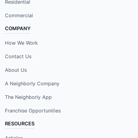
Residential
Commercial
COMPANY
How We Work
Contact Us
About Us
A Neighborly Company
The Neighborly App
Franchise Opportunities
RESOURCES
Articles