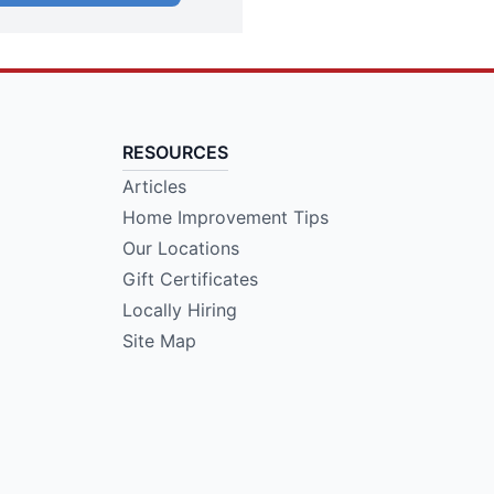
RESOURCES
Articles
Home Improvement Tips
Our Locations
Gift Certificates
Locally Hiring
Site Map