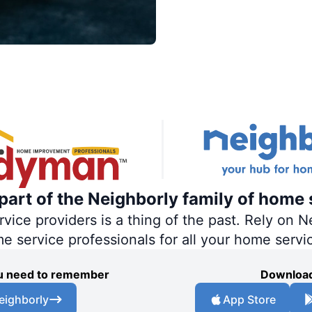
art of the Neighborly family of home 
ce providers is a thing of the past. Rely on Ne
me service professionals for all your home servi
you need to remember
Download
eighborly
App Store