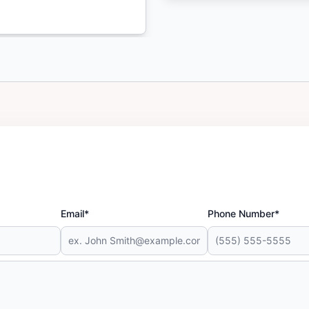
Email*
Phone Number*