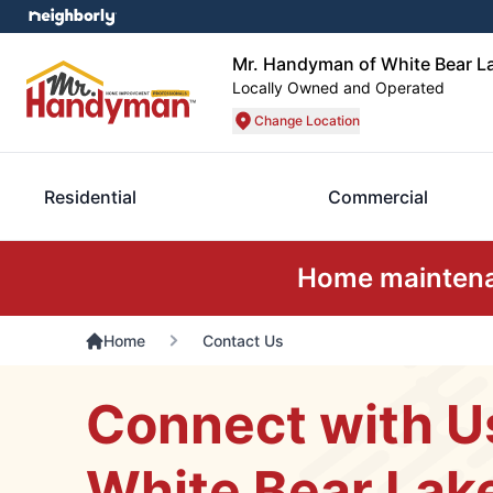
Mr. Handyman of White Bear La
Locally Owned and Operated
Change Location
Residential
Commercial
Home maintenan
Home
Contact Us
Connect with U
White Bear Lak