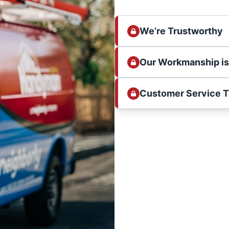
We’re Trustworthy
Our Workmanship i
Customer Service 