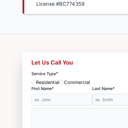
License #BC774359
Let Us Call You
*
Service Type
Residential
Commercial
First Name*
Last Name*