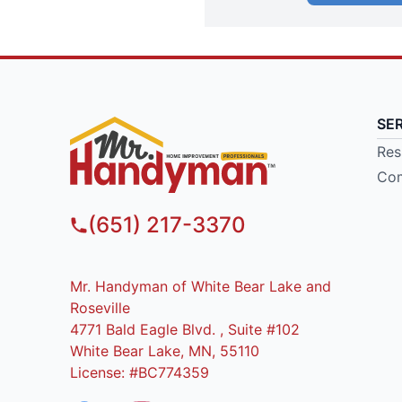
SE
Res
Com
(651) 217-3370
Mr. Handyman of White Bear Lake and
Roseville
4771 Bald Eagle Blvd. , Suite #102
White Bear Lake, MN, 55110
License: #BC774359