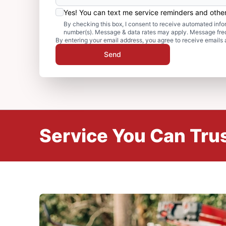
Yes! You can text me service reminders and oth
By checking this box, I consent to receive automated in
number(s). Message & data rates may apply. Message freq
By entering your email address, you agree to receive emails 
Send
Service You Can Trus