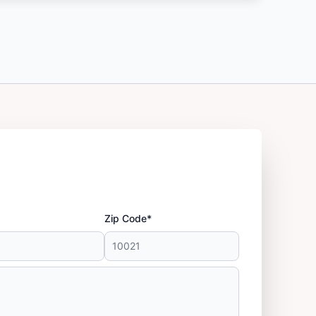
Zip Code*