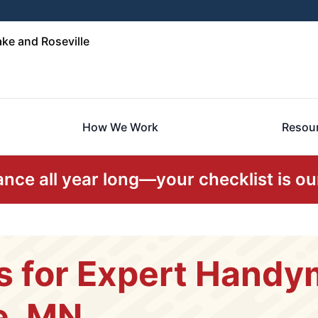
ke and Roseville
How We Work
Resou
ce all year long—your checklist is our
s for Expert Handy
e, MN