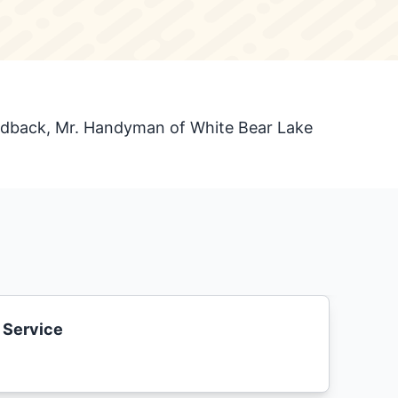
eedback, Mr. Handyman of White Bear Lake
 Service