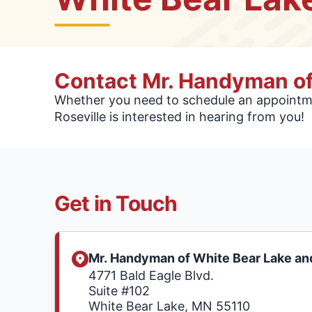
Contact Mr. Handyman of
Whether you need to schedule an appointme
Roseville is interested in hearing from you!
Get in Touch
Mr. Handyman of White Bear Lake and
4771 Bald Eagle Blvd.
Suite #102
White Bear Lake, MN 55110