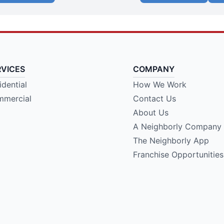
RVICES
COMPANY
idential
How We Work
mercial
Contact Us
About Us
A Neighborly Company
The Neighborly App
Franchise Opportunities