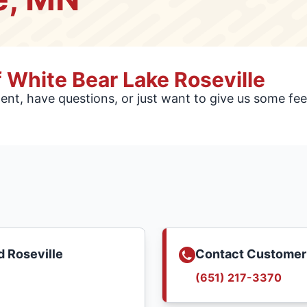
 White Bear Lake Roseville
nt, have questions, or just want to give us some f
 Roseville
Contact Customer
(651) 217-3370