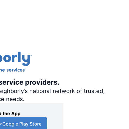
service providers.
ighborly’s national network of trusted,
ce needs.
 the App
Google Play Store