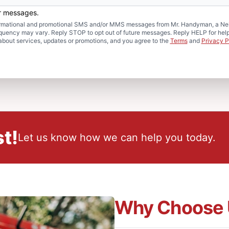
er messages.
formational and promotional SMS and/or MMS messages from Mr. Handyman, a Neig
uency may vary. Reply STOP to opt out of future messages. Reply HELP for help 
about services, updates or promotions, and you agree to the
Terms
and
Privacy P
t!
Let us know how we can help you today.
Why Choose 