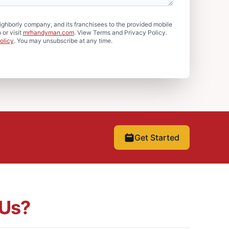
hborly company, and its franchisees to the provided mobile
or visit
mrhandyman.com
. View Terms and Privacy Policy.
olicy
. You may unsubscribe at any time.
Get Started
Us?