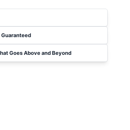
s Guaranteed
That Goes Above and Beyond