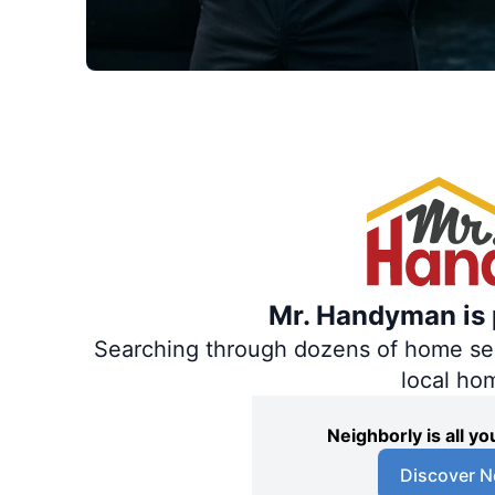
Mr. Handyman is p
Searching through dozens of home servi
local ho
Neighborly is all 
Discover N