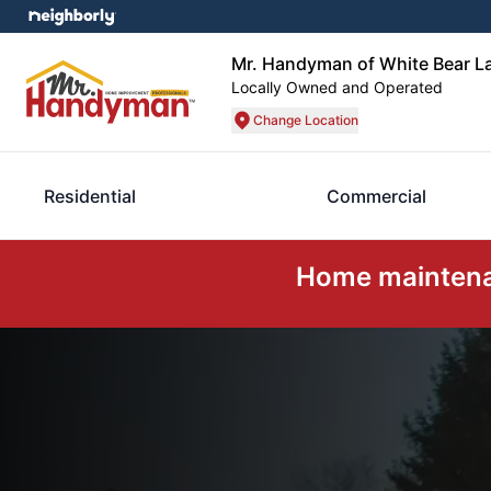
Mr. Handyman of White Bear La
Locally Owned and Operated
Change Location
Residential
Commercial
Home maintenan