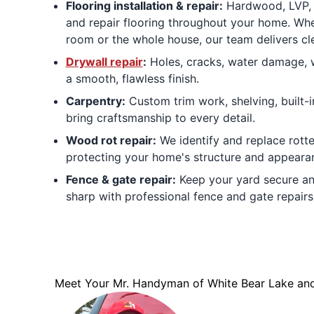
Flooring installation & repair:
Hardwood, LVP, la
and repair flooring throughout your home. Whe
room or the whole house, our team delivers cle
Drywall repair
:
Holes, cracks, water damage, w
a smooth, flawless finish.
Carpentry:
Custom trim work, shelving, built-
bring craftsmanship to every detail.
Wood rot repair:
We identify and replace rott
protecting your home's structure and appeara
Fence & gate repair:
Keep your yard secure an
sharp with professional fence and gate repairs
Meet Your Mr. Handyman of White Bear Lake and