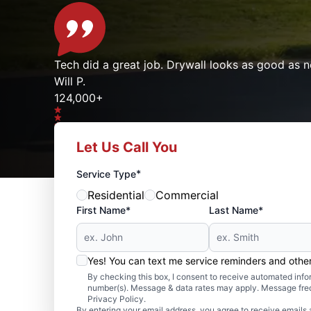
Tech did a great job. Drywall looks as good as n
Will P.
124,000+
Let Us Call You
Google reviews gathered from
Mr. Handyman franchises nationwide.
*
Service Type
Residential
Commercial
First Name*
Last Name*
Yes! You can text me service reminders and oth
By checking this box, I consent to receive automated in
number(s). Message & data rates may apply. Message freq
Privacy Policy.
By entering your email address, you agree to receive emails 