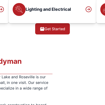
Lighting and Electrical
Get Started
ndyman
 Lake and Roseville is our
all, in one visit. Our service
ecialize in a wide range of
ck construction to board