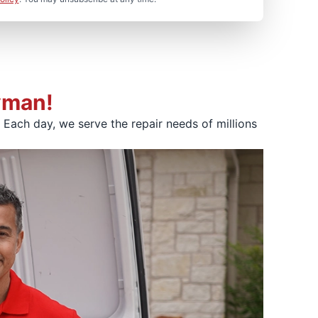
yman!
Each day, we serve the repair needs of millions