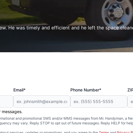
ew. He was timely and efficient and he left the space clean
Email*
Phone Number*
ZI
er messages.
formational and promotional SMS and/or MMS messages from Mr. Handyman, a Neig
uency may vary. Reply STOP to opt out of future messages. Reply HELP for help 
about services, updates or promotions, and you agree to the
Terms
and
Privacy P