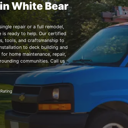
in White Bear
ngle repair or a full remodel,
s ready to help. Our certified
s, tools, and craftsmanship to
nstallation to deck building and
for home maintenance, repair,
rounding communities. Call us
Rating
★