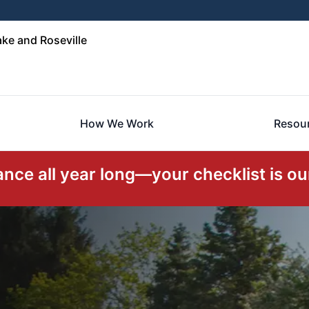
ke and Roseville
How We Work
Resou
ce all year long—your checklist is our