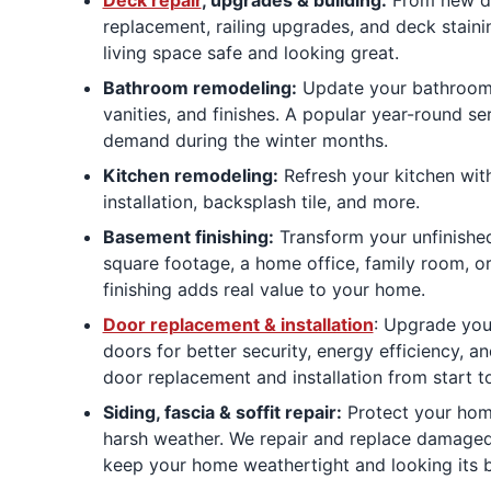
replacement, railing upgrades, and deck stain
living space safe and looking great.
Bathroom remodeling:
Update your bathroom w
vanities, and finishes. A popular year-round se
demand during the winter months.
Kitchen remodeling:
Refresh your kitchen with
installation, backsplash tile, and more.
Basement finishing:
Transform your unfinished
square footage, a home office, family room, o
finishing adds real value to your home.
Door replacement & installation
: Upgrade your
doors for better security, energy efficiency, a
door replacement and installation from start to
Siding, fascia & soffit repair:
Protect your home
harsh weather. We repair and replace damaged s
keep your home weathertight and looking its b