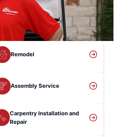
Remodel
Assembly Service
Carpentry Installation and
Repair