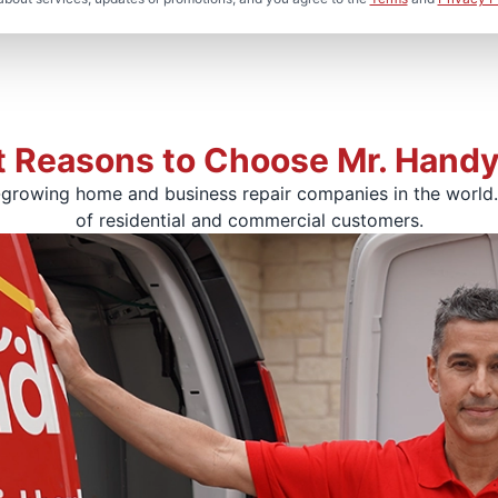
t Reasons to Choose Mr. Hand
-growing home and business repair companies in the world. 
of residential and commercial customers.