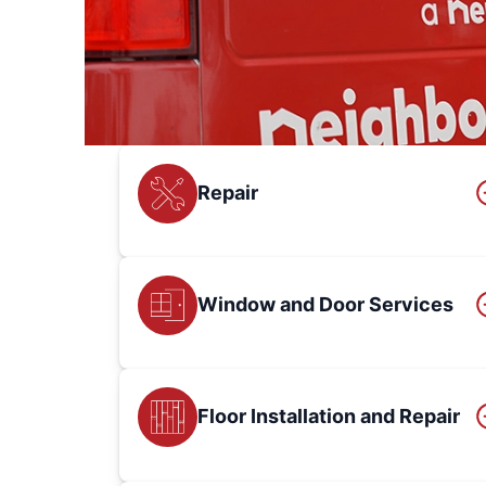
Repair
Window and Door Services
Floor Installation and Repair