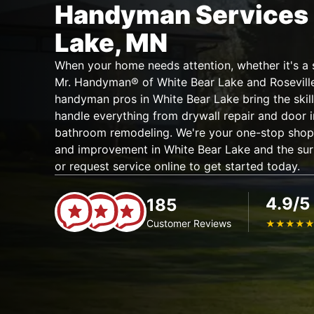
Handyman Services 
Lake, MN
When your home needs attention, whether it's a si
Mr. Handyman® of White Bear Lake and Roseville i
handyman pros in White Bear Lake bring the skill
handle everything from drywall repair and door i
bathroom remodeling. We're your one-stop shop 
and improvement in White Bear Lake and the sur
or request service online to get started today.
4.9/5
185
Customer Reviews
★
★
★
★