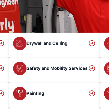
Drywall and Ceiling
Safety and Mobility Services
Painting