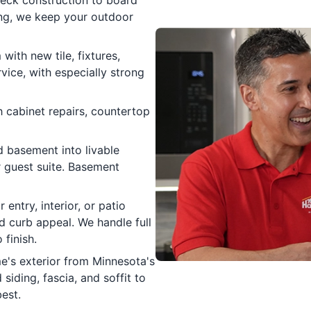
ing, we keep your outdoor
ith new tile, fixtures,
rvice, with especially strong
 cabinet repairs, countertop
 basement into livable
r guest suite. Basement
 entry, interior, or patio
nd curb appeal. We handle full
 finish.
's exterior from Minnesota's
iding, fascia, and soffit to
est.