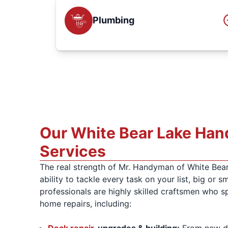
Plumbing
Our White Bear Lake Ha
Services
The real strength of Mr. Handyman of White Bear
ability to tackle every task on your list, big or sm
professionals are highly skilled craftsmen who sp
home repairs, including:
Deck repair
, upgrades & building:
From new de