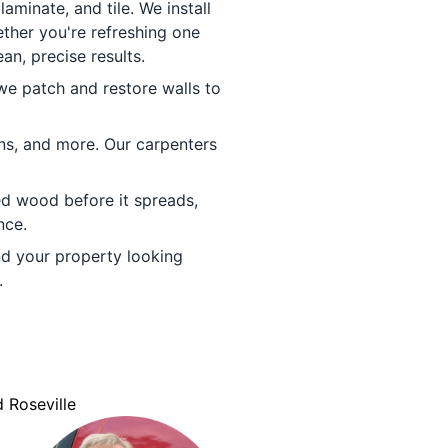
minate, and tile. We install
ther you're refreshing one
an, precise results.
e patch and restore walls to
ins, and more. Our carpenters
ed wood before it spreads,
nce.
d your property looking
.
 Roseville