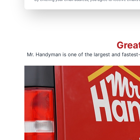
Grea
Mr. Handyman is one of the largest and fastest