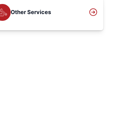
Other Services