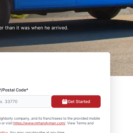
er than it was when he arrived.
P/Postal Code*
Get Started
hborly company, and its franchisees to the provided mobile
or visit
https://www.mrhandyman.com/
. View Terms and
olicy
. You may unsubscribe at any time.