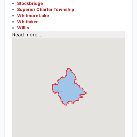
Stockbridge
Superior Charter Township
Whitmore Lake
Whittaker
Willis
Read more...