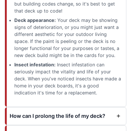
but building codes change, so it's best to get
that deck up to code!
Deck appearance:
Your deck may be showing
signs of deterioration, or you might just want a
different aesthetic for your outdoor living
space. If the paint is peeling or the deck is no
longer functional for your purposes or tastes, a
new deck build might be in the cards for you.
Insect infestation:
Insect infestation can
seriously impact the vitality and life of your
deck. When you've noticed insects have made a
home in your deck boards, it's a good
indication it's time for a replacement.
How can I prolong the life of my deck?