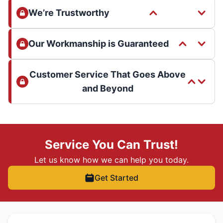
We’re Trustworthy
Our Workmanship is Guaranteed
Customer Service That Goes Above
and Beyond
Service You Can Trust!
Let us know how we can help you today.
Get Started