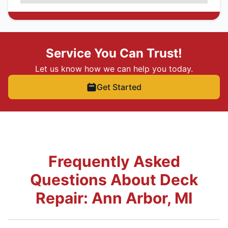
Service You Can Trust!
Let us know how we can help you today.
Get Started
Frequently Asked
Questions About Deck
Repair: Ann Arbor, MI