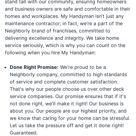
stand tall with our community, ensuring homeowners
and business owners are safe and comfortable in their
homes and workplaces. My Handyman isn’t just any
maintenance contractor; in fact, we’re a part of the
Neighborly brand of franchises, committed to
delivering excellence and integrity. We take home
service seriously, which is why you can count on the
following when you hire My Handyman:
Done Right Promise:
We're proud to be a
Neighborly company, committed to high standards
of service and complete customer satisfaction.
That's why our people choose us over other deck
service companies. Our promise ensures that if it's
not done right, we'll make it right! Our business is
about you. Our people are our highest priority, and
we know that caring for your home can be stressful.
Let us take the pressure off and get it done right!
Guaranteed.