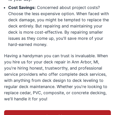
Cost Savings:
Concerned about project costs?
Choose the less expensive option. When faced with
deck damage, you might be tempted to replace the
deck entirely. But repairing and maintaining your
deck is more cost-effective. By repairing smaller
issues as they come up, you'll save more of your
hard-earned money.
Having a handyman you can trust is invaluable. When
you hire us for your deck repair in Ann Arbor, MI,
you're hiring honest, trustworthy, and professional
service providers who offer complete deck services,
with anything from deck design to deck leveling to
regular deck maintenance. Whether you're looking to
replace cedar, PVC, composite, or concrete decking,
we'll handle it for you!