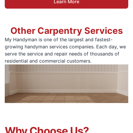
Learn More
Other Carpentry Services
My Handyman is one of the largest and fastest-
growing handyman services companies. Each day, we
serve the service and repair needs of thousands of
residential and commercial customers.
Why Choose Us?