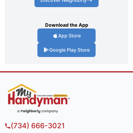
Download the App
App Store
Google Play Store
(734) 666-3021