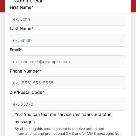
Commercial
First Name*
Last Name*
Email*
Phone Number*
ZIP/Postal Code*
Yes! You can text me service reminders and other
messages.
By checking this box, I consent to receive automated
informational and promotional SMS and/or MMS messages from