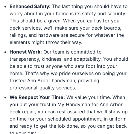
Enhanced Safety:
The last thing you should have to
worry about in your home is its safety and security.
This should be a given. When you call us for your
deck services, we'll make sure your deck boards,
railings, and hardware are secure for whatever the
elements might throw their way.
Honest Work:
Our team is committed to
transparency, kindness, and adaptability. You should
be able to trust anyone who sets foot into your
home. That's why we pride ourselves on being your
trusted Ann Arbor handyman, providing
professional-quality services.
We Respect Your Time:
We value your time. When
you put your trust in My Handyman for Ann Arbor
deck repair, you can rest assured that we'll show up
on time for your scheduled appointment, in uniform
and ready to get the job done, so you can get back
to your day.