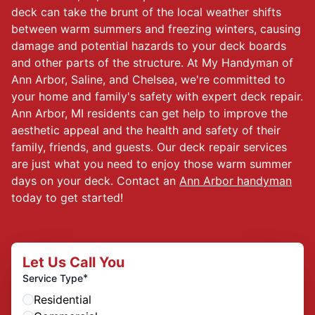
deck can take the brunt of the local weather shifts
between warm summers and freezing winters, causing
damage and potential hazards to your deck boards
and other parts of the structure. At My Handyman of
Ann Arbor, Saline, and Chelsea, we're committed to
your home and family's safety with expert deck repair.
Ann Arbor, MI residents can get help to improve the
aesthetic appeal and the health and safety of their
family, friends, and guests. Our deck repair services
are just what you need to enjoy those warm summer
days on your deck. Contact an
Ann Arbor handyman
today to get started!
Let Us Call You
*
Service Type
Residential