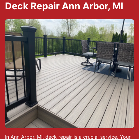
Deck Repair Ann Arbor, MI
In Ann Arbor, MI, deck repair is a crucial service. Your