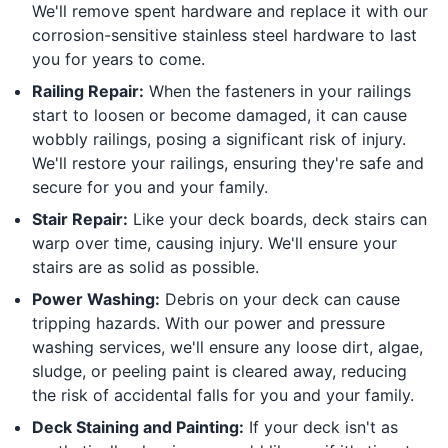
We'll remove spent hardware and replace it with our
corrosion-sensitive stainless steel hardware to last
you for years to come.
Railing Repair:
When the fasteners in your railings
start to loosen or become damaged, it can cause
wobbly railings, posing a significant risk of injury.
We'll restore your railings, ensuring they're safe and
secure for you and your family.
Stair Repair:
Like your deck boards, deck stairs can
warp over time, causing injury. We'll ensure your
stairs are as solid as possible.
Power Washing:
Debris on your deck can cause
tripping hazards. With our power and pressure
washing services, we'll ensure any loose dirt, algae,
sludge, or peeling paint is cleared away, reducing
the risk of accidental falls for you and your family.
Deck Staining and Painting:
If your deck isn't as