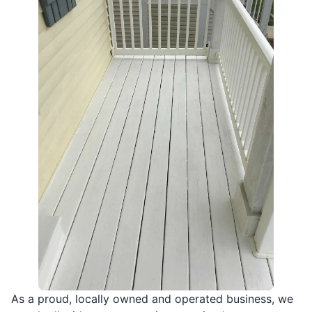
As a proud, locally owned and operated business, we