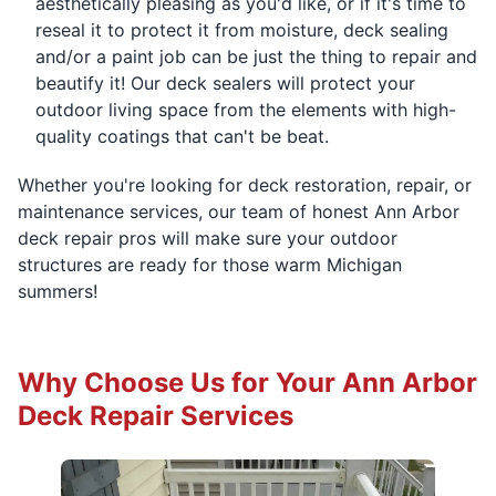
aesthetically pleasing as you'd like, or if it's time to
reseal it to protect it from moisture, deck sealing
and/or a paint job can be just the thing to repair and
beautify it! Our deck sealers will protect your
outdoor living space from the elements with high-
quality coatings that can't be beat.
Whether you're looking for deck restoration, repair, or
maintenance services, our team of honest Ann Arbor
deck repair pros will make sure your outdoor
structures are ready for those warm Michigan
summers!
Why Choose Us for Your Ann Arbor
Deck Repair Services