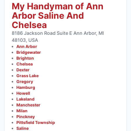
My Handyman of Ann
Arbor Saline And
Chelsea
8186 Jackson Road Suite E Ann Arbor, MI
48103, USA
Ann Arbor
Bridgewater
Brighton
Chelsea
Dexter
Grass Lake
Gregory
Hamburg
Howell
Lakeland
Manchester
Milan
Pinckney
Pittsfield Township
Saline