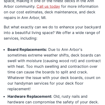
space, making it one of the finest decks in the Ann
Arbor community.
Call us today
for more information
on our cost estimates, deck maintenance, and deck
repairs in Ann Arbor, MI.
But what exactly can we do to enhance your backyard
into a beautiful living space? We offer a wide range of
services, including:
Board Replacements:
Due to Ann Arbor's
sometimes extreme weather shifts, deck boards can
swell with moisture (causing wood rot) and contract
with heat. Too much swelling and contraction over
time can cause the boards to split and crack.
Whatever the issue with your deck boards, count on
our handyman services for your deck floor
replacement!
Hardware Replacement:
Old, rusty nails and
hardware can compromise the safety of your deck.