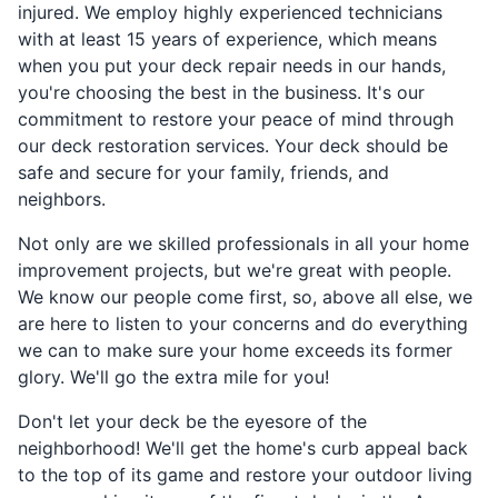
injured. We employ highly experienced technicians
with at least 15 years of experience, which means
when you put your deck repair needs in our hands,
you're choosing the best in the business. It's our
commitment to restore your peace of mind through
our deck restoration services. Your deck should be
safe and secure for your family, friends, and
neighbors.
Not only are we skilled professionals in all your home
improvement projects, but we're great with people.
We know our people come first, so, above all else, we
are here to listen to your concerns and do everything
we can to make sure your home exceeds its former
glory. We'll go the extra mile for you!
Don't let your deck be the eyesore of the
neighborhood! We'll get the home's curb appeal back
to the top of its game and restore your outdoor living