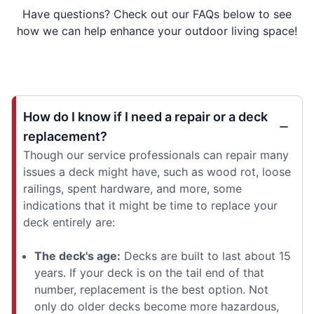
Have questions? Check out our FAQs below to see
how we can help enhance your outdoor living space!
How do I know if I need a repair or a deck
replacement?
Though our service professionals can repair many
issues a deck might have, such as wood rot, loose
railings, spent hardware, and more, some
indications that it might be time to replace your
deck entirely are:
The deck's age:
Decks are built to last about 15
years. If your deck is on the tail end of that
number, replacement is the best option. Not
only do older decks become more hazardous,