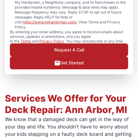
My Handyman, a Neighborly company, and its franchisees to the
provided mobile number(s). Message & data rates may apply.
Message frequency may vary. Reply STOP to opt out of future
messages. Reply HELP for help or
visit
https://www.mrhandyman.com/
. View Terms and Privacy
Policy.
By entering your email address, you agree to receive emails about
services, updates or promotions, and you agree
to the
Terms
and
Privacy Policy
. You may unsubscribe at any time.
Request A Call
Get Started
Services We Offer for Your
Deck Repair: Ann Arbor, MI
We know that a damaged deck can get in the way of
your day and life. You shouldn't have to worry about
your kids stepping on a faulty deck board and getting