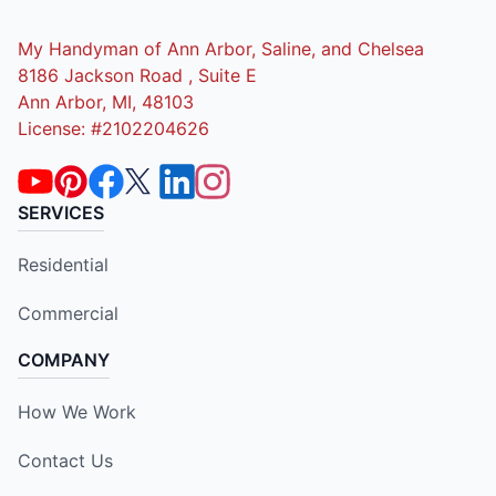
My Handyman of Ann Arbor, Saline, and Chelsea
8186 Jackson Road , Suite E
Ann Arbor, MI, 48103
License: #2102204626
SERVICES
Residential
Commercial
COMPANY
How We Work
Contact Us