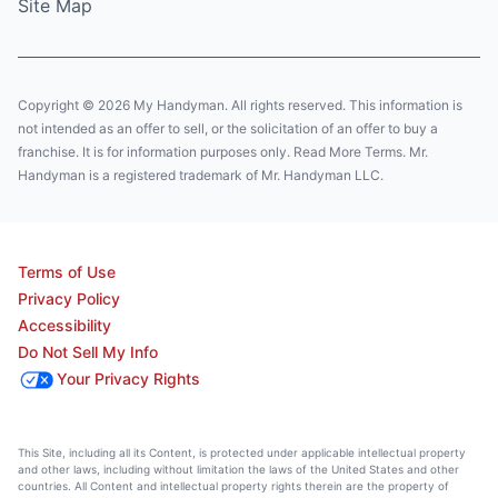
Site Map
Copyright © 2026 My Handyman. All rights reserved. This information is
not intended as an offer to sell, or the solicitation of an offer to buy a
franchise. It is for information purposes only. Read More Terms. Mr.
Handyman is a registered trademark of Mr. Handyman LLC.
Terms of Use
Privacy Policy
Accessibility
Do Not Sell My Info
Your Privacy Rights
This Site, including all its Content, is protected under applicable intellectual property
and other laws, including without limitation the laws of the United States and other
countries. All Content and intellectual property rights therein are the property of