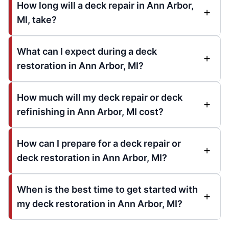
How long will a deck repair in Ann Arbor,
MI, take?
What can I expect during a deck
restoration in Ann Arbor, MI?
How much will my deck repair or deck
refinishing in Ann Arbor, MI cost?
How can I prepare for a deck repair or
deck restoration in Ann Arbor, MI?
When is the best time to get started with
my deck restoration in Ann Arbor, MI?