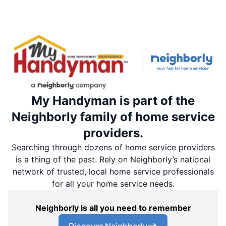
My Handyman is part of the
Neighborly family of home service
providers.
Searching through dozens of home service providers
is a thing of the past. Rely on Neighborly’s national
network of trusted, local home service professionals
for all your home service needs.
Neighborly is all you need to remember
Discover Neighborly