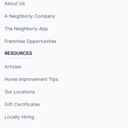
About Us
A Neighborly Company
The Neighborly App
Franchise Opportunities
RESOURCES
Articles
Home Improvement Tips
Our Locations
Gift Certificates
Locally Hiring