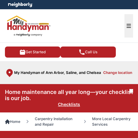
e menu
Ope
Get Started
Call Us
My Handyman of Ann Arbor, Saline, and Chelsea
Change location
Home maintenance all year long—your checklist
Cl
is our job.
Checklists
Carpentry Installation
More Local Carpentry
Home
and Repair
Services