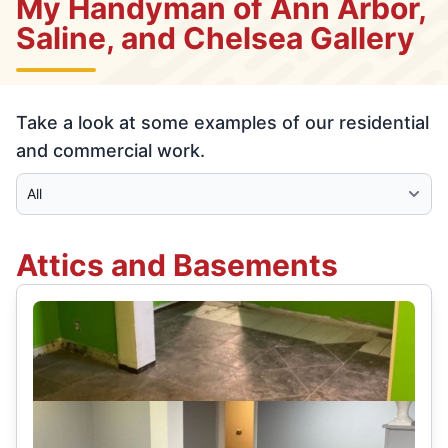
My Handyman of Ann Arbor,
Saline, and Chelsea Gallery
Take a look at some examples of our residential
and commercial work.
Select Category
Attics and Basements