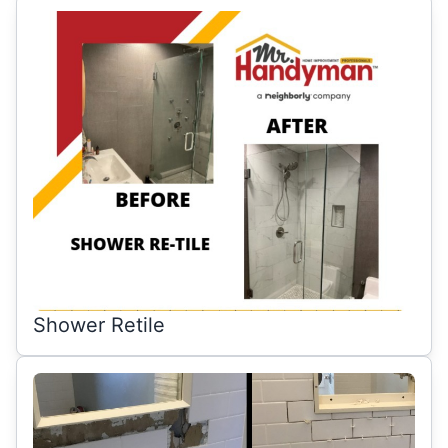
Shower Retile