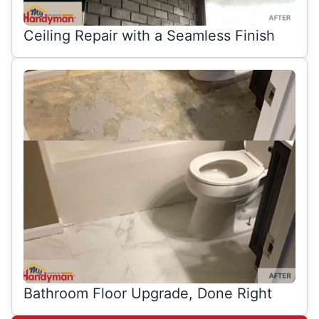
Ceiling Repair with a Seamless Finish
Bathroom Floor Upgrade, Done Right