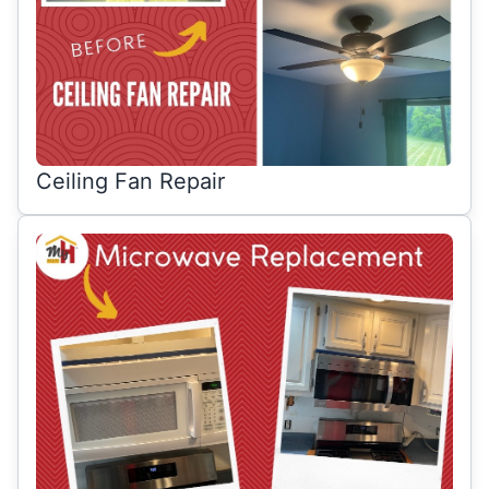
Ceiling Fan Repair