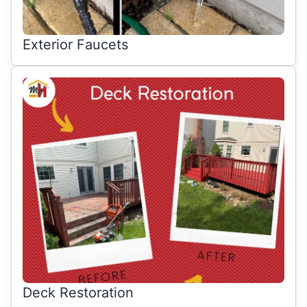
Exterior Faucets
Deck Restoration