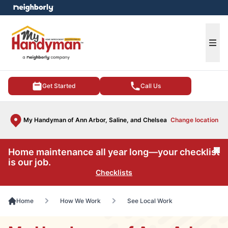
e menu
Ope
Get Started
Call Us
My Handyman of Ann Arbor, Saline, and Chelsea
Change location
Home maintenance all year long—your checklist
Cl
is our job.
Checklists
Home
How We Work
See Local Work