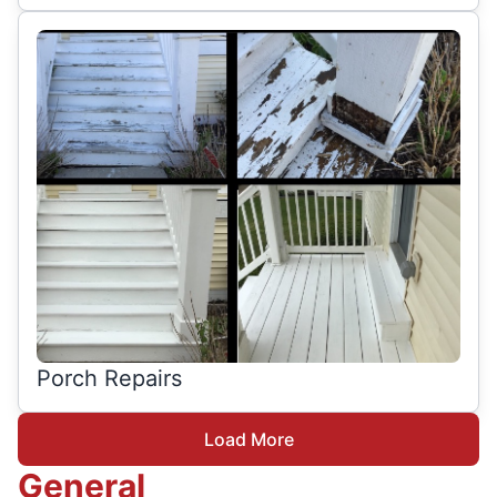
Porch Repairs
Load More
General