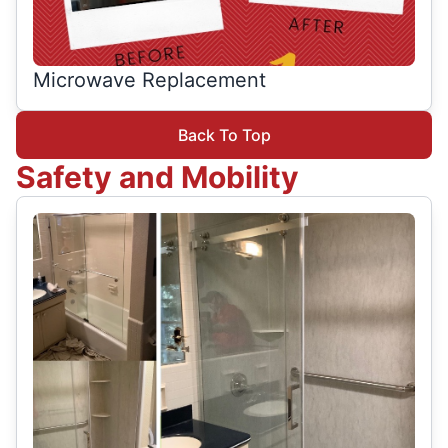
Microwave Replacement
Back To Top
Safety and Mobility