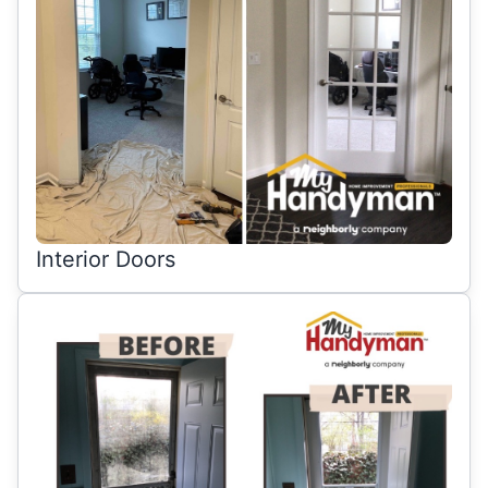
Interior Doors