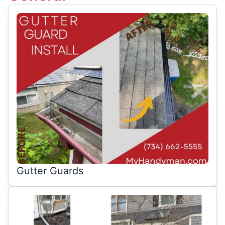
Gutter Guards