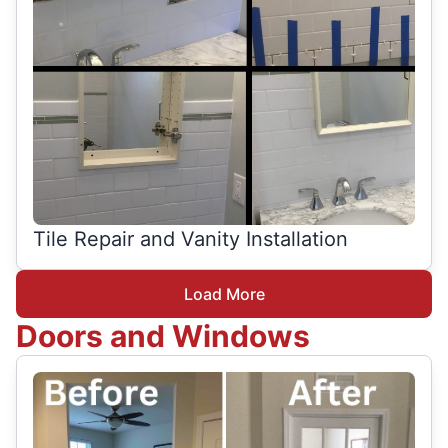
Tile Repair and Vanity Installation
Load More
Doors and Windows