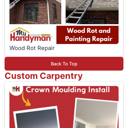
Wood Rot Repair
Back To Top
Custom Carpentry