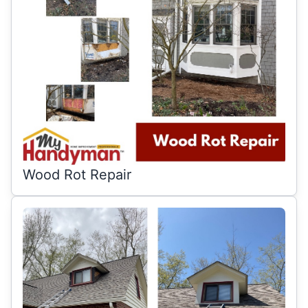
Wood Rot Repair