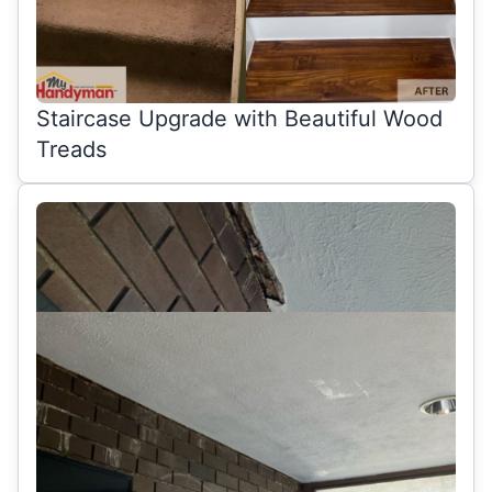
Staircase Upgrade with Beautiful Wood
Treads