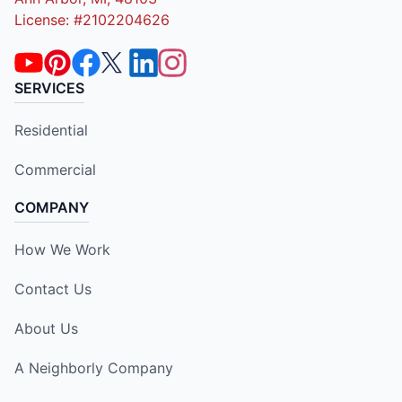
License: #2102204626
SERVICES
Residential
Commercial
COMPANY
How We Work
Contact Us
About Us
A Neighborly Company