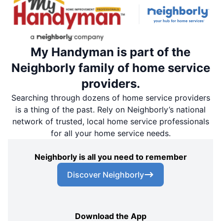
My Handyman is part of the
Neighborly family of home service
providers.
Searching through dozens of home service providers
is a thing of the past. Rely on Neighborly’s national
network of trusted, local home service professionals
for all your home service needs.
Neighborly is all you need to remember
Discover Neighborly
Download the App