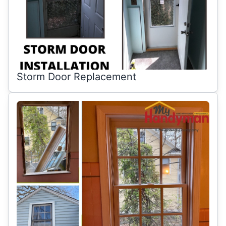
Storm Door Replacement