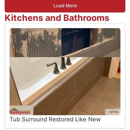
Load More
Kitchens and Bathrooms
Tub Surround Restored Like New