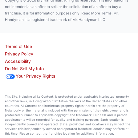
Copyright © 2026 My Handyman. All rights reserved. This information is
not intended as an offer to sell, or the solicitation of an offer to buy a
franchise. It is for information purposes only. Read More Terms. Mr.
Handyman is a registered trademark of Mr. Handyman LLC.
Terms of Use
Privacy Policy
Accessibility
Do Not Sell My Info
Your Privacy Rights
This Site, including all its Content, is protected under applicable intellectual property
and other laws, including without limitation the laws of the United States and other
countries. All Content and intellectual property rights therein are the property of
Neighborly or the material is included with the permission of the rights owner and is
protected pursuant to applicable copyright and trademark. Our calls and in person
appointments will be recorded for quality and training purposes. Each location is
independently owned and operated. State, provincial, and local laws may impact the
services this independently owned and operated franchise location may perform at
this time. Please contact the franchise location for additional information.