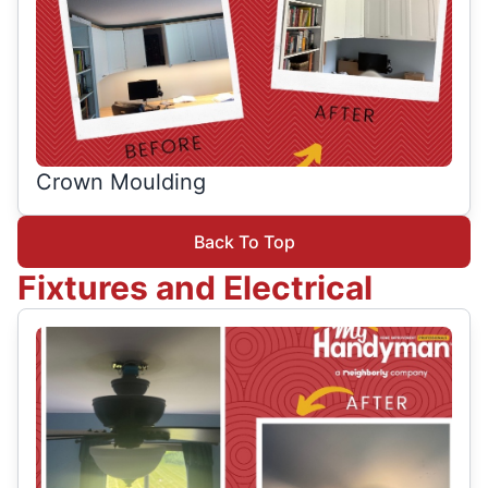
Crown Moulding
Back To Top
Fixtures and Electrical