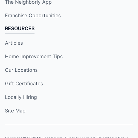
The Neighborly App
Franchise Opportunities
RESOURCES
Articles
Home Improvement Tips
Our Locations
Gift Certificates
Locally Hiring
Site Map