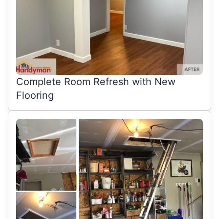
Complete Room Refresh with New
Flooring