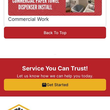
Commercial Work
Back To Top
Service You Can Trust!
Let us know how we can help you today.
Get Started