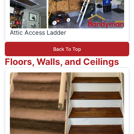
Attic Access Ladder
Back To Top
Floors, Walls, and Ceilings