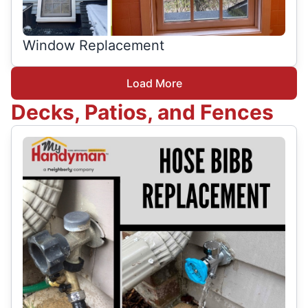
Window Replacement
Load More
Decks, Patios, and Fences