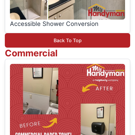
Accessible Shower Conversion
Back To Top
Commercial