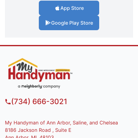
App Store
Google Play Store
(734) 666-3021
My Handyman of Ann Arbor, Saline, and Chelsea
8186 Jackson Road , Suite E
Ann Arbor, MI, 48103