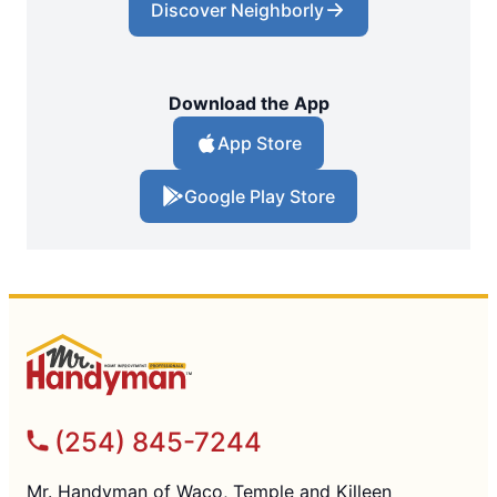
Discover Neighborly
Download the App
App Store
Google Play Store
(254) 845-7244
Mr. Handyman of Waco, Temple and Killeen