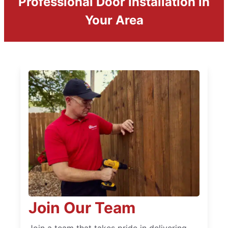
Professional Door Installation in
Your Area
Join Our Team