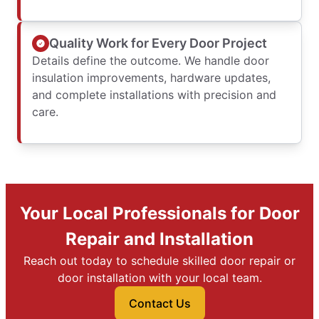
Quality Work for Every Door Project
Details define the outcome. We handle door
insulation improvements, hardware updates,
and complete installations with precision and
care.
Your Local Professionals for Door
Repair and Installation
Reach out today to schedule skilled door repair or
door installation with your local team.
Contact Us