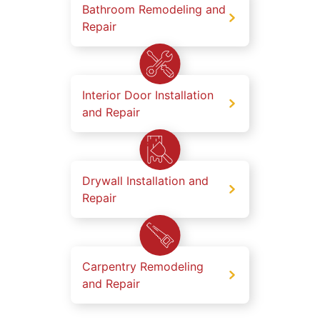
Bathroom Remodeling and
Repair
Interior Door Installation
and Repair
Drywall Installation and
Repair
Carpentry Remodeling
and Repair