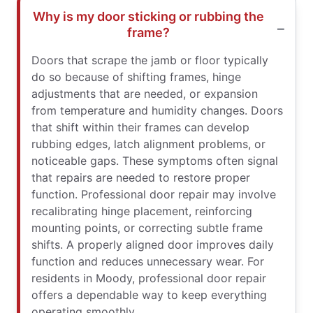
Why is my door sticking or rubbing the
frame?
Doors that scrape the jamb or floor typically
do so because of shifting frames, hinge
adjustments that are needed, or expansion
from temperature and humidity changes. Doors
that shift within their frames can develop
rubbing edges, latch alignment problems, or
noticeable gaps. These symptoms often signal
that repairs are needed to restore proper
function. Professional door repair may involve
recalibrating hinge placement, reinforcing
mounting points, or correcting subtle frame
shifts. A properly aligned door improves daily
function and reduces unnecessary wear. For
residents in Moody, professional door repair
offers a dependable way to keep everything
operating smoothly.