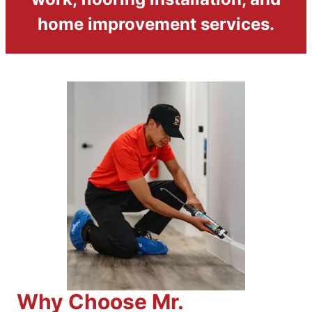
home improvement services.
Why Choose Mr.