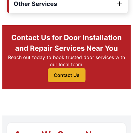
Other Services
Contact Us for Door Installation
and Repair Services Near You
Reach out today to book trusted door services with
our local team.
Contact Us