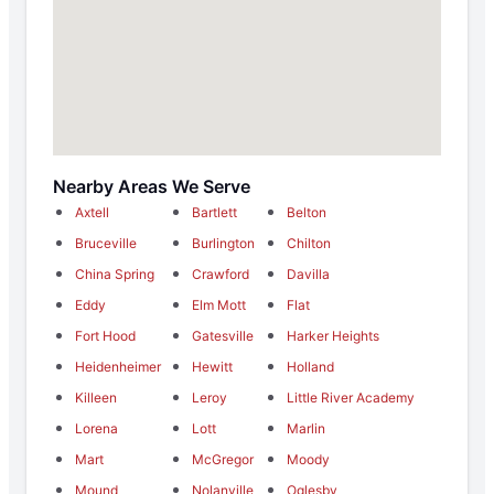
Nearby Areas We Serve
Axtell
Bartlett
Belton
Bruceville
Burlington
Chilton
China Spring
Crawford
Davilla
Eddy
Elm Mott
Flat
Fort Hood
Gatesville
Harker Heights
Heidenheimer
Hewitt
Holland
Killeen
Leroy
Little River Academy
Lorena
Lott
Marlin
Mart
McGregor
Moody
Mound
Nolanville
Oglesby