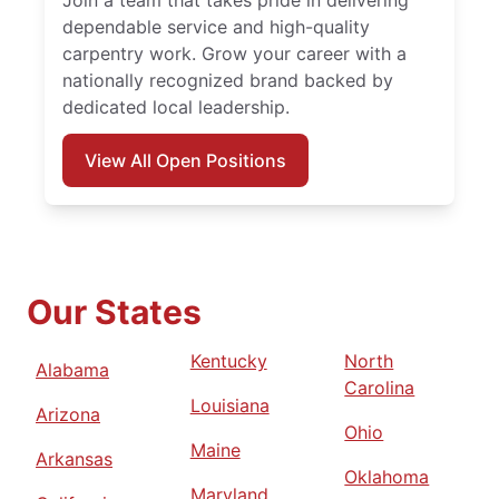
Join a team that takes pride in delivering
dependable service and high-quality
carpentry work. Grow your career with a
nationally recognized brand backed by
dedicated local leadership.
View All Open Positions
Our States
Kentucky
North
Alabama
Carolina
Louisiana
Arizona
Ohio
Maine
Arkansas
Oklahoma
Maryland