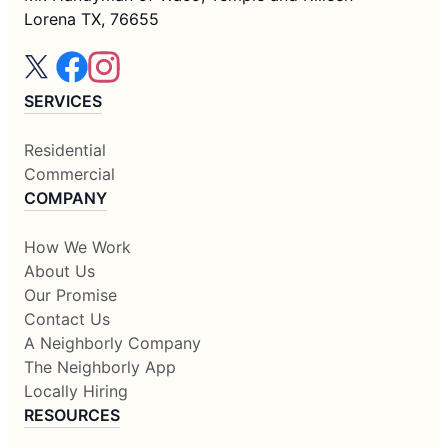
Lorena TX, 76655
SERVICES
Residential
Commercial
COMPANY
How We Work
About Us
Our Promise
Contact Us
A Neighborly Company
The Neighborly App
Locally Hiring
RESOURCES