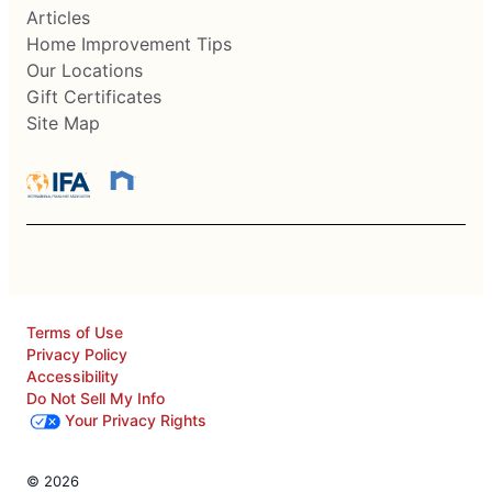
Articles
Home Improvement Tips
Our Locations
Gift Certificates
Site Map
Terms of Use
Privacy Policy
Accessibility
Do Not Sell My Info
Your Privacy Rights
© 2026