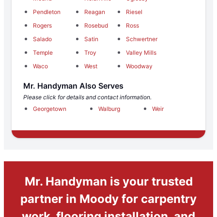
Pendleton
Reagan
Riesel
Rogers
Rosebud
Ross
Salado
Satin
Schwertner
Temple
Troy
Valley Mills
Waco
West
Woodway
Mr. Handyman Also Serves
Please click for details and contact information.
Georgetown
Walburg
Weir
Mr. Handyman is your trusted
partner in Moody for carpentry
work, flooring installation, and