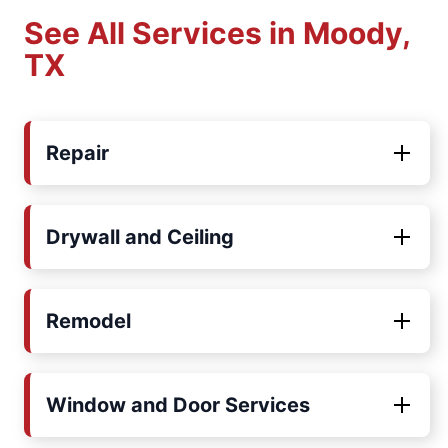
See All Services in Moody,
TX
Repair
Drywall and Ceiling
Remodel
Window and Door Services