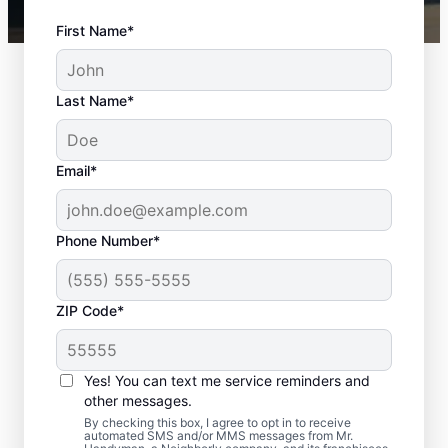
First Name*
Last Name*
Email*
Phone Number*
ZIP Code*
Professional Door
Repair in Moody, Texas
Yes! You can text me service reminders and
other messages.
Need reliable door repair in Moody, Texas?
By checking this box, I agree to opt in to receive
automated SMS and/or MMS messages from Mr.
Mr. Handyman is the trusted choice for