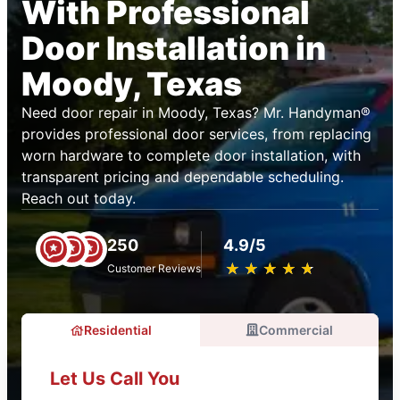
With Professional
Door Installation in
Moody, Texas
Need door repair in Moody, Texas? Mr. Handyman®
provides professional door services, from replacing
worn hardware to complete door installation, with
transparent pricing and dependable scheduling.
Reach out today.
250
4.9/5
★
☆
★
☆
★
☆
★
☆
★
☆
Customer Reviews
Residential
Commercial
Let Us Call You