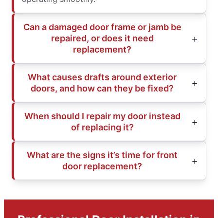
Can a damaged door frame or jamb be
repaired, or does it need
replacement?
What causes drafts around exterior
doors, and how can they be fixed?
When should I repair my door instead
of replacing it?
What are the signs it’s time for front
door replacement?