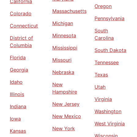
California
Oregon
Massachusetts
Colorado
Pennsylvania
Michigan
Connecticut
South
Minnesota
District of
Carolina
Columbia
Mississippi
South Dakota
Florida
Missouri
Tennessee
Georgia
Nebraska
Texas
Idaho
New
Utah
Hampshire
Illinois
Virginia
New Jersey
Indiana
Washington
New Mexico
Iowa
West Virginia
New York
Kansas
Wisconsin