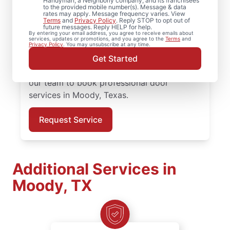
Handyman, a Neighborly company, and its franchisees
to the provided mobile number(s). Message & data
professional door services, from hardware
rates may apply. Message frequency varies. View
updates to full door installation.
Terms
and
Privacy Policy
. Reply STOP to opt out of
future messages. Reply HELP for help.
Homeowners in Moody, Texas trust Mr.
By entering your email address, you agree to receive emails about
services, updates or promotions, and you agree to the
Terms
and
Handyman for reliable door services,
Privacy Policy
. You may unsubscribe at any time.
straightforward pricing, and courteous
Get Started
service from start to finish. Reach out to
our team to book professional door
services in Moody, Texas.
Request Service
Additional Services in
Moody, TX