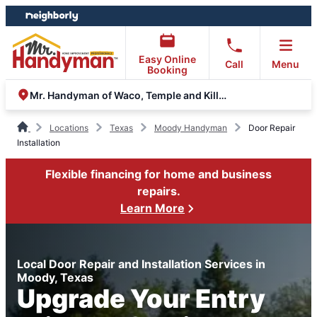
Skip
Skip
to
to
content
footer
Easy Online
Call
Menu
Booking
Mr. Handyman of Waco, Temple and Killeen
Locations
Texas
Moody Handyman
Door Repair
Installation
Flexible financing for home and business
repairs.
Learn More
Local Door Repair and Installation Services in
Moody, Texas
Upgrade Your Entry