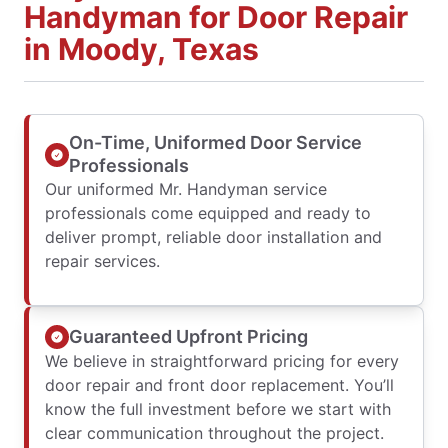
Handyman for Door Repair
in Moody, Texas
On-Time, Uniformed Door Service
Professionals
Our uniformed Mr. Handyman service
professionals come equipped and ready to
deliver prompt, reliable door installation and
repair services.
Guaranteed Upfront Pricing
We believe in straightforward pricing for every
door repair and front door replacement. You’ll
know the full investment before we start with
clear communication throughout the project.