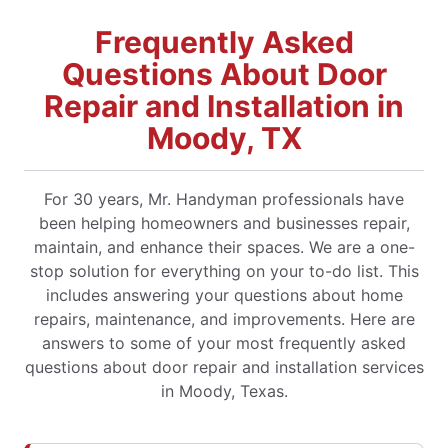
Frequently Asked
Questions About Door
Repair and Installation in
Moody, TX
For 30 years, Mr. Handyman professionals have
been helping homeowners and businesses repair,
maintain, and enhance their spaces. We are a one-
stop solution for everything on your to-do list. This
includes answering your questions about home
repairs, maintenance, and improvements. Here are
answers to some of your most frequently asked
questions about door repair and installation services
in Moody, Texas.