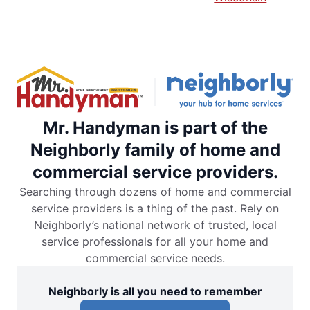
Mr. Handyman is part of the
Neighborly family of home and
commercial service providers.
Searching through dozens of home and commercial
service providers is a thing of the past. Rely on
Neighborly’s national network of trusted, local
service professionals for all your home and
commercial service needs.
Neighborly is all you need to remember