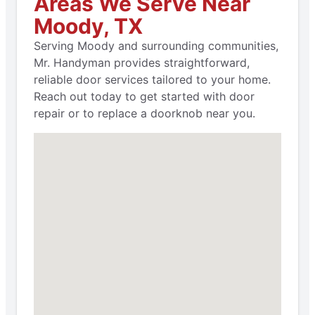
Areas We Serve Near
Moody, TX
Serving Moody and surrounding communities,
Mr. Handyman provides straightforward,
reliable door services tailored to your home.
Reach out today to get started with door
repair or to replace a doorknob near you.