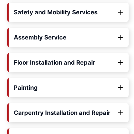
Safety and Mobility Services
Assembly Service
Floor Installation and Repair
Painting
Carpentry Installation and Repair