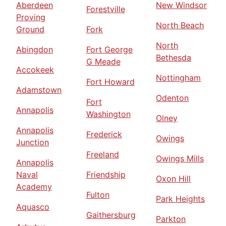
Aberdeen
New Windsor
Forestville
Proving
North Beach
Ground
Fork
North
Abingdon
Fort George
Bethesda
G Meade
Accokeek
Nottingham
Fort Howard
Adamstown
Odenton
Fort
Annapolis
Washington
Olney
Annapolis
Frederick
Owings
Junction
Freeland
Owings Mills
Annapolis
Naval
Friendship
Oxon Hill
Academy
Fulton
Park Heights
Aquasco
Gaithersburg
Parkton