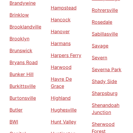
Brandywine
Hampstead
Rohrersville
Brinklow
Hancock
Rosedale
Brooklandville
Hanover
Sabillasville
Brooklyn
Harmans
Savage
Brunswick
Harpers Ferry
Severn
Bryans Road
Harwood
Severna Park
Bunker Hill
Havre De
Shady Side
Burkittsville
Grace
Sharpsburg
Burtonsville
Highland
Shenandoah
Butler
Hughesville
Junction
BWI
Hunt Valley
Sherwood
Forest