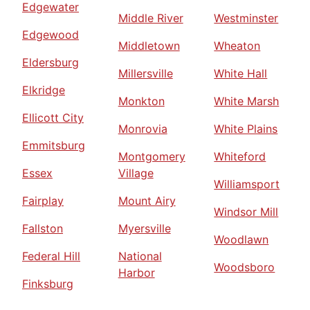
Edgewater
Middle River
Westminster
Edgewood
Middletown
Wheaton
Eldersburg
Millersville
White Hall
Elkridge
Monkton
White Marsh
Ellicott City
Monrovia
White Plains
Emmitsburg
Montgomery
Whiteford
Essex
Village
Williamsport
Fairplay
Mount Airy
Windsor Mill
Fallston
Myersville
Woodlawn
Federal Hill
National
Woodsboro
Harbor
Finksburg