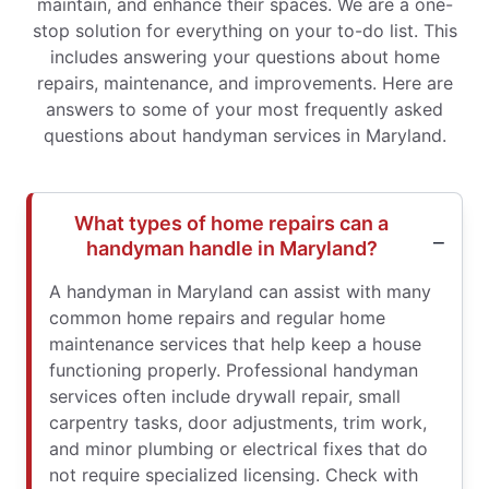
maintain, and enhance their spaces. We are a one-
stop solution for everything on your to-do list. This
includes answering your questions about home
repairs, maintenance, and improvements. Here are
answers to some of your most frequently asked
questions about handyman services in Maryland.
What types of home repairs can a
handyman handle in Maryland?
A handyman in Maryland can assist with many
common home repairs and regular home
maintenance services that help keep a house
functioning properly. Professional handyman
services often include drywall repair, small
carpentry tasks, door adjustments, trim work,
and minor plumbing or electrical fixes that do
not require specialized licensing. Check with