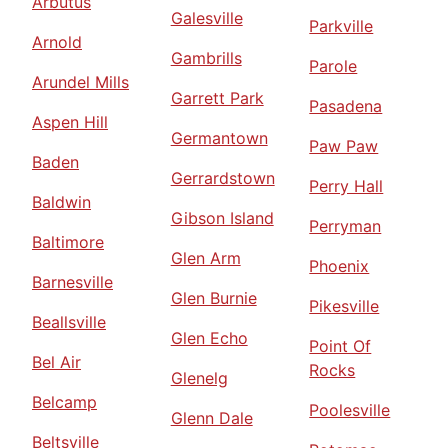
Arbutus
Galesville
Parkville
Arnold
Gambrills
Parole
Arundel Mills
Garrett Park
Pasadena
Aspen Hill
Germantown
Paw Paw
Baden
Gerrardstown
Perry Hall
Baldwin
Gibson Island
Perryman
Baltimore
Glen Arm
Phoenix
Barnesville
Glen Burnie
Pikesville
Beallsville
Glen Echo
Point Of
Bel Air
Rocks
Glenelg
Belcamp
Poolesville
Glenn Dale
Beltsville