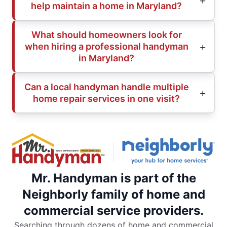
help maintain a home in Maryland?
What should homeowners look for
when hiring a professional handyman
in Maryland?
Can a local handyman handle multiple
home repair services in one visit?
Mr. Handyman is part of the
Neighborly family of home and
commercial service providers.
Searching through dozens of home and commercial