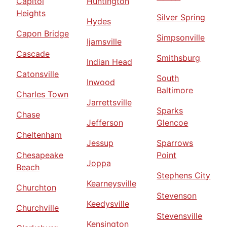
Capitol
Huntington
Heights
Silver Spring
Hydes
Capon Bridge
Simpsonville
Ijamsville
Cascade
Smithsburg
Indian Head
Catonsville
South
Inwood
Baltimore
Charles Town
Jarrettsville
Sparks
Chase
Jefferson
Glencoe
Cheltenham
Jessup
Sparrows
Chesapeake
Point
Joppa
Beach
Stephens City
Kearneysville
Churchton
Stevenson
Keedysville
Churchville
Stevensville
Kensington