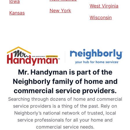
Iowa
West Virginia
New York
Kansas
Wisconsin
Mr. Handyman is part of the
Neighborly family of home and
commercial service providers.
Searching through dozens of home and commercial
service providers is a thing of the past. Rely on
Neighborly’s national network of trusted, local
service professionals for all your home and
commercial service needs.