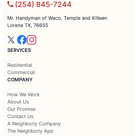
(254) 845-7244
Mr. Handyman of Waco, Temple and Killeen
Lorena TX, 76655
SERVICES
Residential
Commercial
COMPANY
How We Work
About Us
Our Promise
Contact Us
A Neighborly Company
The Neighborly App