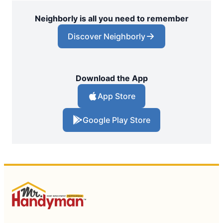
Neighborly is all you need to remember
Discover Neighborly
Download the App
App Store
Google Play Store