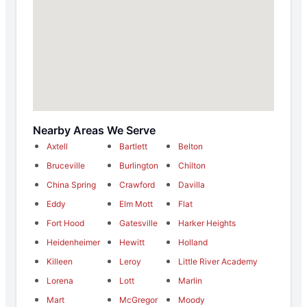
Nearby Areas We Serve
Axtell
Bartlett
Belton
Bruceville
Burlington
Chilton
China Spring
Crawford
Davilla
Eddy
Elm Mott
Flat
Fort Hood
Gatesville
Harker Heights
Heidenheimer
Hewitt
Holland
Killeen
Leroy
Little River Academy
Lorena
Lott
Marlin
Mart
McGregor
Moody