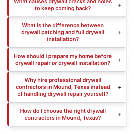
What causes drywall cracks and holes
to keep coming back?
What is the difference between
drywall patching and full drywall
installation?
How should I prepare my home before
drywall repair or drywall installation?
Why hire professional drywall
contractors in Mound, Texas instead
of handling drywall repair yourself?
How do I choose the right drywall
contractors in Mound, Texas?