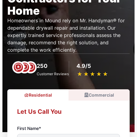
Home
Homeowners in Mound rely on Mr. Handyman® for
dependable drywall repair and installation. Our
expertly trained service professionals assess the
damage, recommend the right solution, and
complete the work efficiently.
250
4.9/5
★
☆
★
☆
★
☆
★
☆
★
☆
Customer Reviews
Residential
Commercial
Let Us Call You
First Name*