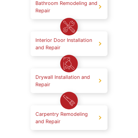
Bathroom Remodeling and
Repair
Interior Door Installation
and Repair
Drywall Installation and
Repair
Carpentry Remodeling
and Repair