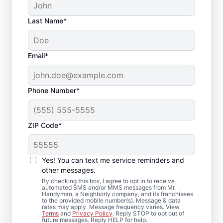
Last Name*
Email*
Phone Number*
ZIP Code*
Drywall Repair and
Installation in Mound,
Yes! You can text me service reminders and
Texas
other messages.
By checking this box, I agree to opt in to receive
automated SMS and/or MMS messages from Mr.
Mr. Handyman handles drywall repair,
Handyman, a Neighborly company, and its franchisees
to the provided mobile number(s). Message & data
drywall finishing, drywall installation, and
rates may apply. Message frequency varies. View
Terms
and
Privacy Policy
. Reply STOP to opt out of
drywall hole repair for residential properties
future messages. Reply HELP for help.