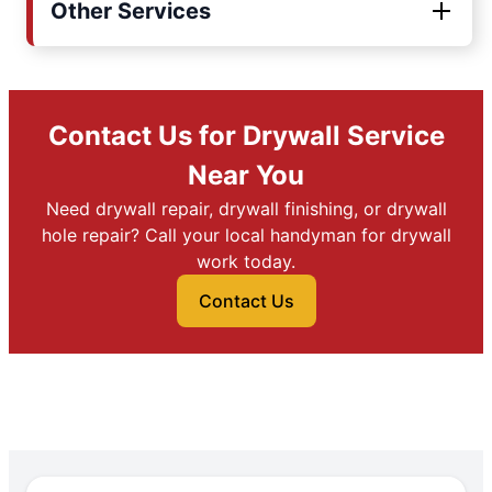
Other Services
Contact Us for Drywall Service
Near You
Need drywall repair, drywall finishing, or drywall
hole repair? Call your local handyman for drywall
work today.
Contact Us