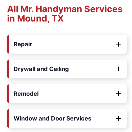
All Mr. Handyman Services
in Mound, TX
Repair
Drywall and Ceiling
Remodel
Window and Door Services