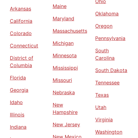
Ohio
Maine
Arkansas
Oklahoma
Maryland
California
Oregon
Massachusetts
Colorado
Pennsylvania
Michigan
Connecticut
South
Minnesota
District of
Carolina
Columbia
Mississippi
South Dakota
Florida
Missouri
Tennessee
Georgia
Nebraska
Texas
Idaho
New
Utah
Hampshire
Illinois
Virginia
New Jersey
Indiana
Washington
New Mexico