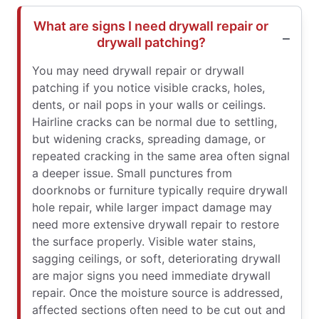
What are signs I need drywall repair or
drywall patching?
You may need drywall repair or drywall
patching if you notice visible cracks, holes,
dents, or nail pops in your walls or ceilings.
Hairline cracks can be normal due to settling,
but widening cracks, spreading damage, or
repeated cracking in the same area often signal
a deeper issue. Small punctures from
doorknobs or furniture typically require drywall
hole repair, while larger impact damage may
need more extensive drywall repair to restore
the surface properly. Visible water stains,
sagging ceilings, or soft, deteriorating drywall
are major signs you need immediate drywall
repair. Once the moisture source is addressed,
affected sections often need to be cut out and