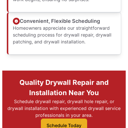
Convenient, Flexible Scheduling
Homeowners appreciate our straightforward
scheduling process for drywall repair, drywall
patching, and drywall installation.
Quality Drywall Repair and
Installation Near You
Schedule drywall repair, drywall hole repair, or
drywall installation with experienced drywall service
professionals in your area.
Schedule Today