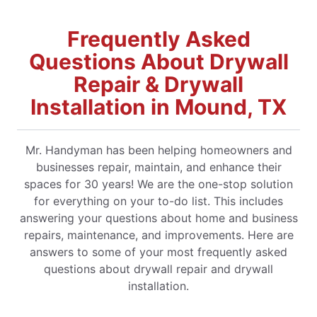
Frequently Asked
Questions About Drywall
Repair & Drywall
Installation in Mound, TX
Mr. Handyman has been helping homeowners and
businesses repair, maintain, and enhance their
spaces for 30 years! We are the one-stop solution
for everything on your to-do list. This includes
answering your questions about home and business
repairs, maintenance, and improvements. Here are
answers to some of your most frequently asked
questions about drywall repair and drywall
installation.