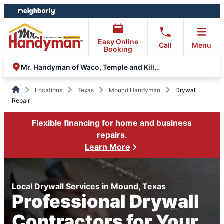
Skip
Skip
to
to
content
footer
Easy Online
Call
Menu
Booking
Mr. Handyman of Waco, Temple and Killeen
Locations
Texas
Mound Handyman
Drywall
Repair
Flexible financing for home and business
repairs.
Learn More
Local Drywall Services in Mound, Texas
Professional Drywall
Contractors for Your