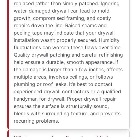
replaced rather than simply patched. Ignoring
water-damaged drywall can lead to mold
growth, compromised framing, and costly
repairs down the line. Raised seams and
peeling tape may indicate that your drywall
installation wasn’t properly secured. Humidity
fluctuations can worsen these flaws over time.
Quality drywall patching and careful refinishing
help ensure a durable, smooth appearance. If
the damage is larger than a few inches, affects
multiple areas, involves ceilings, or follows
plumbing or roof leaks, it’s best to contact
experienced drywall contractors or a qualified
handyman for drywall. Proper drywall repair
ensures the surface is structurally sound,
blends with surrounding texture, and prevents
recurring problems.