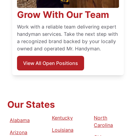
Grow With Our Team
Work with a reliable team delivering expert
handyman services. Take the next step with
a recognized brand backed by your locally
owned and operated Mr. Handyman.
View All Open Positions
Our States
Kentucky
North
Alabama
Carolina
Louisiana
Arizona