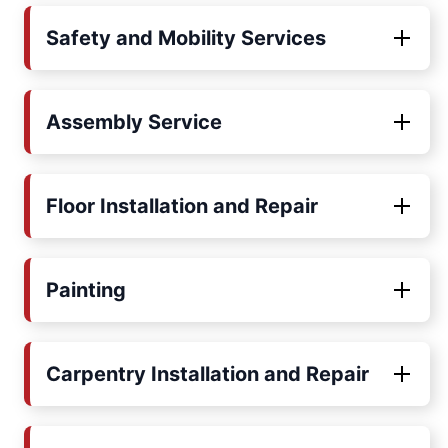
Safety and Mobility Services
Assembly Service
Floor Installation and Repair
Painting
Carpentry Installation and Repair