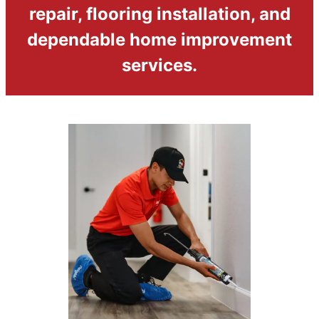
repair, flooring installation, and
dependable home improvement
services.