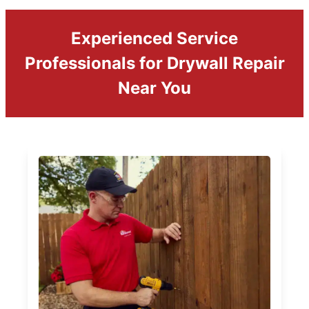
Experienced Service
Professionals for Drywall Repair
Near You