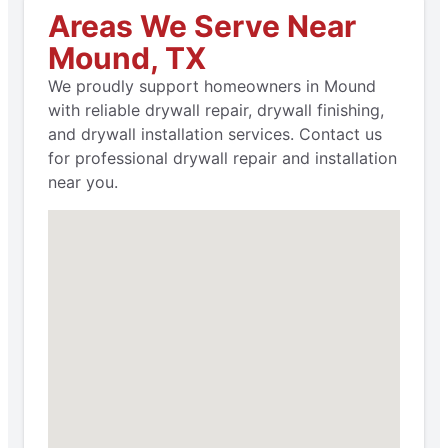
Areas We Serve Near
Mound, TX
We proudly support homeowners in Mound
with reliable drywall repair, drywall finishing,
and drywall installation services. Contact us
for professional drywall repair and installation
near you.