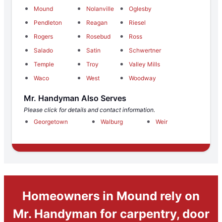
Mound
Nolanville
Oglesby
Pendleton
Reagan
Riesel
Rogers
Rosebud
Ross
Salado
Satin
Schwertner
Temple
Troy
Valley Mills
Waco
West
Woodway
Mr. Handyman Also Serves
Please click for details and contact information.
Georgetown
Walburg
Weir
Homeowners in Mound rely on
Mr. Handyman for carpentry, door