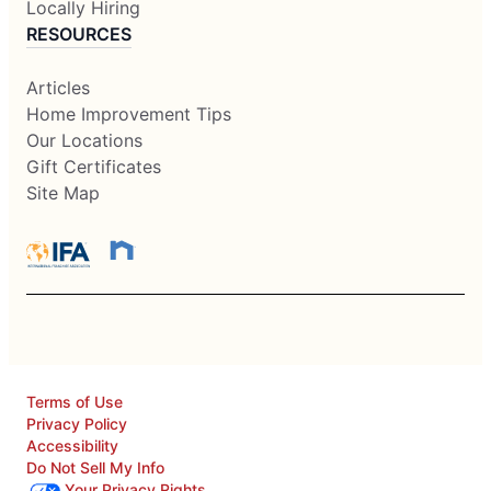
Locally Hiring
RESOURCES
Articles
Home Improvement Tips
Our Locations
Gift Certificates
Site Map
Terms of Use
Privacy Policy
Accessibility
Do Not Sell My Info
Your Privacy Rights