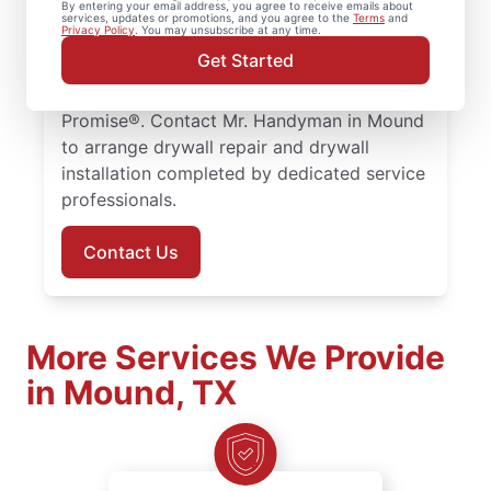
By entering your email address, you agree to receive emails about
throughout the area. Our service
services, updates or promotions, and you agree to the
Terms
and
Privacy Policy
. You may unsubscribe at any time.
professionals focus on quality drywall
Get Started
finishing and drywall repair, with every
project supported by the Done Right
Promise®. Contact Mr. Handyman in Mound
to arrange drywall repair and drywall
installation completed by dedicated service
professionals.
Contact Us
More Services We Provide
in Mound, TX