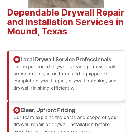
Dependable Drywall Repair
and Installation Services in
Mound, Texas
Local Drywall Service Professionals
Our experienced drywall service professionals
arrive on time, in uniform, and equipped to
complete drywall repair, drywall patching, and
drywall finishing efficiently.
Clear, Upfront Pricing
Our team explains the costs and scope of your
drywall repair or drywall installation before
work begins, ensuring no surprises.