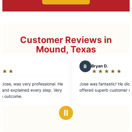
Customer Reviews in
Mound, Texas
B
Bryan D.
★
☆
★
☆
★
☆
★
☆
★
☆
Rating:
5
He
Jose was fantastic! He did great work and
I 
out
ry
offered superb customer service.
upc
of
job. He showed up on 
5
timely
stars
Ⅱ