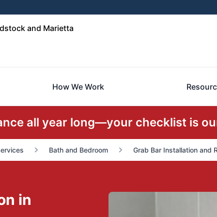
stock and Marietta
How We Work
Resourc
ce all year long—your checklist is our
Services
Bath and Bedroom
Grab Bar Installation and
on in