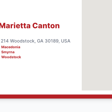
Marietta Canton
e 214 Woodstock, GA 30189, USA
Macedonia
Smyrna
Woodstock