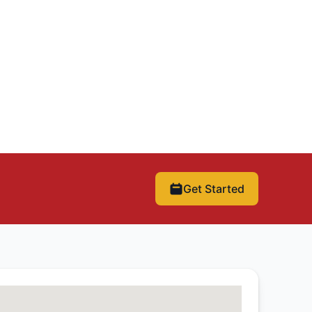
Get Started