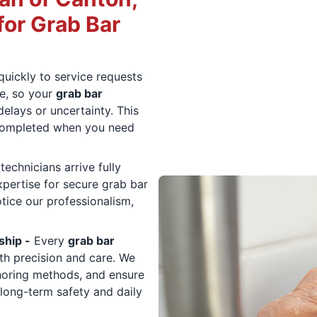
or Grab Bar
uickly to service requests
e, so your
grab bar
elays or uncertainty. This
completed when you need
technicians arrive fully
xpertise for secure grab bar
tice our professionalism,
ship -
Every
grab bar
th precision and care. We
choring methods, and ensure
long-term safety and daily