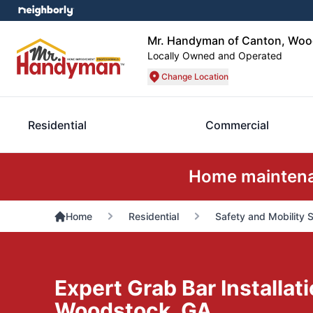
Mr. Handyman of Canton, Wood
Locally Owned and Operated
Change Location
Residential
Commercial
Home maintenan
Home
Residential
Safety and Mobility 
Expert Grab Bar Installati
Woodstock, GA