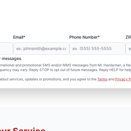
Email*
Phone Number*
ZI
er messages.
formational and promotional SMS and/or MMS messages from Mr. Handyman, a Neig
uency may vary. Reply STOP to opt out of future messages. Reply HELP for help 
about services, updates or promotions, and you agree to the
Terms
and
Privacy P