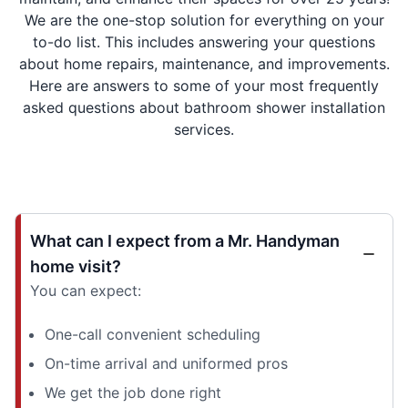
We are the one-stop solution for everything on your
to-do list. This includes answering your questions
about home repairs, maintenance, and improvements.
Here are answers to some of your most frequently
asked questions about bathroom shower installation
services.
What can I expect from a Mr. Handyman
home visit?
You can expect:
One-call convenient scheduling
On-time arrival and uniformed pros
We get the job done right