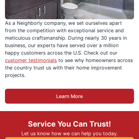
As a Neighborly company, we set ourselves apart
from the competition with exceptional service and
meticulous craftsmanship. During nearly 30 years in
business, our experts have served over a million
happy customers across the U.S. Check out our
customer testimonials
to see why homeowners across
the country trust us with their home improvement
projects.
Learn More
Service You Can Trust!
Let us know how we can help you today.