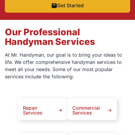
Get Started
Our Professional
Handyman Services
At Mr. Handyman, our goal is to bring your ideas to
life. We offer comprehensive handyman services to
meet all your needs. Some of our most popular
services include the following:
Repair
Commercial
Services
Services