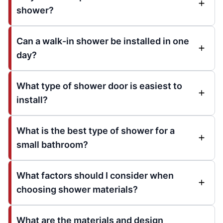
shower?
Can a walk-in shower be installed in one
day?
What type of shower door is easiest to
install?
What is the best type of shower for a
small bathroom?
What factors should I consider when
choosing shower materials?
What are the materials and design