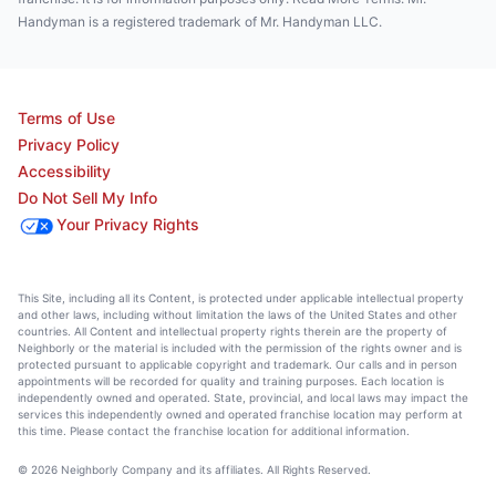
Handyman is a registered trademark of Mr. Handyman LLC.
Terms of Use
Privacy Policy
Accessibility
Do Not Sell My Info
Your Privacy Rights
This Site, including all its Content, is protected under applicable intellectual property
and other laws, including without limitation the laws of the United States and other
countries. All Content and intellectual property rights therein are the property of
Neighborly or the material is included with the permission of the rights owner and is
protected pursuant to applicable copyright and trademark. Our calls and in person
appointments will be recorded for quality and training purposes. Each location is
independently owned and operated. State, provincial, and local laws may impact the
services this independently owned and operated franchise location may perform at
this time. Please contact the franchise location for additional information.
© 2026 Neighborly Company and its affiliates. All Rights Reserved.