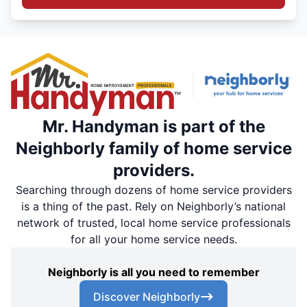
Mr. Handyman is part of the
Neighborly family of home service
providers.
Searching through dozens of home service providers
is a thing of the past. Rely on Neighborly’s national
network of trusted, local home service professionals
for all your home service needs.
Neighborly is all you need to remember
Discover Neighborly