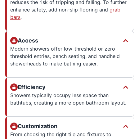
reduces the risk of tripping and falling. To further
enhance safety, add non-slip flooring and
grab
bars
.
Access
Modern showers offer low-threshold or zero-
threshold entries, bench seating, and handheld
showerheads to make bathing easier.
Efficiency
Showers typically occupy less space than
bathtubs, creating a more open bathroom layout.
Customization
From choosing the right tile and fixtures to