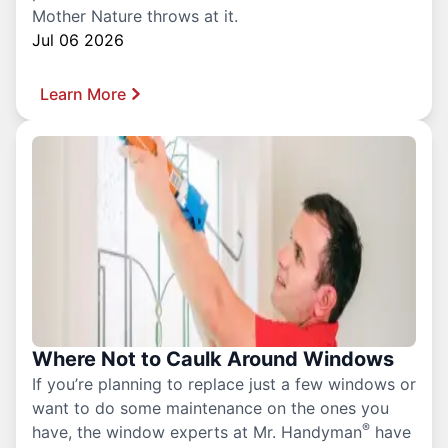
Mother Nature throws at it.
Jul 06 2026
Learn More
Where Not to Caulk Around Windows
If you’re planning to replace just a few windows or
want to do some maintenance on the ones you
®
have, the window experts at Mr. Handyman
have