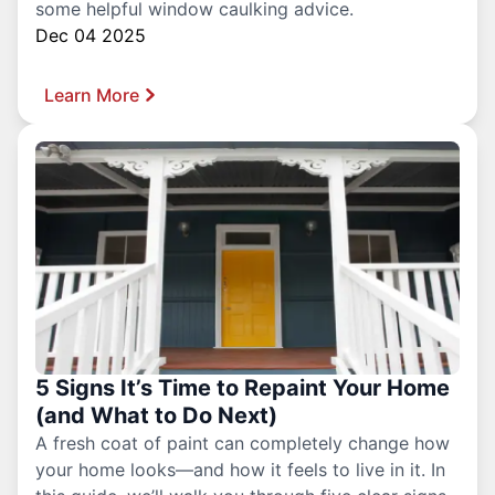
some helpful window caulking advice.
Dec 04 2025
Learn More
5 Signs It’s Time to Repaint Your Home
(and What to Do Next)
A fresh coat of paint can completely change how
your home looks—and how it feels to live in it. In