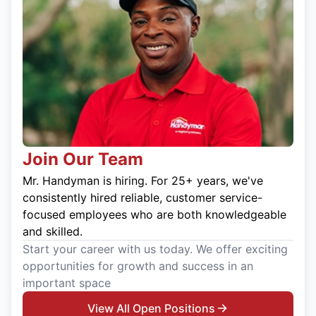
Join Our Team
Mr. Handyman is hiring. For 25+ years, we've
consistently hired reliable, customer service-
focused employees who are both knowledgeable
and skilled.
Start your career with us today. We offer exciting
opportunities for growth and success in an
important space
View All Open Positions