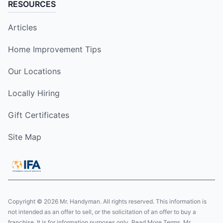
RESOURCES
Articles
Home Improvement Tips
Our Locations
Locally Hiring
Gift Certificates
Site Map
Copyright © 2026 Mr. Handyman. All rights reserved. This information is
not intended as an offer to sell, or the solicitation of an offer to buy a
franchise. It is for information purposes only. Read More Terms. Mr.