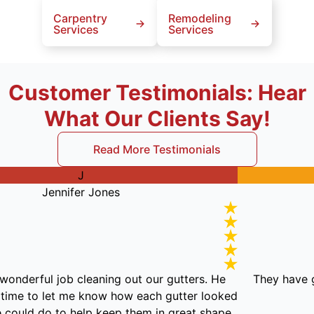
Carpentry
Remodeling
Services
Services
Customer Testimonials: Hear
What Our Clients Say!
Read More Testimonials
J
Jennifer Jones
en did a wonderful job cleaning out our gutters. He
Th
took the time to let me know how each gutter looked
 what we could do to help keep them in great shape.