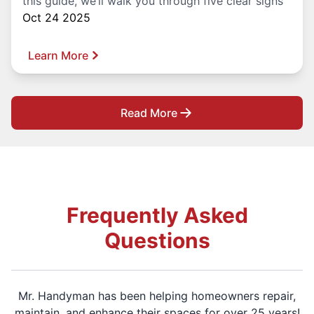
this guide, we’ll walk you through five clear signs
Oct 24 2025
Learn More
Read More
Frequently Asked
Questions
Mr. Handyman has been helping homeowners repair,
maintain, and enhance their spaces for over 25 years!