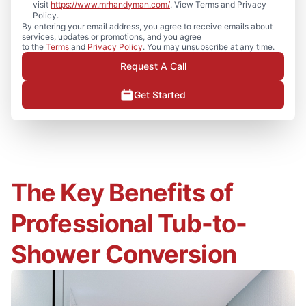
visit
https://www.mrhandyman.com/
. View Terms and Privacy
Policy.
By entering your email address, you agree to receive emails about
services, updates or promotions, and you agree
to the
Terms
and
Privacy Policy
. You may unsubscribe at any time.
Request A Call
Get Started
The Key Benefits of
Professional Tub-to-
Shower Conversion