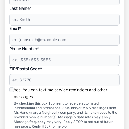
Last Name*
Email*
Phone Number*
ZIP/Postal Code*
Yes! You can text me service reminders and other
messages.
By checking this box, I consent to receive automated
informational and promotional SMS and/or MMS messages from
Mr. Handyman, a Neighborly company, and its franchisees to the
provided mobile number(s). Message & data rates may apply.
Message frequency may vary. Reply STOP to opt out of future
messages. Reply HELP for help or