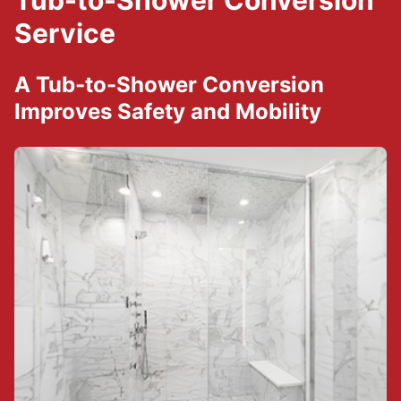
Tub-to-Shower Conversion
Service
A Tub-to-Shower Conversion
Improves Safety and Mobility