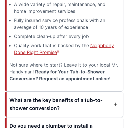
A wide variety of repair, maintenance, and
home improvement services
Fully insured service professionals with an
average of 10 years of experience
Complete clean-up after every job
Quality work that is backed by the
Neighborly
®
Done Right Promise
Not sure where to start? Leave it to your local Mr.
Handyman!
Ready for Your Tub-to-Shower
Conversion? Request an appointment online!
What are the key benefits of a tub-to-
shower conversion?
Do you need a plumber to install a