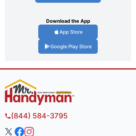
Download the App
App Store
Google Play Store
(844) 584-3795