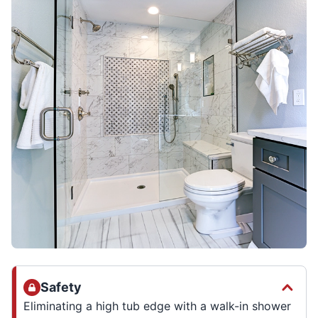
Safety
Eliminating a high tub edge with a walk-in shower