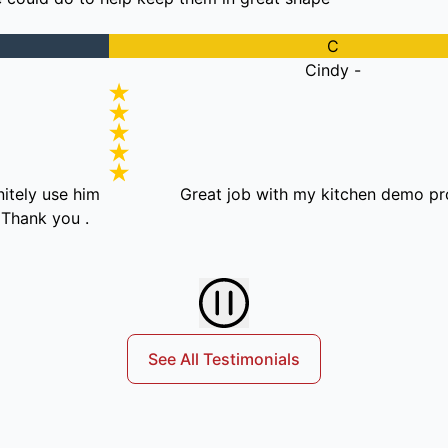
C
Cindy -
e him
Great job with my kitchen demo project!
ou .
See All Testimonials