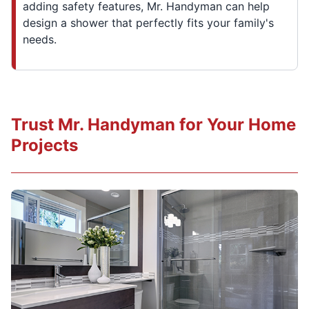
adding safety features, Mr. Handyman can help
design a shower that perfectly fits your family's
needs.
Trust Mr. Handyman for Your Home
Projects