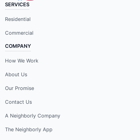
SERVICES
Residential
Commercial
COMPANY
How We Work
About Us
Our Promise
Contact Us
A Neighborly Company
The Neighborly App