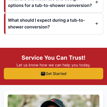
options for a tub-to-shower conversion?
What should I expect during a tub-to-
shower conversion?
Service You Can Trust!
Let us know how we can help you today.
Get Started