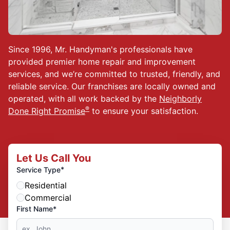
Since 1996, Mr. Handyman's professionals have
provided premier home repair and improvement
services, and we’re committed to trusted, friendly, and
reliable service. Our franchises are locally owned and
operated, with all work backed by the
Neighborly
®
Done Right Promise
to ensure your satisfaction.
Let Us Call You
*
Service Type
Residential
Commercial
First Name*