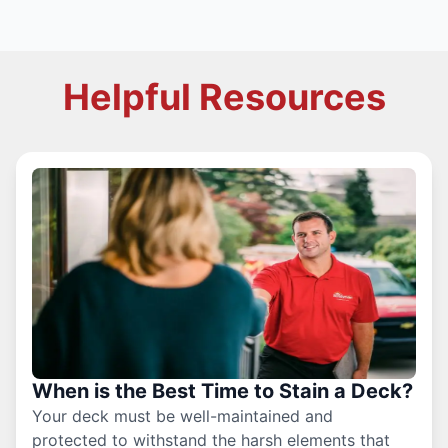
Helpful Resources
When is the Best Time to Stain a Deck?
Your deck must be well-maintained and
protected to withstand the harsh elements that