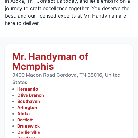
in Atoka, TN. Contact us today, and let's embark on a
journey to craft excellence together. You deserve the
best, and our licensed experts at Mr. Handyman are
here to deliver.
Mr. Handyman of
Memphis
9400 Macon Road Cordova, TN 38016, United
States
Hernando
Olive Branch
Southaven
Arlington
Atoka
Bartlett
Brunswick
Collierville