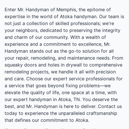
Enter Mr. Handyman of Memphis, the epitome of
expertise in the world of Atoka handyman. Our team is
not just a collection of skilled professionals; we're
your neighbors, dedicated to preserving the integrity
and charm of our community. With a wealth of
experience and a commitment to excellence, Mr.
Handyman stands out as the go-to solution for all
your repair, remodeling, and maintenance needs. From
squeaky doors and holes in drywall to comprehensive
remodeling projects, we handle it all with precision
and care. Choose our expert service professionals for
a service that goes beyond fixing problems—we
elevate the quality of life, one space at a time, with
our expert handyman in Atoka, TN. You deserve the
best, and Mr. Handyman is here to deliver. Contact us
today to experience the unparalleled craftsmanship
that defines our commitment to Atoka.