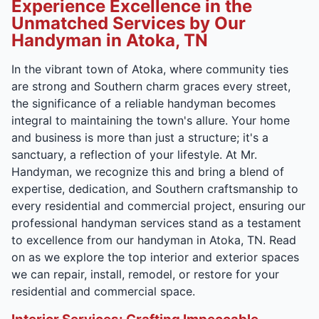
Experience Excellence in the
Unmatched Services by Our
Handyman in Atoka, TN
In the vibrant town of Atoka, where community ties
are strong and Southern charm graces every street,
the significance of a reliable handyman becomes
integral to maintaining the town's allure. Your home
and business is more than just a structure; it's a
sanctuary, a reflection of your lifestyle. At Mr.
Handyman, we recognize this and bring a blend of
expertise, dedication, and Southern craftsmanship to
every residential and commercial project, ensuring our
professional handyman services stand as a testament
to excellence from our handyman in Atoka, TN. Read
on as we explore the top interior and exterior spaces
we can repair, install, remodel, or restore for your
residential and commercial space.