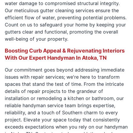
water damage to compromised structural integrity.
Our meticulous gutter cleaning services ensure the
efficient flow of water, preventing potential problems.
Count on us to safeguard your home by keeping your
gutters clear and functional, promoting the overall
well-being of your property.
Boosting Curb Appeal & Rejuvenating Interiors
With Our Expert Handyman In Atoka, TN
Our commitment goes beyond addressing immediate
issues with repair services; we're here to transform
spaces that stand the test of time. From the intricate
details of repair projects to the grandeur of
installation or remodeling a kitchen or bathroom, our
reliable handyman service team brings expertise,
reliability, and a touch of Southern charm to every
project. Elevate your space today that consistently
exceeds expectations when you rely on our handyman