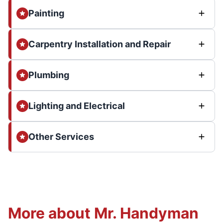
Painting
Carpentry Installation and Repair
Plumbing
Lighting and Electrical
Other Services
More about Mr. Handyman