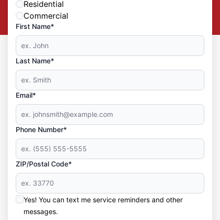
Residential
Commercial
First Name*
Last Name*
Email*
Phone Number*
ZIP/Postal Code*
Yes! You can text me service reminders and other
messages.