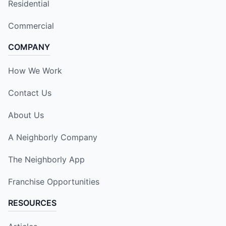
Residential
Commercial
COMPANY
How We Work
Contact Us
About Us
A Neighborly Company
The Neighborly App
Franchise Opportunities
RESOURCES