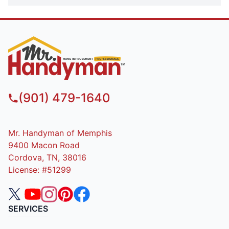
(901) 479-1640
Mr. Handyman of Memphis
9400 Macon Road
Cordova, TN, 38016
License: #51299
SERVICES