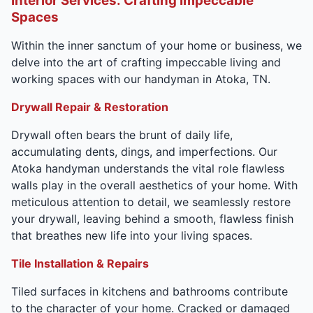
Interior Services: Crafting Impeccable
Spaces
Within the inner sanctum of your home or business, we
delve into the art of crafting impeccable living and
working spaces with our handyman in Atoka, TN.
Drywall Repair & Restoration
Drywall often bears the brunt of daily life,
accumulating dents, dings, and imperfections. Our
Atoka handyman understands the vital role flawless
walls play in the overall aesthetics of your home. With
meticulous attention to detail, we seamlessly restore
your drywall, leaving behind a smooth, flawless finish
that breathes new life into your living spaces.
Tile Installation & Repairs
Tiled surfaces in kitchens and bathrooms contribute
to the character of your home. Cracked or damaged