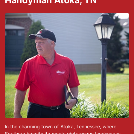
Handyman Atoka, TN
In the charming town of Atoka, Tennessee, where
Southern hospitality meets picturesque landscapes,