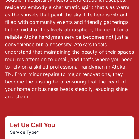
residents embody a charismatic spirit that's as warm
as the sunsets that paint the sky. Life here is vibrant,
filled with community events and friendly gatherings.
In the midst of this lively atmosphere, the need for a
reliable
Atoka handyman
service becomes not just a
convenience but a necessity. Atoka's locals
understand that maintaining the beauty of their spaces
requires attention to detail, and that's where you need
to rely on a skilled professional handyman in Atoka,
TN. From minor repairs to major renovations, they
become the unsung hero, ensuring that the heart of
your home or business beats steadily, exuding shine
and charm.
Let Us Call You
*
Service Type