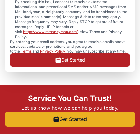
By checking this box, I consent to receive automated
informational and promotional SMS and/or MMS messages from
Mr. Handyman, a Neighborly company, and its franchisees to the
provided mobile number(s). Message & data rates may apply.
Message frequency may vary. Reply STOP to opt out of future
messages. Reply HELP for help or
visit
https://www.mrhandyman.com/
. View Terms and Privacy
Policy.
By entering your email address, you agree to receive emails about
services, updates or promotions, and you agree
to the
Terms
and
Privacy Policy
. You may unsubscribe at any time.
Get Started
Service You Can Trust!
Let us know how we can help you today.
Get Started