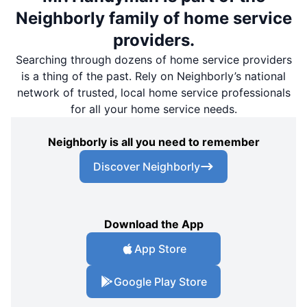
Neighborly family of home service
providers.
Searching through dozens of home service providers
is a thing of the past. Rely on Neighborly’s national
network of trusted, local home service professionals
for all your home service needs.
Neighborly is all you need to remember
Discover Neighborly
Download the App
App Store
Google Play Store