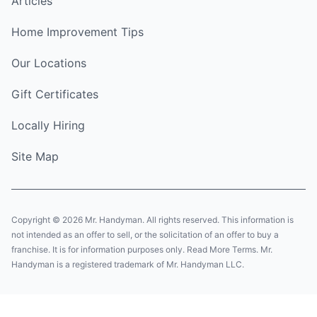
Articles
Home Improvement Tips
Our Locations
Gift Certificates
Locally Hiring
Site Map
Copyright © 2026 Mr. Handyman. All rights reserved. This information is
not intended as an offer to sell, or the solicitation of an offer to buy a
franchise. It is for information purposes only. Read More Terms. Mr.
Handyman is a registered trademark of Mr. Handyman LLC.