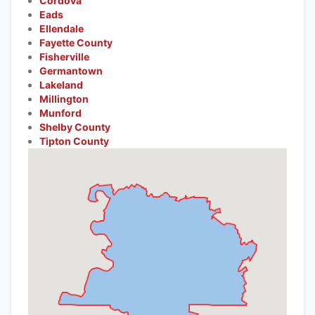
Cordova
Eads
Ellendale
Fayette County
Fisherville
Germantown
Lakeland
Millington
Munford
Shelby County
Tipton County