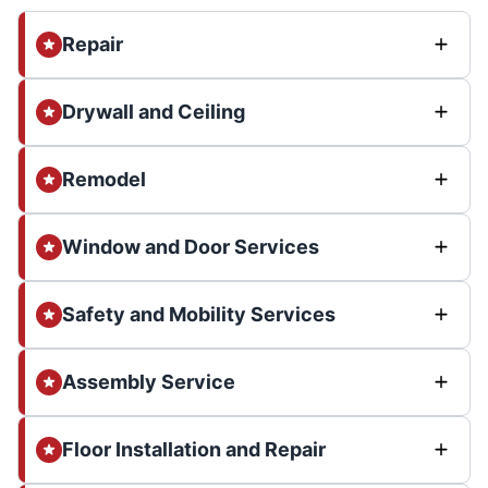
Repair
Drywall and Ceiling
Remodel
Window and Door Services
Safety and Mobility Services
Assembly Service
Floor Installation and Repair