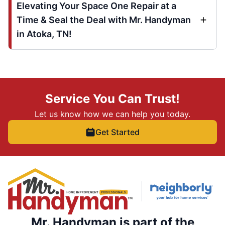
Elevating Your Space One Repair at a
Time & Seal the Deal with Mr. Handyman
in Atoka, TN!
Service You Can Trust!
Let us know how we can help you today.
Get Started
Mr. Handyman is part of the