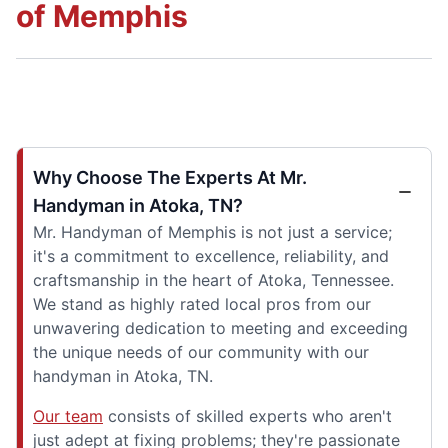
of Memphis
Why Choose The Experts At Mr.
Handyman in Atoka, TN?
Mr. Handyman of Memphis is not just a service;
it's a commitment to excellence, reliability, and
craftsmanship in the heart of Atoka, Tennessee.
We stand as highly rated local pros from our
unwavering dedication to meeting and exceeding
the unique needs of our community with our
handyman in Atoka, TN.
Our team
consists of skilled experts who aren't
just adept at fixing problems; they're passionate