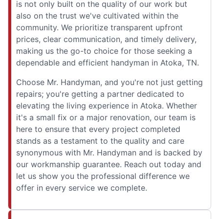
is not only built on the quality of our work but
also on the trust we've cultivated within the
community. We prioritize transparent upfront
prices, clear communication, and timely delivery,
making us the go-to choice for those seeking a
dependable and efficient handyman in Atoka, TN.
Choose Mr. Handyman, and you're not just getting
repairs; you're getting a partner dedicated to
elevating the living experience in Atoka. Whether
it's a small fix or a major renovation, our team is
here to ensure that every project completed
stands as a testament to the quality and care
synonymous with Mr. Handyman and is backed by
our workmanship guarantee. Reach out today and
let us show you the professional difference we
offer in every service we complete.