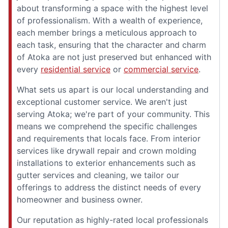
about transforming a space with the highest level
of professionalism. With a wealth of experience,
each member brings a meticulous approach to
each task, ensuring that the character and charm
of Atoka are not just preserved but enhanced with
every
residential service
or
commercial service
.
What sets us apart is our local understanding and
exceptional customer service. We aren't just
serving Atoka; we're part of your community. This
means we comprehend the specific challenges
and requirements that locals face. From interior
services like drywall repair and crown molding
installations to exterior enhancements such as
gutter services and cleaning, we tailor our
offerings to address the distinct needs of every
homeowner and business owner.
Our reputation as highly-rated local professionals