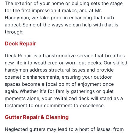
The exterior of your home or building sets the stage
for the first impression it makes, and at Mr.
Handyman, we take pride in enhancing that curb
appeal. Some of the ways we can help with that is
through:
Deck Repair
Deck Repair is a transformative service that breathes
new life into weathered or worn-out decks. Our skilled
handymen address structural issues and provide
cosmetic enhancements, ensuring your outdoor
spaces become a focal point of enjoyment once
again. Whether it's for family gatherings or quiet
moments alone, your revitalized deck will stand as a
testament to our commitment to excellence.
Gutter Repair & Cleaning
Neglected gutters may lead to a host of issues, from