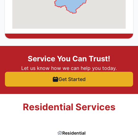
Service You Can Trust!
Let us know how we can help you today.
Get Started
Residential Services
Residential