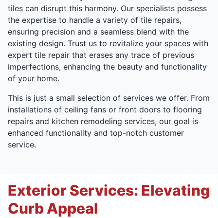
tiles can disrupt this harmony. Our specialists possess
the expertise to handle a variety of tile repairs,
ensuring precision and a seamless blend with the
existing design. Trust us to revitalize your spaces with
expert tile repair that erases any trace of previous
imperfections, enhancing the beauty and functionality
of your home.
This is just a small selection of services we offer. From
installations of ceiling fans or front doors to flooring
repairs and kitchen remodeling services, our goal is
enhanced functionality and top-notch customer
service.
Exterior Services: Elevating
Curb Appeal