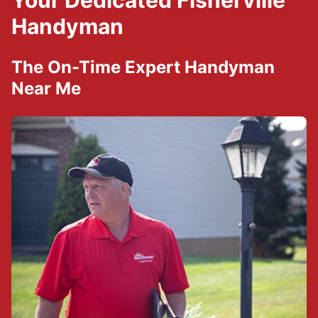
Your Dedicated Fisherville
Handyman
The On-Time Expert Handyman
Near Me