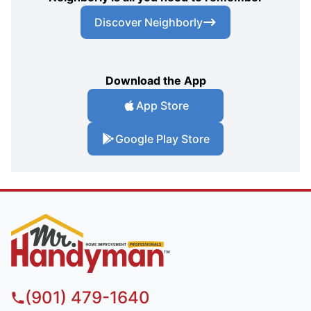
Discover Neighborly
Download the App
App Store
Google Play Store
(901) 479-1640