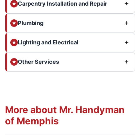
Carpentry Installation and Repair
Plumbing
Lighting and Electrical
Other Services
More about Mr. Handyman
of Memphis