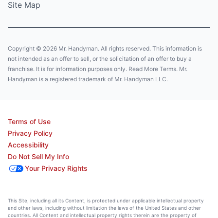
Site Map
Copyright © 2026 Mr. Handyman. All rights reserved. This information is
not intended as an offer to sell, or the solicitation of an offer to buy a
franchise. It is for information purposes only. Read More Terms. Mr.
Handyman is a registered trademark of Mr. Handyman LLC.
Terms of Use
Privacy Policy
Accessibility
Do Not Sell My Info
Your Privacy Rights
This Site, including all its Content, is protected under applicable intellectual property
and other laws, including without limitation the laws of the United States and other
countries. All Content and intellectual property rights therein are the property of