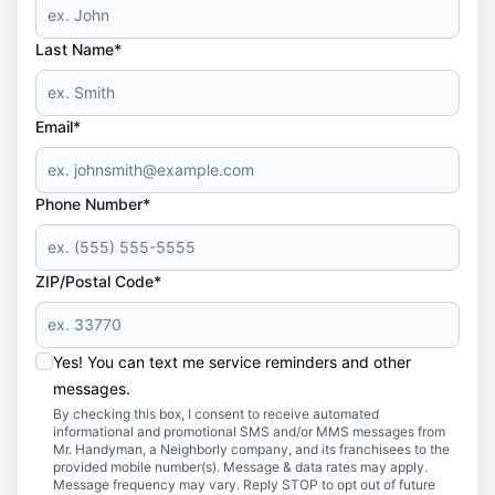
Last Name*
Email*
Phone Number*
ZIP/Postal Code*
Yes! You can text me service reminders and other
messages.
By checking this box, I consent to receive automated
informational and promotional SMS and/or MMS messages from
Mr. Handyman, a Neighborly company, and its franchisees to the
provided mobile number(s). Message & data rates may apply.
Message frequency may vary. Reply STOP to opt out of future