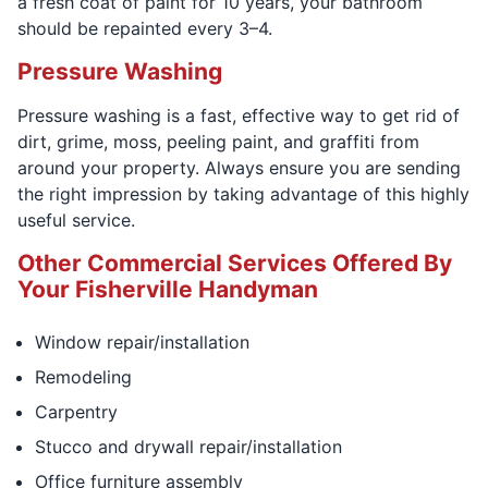
a fresh coat of paint for 10 years, your bathroom
should be repainted every 3–4.
Pressure Washing
Pressure washing is a fast, effective way to get rid of
dirt, grime, moss, peeling paint, and graffiti from
around your property. Always ensure you are sending
the right impression by taking advantage of this highly
useful service.
Other Commercial Services Offered By
Your Fisherville Handyman
Window repair/installation
Remodeling
Carpentry
Stucco and drywall repair/installation
Office furniture assembly