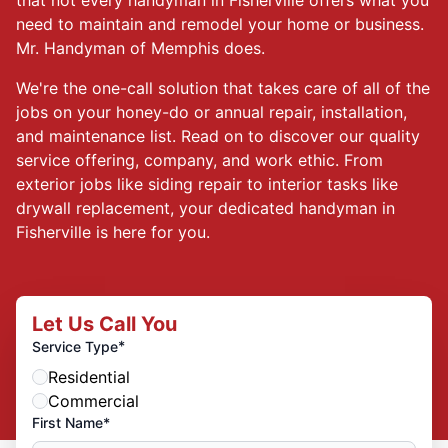
need to maintain and remodel your home or business.
Mr. Handyman of Memphis does.
We're the one-call solution that takes care of all of the
jobs on your honey-do or annual repair, installation,
and maintenance list. Read on to discover our quality
service offering, company, and work ethic. From
exterior jobs like siding repair to interior tasks like
drywall replacement, your dedicated handyman in
Fisherville is here for you.
Let Us Call You
*
Service Type
Residential
Commercial
First Name*