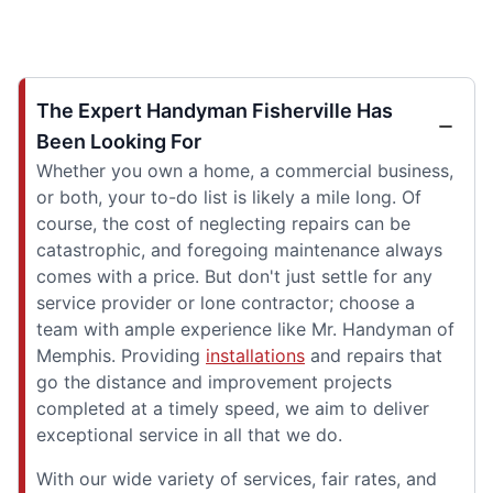
The Expert Handyman Fisherville Has
Been Looking For
Whether you own a home, a commercial business,
or both, your to-do list is likely a mile long. Of
course, the cost of neglecting repairs can be
catastrophic, and foregoing maintenance always
comes with a price. But don't just settle for any
service provider or lone contractor; choose a
team with ample experience like Mr. Handyman of
Memphis. Providing
installations
and repairs that
go the distance and improvement projects
completed at a timely speed, we aim to deliver
exceptional service in all that we do.
With our wide variety of services, fair rates, and