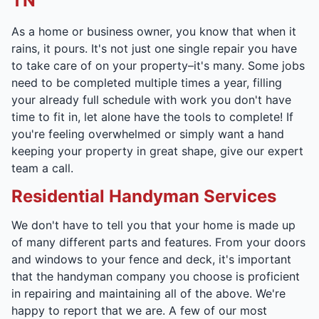
TN
As a home or business owner, you know that when it
rains, it pours. It's not just one single repair you have
to take care of on your property–it's many. Some jobs
need to be completed multiple times a year, filling
your already full schedule with work you don't have
time to fit in, let alone have the tools to complete! If
you're feeling overwhelmed or simply want a hand
keeping your property in great shape, give our expert
team a call.
Residential Handyman Services
We don't have to tell you that your home is made up
of many different parts and features. From your doors
and windows to your fence and deck, it's important
that the handyman company you choose is proficient
in repairing and maintaining all of the above. We're
happy to report that we are. A few of our most