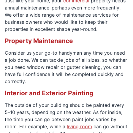
Just like your home, your
commercial
property needs
annual maintenance–perhaps even more frequently!
We offer a wide range of maintenance services for
business owners who would like to keep their
properties in excellent shape year-round.
Property Maintenance
Consider us your go-to handyman any time you need
a job done. We can tackle jobs of all sizes, so whether
you need window repair or gutter cleaning, you can
have full confidence it will be completed quickly and
correctly.
Interior and Exterior Painting
The outside of your building should be painted every
5–10 years, depending on the weather. As for inside,
the time you can go between paint jobs varies by
room. For example, while a
living room
can go without