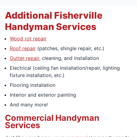
Additional Fisherville
Handyman Services
Wood rot repair
Roof repair
(patches, shingle repair, etc.)
Gutter repair
, cleaning, and installation
Electrical (ceiling fan installation/repair, lighting
fixture installation, etc.)
Flooring installation
Interior and exterior painting
And many more!
Commercial Handyman
Services