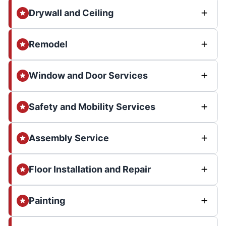
Drywall and Ceiling
Remodel
Window and Door Services
Safety and Mobility Services
Assembly Service
Floor Installation and Repair
Painting