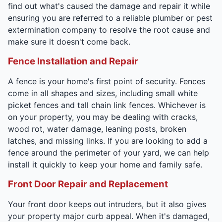
find out what's caused the damage and repair it while
ensuring you are referred to a reliable plumber or pest
extermination company to resolve the root cause and
make sure it doesn't come back.
Fence Installation and Repair
A fence is your home's first point of security. Fences
come in all shapes and sizes, including small white
picket fences and tall chain link fences. Whichever is
on your property, you may be dealing with cracks,
wood rot, water damage, leaning posts, broken
latches, and missing links. If you are looking to add a
fence around the perimeter of your yard, we can help
install it quickly to keep your home and family safe.
Front Door Repair and Replacement
Your front door keeps out intruders, but it also gives
your property major curb appeal. When it's damaged,