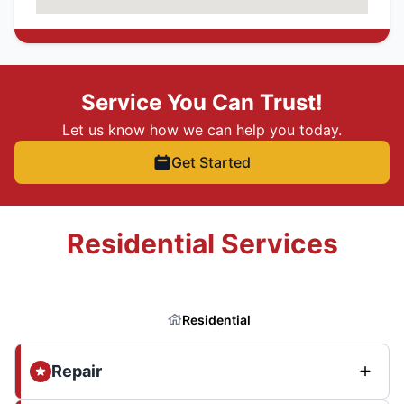
Service You Can Trust!
Let us know how we can help you today.
Get Started
Residential Services
Residential
Repair