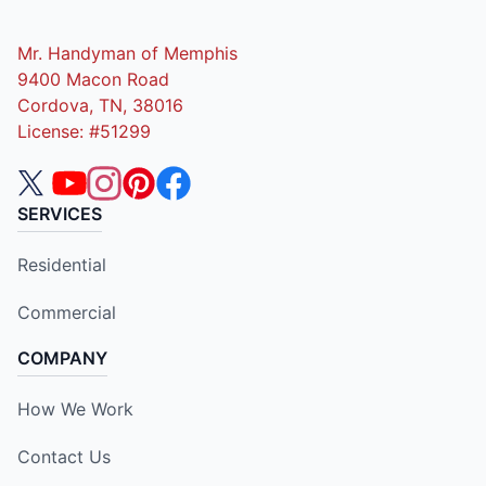
Mr. Handyman of Memphis
9400 Macon Road
Cordova, TN, 38016
License: #51299
SERVICES
Residential
Commercial
COMPANY
How We Work
Contact Us