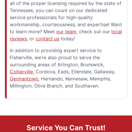
all of the proper licensing required by the state of
Tennessee, you can count on our dedicated
service professionals for high-quality
workmanship, courteousness, and expertise! Want
to learn more? Meet
our team
, check out our
local
reviews
, or
contact us
today!
In addition to providing expert service to
Fisherville, we’re also proud to serve the
surrounding areas of Arlington, Brunswick,
Collierville
, Cordova, Eads, Ellendale, Gallaway,
Germantown
, Hernando, Kennesaw, Memphis,
Millington, Olive Branch, and Southaven.
Service You Can Trust!