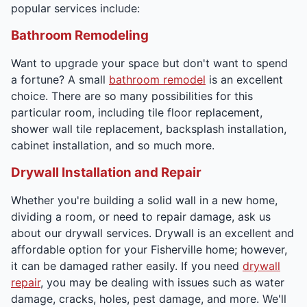
popular services include:
Bathroom Remodeling
Want to upgrade your space but don't want to spend
a fortune? A small
bathroom remodel
is an excellent
choice. There are so many possibilities for this
particular room, including tile floor replacement,
shower wall tile replacement, backsplash installation,
cabinet installation, and so much more.
Drywall Installation and Repair
Whether you're building a solid wall in a new home,
dividing a room, or need to repair damage, ask us
about our drywall services. Drywall is an excellent and
affordable option for your Fisherville home; however,
it can be damaged rather easily. If you need
drywall
repair
, you may be dealing with issues such as water
damage, cracks, holes, pest damage, and more. We'll