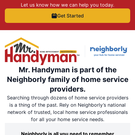
Let us know how we can help you today.
Get Started
Mr. Handyman is part of the
Neighborly family of home service
providers.
Searching through dozens of home service providers
is a thing of the past. Rely on Neighborly’s national
network of trusted, local home service professionals
for all your home service needs.
Neighborly is all you need to remember