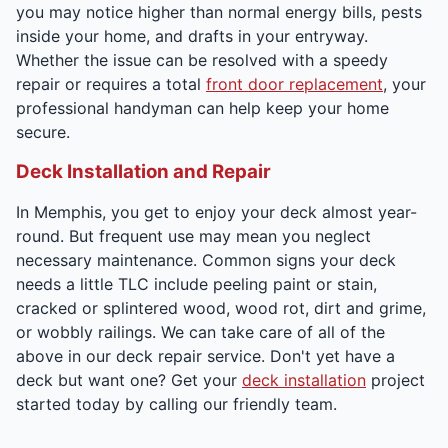
you may notice higher than normal energy bills, pests
inside your home, and drafts in your entryway.
Whether the issue can be resolved with a speedy
repair or requires a total
front door replacement
, your
professional handyman can help keep your home
secure.
Deck Installation and Repair
In Memphis, you get to enjoy your deck almost year-
round. But frequent use may mean you neglect
necessary maintenance. Common signs your deck
needs a little TLC include peeling paint or stain,
cracked or splintered wood, wood rot, dirt and grime,
or wobbly railings. We can take care of all of the
above in our deck repair service. Don't yet have a
deck but want one? Get your
deck installation
project
started today by calling our friendly team.