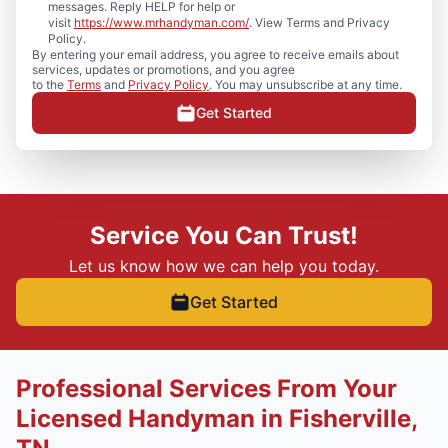
messages. Reply HELP for help or
visit
https://www.mrhandyman.com/
. View Terms and Privacy
Policy.
By entering your email address, you agree to receive emails about
services, updates or promotions, and you agree
to the
Terms
and
Privacy Policy
. You may unsubscribe at any time.
Get Started
Service You Can Trust!
Let us know how we can help you today.
Get Started
Professional Services From Your
Licensed Handyman in Fisherville,