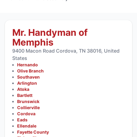
Mr. Handyman of
Memphis
9400 Macon Road Cordova, TN 38016, United
States
Hernando
Olive Branch
Southaven
Arlington
Atoka
Bartlett
Brunswick
Collierville
Cordova
Eads
Ellendale
Fayette County