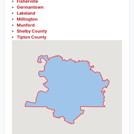
Fisherville
Germantown
Lakeland
Millington
Munford
Shelby County
Tipton County