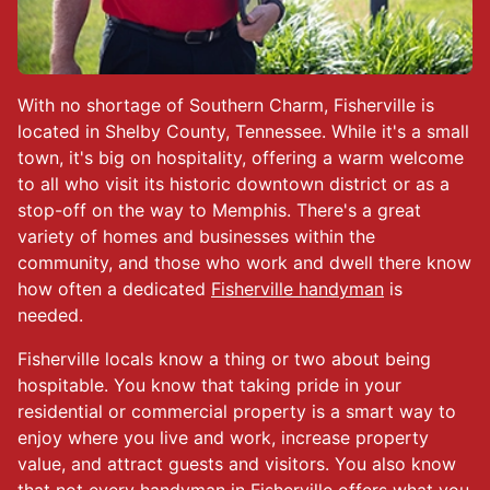
With no shortage of Southern Charm, Fisherville is
located in Shelby County, Tennessee. While it's a small
town, it's big on hospitality, offering a warm welcome
to all who visit its historic downtown district or as a
stop-off on the way to Memphis. There's a great
variety of homes and businesses within the
community, and those who work and dwell there know
how often a dedicated
Fisherville handyman
is
needed.
Fisherville locals know a thing or two about being
hospitable. You know that taking pride in your
residential or commercial property is a smart way to
enjoy where you live and work, increase property
value, and attract guests and visitors. You also know
that not every handyman in Fisherville offers what you