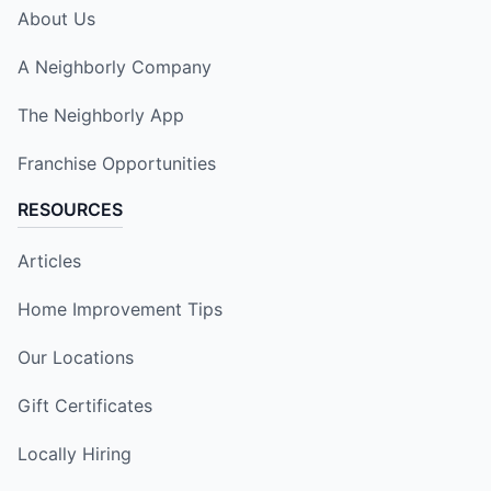
About Us
A Neighborly Company
The Neighborly App
Franchise Opportunities
RESOURCES
Articles
Home Improvement Tips
Our Locations
Gift Certificates
Locally Hiring