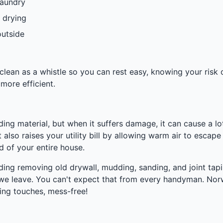
laundry
 drying
outside
ean as a whistle so you can rest easy, knowing your risk of
more efficient.
ilding material, but when it suffers damage, it can cause a
 also raises your utility bill by allowing warm air to escape
 of your entire house.
uding removing old drywall, mudding, sanding, and joint tapin
re we leave. You can't expect that from every handyman. No
ing touches, mess-free!