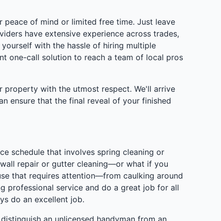
 peace of mind or limited free time. Just leave
viders have extensive experience across trades,
ourself with the hassle of hiring multiple
 one-call solution to reach a team of local pros
 property with the utmost respect. We'll arrive
ensure that the final reveal of your finished
 schedule that involves spring cleaning or
wall repair or gutter cleaning—or what if you
se that requires attention—from caulking around
 professional service and do a great job for all
s do an excellent job.
distinguish an unlicensed handyman from an