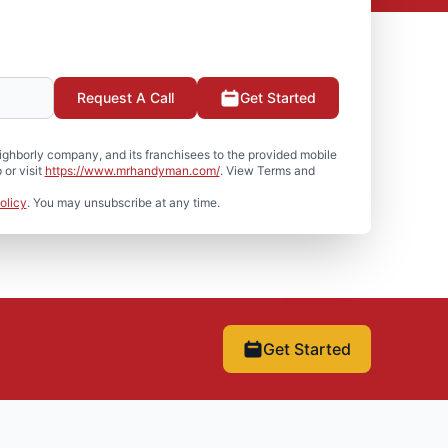
Request A Call
Get Started
hborly company, and its franchisees to the provided mobile
or visit
https://www.mrhandyman.com/
. View Terms and
olicy
. You may unsubscribe at any time.
Get Started