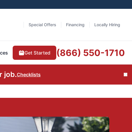
Special Offers
Financing
Locally Hiring
(866) 550-1710
Get Started
ces
 job.
Checklists
Cl