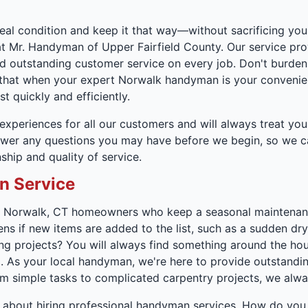
deal condition and keep it that way—without sacrificing your
t Mr. Handyman of Upper Fairfield County. Our service pro
 outstanding customer service on every job. Don't burden y
d that when your expert Norwalk handyman is your convenient
t quickly and efficiently.
xperiences for all our customers and will always treat your
er any questions you may have before we begin, so we can 
hip and quality of service.
n Service
. Norwalk, CT homeowners who keep a seasonal maintenance
ens if new items are added to the list, such as a sudden dry
 projects? You will always find something around the hou
m. As your local handyman, we're here to provide outstanding
 simple tasks to complicated carpentry projects, we alway
about hiring professional handyman services. How do you 