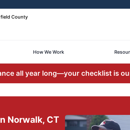
field County
How We Work
Resour
ce all year long—your checklist is our
n Norwalk, CT