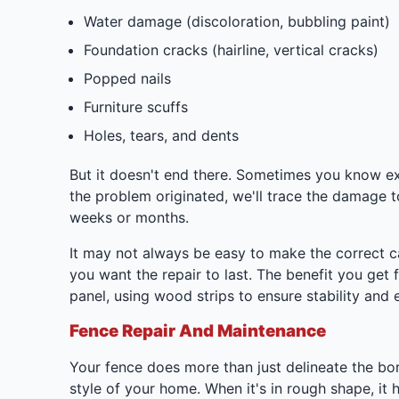
Water damage (discoloration, bubbling paint)
Foundation cracks (hairline, vertical cracks)
Popped nails
Furniture scuffs
Holes, tears, and dents
But it doesn't end there. Sometimes you know ex
the problem originated, we'll trace the damage t
weeks or months.
It may not always be easy to make the correct call
you want the repair to last. The benefit you get
panel, using wood strips to ensure stability and e
Fence Repair And Maintenance
Your fence does more than just delineate the bor
style of your home. When it's in rough shape, it 