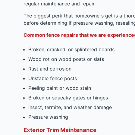
regular maintenance and repair.
The biggest perk that homeowners get is a thoro
before determining if pressure washing, resealing
Common fence repairs that we are experienced
Broken, cracked, or splintered boards
Wood rot on wood posts or slats
Rust and corrosion
Unstable fence posts
Peeling paint or wood stain
Broken or squeaky gates or hinges
Insect, termite, and weather damage
Pressure washing
Exterior Trim Maintenance