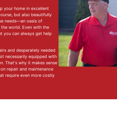
p your home in excellent
course, but also beautifully
que needs—an oasis of
 the world. Even with the
but you can always get help
pairs and desperately needed
ot necessarily equipped with
en. That's why it makes sense
 on repair and maintenance
hat require even more costly