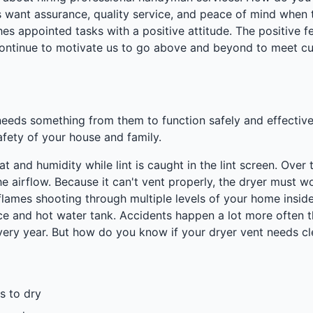
ant assurance, quality service, and peace of mind when th
es appointed tasks with a positive attitude. The positive
continue to motivate us to go above and beyond to meet cu
needs something from them to function safely and effective
afety of your house and family.
eat and humidity while lint is caught in the lint screen. Ove
he airflow. Because it can't vent properly, the dryer must wo
 flames shooting through multiple levels of your home insid
e and hot water tank. Accidents happen a lot more often th
every year. But how do you know if your dryer vent needs c
s to dry