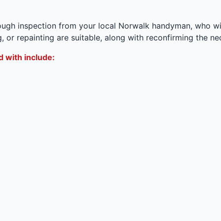
ugh inspection from your local Norwalk handyman, who wil
, or repainting are suitable, along with reconfirming the n
 with include: