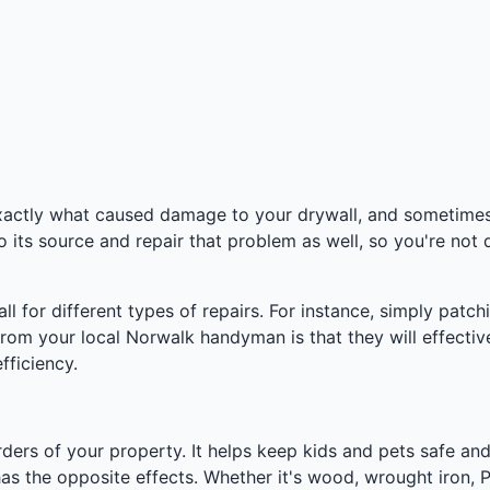
actly what caused damage to your drywall, and sometimes i
o its source and repair that problem as well, so you're not
 for different types of repairs. For instance, simply patchi
 from your local Norwalk handyman is that they will effecti
fficiency.
ders of your property. It helps keep kids and pets safe and
has the opposite effects. Whether it's wood, wrought iron, PV