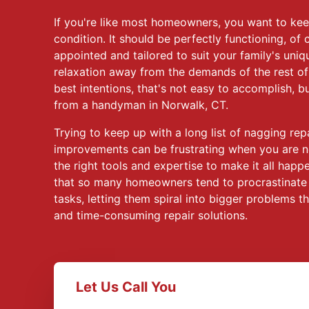
If you're like most homeowners, you want to kee
condition. It should be perfectly functioning, of 
appointed and tailored to suit your family's uni
relaxation away from the demands of the rest of
best intentions, that's not easy to accomplish, 
from a handyman in Norwalk, CT.
Trying to keep up with a long list of nagging re
improvements can be frustrating when you are n
the right tools and expertise to make it all happ
that so many homeowners tend to procrastinate
tasks, letting them spiral into bigger problems t
and time-consuming repair solutions.
Let Us Call You