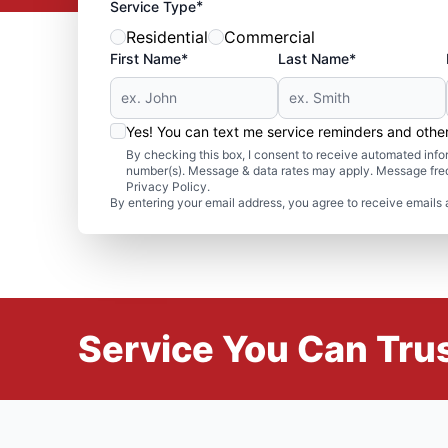
*
Service Type
Residential
Commercial
First Name*
Last Name*
Yes! You can text me service reminders and oth
By checking this box, I consent to receive automated in
number(s). Message & data rates may apply. Message freq
Privacy Policy.
By entering your email address, you agree to receive emails 
Service You Can Trus