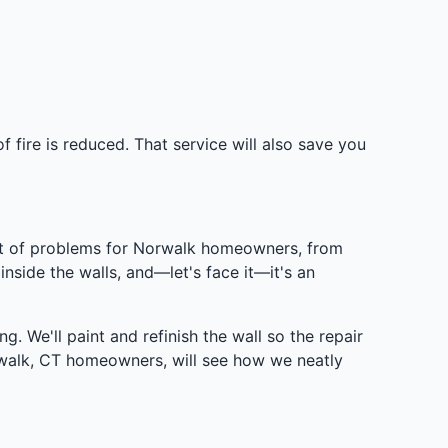
 fire is reduced. That service will also save you
 lot of problems for Norwalk homeowners, from
 inside the walls, and—let's face it—it's an
g. We'll paint and refinish the wall so the repair
rwalk, CT homeowners, will see how we neatly