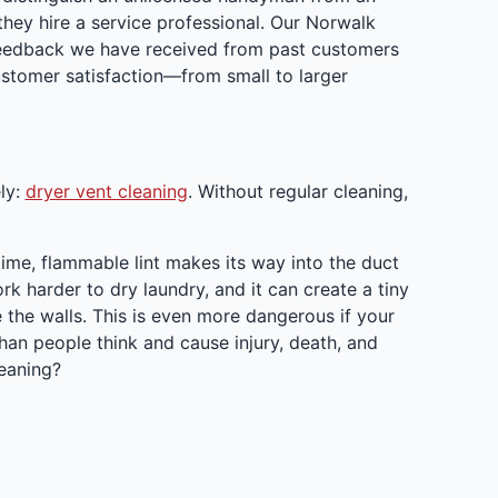
ey hire a service professional. Our Norwalk
 feedback we have received from past customers
stomer satisfaction—from small to larger
ly:
dryer vent cleaning
. Without regular cleaning,
r time, flammable lint makes its way into the duct
rk harder to dry laundry, and it can create a tiny
e the walls. This is even more dangerous if your
an people think and cause injury, death, and
leaning?