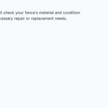
l check your fence's material and condition
ecessary repair or replacement needs.