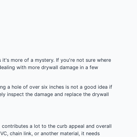
t's more of a mystery. If you're not sure where
 dealing with more drywall damage in a few
ng a hole of over six inches is not a good idea if
vely inspect the damage and replace the drywall
 contributes a lot to the curb appeal and overall
C, chain link, or another material, it needs