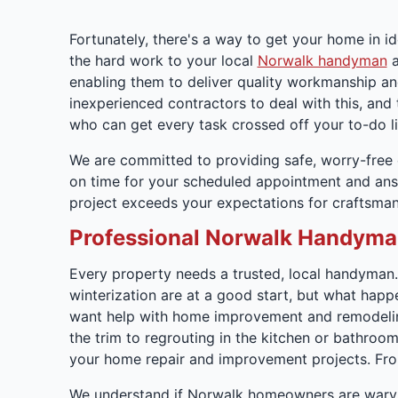
Fortunately, there's a way to get your home in i
the hard work to your local
Norwalk handyman
a
enabling them to deliver quality workmanship and
inexperienced contractors to deal with this, an
who can get every task crossed off your to-do lis
We are committed to providing safe, worry-free e
on time for your scheduled appointment and answ
project exceeds your expectations for craftsmans
Professional Norwalk Handyma
Every property needs a trusted, local handyman
winterization are at a good start, but what happ
want help with home improvement and remodeling
the trim to regrouting in the kitchen or bathroo
your home repair and improvement projects. From
We understand if Norwalk homeowners are wary 