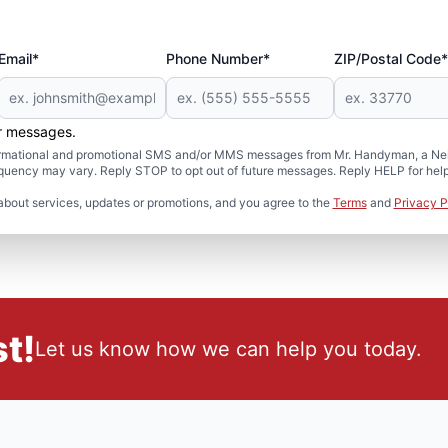
Email*
Phone Number*
ZIP/Postal Code*
er messages.
formational and promotional SMS and/or MMS messages from Mr. Handyman, a Neig
uency may vary. Reply STOP to opt out of future messages. Reply HELP for help 
about services, updates or promotions, and you agree to the
Terms
and
Privacy P
t!
Let us know how we can help you today.