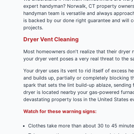
expert handyman? Norwalk, CT property owners w
handyman team is versatile and always approach
is backed by our done right guarantee and will 
projects.
Dryer Vent Cleaning
Most homeowners don't realize that their dryer 
your dryer vent poses a very real threat to the s
Your dryer uses its vent to rid itself of excess h
and builds up, partially or completely blocking t
spark that sets the lint build-up ablaze, sending
dryer is located nearby your gas-powered furnac
devastating property loss in the United States 
Watch for these warning signs:
Clothes take more than about 30 to 45 minute