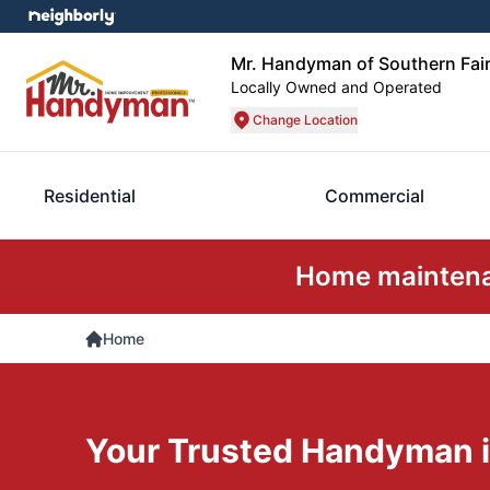
Mr. Handyman of Southern Fair
Locally Owned and Operated
Change Location
Residential
Commercial
Home maintenan
Home
Your Trusted Handyman i