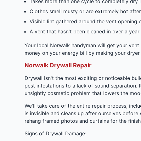
Takes more than one cycle to completely dry 
Clothes smell musty or are extremely hot after
Visible lint gathered around the vent opening 
A vent that hasn't been cleaned in over a year
Your local Norwalk handyman will get your vent cl
money on your energy bill by making your dryer 
Norwalk Drywall Repair
Drywall isn't the most exciting or noticeable bu
pest infestations to a lack of sound separation. It
unsightly cosmetic problem that lowers the mood
We'll take care of the entire repair process, incl
is invisible and cleans up after ourselves befo
rehang framed photos and curtains for the finish
Signs of Drywall Damage: