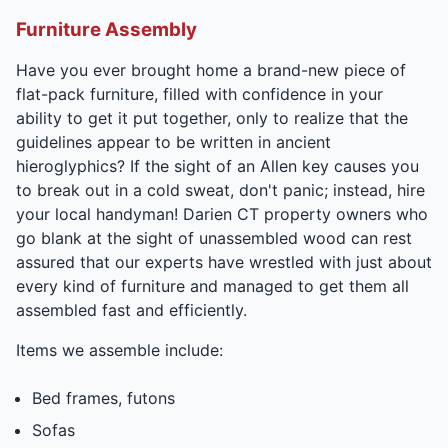
Furniture Assembly
Have you ever brought home a brand-new piece of
flat-pack furniture, filled with confidence in your
ability to get it put together, only to realize that the
guidelines appear to be written in ancient
hieroglyphics? If the sight of an Allen key causes you
to break out in a cold sweat, don't panic; instead, hire
your local handyman! Darien CT property owners who
go blank at the sight of unassembled wood can rest
assured that our experts have wrestled with just about
every kind of furniture and managed to get them all
assembled fast and efficiently.
Items we assemble include:
Bed frames, futons
Sofas