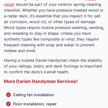
repair
should be part of your exterior spring cleaning
checklist. Whether you have pressure-treated wood or
a cedar deck, it’s essential that you inspect it for salt
air corrosion, wood rot, or other types of damage.
Wood types require routine pressure washing, sanding,
and resealing to stay in shape. Unless you have
synthetic types like composite or vinyl, they require
frequent cleaning with soap and water to prevent
mildew and mold.
Having a trusted Darien handyman check the stability
of your railings, stairs, and deck footings is important
to confirm the deck’s overall health.
More Darien Handyman Services!
Ceiling fan installation
Floor installation, repair