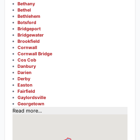
Bethany
Bethel
Bethlehem
Botsford
Bridgeport
Bridgewater
Brookfield
Cornwall
Cornwall Bridge
Cos Cob
Danbury
Darien
Derby
Easton
Fairfield
Gaylordsville
Georgetown
Read more...