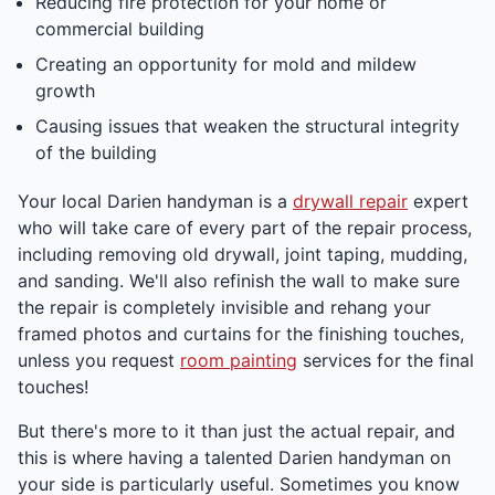
Reducing fire protection for your home or
commercial building
Creating an opportunity for mold and mildew
growth
Causing issues that weaken the structural integrity
of the building
Your local Darien handyman is a
drywall repair
expert
who will take care of every part of the repair process,
including removing old drywall, joint taping, mudding,
and sanding. We'll also refinish the wall to make sure
the repair is completely invisible and rehang your
framed photos and curtains for the finishing touches,
unless you request
room painting
services for the final
touches!
But there's more to it than just the actual repair, and
this is where having a talented Darien handyman on
your side is particularly useful. Sometimes you know