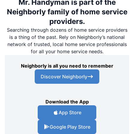
Mr. Handyman is part of the
Neighborly family of home service
providers.
Searching through dozens of home service providers
is a thing of the past. Rely on Neighborly’s national
network of trusted, local home service professionals
for all your home service needs.
Neighborly is all you need to remember
Discover Neighborly
Download the App
App Store
Google Play Store