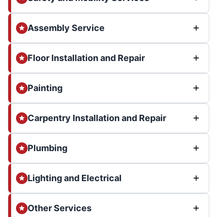
Assembly Service
Floor Installation and Repair
Painting
Carpentry Installation and Repair
Plumbing
Lighting and Electrical
Other Services