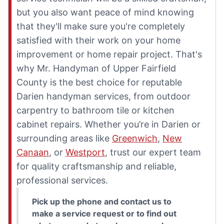
but you also want peace of mind knowing
that they'll make sure you're completely
satisfied with their work on your home
improvement or home repair project. That's
why Mr. Handyman of Upper Fairfield
County is the best choice for reputable
Darien handyman services, from outdoor
carpentry to bathroom tile or kitchen
cabinet repairs. Whether you’re in Darien or
surrounding areas like
Greenwich
,
New
Canaan
, or
Westport
, trust our expert team
for quality craftsmanship and reliable,
professional services.
Pick up the phone and contact us to
make a service request or to find out