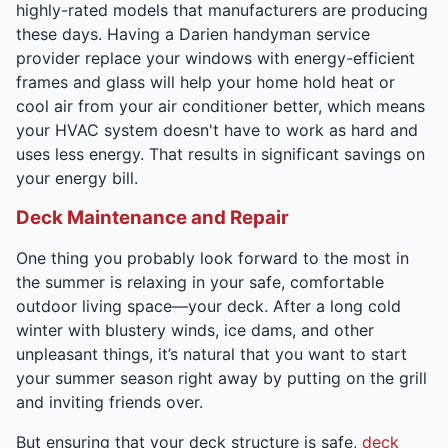
highly-rated models that manufacturers are producing
these days. Having a Darien handyman service
provider replace your windows with energy-efficient
frames and glass will help your home hold heat or
cool air from your air conditioner better, which means
your HVAC system doesn't have to work as hard and
uses less energy. That results in significant savings on
your energy bill.
Deck Maintenance and Repair
One thing you probably look forward to the most in
the summer is relaxing in your safe, comfortable
outdoor living space—your deck. After a long cold
winter with blustery winds, ice dams, and other
unpleasant things, it’s natural that you want to start
your summer season right away by putting on the grill
and inviting friends over.
But ensuring that your deck structure is safe,
deck