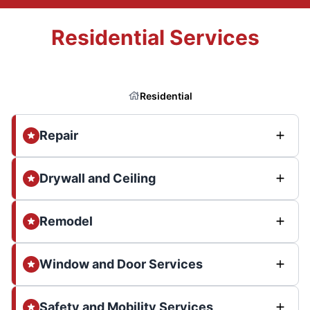
Residential Services
Residential
Repair
Drywall and Ceiling
Remodel
Window and Door Services
Safety and Mobility Services