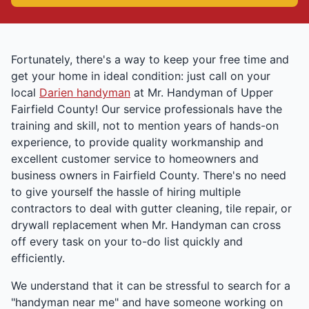
Fortunately, there's a way to keep your free time and
get your home in ideal condition: just call on your
local
Darien handyman
at Mr. Handyman of Upper
Fairfield County! Our service professionals have the
training and skill, not to mention years of hands-on
experience, to provide quality workmanship and
excellent customer service to homeowners and
business owners in Fairfield County. There's no need
to give yourself the hassle of hiring multiple
contractors to deal with gutter cleaning, tile repair, or
drywall replacement when Mr. Handyman can cross
off every task on your to-do list quickly and
efficiently.
We understand that it can be stressful to search for a
"handyman near me" and have someone working on