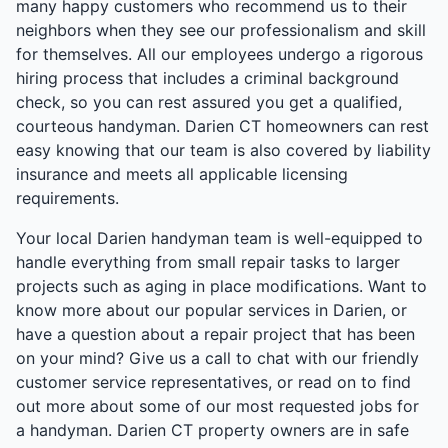
many happy customers who recommend us to their
neighbors when they see our professionalism and skill
for themselves. All our employees undergo a rigorous
hiring process that includes a criminal background
check, so you can rest assured you get a qualified,
courteous handyman. Darien CT homeowners can rest
easy knowing that our team is also covered by liability
insurance and meets all applicable licensing
requirements.
Your local Darien handyman team is well-equipped to
handle everything from small repair tasks to larger
projects such as aging in place modifications. Want to
know more about our popular services in Darien, or
have a question about a repair project that has been
on your mind? Give us a call to chat with our friendly
customer service representatives, or read on to find
out more about some of our most requested jobs for
a handyman. Darien CT property owners are in safe