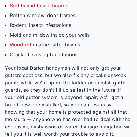
Soffits and fascia boards
Rotten window, door frames
Rodent, insect infestations
Mold and mildew inside your walls
Wood rot
in attic rafter beams
Cracked, sinking foundations
Your local Darien handyman will not only get your
gutters spotless, but we also fix any breaks or weak
points while we're up on the ladder and install gutter
guards, so they don't fill up as fast in the future. If
your old gutter system is beyond repair, we'll get a
brand-new one installed, so you can rest easy
knowing that your home is protected against all that
moisture — anyone who has ever had to deal with the
expensive, nasty issue of water damage mitigation will
tell you it is well worth your trouble to avoid it.