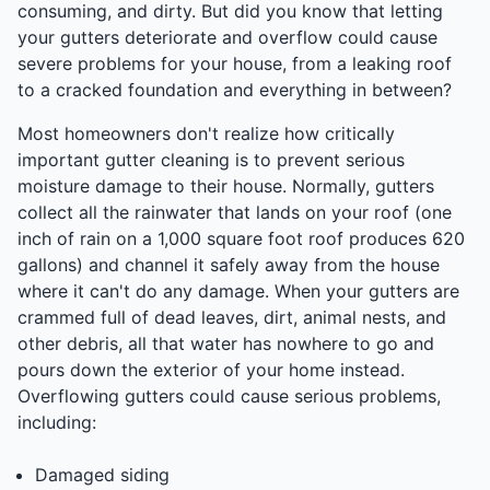
consuming, and dirty. But did you know that letting
your gutters deteriorate and overflow could cause
severe problems for your house, from a leaking roof
to a cracked foundation and everything in between?
Most homeowners don't realize how critically
important gutter cleaning is to prevent serious
moisture damage to their house. Normally, gutters
collect all the rainwater that lands on your roof (one
inch of rain on a 1,000 square foot roof produces 620
gallons) and channel it safely away from the house
where it can't do any damage. When your gutters are
crammed full of dead leaves, dirt, animal nests, and
other debris, all that water has nowhere to go and
pours down the exterior of your home instead.
Overflowing gutters could cause serious problems,
including:
Damaged siding