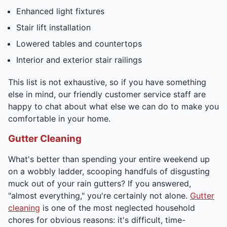
Enhanced light fixtures
Stair lift installation
Lowered tables and countertops
Interior and exterior stair railings
This list is not exhaustive, so if you have something
else in mind, our friendly customer service staff are
happy to chat about what else we can do to make you
comfortable in your home.
Gutter Cleaning
What's better than spending your entire weekend up
on a wobbly ladder, scooping handfuls of disgusting
muck out of your rain gutters? If you answered,
"almost everything," you're certainly not alone.
Gutter
cleaning
is one of the most neglected household
chores for obvious reasons: it's difficult, time-