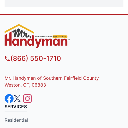
(866) 550-1710
Mr. Handyman of Southern Fairfield County
Weston, CT, 06883
SERVICES
Residential