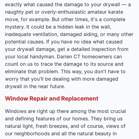
exactly what caused the damage to your drywall — a
naughty pet or overly-enthusiastic amateur karate
move, for example. But other times, it's a complete
mystery. It could be a hidden leak in the wall,
inadequate ventilation, damaged siding, or many other
potential causes. If you have no idea what caused
your drywall damage, get a detailed inspection from
your local handyman. Darien CT homeowners can
count on us to trace the damage to its source and
eliminate that problem. This way, you don't have to
worry that you'll be dealing with more damaged
drywall in the near future.
Window Repair and Replacement
Windows are right up there among the most crucial
and defining features of our homes. They bring us
natural light, fresh breezes, and of course, views of
our neighborhoods and all the natural beauty in