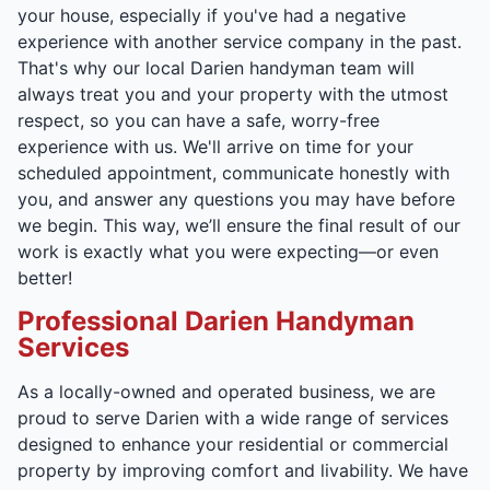
your house, especially if you've had a negative
experience with another service company in the past.
That's why our local Darien handyman team will
always treat you and your property with the utmost
respect, so you can have a safe, worry-free
experience with us. We'll arrive on time for your
scheduled appointment, communicate honestly with
you, and answer any questions you may have before
we begin. This way, we’ll ensure the final result of our
work is exactly what you were expecting—or even
better!
Professional Darien Handyman
Services
As a locally-owned and operated business, we are
proud to serve Darien with a wide range of services
designed to enhance your residential or commercial
property by improving comfort and livability. We have