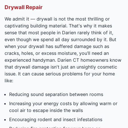
Drywall Repair
We admit it — drywall is not the most thrilling or
captivating building material. That's why it makes
sense that most people in Darien rarely think of it,
even though we spend all day surrounded by it. But
when your drywall has suffered damage such as
cracks, holes, or excess moisture, you’ll need an
experienced handyman. Darien CT homeowners know
that drywall damage isn't just an unsightly cosmetic
issue. It can cause serious problems for your home
like:
Reducing sound separation between rooms
Increasing your energy costs by allowing warm or
cool air to escape inside the walls
Encouraging rodent and insect infestations