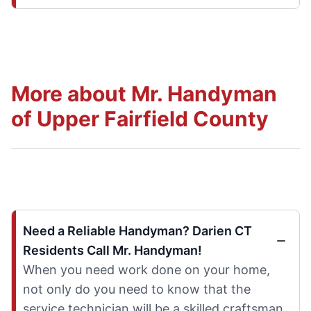
More about Mr. Handyman
of Upper Fairfield County
Need a Reliable Handyman? Darien CT
Residents Call Mr. Handyman!
When you need work done on your home,
not only do you need to know that the
service technician will be a skilled craftsman,