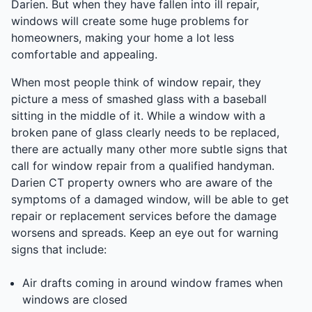
Darien. But when they have fallen into ill repair,
windows will create some huge problems for
homeowners, making your home a lot less
comfortable and appealing.
When most people think of window repair, they
picture a mess of smashed glass with a baseball
sitting in the middle of it. While a window with a
broken pane of glass clearly needs to be replaced,
there are actually many other more subtle signs that
call for window repair from a qualified handyman.
Darien CT property owners who are aware of the
symptoms of a damaged window, will be able to get
repair or replacement services before the damage
worsens and spreads. Keep an eye out for warning
signs that include:
Air drafts coming in around window frames when
windows are closed