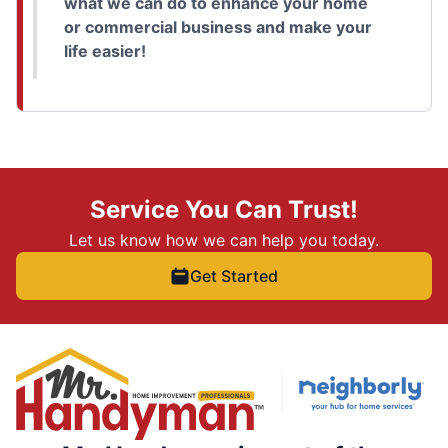
what we can do to enhance your home
or commercial business and make your
life easier!
Service You Can Trust!
Let us know how we can help you today.
Get Started