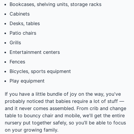
Bookcases, shelving units, storage racks
Cabinets
Desks, tables
Patio chairs
Grills
Entertainment centers
Fences
Bicycles, sports equipment
Play equipment
If you have a little bundle of joy on the way, you've
probably noticed that babies require a lot of stuff —
and it never comes assembled. From crib and change
table to bouncy chair and mobile, we'll get the entire
nursery put together safely, so you’ll be able to focus
on your growing family.