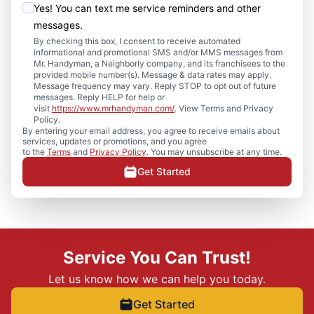
Yes! You can text me service reminders and other
messages.
By checking this box, I consent to receive automated
informational and promotional SMS and/or MMS messages from
Mr. Handyman, a Neighborly company, and its franchisees to the
provided mobile number(s). Message & data rates may apply.
Message frequency may vary. Reply STOP to opt out of future
messages. Reply HELP for help or
visit
https://www.mrhandyman.com/
. View Terms and Privacy
Policy.
By entering your email address, you agree to receive emails about
services, updates or promotions, and you agree
to the
Terms
and
Privacy Policy
. You may unsubscribe at any time.
Get Started
Service You Can Trust!
Let us know how we can help you today.
Get Started