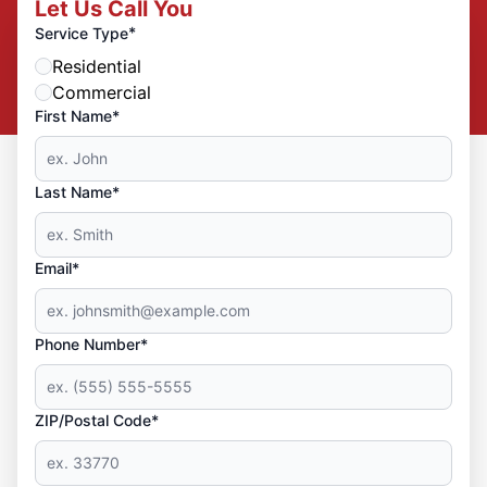
Let Us Call You
*
Service Type
Residential
Commercial
First Name*
Last Name*
Email*
Phone Number*
ZIP/Postal Code*