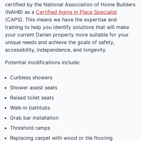
certified by the National Association of Home Builders
(NAHB) as a
Certified Aging In Place Specialist
(CAPS). This means we have the expertise and
training to help you identify solutions that will make
your current Darien property more suitable for your
unique needs and achieve the goals of safety,
accessibility, independence, and longevity.
Potential modifications include:
Curbless showers
Shower assist seats
Raised toilet seats
Walk-in bathtubs
Grab bar installation
Threshold ramps
Replacing carpet with wood or tile flooring