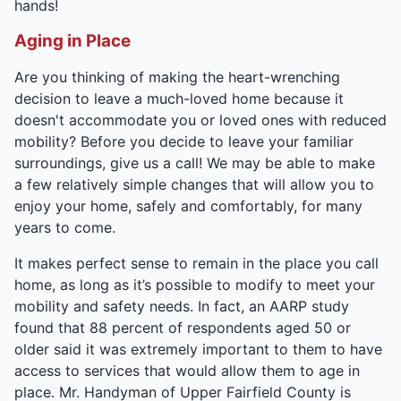
hands!
Aging in Place
Are you thinking of making the heart-wrenching
decision to leave a much-loved home because it
doesn't accommodate you or loved ones with reduced
mobility? Before you decide to leave your familiar
surroundings, give us a call! We may be able to make
a few relatively simple changes that will allow you to
enjoy your home, safely and comfortably, for many
years to come.
It makes perfect sense to remain in the place you call
home, as long as it’s possible to modify to meet your
mobility and safety needs. In fact, an AARP study
found that 88 percent of respondents aged 50 or
older said it was extremely important to them to have
access to services that would allow them to age in
place. Mr. Handyman of Upper Fairfield County is