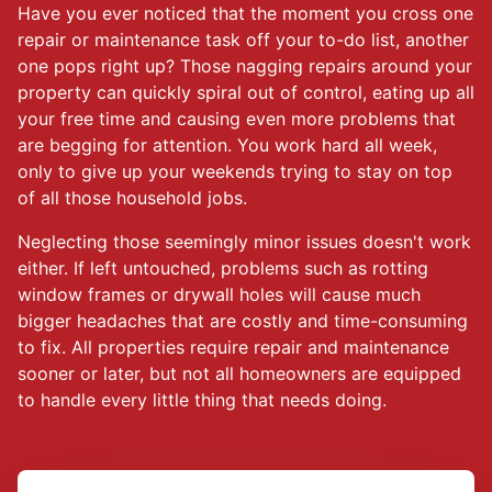
Have you ever noticed that the moment you cross one
repair or maintenance task off your to-do list, another
one pops right up? Those nagging repairs around your
property can quickly spiral out of control, eating up all
your free time and causing even more problems that
are begging for attention. You work hard all week,
only to give up your weekends trying to stay on top
of all those household jobs.
Neglecting those seemingly minor issues doesn't work
either. If left untouched, problems such as rotting
window frames or drywall holes will cause much
bigger headaches that are costly and time-consuming
to fix. All properties require repair and maintenance
sooner or later, but not all homeowners are equipped
to handle every little thing that needs doing.