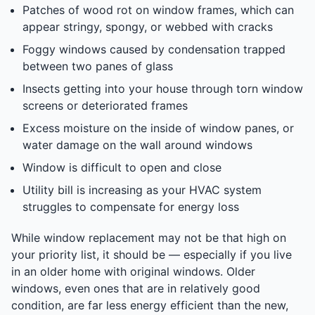
Patches of wood rot on window frames, which can
appear stringy, spongy, or webbed with cracks
Foggy windows caused by condensation trapped
between two panes of glass
Insects getting into your house through torn window
screens or deteriorated frames
Excess moisture on the inside of window panes, or
water damage on the wall around windows
Window is difficult to open and close
Utility bill is increasing as your HVAC system
struggles to compensate for energy loss
While window replacement may not be that high on
your priority list, it should be — especially if you live
in an older home with original windows. Older
windows, even ones that are in relatively good
condition, are far less energy efficient than the new,