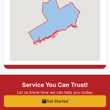
Service You Can Trust!
Let us know how we can help you today.
Get Started