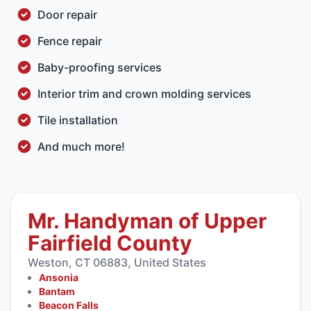
Door repair
Fence repair
Baby-proofing
services
Interior trim
and
crown molding
services
Tile installation
And much more!
Mr. Handyman of Upper
Fairfield County
Weston, CT 06883, United States
Ansonia
Bantam
Beacon Falls