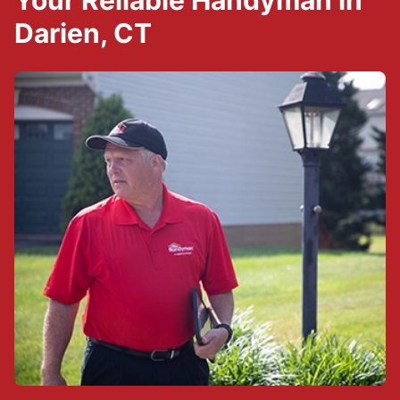
Your Reliable Handyman in
Darien, CT