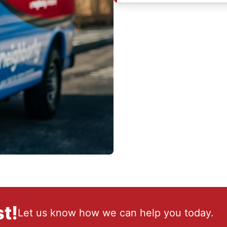
t!
Let us know how we can help you today.