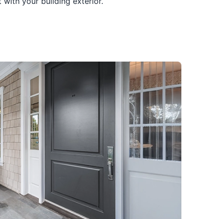
with your building exterior.