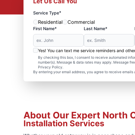
Let Us Call You
*
Service Type
Residential
Commercial
First Name*
Last Name*
Yes! You can text me service reminders and oth
By checking this box, I consent to receive automated in
number(s). Message & data rates may apply. Message freq
Privacy Policy.
By entering your email address, you agree to receive emails 
About Our Expert North 
Installation Services