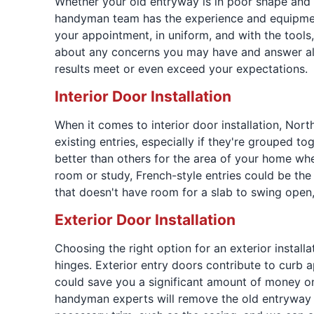
Whether your old entryway is in poor shape and 
handyman team has the experience and equipment 
your appointment, in uniform, and with the tools
about any concerns you may have and answer all
results meet or even exceed your expectations.
Interior Door Installation
When it comes to interior door installation, Nor
existing entries, especially if they're grouped t
better than others for the area of your home whe
room or study, French-style entries could be the r
that doesn't have room for a slab to swing open,
Exterior Door Installation
Choosing the right option for an exterior instal
hinges. Exterior entry doors contribute to curb a
could save you a significant amount of money on
handyman experts will remove the old entryway and