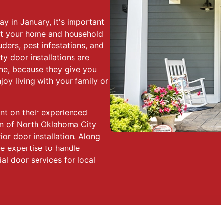
y in January, it's important
tect your home and household
ders, pest infestations, and
y door installations are
lone, because they give you
oy living with your family or
t on their experienced
n of North Oklahoma City
or door installation. Along
he expertise to handle
l door services for local