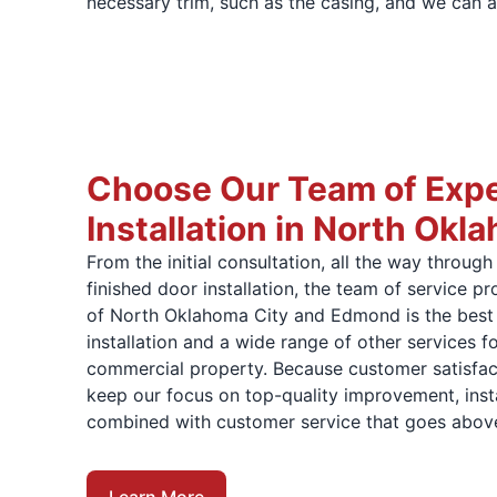
necessary trim, such as the casing, and we can a
Choose Our Team of Expe
Installation in North Okl
From the initial consultation, all the way through 
finished door installation, the team of service 
of North Oklahoma City and Edmond is the best 
installation and a wide range of other services fo
commercial property. Because customer satisfact
keep our focus on top-quality improvement, insta
combined with customer service that goes abov
Learn More