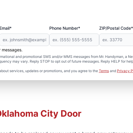
Email*
Phone Number*
ZIP/Postal Code*
er messages.
formational and promotional SMS and/or MMS messages from Mr. Handyman, a Neig
uency may vary. Reply STOP to opt out of future messages. Reply HELP for help 
about services, updates or promotions, and you agree to the
Terms
and
Privacy P
Oklahoma City Door