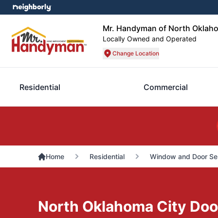
Mr. Handyman of North Oklah
Locally Owned and Operated
Change Location
Residential
Commercial
Home
Residential
Window and Door Se
North Oklahoma City Door