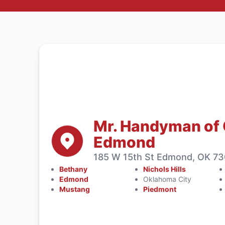
Mr. Handyman of
Edmond
185 W 15th St Edmond, OK 73
Bethany
Nichols Hills
Edmond
Oklahoma City
Mustang
Piedmont