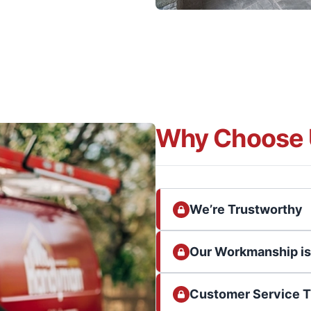
Why Choose 
We’re Trustworthy
Our Workmanship i
Customer Service 