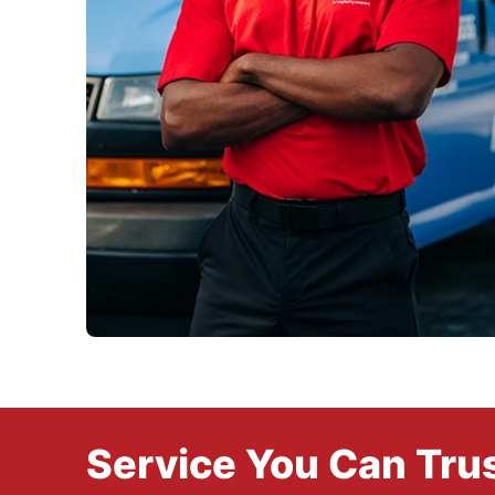
Service You Can Trus