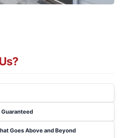
Us?
s Guaranteed
That Goes Above and Beyond