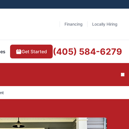
Financing
Locally Hiring
(405) 584-6279
Get Started
ces
Cl
nt