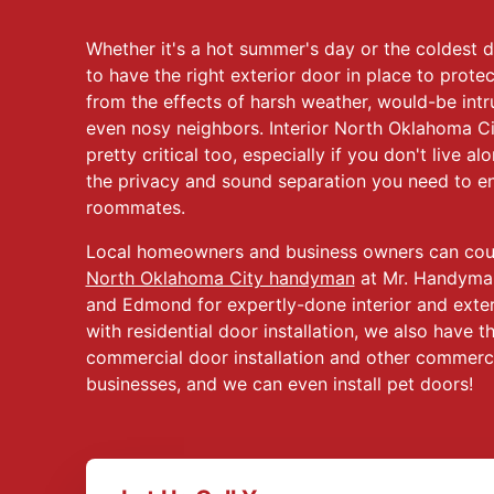
Whether it's a hot summer's day or the coldest da
to have the right exterior door in place to pro
from the effects of harsh weather, would-be intru
even nosy neighbors. Interior North Oklahoma Cit
pretty critical too, especially if you don't live a
the privacy and sound separation you need to enj
roommates.
Local homeowners and business owners can coun
North Oklahoma City handyman
at Mr. Handyma
and Edmond for expertly-done interior and exteri
with residential door installation, we also have t
commercial door installation and other commercia
businesses, and we can even install pet doors!