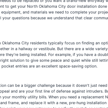
needs to be replaced or you want a brand-new entryway wher
to get your North Oklahoma City door installation done r
, equipment, and materials we need to complete your projec
 your questions because we understand that clear commun
th Oklahoma City residents typically focus on finding an op
ogether in a hallway or vestibule. But there are a wide varie
re they're being installed. For example, if you have a doub
ight solution to give some peace and quiet while still letti
 pocket entries are an excellent space-saving option.
lation can be a bigger challenge because it doesn't just ne
ppeal and are your first line of defense against intruders. 
 your monthly utility bills. When you need a replacement N
 frame, and replace it with a new, pre-hung installation pa