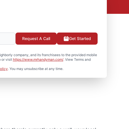
Request A Call
Get Started
hborly company, and its franchisees to the provided mobile
or visit
https://www.mrhandyman.com/
. View Terms and
olicy
. You may unsubscribe at any time.