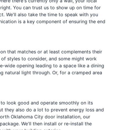
e there's currently only a wall, your local
ight. You can trust us to show up on time for
t. We'll also take the time to speak with you
ication is a key component of ensuring the end
tion that matches or at least complements their
ty of styles to consider, and some might work
le-wide opening leading to a space like a dining
ng natural light through. Or, for a cramped area
ed to look good and operate smoothly on its
But they also do a lot to prevent energy loss and
orth Oklahoma City door installation, our
ckage. We'll then install or re-install the