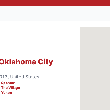
 Oklahoma City
013, United States
Spencer
The Village
Yukon