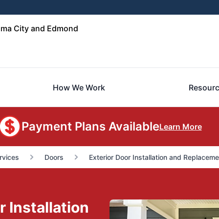
oma City and Edmond
How We Work
Resour
Payment Plans Available
Learn More
rvices
Doors
Exterior Door Installation and Replaceme
 Installation