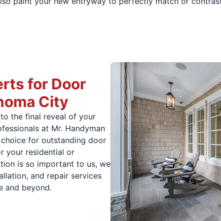
lso paint your new entryway to perfectly match or contrast 
rts for Door
ahoma City
to the final reveal of your
professionals at Mr. Handyman
choice for outstanding door
r your residential or
ion is so important to us, we
llation, and repair services
e and beyond.