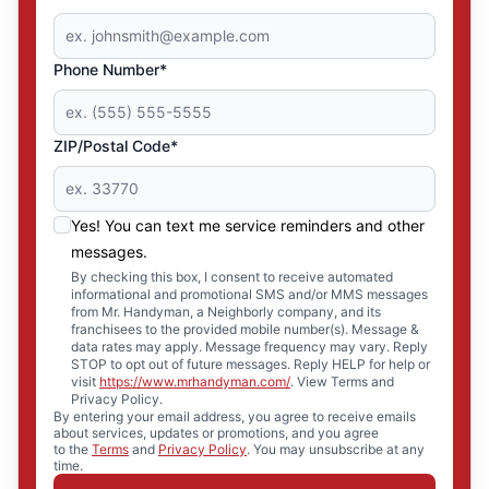
Phone Number*
ZIP/Postal Code*
Yes! You can text me service reminders and other
messages.
By checking this box, I consent to receive automated
informational and promotional SMS and/or MMS messages
from Mr. Handyman, a Neighborly company, and its
franchisees to the provided mobile number(s). Message &
data rates may apply. Message frequency may vary. Reply
STOP to opt out of future messages. Reply HELP for help or
visit
https://www.mrhandyman.com/
. View Terms and
Privacy Policy.
By entering your email address, you agree to receive emails
about services, updates or promotions, and you agree
to the
Terms
and
Privacy Policy
. You may unsubscribe at any
time.