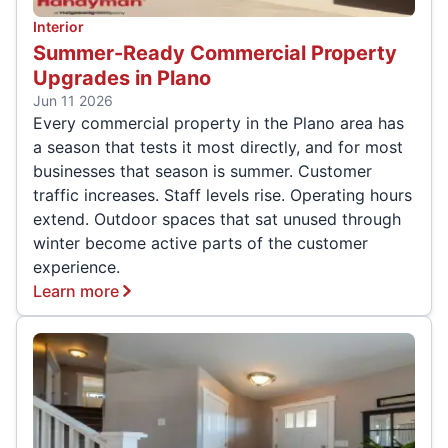
Interior
Summer-Ready Commercial Property
Upgrades in Plano
Jun 11 2026
Every commercial property in the Plano area has
a season that tests it most directly, and for most
businesses that season is summer. Customer
traffic increases. Staff levels rise. Operating hours
extend. Outdoor spaces that sat unused through
winter become active parts of the customer
experience.
Learn more