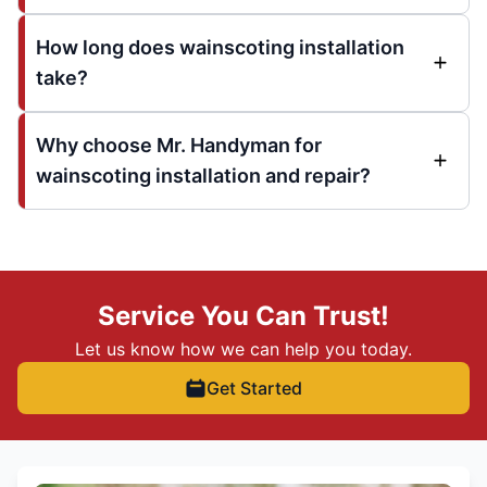
How long does wainscoting installation
take?
Why choose Mr. Handyman for
wainscoting installation and repair?
Service You Can Trust!
Let us know how we can help you today.
Get Started