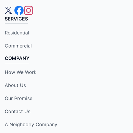
SERVICES
Residential
Commercial
COMPANY
How We Work
About Us
Our Promise
Contact Us
A Neighborly Company