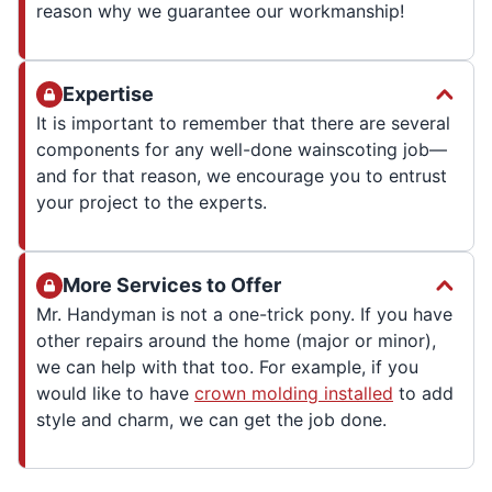
reason why we guarantee our workmanship!
Expertise
It is important to remember that there are several
components for any well-done wainscoting job—
and for that reason, we encourage you to entrust
your project to the experts.
More Services to Offer
Mr. Handyman is not a one-trick pony. If you have
other repairs around the home (major or minor),
we can help with that too. For example, if you
would like to have
crown molding installed
to add
style and charm, we can get the job done.