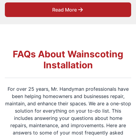
Read More
FAQs About Wainscoting
Installation
For over 25 years, Mr. Handyman professionals have
been helping homeowners and businesses repair,
maintain, and enhance their spaces. We are a one-stop
solution for everything on your to-do list. This
includes answering your questions about home
repairs, maintenance, and improvements. Here are
answers to some of your most frequently asked