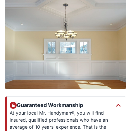
Guaranteed Workmanship
At your local Mr. Handyman®, you will find
insured, qualified professionals who have an
average of 10 years’ experience. That is the