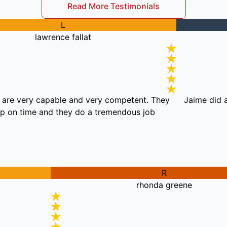
Read More Testimonials
L
lawrence fallat
se guys are very capable and very competent. They
Jai
show up on time and they do a tremendous job.
R
rhonda greene