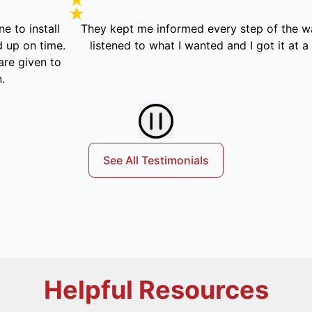
tall
They kept me informed every step of the way. Actua
ime.
listened to what I wanted and I got it at a fair pric
n to
See All Testimonials
Helpful Resources