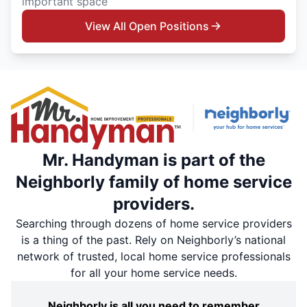
important space
View All Open Positions
Mr. Handyman is part of the
Neighborly family of home service
providers.
Searching through dozens of home service providers
is a thing of the past. Rely on Neighborly’s national
network of trusted, local home service professionals
for all your home service needs.
Neighborly is all you need to remember