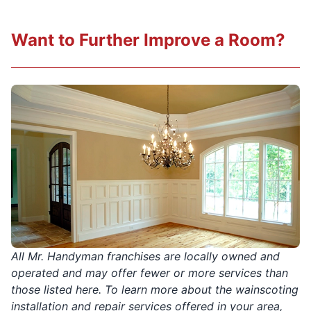
Want to Further Improve a Room?
All Mr. Handyman franchises are locally owned and
operated and may offer fewer or more services than
those listed here. To learn more about the wainscoting
installation and repair services offered in your area,