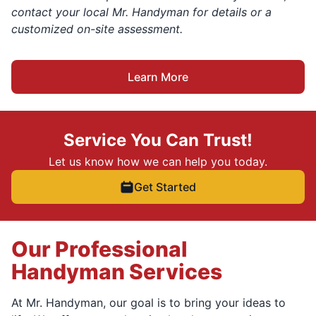
contact your local Mr. Handyman for details or a
customized on-site assessment.
Learn More
Service You Can Trust!
Let us know how we can help you today.
Get Started
Our Professional
Handyman Services
At Mr. Handyman, our goal is to bring your ideas to