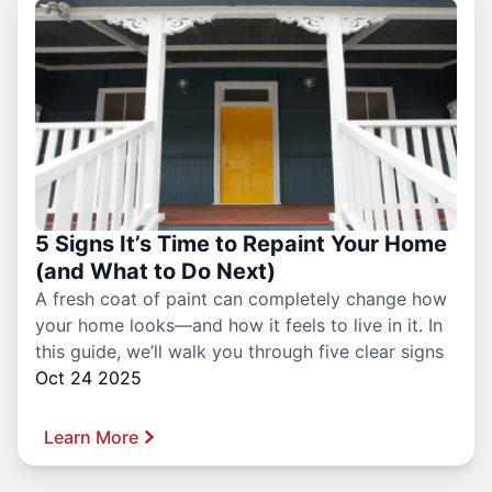
5 Signs It’s Time to Repaint Your Home
(and What to Do Next)
A fresh coat of paint can completely change how
your home looks—and how it feels to live in it. In
this guide, we’ll walk you through five clear signs
Oct 24 2025
Learn More