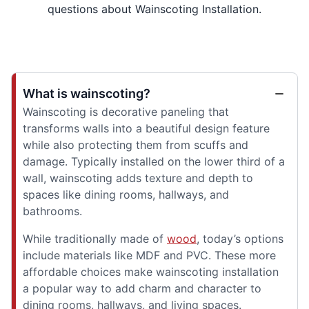
questions about Wainscoting Installation.
What is wainscoting?
Wainscoting is decorative paneling that
transforms walls into a beautiful design feature
while also protecting them from scuffs and
damage. Typically installed on the lower third of a
wall, wainscoting adds texture and depth to
spaces like dining rooms, hallways, and
bathrooms.
While traditionally made of
wood
, today’s options
include materials like MDF and PVC. These more
affordable choices make wainscoting installation
a popular way to add charm and character to
dining rooms, hallways, and living spaces.