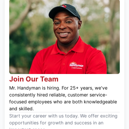
Join Our Team
Mr. Handyman is hiring. For 25+ years, we've
consistently hired reliable, customer service-
focused employees who are both knowledgeable
and skilled.
Start your career with us today. We offer exciting
opportunities for growth and success in an