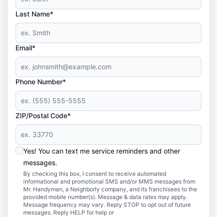
Last Name*
Email*
Phone Number*
ZIP/Postal Code*
Yes! You can text me service reminders and other
messages.
By checking this box, I consent to receive automated
informational and promotional SMS and/or MMS messages from
Mr. Handyman, a Neighborly company, and its franchisees to the
provided mobile number(s). Message & data rates may apply.
Message frequency may vary. Reply STOP to opt out of future
messages. Reply HELP for help or