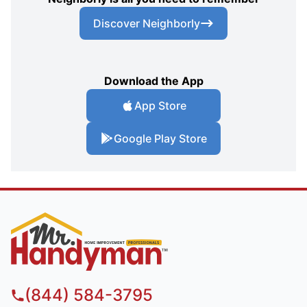
Discover Neighborly
Download the App
App Store
Google Play Store
(844) 584-3795