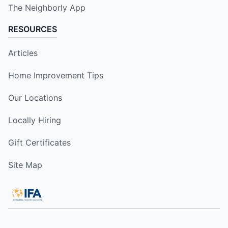
The Neighborly App
RESOURCES
Articles
Home Improvement Tips
Our Locations
Locally Hiring
Gift Certificates
Site Map