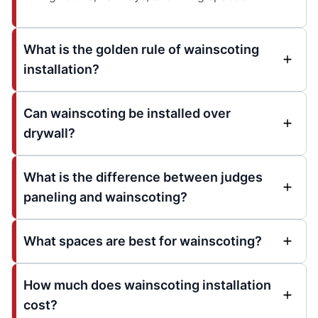
What is the golden rule of wainscoting
installation?
Can wainscoting be installed over
drywall?
What is the difference between judges
paneling and wainscoting?
What spaces are best for wainscoting?
How much does wainscoting installation
cost?