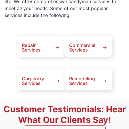
life. We offer comprehensive handyman services to
meet all your needs. Some of our most popular
services include the following:
Repair
Commercial
Services
Services
Carpentry
Remodeling
Services
Services
Customer Testimonials: Hear
What Our Clients Say!