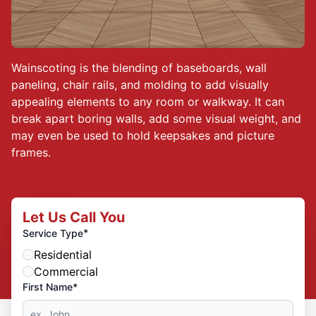
Wainscoting is the blending of baseboards, wall
paneling, chair rails, and molding to add visually
appealing elements to any room or walkway. It can
break apart boring walls, add some visual weight, and
may even be used to hold keepsakes and picture
frames.
Let Us Call You
*
Service Type
Residential
Commercial
First Name*