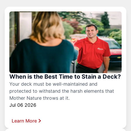
When is the Best Time to Stain a Deck?
Your deck must be well-maintained and
protected to withstand the harsh elements that
Mother Nature throws at it.
Jul 06 2026
Learn More