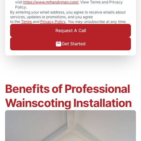
visit
https://www.mrhandyman.com/
. View Terms and Privacy
Policy.
By entering your email address, you agree to receive emails about
services, updates or promotions, and you agree
to the
Terms
and
Privacy Policy
. You may unsubscribe at any time.
Request A Call
Get Started
Benefits of Professional
Wainscoting Installation