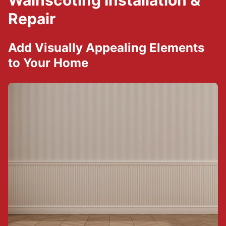
Wainscoting Installation &
Repair
Add Visually Appealing Elements
to Your Home