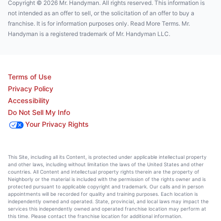
Copyright © 2026 Mr. Handyman. All rights reserved. This information is
not intended as an offer to sell, or the solicitation of an offer to buy a
franchise. It is for information purposes only. Read More Terms. Mr.
Handyman is a registered trademark of Mr. Handyman LLC.
Terms of Use
Privacy Policy
Accessibility
Do Not Sell My Info
Your Privacy Rights
This Site, including all its Content, is protected under applicable intellectual property
and other laws, including without limitation the laws of the United States and other
countries. All Content and intellectual property rights therein are the property of
Neighborly or the material is included with the permission of the rights owner and is
protected pursuant to applicable copyright and trademark. Our calls and in person
appointments will be recorded for quality and training purposes. Each location is
independently owned and operated. State, provincial, and local laws may impact the
services this independently owned and operated franchise location may perform at
this time. Please contact the franchise location for additional information.