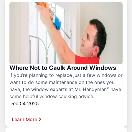
Where Not to Caulk Around Windows
If you’re planning to replace just a few windows or
want to do some maintenance on the ones you
®
have, the window experts at Mr. Handyman
have
some helpful window caulking advice.
Dec 04 2025
Learn More