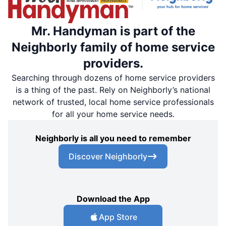
Mr. Handyman is part of the
Neighborly family of home service
providers.
Searching through dozens of home service providers
is a thing of the past. Rely on Neighborly’s national
network of trusted, local home service professionals
for all your home service needs.
Neighborly is all you need to remember
Discover Neighborly
Download the App
App Store