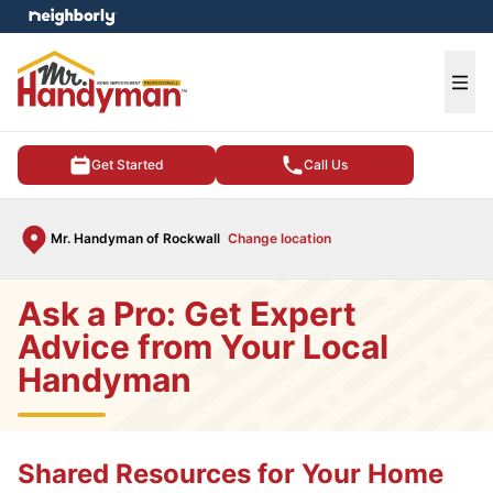
e menu
Ope
Get Started
Call Us
Mr. Handyman of Rockwall
Change location
Ask a Pro: Get Expert
Advice from Your Local
Handyman
Shared Resources for Your Home