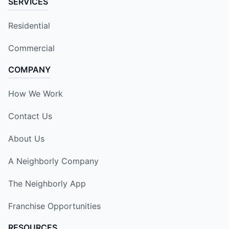
SERVICES
Residential
Commercial
COMPANY
How We Work
Contact Us
About Us
A Neighborly Company
The Neighborly App
Franchise Opportunities
RESOURCES