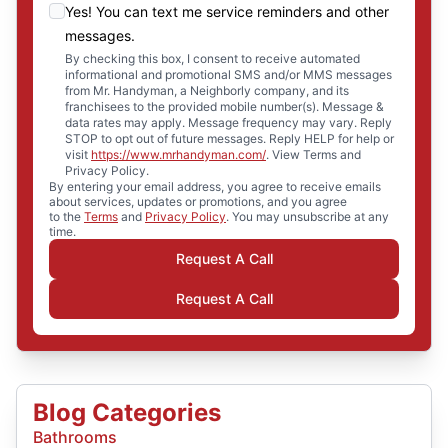
Yes! You can text me service reminders and other
messages.
By checking this box, I consent to receive automated
informational and promotional SMS and/or MMS messages
from Mr. Handyman, a Neighborly company, and its
franchisees to the provided mobile number(s). Message &
data rates may apply. Message frequency may vary. Reply
STOP to opt out of future messages. Reply HELP for help or
visit
https://www.mrhandyman.com/
. View Terms and
Privacy Policy.
By entering your email address, you agree to receive emails
about services, updates or promotions, and you agree
to the
Terms
and
Privacy Policy
. You may unsubscribe at any
time.
Request A Call
Request A Call
Blog Categories
Bathrooms