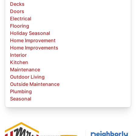
Decks
Doors
Electrical
Flooring
Holiday Seasonal
Home Improvement
Home Improvements
Interior
Kitchen
Maintenance
Outdoor Living
Outside Maintenance
Plumbing
Seasonal