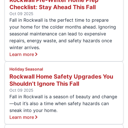
Rockwall Pre-Winter Home Prep
Checklist: Stay Ahead This Fall
Oct 09 2025
Fall in Rockwall is the perfect time to prepare
your home for the colder months ahead. Ignoring
seasonal maintenance can lead to expensive
repairs, energy waste, and safety hazards once
winter arrives.
Learn more
Holiday Seasonal
Rockwall Home Safety Upgrades You
Shouldn’t Ignore This Fall
Oct 09 2025
Fall in Rockwall is a season of beauty and change
—but it’s also a time when safety hazards can
sneak into your home.
Learn more