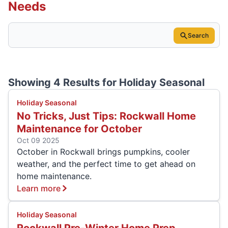
Needs
Search
Showing 4 Results for
Holiday Seasonal
Holiday Seasonal
No Tricks, Just Tips: Rockwall Home
Maintenance for October
Oct 09 2025
October in Rockwall brings pumpkins, cooler
weather, and the perfect time to get ahead on
home maintenance.
Learn more
Holiday Seasonal