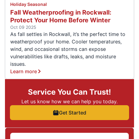
Holiday Seasonal
Fall Weatherproofing in Rockwall:
Protect Your Home Before Winter
Oct 09 2025
As fall settles in Rockwall, it’s the perfect time to
weatherproof your home. Cooler temperatures,
wind, and occasional storms can expose
vulnerabilities like drafts, leaks, and moisture
issues.
Learn more
Service You Can Trust!
Let us know how we can help you today.
Get Started