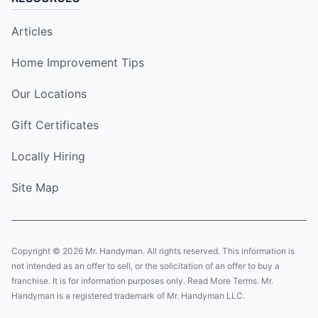
Articles
Home Improvement Tips
Our Locations
Gift Certificates
Locally Hiring
Site Map
Copyright © 2026 Mr. Handyman. All rights reserved. This information is
not intended as an offer to sell, or the solicitation of an offer to buy a
franchise. It is for information purposes only. Read More Terms. Mr.
Handyman is a registered trademark of Mr. Handyman LLC.