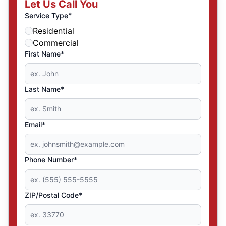
Let Us Call You
*
Service Type
Residential
Commercial
First Name*
Last Name*
Email*
Phone Number*
ZIP/Postal Code*