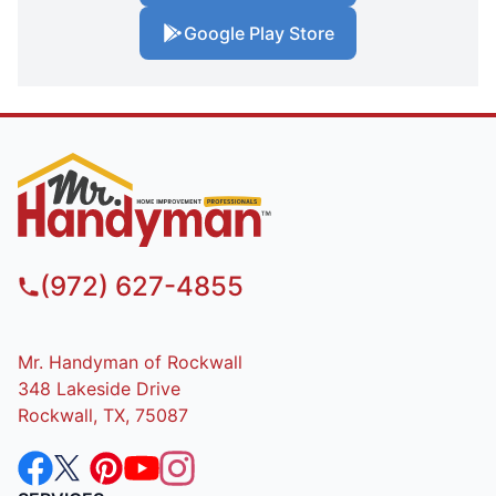
Google Play Store
(972) 627-4855
Mr. Handyman of Rockwall
348 Lakeside Drive
Rockwall, TX, 75087