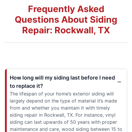
Frequently Asked
Questions About Siding
Repair: Rockwall, TX
How long will my siding last before I need
to replace it?
The lifespan of your home’s exterior siding will
largely depend on the type of material it’s made
from and whether you maintain it with timely
siding repair in Rockwall, TX. For instance, vinyl
siding can last upwards of 50 years with proper
maintenance and care, wood siding between 15 to