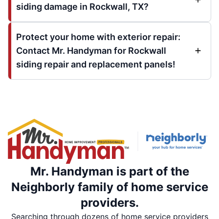
siding damage in Rockwall, TX?
Protect your home with exterior repair:
Contact Mr. Handyman for Rockwall
siding repair and replacement panels!
Mr. Handyman is part of the
Neighborly family of home service
providers.
Searching through dozens of home service providers