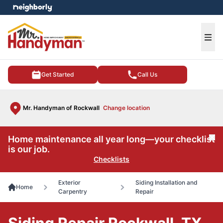
e menu
Ope
Get Started
Call Us
Mr. Handyman of Rockwall
Change location
Home maintenance all year long—your checklist
Cl
is our job.
Checklists
Exterior
Siding Installation and
Home
Carpentry
Repair