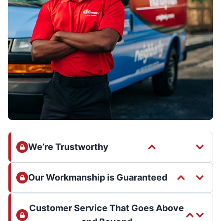
We’re Trustworthy
Our Workmanship is Guaranteed
Customer Service That Goes Above