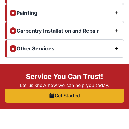
Painting
Carpentry Installation and Repair
Other Services
Service You Can Trust!
Let us know how we can help you today.
Get Started