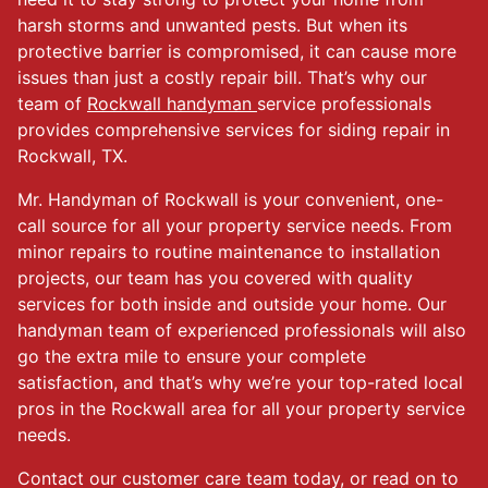
harsh storms and unwanted pests. But when its
protective barrier is compromised, it can cause more
issues than just a costly repair bill. That’s why our
team of
Rockwall handyman
service professionals
provides comprehensive services for siding repair in
Rockwall, TX.
Mr. Handyman of Rockwall is your convenient, one-
call source for all your property service needs. From
minor repairs to routine maintenance to installation
projects, our team has you covered with quality
services for both inside and outside your home. Our
handyman team of experienced professionals will also
go the extra mile to ensure your complete
satisfaction, and that’s why we’re your top-rated local
pros in the Rockwall area for all your property service
needs.
Contact our customer care team today, or read on to