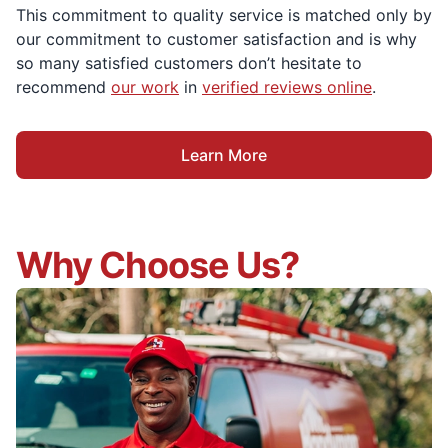
This commitment to quality service is matched only by
our commitment to customer satisfaction and is why
so many satisfied customers don’t hesitate to
recommend
our work
in
verified reviews online
.
Learn More
Why Choose Us?