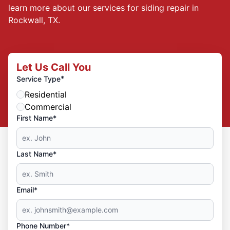
learn more about our services for siding repair in
Rockwall, TX.
Let Us Call You
*
Service Type
Residential
Commercial
First Name*
Last Name*
Email*
Phone Number*