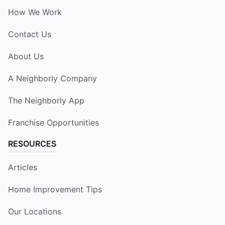
How We Work
Contact Us
About Us
A Neighborly Company
The Neighborly App
Franchise Opportunities
RESOURCES
Articles
Home Improvement Tips
Our Locations