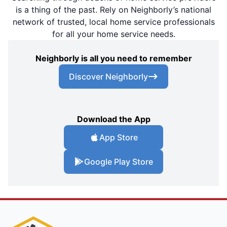
is a thing of the past. Rely on Neighborly’s national
network of trusted, local home service professionals
for all your home service needs.
Neighborly is all you need to remember
Discover Neighborly
Download the App
App Store
Google Play Store