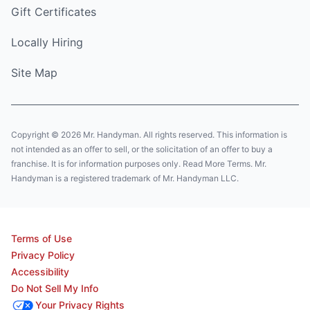
Gift Certificates
Locally Hiring
Site Map
Copyright © 2026 Mr. Handyman. All rights reserved. This information is
not intended as an offer to sell, or the solicitation of an offer to buy a
franchise. It is for information purposes only. Read More Terms. Mr.
Handyman is a registered trademark of Mr. Handyman LLC.
Terms of Use
Privacy Policy
Accessibility
Do Not Sell My Info
Your Privacy Rights