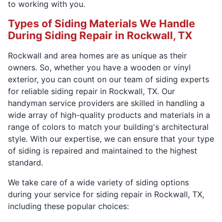
to working with you.
Types of Siding Materials We Handle
During Siding Repair in Rockwall, TX
Rockwall and area homes are as unique as their
owners. So, whether you have a wooden or vinyl
exterior, you can count on our team of siding experts
for reliable siding repair in Rockwall, TX. Our
handyman service providers are skilled in handling a
wide array of high-quality products and materials in a
range of colors to match your building's architectural
style. With our expertise, we can ensure that your type
of siding is repaired and maintained to the highest
standard.
We take care of a wide variety of siding options
during your service for siding repair in Rockwall, TX,
including these popular choices: