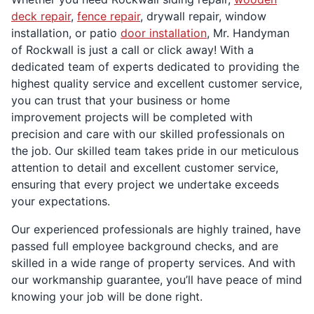
deck repair
,
fence repair
, drywall repair, window
installation, or patio
door installation
, Mr. Handyman
of Rockwall is just a call or click away! With a
dedicated team of experts dedicated to providing the
highest quality service and excellent customer service,
you can trust that your business or home
improvement projects will be completed with
precision and care with our skilled professionals on
the job. Our skilled team takes pride in our meticulous
attention to detail and excellent customer service,
ensuring that every project we undertake exceeds
your expectations.
Our experienced professionals are highly trained, have
passed full employee background checks, and are
skilled in a wide range of property services. And with
our workmanship guarantee, you’ll have peace of mind
knowing your job will be done right.