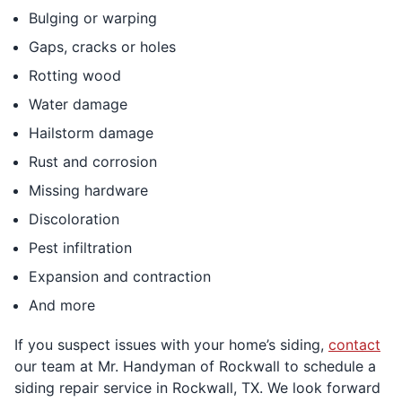
Bulging or warping
Gaps, cracks or holes
Rotting wood
Water damage
Hailstorm damage
Rust and corrosion
Missing hardware
Discoloration
Pest infiltration
Expansion and contraction
And more
If you suspect issues with your home’s siding,
contact
our team at Mr. Handyman of Rockwall to schedule a
siding repair service in Rockwall, TX. We look forward