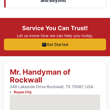
and Beyond
Service You Can Trust!
Let us know how we can help you today.
Get Started
Mr. Handyman of
Rockwall
348 Lakeside Drive Rockwall, TX 75087, USA
Royse City