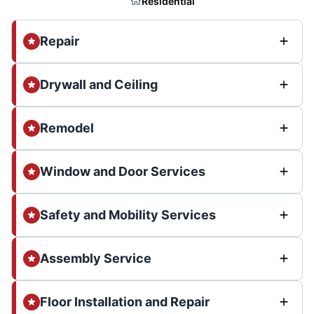
Residential
Repair
Drywall and Ceiling
Remodel
Window and Door Services
Safety and Mobility Services
Assembly Service
Floor Installation and Repair