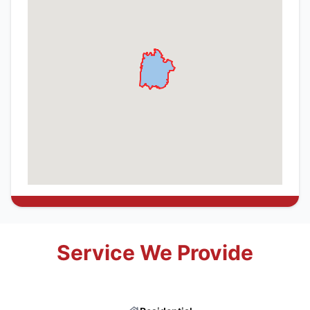
Service We Provide