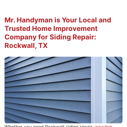
Mr. Handyman is Your Local and
Trusted Home Improvement
Company for Siding Repair:
Rockwall, TX
Whether you need Rockwall siding repair,
wooden