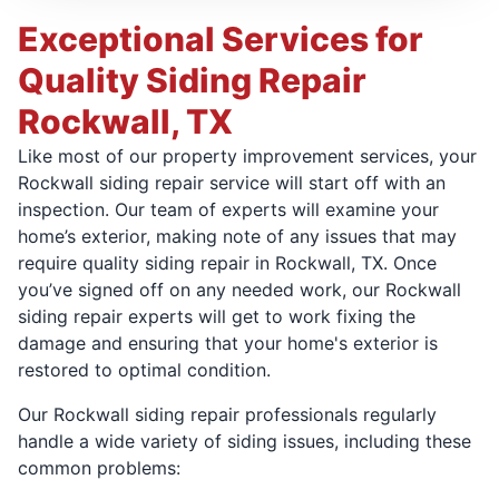
Exceptional Services for
Quality Siding Repair
Rockwall, TX
Like most of our property improvement services, your
Rockwall siding repair service will start off with an
inspection. Our team of experts will examine your
home’s exterior, making note of any issues that may
require quality siding repair in Rockwall, TX. Once
you’ve signed off on any needed work, our Rockwall
siding repair experts will get to work fixing the
damage and ensuring that your home's exterior is
restored to optimal condition.
Our Rockwall siding repair professionals regularly
handle a wide variety of siding issues, including these
common problems: