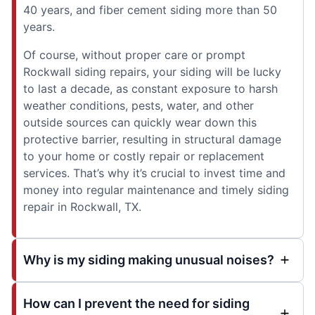
40 years, and fiber cement siding more than 50
years.
Of course, without proper care or prompt
Rockwall siding repairs, your siding will be lucky
to last a decade, as constant exposure to harsh
weather conditions, pests, water, and other
outside sources can quickly wear down this
protective barrier, resulting in structural damage
to your home or costly repair or replacement
services. That’s why it’s crucial to invest time and
money into regular maintenance and timely siding
repair in Rockwall, TX.
Why is my siding making unusual noises?
How can I prevent the need for siding