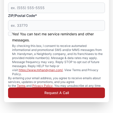
ZIP/Postal Code*
Yes! You can text me service reminders and other
messages.
By checking this box, I consent to receive automated
informational and promotional SMS and/or MMS messages from
Mr. Handyman, a Neighborly company, and its franchisees to the
provided mobile number(s). Message & data rates may apply.
Message frequency may vary. Reply STOP to opt out of future
messages. Reply HELP for help or
visit
https://www.mrhandyman.com/
. View Terms and Privacy
Policy.
By entering your email address, you agree to receive emails about
services, updates or promotions, and you agree
to the
Terms
and
Privacy Policy
. You may unsubscribe at any time.
Request A Call