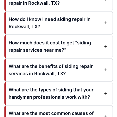
repair in Rockwall, TX?
How do I know I need siding repair in
Rockwall, TX?
How much does it cost to get “siding
repair services near me?”
What are the benefits of siding repair
services in Rockwall, TX?
What are the types of siding that your
handyman professionals work with?
What are the most common causes of