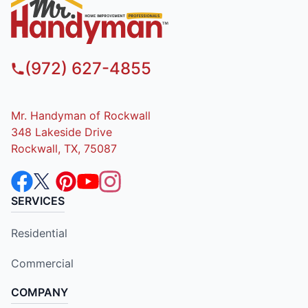
(972) 627-4855
Mr. Handyman of Rockwall
348 Lakeside Drive
Rockwall, TX, 75087
SERVICES
Residential
Commercial
COMPANY