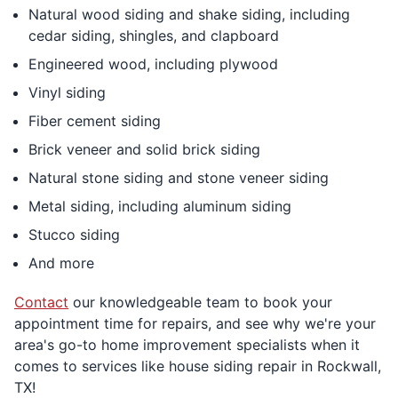
Natural wood siding and shake siding, including
cedar siding, shingles, and clapboard
Engineered wood, including plywood
Vinyl siding
Fiber cement siding
Brick veneer and solid brick siding
Natural stone siding and stone veneer siding
Metal siding, including aluminum siding
Stucco siding
And more
Contact
our knowledgeable team to book your
appointment time for repairs, and see why we're your
area's go-to home improvement specialists when it
comes to services like house siding repair in Rockwall,
TX!