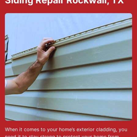
Siding Repair Rockwall, TX
When it comes to your home’s exterior cladding, you
need it to stay strong to protect your home from