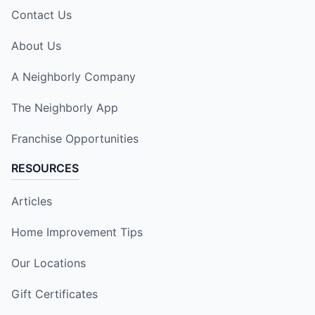
Contact Us
About Us
A Neighborly Company
The Neighborly App
Franchise Opportunities
RESOURCES
Articles
Home Improvement Tips
Our Locations
Gift Certificates