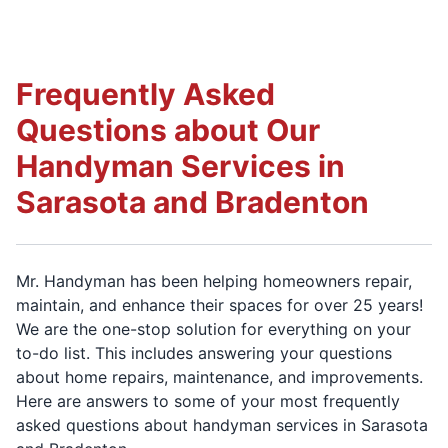
Frequently Asked
Questions about Our
Handyman Services in
Sarasota and Bradenton
Mr. Handyman has been helping homeowners repair,
maintain, and enhance their spaces for over 25 years!
We are the one-stop solution for everything on your
to-do list. This includes answering your questions
about home repairs, maintenance, and improvements.
Here are answers to some of your most frequently
asked questions about handyman services in Sarasota