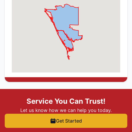
Service You Can Trust!
Let us know how we can help you today.
Get Started