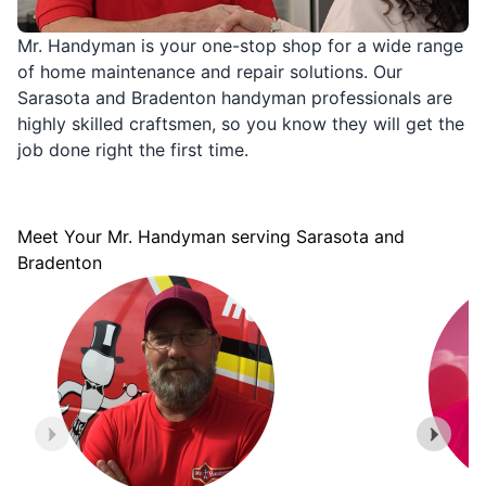
Mr. Handyman is your one-stop shop for a wide range
of home maintenance and repair solutions. Our
Sarasota and Bradenton handyman professionals are
highly skilled craftsmen, so you know they will get the
job done right the first time.
Meet Your Mr. Handyman serving Sarasota and
Bradenton