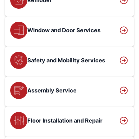
Remodel
Window and Door Services
Safety and Mobility Services
Assembly Service
Floor Installation and Repair