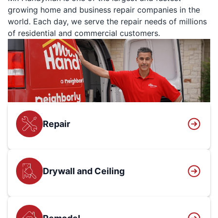
growing home and business repair companies in the
world. Each day, we serve the repair needs of millions
of residential and commercial customers.
Repair
Drywall and Ceiling