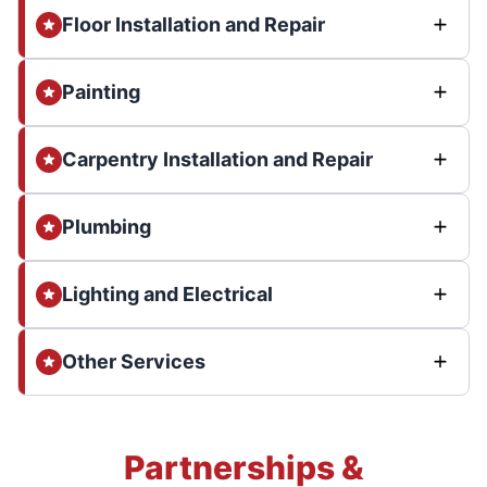
Floor Installation and Repair
Painting
Carpentry Installation and Repair
Plumbing
Lighting and Electrical
Other Services
Partnerships &