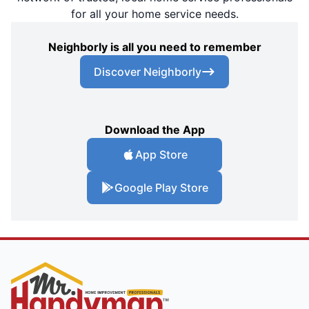
for all your home service needs.
Neighborly is all you need to remember
Discover Neighborly
Download the App
App Store
Google Play Store