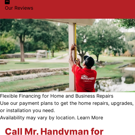
Our Reviews
Flexible Financing for Home and Business Repairs
Use our payment plans to get the home repairs, upgrades,
or installation you need.
Availability may vary by location.
Learn More
Call Mr. Handyman for