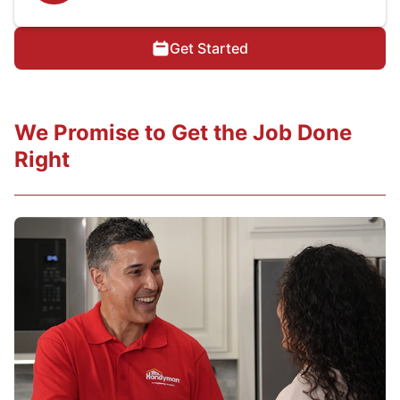
Get Started
We Promise to Get the Job Done
Right