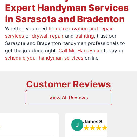
Expert Handyman Services
in Sarasota and Bradenton
Whether you need
home renovation and repair
services
or
drywall repair
and
painting
, trust our
Sarasota and Bradenton handyman professionals to
get the job done right.
Call Mr. Handyman
today or
schedule your handyman services
online.
Customer Reviews
View All Reviews
James S.