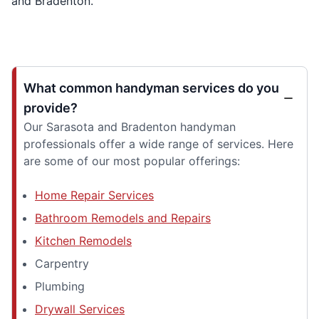
and Bradenton.
What common handyman services do you
provide?
Our Sarasota and Bradenton handyman
professionals offer a wide range of services. Here
are some of our most popular offerings:
Home Repair Services
Bathroom Remodels and Repairs
Kitchen Remodels
Carpentry
Plumbing
Drywall Services