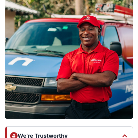
We’re Trustworthy