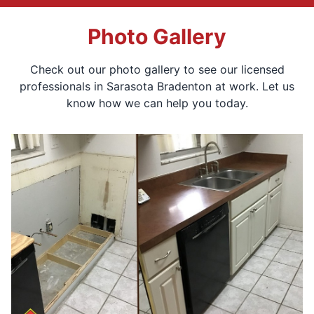
Photo Gallery
Check out our photo gallery to see our licensed
professionals in Sarasota Bradenton at work. Let us
know how we can help you today.