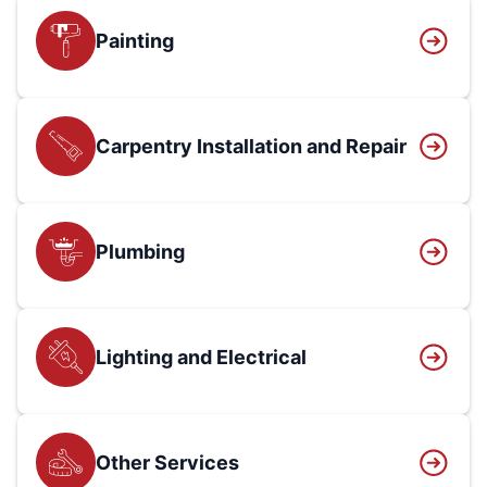
Painting
Carpentry Installation and Repair
Plumbing
Lighting and Electrical
Other Services