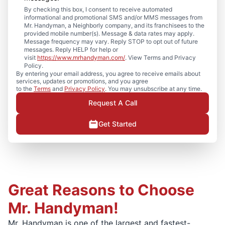
By checking this box, I consent to receive automated
informational and promotional SMS and/or MMS messages from
Mr. Handyman, a Neighborly company, and its franchisees to the
provided mobile number(s). Message & data rates may apply.
Message frequency may vary. Reply STOP to opt out of future
messages. Reply HELP for help or
visit
https://www.mrhandyman.com/
. View Terms and Privacy
Policy.
By entering your email address, you agree to receive emails about
services, updates or promotions, and you agree
to the
Terms
and
Privacy Policy
. You may unsubscribe at any time.
Request A Call
Get Started
Great Reasons to Choose
Mr. Handyman!
Mr. Handyman is one of the largest and fastest-