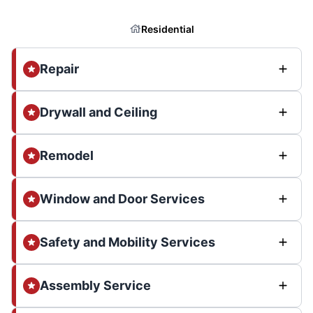
Residential
Repair
Drywall and Ceiling
Remodel
Window and Door Services
Safety and Mobility Services
Assembly Service