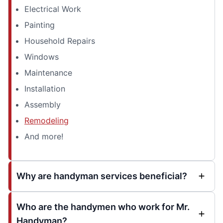
Electrical Work
Painting
Household Repairs
Windows
Maintenance
Installation
Assembly
Remodeling
And more!
Why are handyman services beneficial?
Who are the handymen who work for Mr.
Handyman?