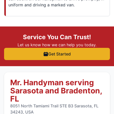
uniform and driving a marked van.
Service You Can Trust!
Let us know how we can help you today.
Get Started
Mr. Handyman serving
Sarasota and Bradenton,
FL
8051 North Tamiami Trail STE B3 Sarasota, FL
34243, USA