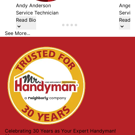
Andy Anderson
Angel 
Service Technician
Servic
Read Bio
Read B
See More...
Celebrating 30 Years as Your Expert Handyman!