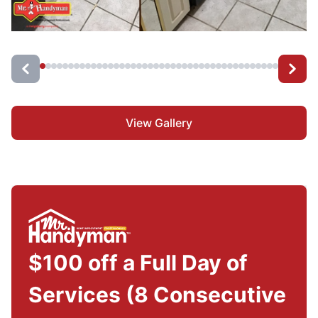
View Gallery
$100 off a Full Day of
Services (8 Consecutive