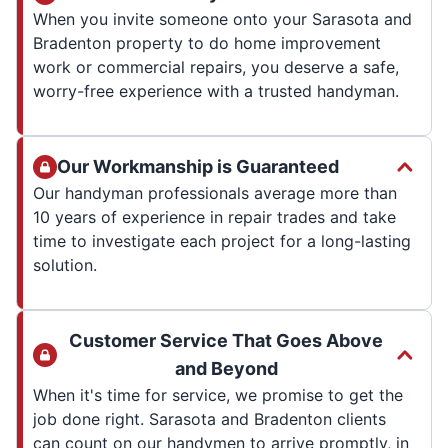
When you invite someone onto your Sarasota and
Bradenton property to do home improvement
work or commercial repairs, you deserve a safe,
worry-free experience with a trusted handyman.
Our Workmanship is Guaranteed
Our handyman professionals average more than
10 years of experience in repair trades and take
time to investigate each project for a long-lasting
solution.
Customer Service That Goes Above
and Beyond
When it's time for service, we promise to get the
job done right. Sarasota and Bradenton clients
can count on our handymen to arrive promptly, in