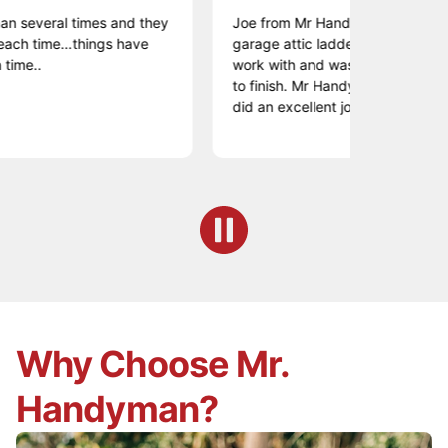
ral times and they
Joe from Mr Handyman was great! I had
me…things have
garage attic ladder replaced. He was ea
work with and was professional from the
to finish. Mr Handyman offered a fair pr
did an excellent job.
Why Choose Mr.
Handyman?