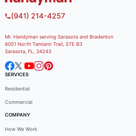
(941) 214-4257
Mr. Handyman serving Sarasota and Bradenton
8051 North Tamiami Trail, STE B3
Sarasota, FL, 34243
SERVICES
Residential
Commercial
COMPANY
How We Work