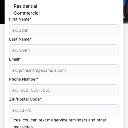
Residential
Commercial
First Name*
Last Name*
Email*
Phone Number*
ZIP/Postal Code*
Yes! You can text me service reminders and other
messages.