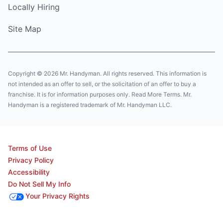
Locally Hiring
Site Map
Copyright © 2026 Mr. Handyman. All rights reserved. This information is
not intended as an offer to sell, or the solicitation of an offer to buy a
franchise. It is for information purposes only. Read More Terms. Mr.
Handyman is a registered trademark of Mr. Handyman LLC.
Terms of Use
Privacy Policy
Accessibility
Do Not Sell My Info
Your Privacy Rights