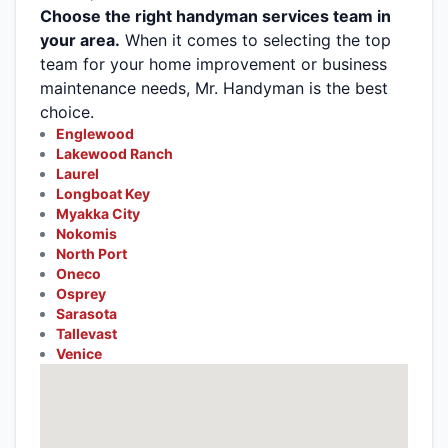
Choose the right handyman services team in
your area.
When it comes to selecting the top
team for your home improvement or business
maintenance needs, Mr. Handyman is the best
choice.
Englewood
Lakewood Ranch
Laurel
Longboat Key
Myakka City
Nokomis
North Port
Oneco
Osprey
Sarasota
Tallevast
Venice