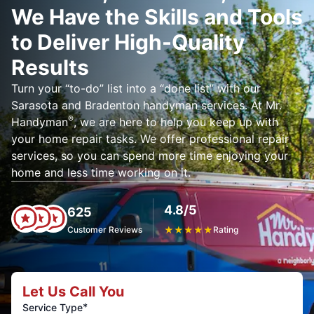
We Have the Skills and Tools
to Deliver High-Quality
Results
Turn your “to-do” list into a “done list” with our
Sarasota and Bradenton handyman services. At Mr.
®
Handyman
, we are here to help you keep up with
your home repair tasks. We offer professional repair
services, so you can spend more time enjoying your
home and less time working on it.
4.8/5
625
Customer Reviews
★
★
★
★
★
Rating
Let Us Call You
*
Service Type