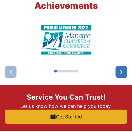
Achievements
Service You Can Trust!
Let us know how we can help you today.
Get Started