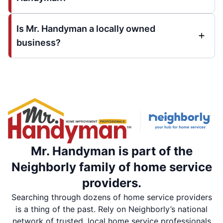
Is Mr. Handyman a locally owned
business?
Mr. Handyman is part of the
Neighborly family of home service
providers.
Searching through dozens of home service providers
is a thing of the past. Rely on Neighborly’s national
network of trusted, local home service professionals