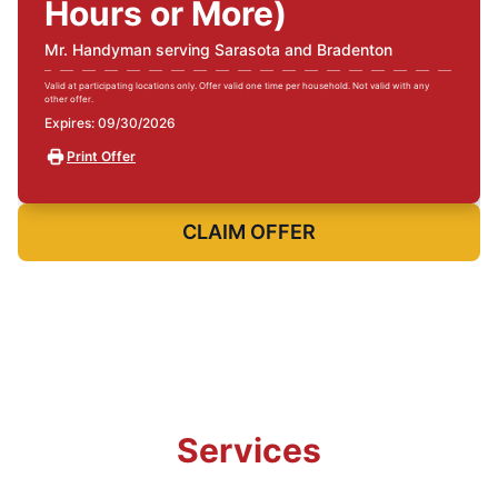
Hours or More)
Mr. Handyman serving Sarasota and Bradenton
Valid at participating locations only. Offer valid one time per household. Not valid with any
other offer.
Expires: 09/30/2026
Print Offer
CLAIM OFFER
Services